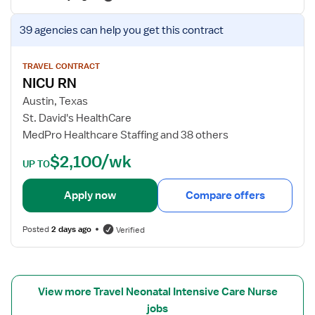
f
N
o
V
-
39 agencies
can help you get this contract
r
i
N
N
e
I
I
w
TRAVEL CONTRACT
C
NICU RN
C
j
U
U
o
-
Austin, Texas
R
b
N
St. David's HealthCare
N
d
e
MedPro Healthcare Staffing and 38 others
e
o
$2,100/wk
t
n
UP TO
a
a
i
t
Apply now
Compare offers
l
a
s
l
Posted
2 days ago
Verified
f
I
o
n
r
t
N
e
View more Travel Neonatal Intensive Care Nurse
I
n
jobs
C