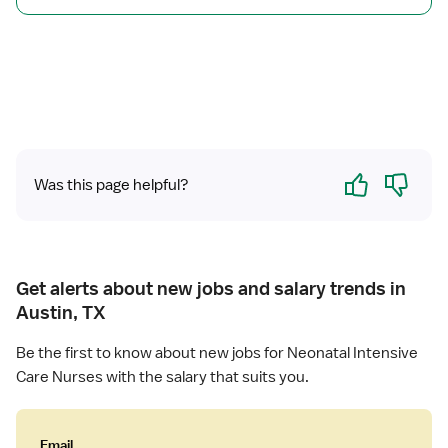
s
U
i
R
v
N
e
C
a
r
e
Yes
No
Was this page helpful?
Get alerts about new jobs and salary trends in
Austin, TX
Be the first to know about new jobs for Neonatal Intensive
Care Nurses with the salary that suits you.
Email