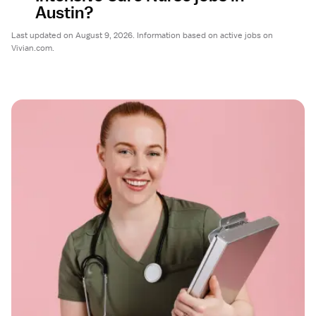
Austin?
Last updated on August 9, 2026. Information based on active jobs on
Vivian.com.