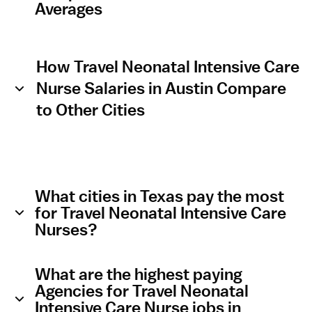
Averages
How Travel Neonatal Intensive Care
Nurse Salaries in Austin Compare
to Other Cities
What cities in Texas pay the most
for Travel Neonatal Intensive Care
Nurses?
What are the highest paying
Agencies for Travel Neonatal
Intensive Care Nurse jobs in