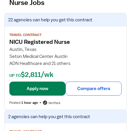
Nurse Jobs
V
22 agencies
can help you get this contract
i
e
w
TRAVEL CONTRACT
NICU Registered Nurse
j
o
Austin, Texas
b
Seton Medical Center Austin
d
ADN Healthcare and 21 others
e
$2,811/wk
t
UP TO
a
i
Apply now
Compare offers
l
s
Posted
1 hour ago
Verified
f
o
V
2 agencies
can help you get this contract
r
i
N
e