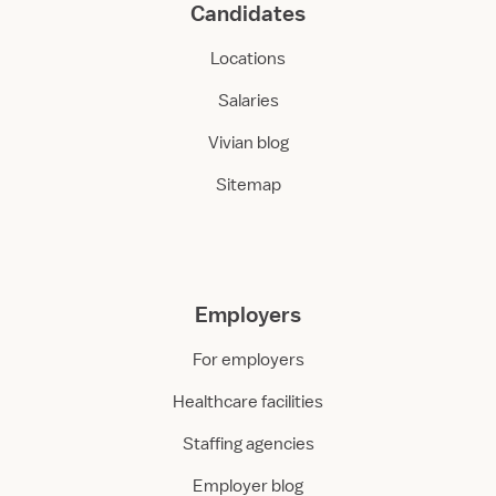
Candidates
Locations
Salaries
Vivian blog
Sitemap
Employers
For employers
Healthcare facilities
Staffing agencies
Employer blog