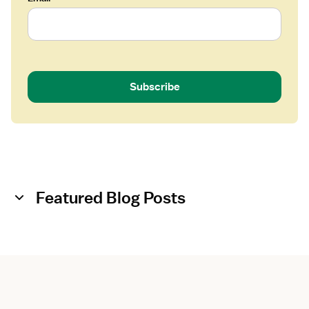
Subscribe
Featured Blog Posts