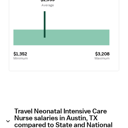
 Average
$1,352
$3,208
Minimum
Maximum
Travel Neonatal Intensive Care
Nurse salaries in Austin, TX
compared to State and National