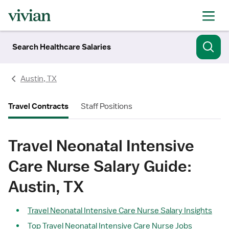
Search Healthcare Salaries
Austin, TX
Travel Contracts
Staff Positions
Travel Neonatal Intensive
Care Nurse Salary Guide:
Austin, TX
Travel Neonatal Intensive Care Nurse Salary Insights
Top Travel Neonatal Intensive Care Nurse Jobs