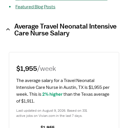
Featured Blog Posts
Average Travel Neonatal Intensive
Care Nurse Salary
$1,955
/week
The average salary for a Travel Neonatal 
Intensive Care Nurse in Austin, TX is $1,955 per 
week.
 This is 
2% higher
 than the Texas average 
of $1,911.
Last updated on August 9, 2026. Based on 331 
active jobs on Vivian.com in the last 7 days.
$1,955