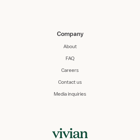
Company
About
FAQ
Careers
Contact us
Media inquiries