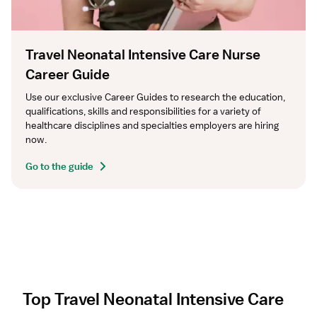
Travel Neonatal Intensive Care Nurse
Career Guide
Use our exclusive Career Guides to research the education, 
qualifications, skills and responsibilities for a variety of 
healthcare disciplines and specialties employers are hiring 
now.
Go to the guide
Top Travel Neonatal Intensive Care