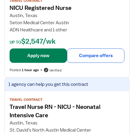
I
w
TRAVEL CONTRACT
NICU Registered Nurse
C
j
U
o
Austin, Texas
R
b
Seton Medical Center Austin
e
d
ADN Healthcare and 1 other
g
e
$2,547/wk
i
t
UP TO
s
a
t
i
Apply now
Compare offers
e
l
r
s
Posted
1 hour ago
Verified
e
f
d
o
V
1 agency
can help you get this contract
N
r
i
u
N
e
r
I
w
TRAVEL CONTRACT
s
Travel Nurse RN - NICU - Neonatal
C
j
e
U
o
Intensive Care
R
b
Austin, Texas
e
d
St. David's North Austin Medical Center
g
e