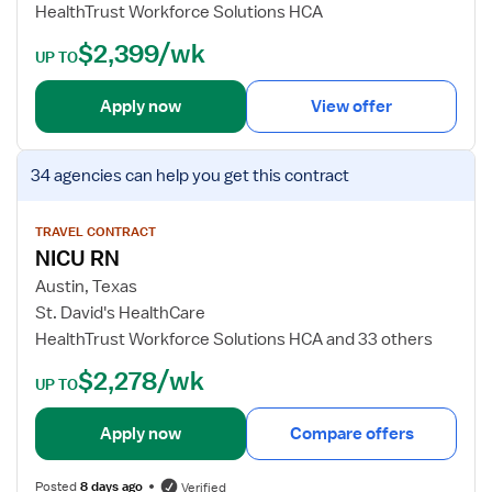
HealthTrust Workforce Solutions HCA
i
t
s
a
$2,399/wk
UP TO
t
i
e
l
Apply now
View offer
r
s
e
f
V
d
o
34 agencies
can help you get this contract
i
N
r
e
u
T
w
TRAVEL CONTRACT
r
r
NICU RN
j
s
a
o
e
v
Austin, Texas
b
e
St. David's HealthCare
d
l
HealthTrust Workforce Solutions HCA and 33 others
e
N
$2,278/wk
t
u
UP TO
a
r
i
s
Apply now
Compare offers
l
e
s
R
Posted
8 days ago
Verified