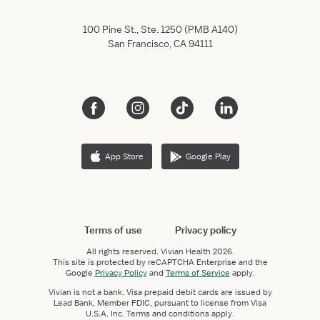
100 Pine St., Ste. 1250 (PMB A140)
San Francisco, CA 94111
App Store
Google Play
Terms of use
Privacy policy
All rights reserved.
Vivian Health
2026.
This site is protected by reCAPTCHA Enterprise and the
Google
Privacy Policy
and
Terms of Service
apply.
Vivian is not a bank. Visa prepaid debit cards are issued by
Lead Bank, Member FDIC, pursuant to license from Visa
U.S.A. Inc. Terms and conditions apply.