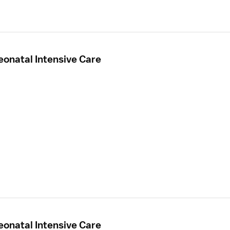
eonatal Intensive Care
eonatal Intensive Care