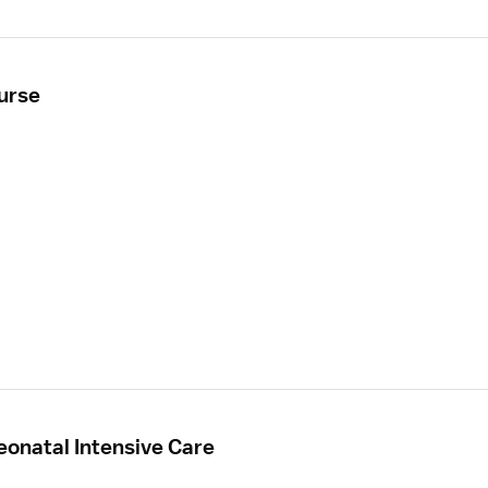
Nurse
eonatal Intensive Care