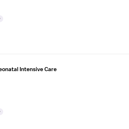
y
eonatal Intensive Care
y