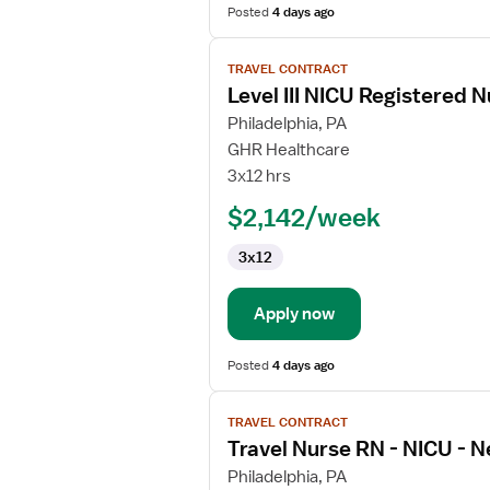
Posted
4 days ago
View
TRAVEL CONTRACT
job
Level III NICU Registered 
details
for
Philadelphia, PA
Level
GHR Healthcare
III
3x12 hrs
NICU
$2,142/week
Registered
Nurse
3x12
Apply now
Posted
4 days ago
View
TRAVEL CONTRACT
job
Travel Nurse RN - NICU - N
details
for
Philadelphia, PA