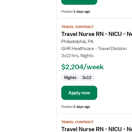
Care
Posted
2 days ago
View
TRAVEL CONTRACT
job
Travel Nurse RN - NICU - N
details
for
Philadelphia, PA
Travel
GHR Healthcare - Travel Division
Nurse
3x12 hrs, Nights
RN
$2,204/week
-
NICU
Nights
3x12
-
Neonatal
Intensive
Apply now
Care
Posted
2 days ago
View
TRAVEL CONTRACT
job
Travel Nurse RN - NICU - N
details