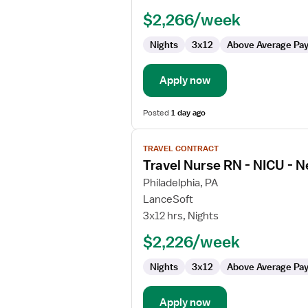
RN
$2,266/week
-
NICU
Nights
3x12
Above Average Pa
-
Neonatal
Intensive
Apply now
Care
Posted
1 day ago
View
TRAVEL CONTRACT
job
Travel Nurse RN - NICU - N
details
for
Philadelphia, PA
Travel
LanceSoft
Nurse
3x12 hrs, Nights
RN
$2,226/week
-
NICU
Nights
3x12
Above Average Pa
-
Neonatal
Intensive
Apply now