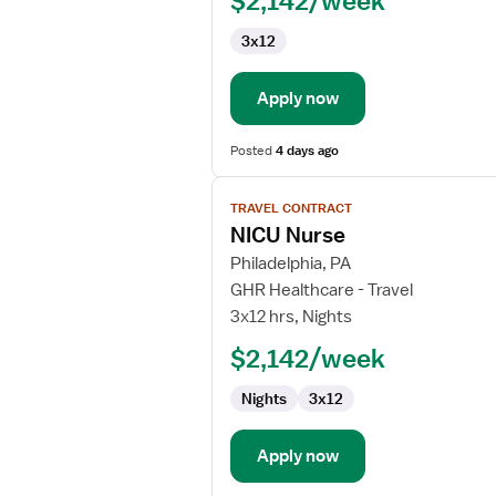
$2,142/week
Registered
Nurse
3x12
Apply now
Posted
4 days ago
View
TRAVEL CONTRACT
job
NICU Nurse
details
for
Philadelphia, PA
NICU
GHR Healthcare - Travel
Nurse
3x12 hrs, Nights
$2,142/week
Nights
3x12
Apply now