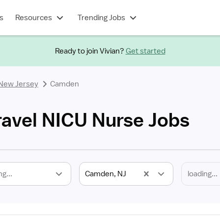
s
Resources
Trending Jobs
Ready to join Vivian?
Get started
New Jersey
Camden
avel NICU Nurse Jobs
ng...
Camden, NJ