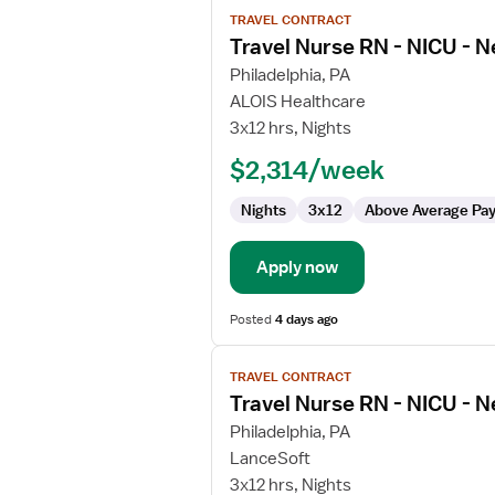
View
TRAVEL CONTRACT
job
Travel Nurse RN - NICU - N
details
for
Philadelphia, PA
Travel
ALOIS Healthcare
Nurse
3x12 hrs, Nights
RN
$2,314/week
-
NICU
Nights
3x12
Above Average Pa
-
Neonatal
Intensive
Apply now
Care
Posted
4 days ago
View
TRAVEL CONTRACT
job
Travel Nurse RN - NICU - N
details
for
Philadelphia, PA
Travel
LanceSoft
Nurse
3x12 hrs, Nights