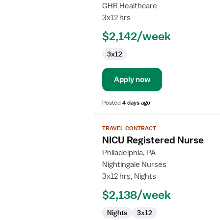
Travel
GHR Healthcare
Nurse
3x12 hrs
RN
$2,142/week
-
NICU
3x12
-
Neonatal
Intensive
Apply now
Care
Posted
4 days ago
View
TRAVEL CONTRACT
job
NICU Registered Nurse
details
for
Philadelphia, PA
NICU
Nightingale Nurses
Registered
3x12 hrs, Nights
Nurse
$2,138/week
Nights
3x12