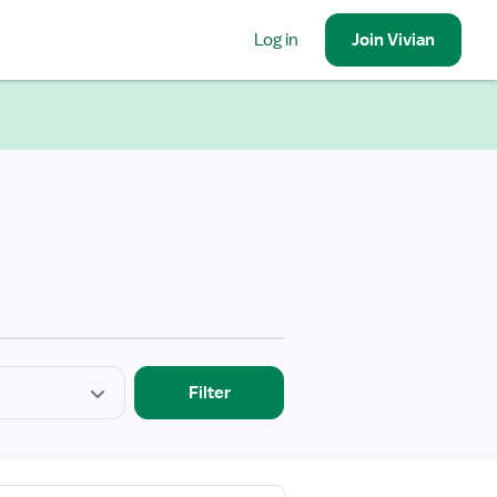
Log in
Join
Vivian
Filter