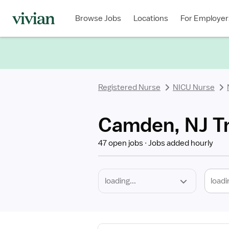
Required
Discipline
Specialty
Location
Employment
Type
Browse Jobs
Locations
For Employer
*
Registered Nurse
NICU Nurse
Camden, NJ Tr
47 open jobs
Jobs added hourly
loadi