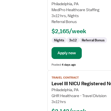
for
Philadelphia, PA
Travel
MedPro Healthcare Staffing
Nurse
3x12 hrs, Nights
RN
Referral Bonus
-
$2,165/week
NICU
-
Nights
3x12
Referral Bonus
Neonatal
Intensive
Care
Apply now
Posted
4 days ago
View
TRAVEL CONTRACT
job
Level III NICU Registered 
details
for
Philadelphia, PA
Level
GHR Healthcare - Travel Division
III
3x12 hrs
NICU