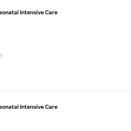
eonatal Intensive Care
y
eonatal Intensive Care