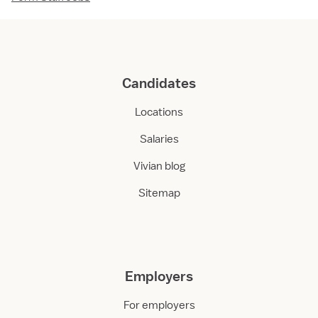
Candidates
Locations
Salaries
Vivian blog
Sitemap
Employers
For employers