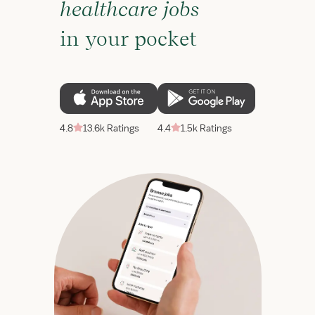
healthcare jobs
in your pocket
4.8
13.6k Ratings
4.4
1.5k Ratings