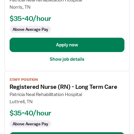
Patricia Neal Rehabilitation Hospital
Registered
Norris, TN
Nurse
$35-40/hour
(RN)
-
Above Average Pay
Long
Term
Apply now
Care
Show job details
View
STAFF POSITION
job
Registered Nurse (RN) - Long Term Care
details
for
Patricia Neal Rehabilitation Hospital
Registered
Luttrell, TN
Nurse
$35-40/hour
(RN)
-
Above Average Pay
Long
Term