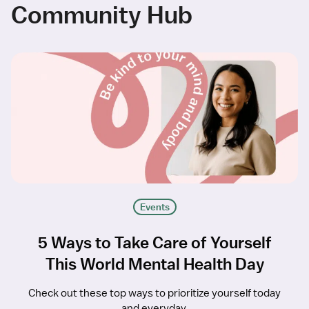
Community Hub
Events
5 Ways to Take Care of Yourself
This World Mental Health Day
Check out these top ways to prioritize yourself today
and everyday.