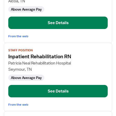
Inpatient
Alcoa, TN
Rehabilitation
Above Average Pay
RN
See Details
From the web
View
STAFF POSITION
job
Inpatient Rehabilitation RN
details
for
Patricia Neal Rehabilitation Hospital
Inpatient
Seymour, TN
Rehabilitation
Above Average Pay
RN
See Details
From the web
View