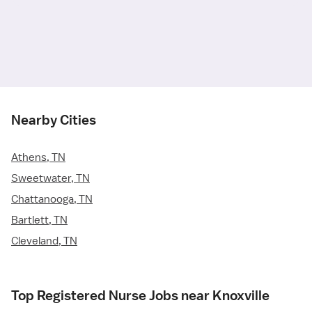
Nearby Cities
Athens, TN
Sweetwater, TN
Chattanooga, TN
Bartlett, TN
Cleveland, TN
Top Registered Nurse Jobs near Knoxville