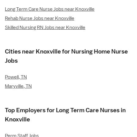
Long Term Care Nurse Jobs near Knoxville
Rehab Nurse Jobs near Knoxville
Skilled Nursing RN Jobs near Knoxville
Cities near Knoxville for Nursing Home Nurse
Jobs
Powell, TN
Maryville, TN
Top Employers for Long Term Care Nurses in
Knoxville
Perm Staff Jobs