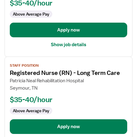
$35-40/hour
(RN)
-
Above Average Pay
Long
Term
Apply now
Care
Show job details
View
STAFF POSITION
job
Registered Nurse (RN) - Long Term Care
details
for
Patricia Neal Rehabilitation Hospital
Registered
Seymour, TN
Nurse
$35-40/hour
(RN)
-
Above Average Pay
Long
Term
Apply now
Care