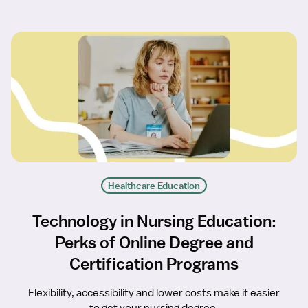
Healthcare Education
Technology in Nursing Education:
Perks of Online Degree and
Certification Programs
Flexibility, accessibility and lower costs make it easier