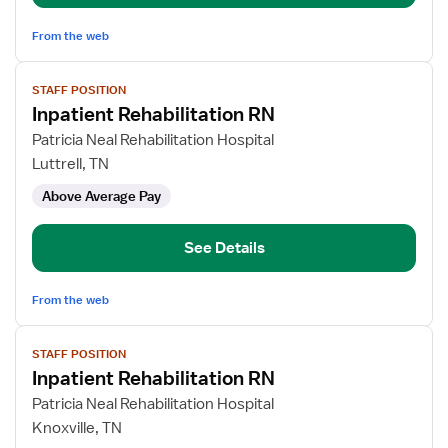
From the web
View
STAFF POSITION
job
Inpatient Rehabilitation RN
details
for
Patricia Neal Rehabilitation Hospital
Inpatient
Luttrell, TN
Rehabilitation
Above Average Pay
RN
See Details
From the web
View
STAFF POSITION
job
Inpatient Rehabilitation RN
details
for
Patricia Neal Rehabilitation Hospital
Inpatient
Knoxville, TN
Rehabilitation