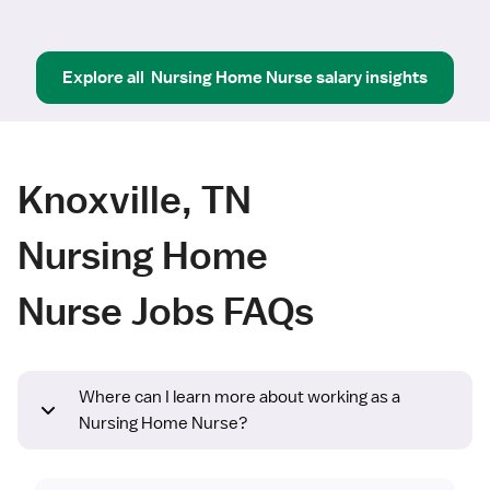
Explore all
Nursing Home Nurse
salary insights
Knoxville, TN
Nursing Home
Nurse Jobs FAQs
Where can I learn more about working as a
Nursing Home Nurse?