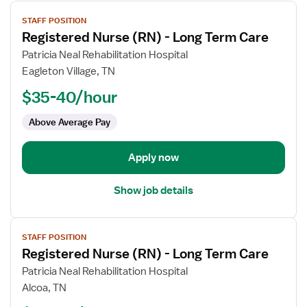
View
STAFF POSITION
job
Registered Nurse (RN) - Long Term Care
details
for
Patricia Neal Rehabilitation Hospital
Registered
Eagleton Village, TN
Nurse
$35-40/hour
(RN)
-
Above Average Pay
Long
Term
Apply now
Care
Show job details
View
STAFF POSITION
job
Registered Nurse (RN) - Long Term Care
details
for
Patricia Neal Rehabilitation Hospital
Registered
Alcoa, TN
Nurse