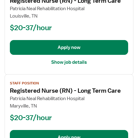
Registered Nurse (RN) - Long Term Care
details
for
Patricia Neal Rehabilitation Hospital
Registered
Louisville, TN
Nurse
$20-37/hour
(RN)
-
Long
Apply now
Term
Care
Show job details
View
STAFF POSITION
job
Registered Nurse (RN) - Long Term Care
details
for
Patricia Neal Rehabilitation Hospital
Registered
Maryville, TN
Nurse
$20-37/hour
(RN)
-
Long
Apply now