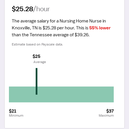
$25.28
/hour
The average salary for a Nursing Home Nurse in 
Knoxville, TN is $25.28 per hour.
 This is 
55% lower
than the Tennessee average of $39.26.
Estimate based on Payscale data.
$25
 Average
$21
$37
Minimum
Maximum