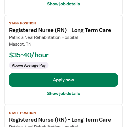
Show job details
View
STAFF POSITION
job
Registered Nurse (RN) - Long Term Care
details
for
Patricia Neal Rehabilitation Hospital
Registered
Mascot, TN
Nurse
$35-40/hour
(RN)
-
Above Average Pay
Long
Term
Apply now
Care
Show job details
View
STAFF POSITION
job
Registered Nurse (RN) - Long Term Care
details
for