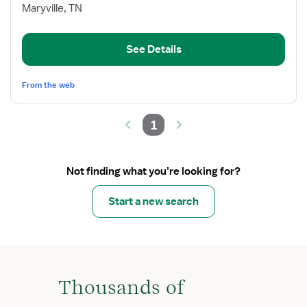
Inpatient
Maryville, TN
Rehabilitation
RN
See Details
From the web
1
Not finding what you’re looking for?
Start a new search
Thousands of