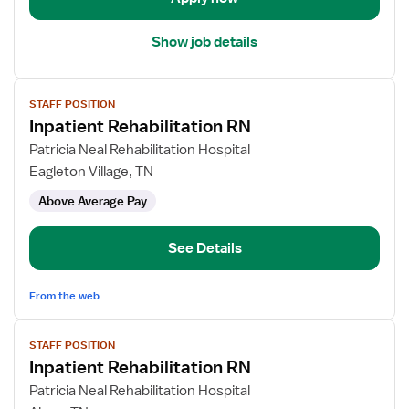
Term
Care
Show job details
View
STAFF POSITION
job
Inpatient Rehabilitation RN
details
for
Patricia Neal Rehabilitation Hospital
Inpatient
Eagleton Village, TN
Rehabilitation
Above Average Pay
RN
See Details
From the web
View
STAFF POSITION
job
Inpatient Rehabilitation RN
details
for
Patricia Neal Rehabilitation Hospital