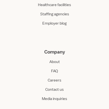
Healthcare facilities
Staffing agencies
Employer blog
Company
About
FAQ
Careers
Contact us
Media inquiries