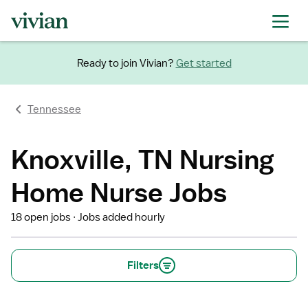
Ready to join Vivian?
Get started
Tennessee
Knoxville, TN Nursing
Home Nurse Jobs
18 open jobs
Jobs added hourly
Filters