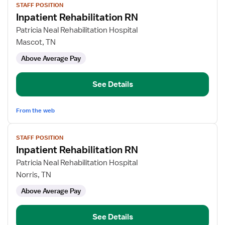
STAFF POSITION
job
Inpatient Rehabilitation RN
details
for
Patricia Neal Rehabilitation Hospital
Inpatient
Mascot, TN
Rehabilitation
Above Average Pay
RN
See Details
From the web
View
STAFF POSITION
job
Inpatient Rehabilitation RN
details
for
Patricia Neal Rehabilitation Hospital
Inpatient
Norris, TN
Rehabilitation
Above Average Pay
RN
See Details