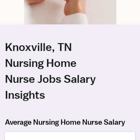
Knoxville, TN
Nursing Home
Nurse Jobs Salary
Insights
Average Nursing Home Nurse Salary