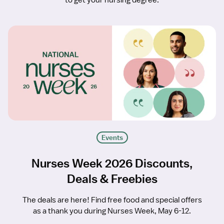
to get your nursing degree.
Events
Nurses Week 2026 Discounts,
Deals & Freebies
The deals are here! Find free food and special offers
as a thank you during Nurses Week, May 6-12.