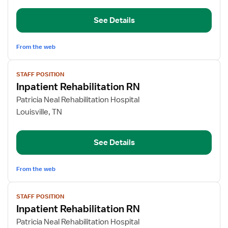
RN
See Details
From the web
View
STAFF POSITION
job
Inpatient Rehabilitation RN
details
for
Patricia Neal Rehabilitation Hospital
Inpatient
Louisville, TN
Rehabilitation
RN
See Details
From the web
View
STAFF POSITION
job
Inpatient Rehabilitation RN
details
for
Patricia Neal Rehabilitation Hospital