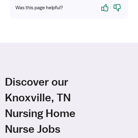
Yes
No
Was this page helpful?
Discover our
Knoxville, TN
Nursing Home
Nurse Jobs