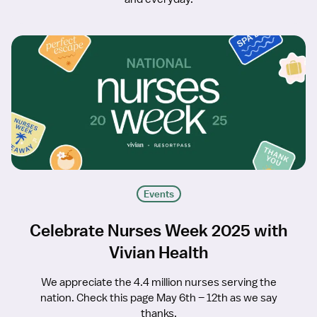
Events
Celebrate Nurses Week 2025 with
Vivian Health
We appreciate the 4.4 million nurses serving the
nation. Check this page May 6th – 12th as we say
thanks.