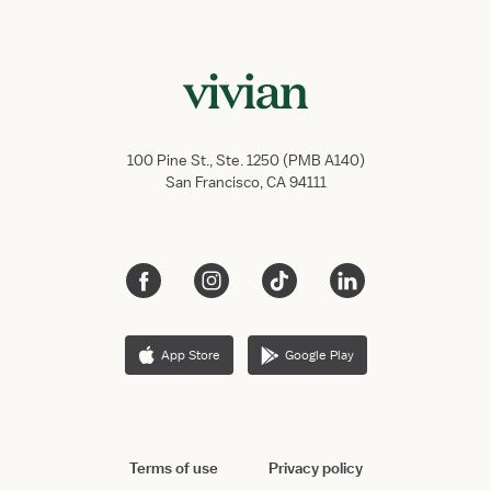
100 Pine St., Ste. 1250 (PMB A140)
San Francisco, CA 94111
App Store
Google Play
Terms of use
Privacy policy