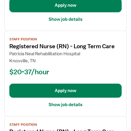
Apply now
Care
Show job details
View
STAFF POSITION
job
Registered Nurse (RN) - Long Term Care
details
for
Patricia Neal Rehabilitation Hospital
Registered
Knoxville, TN
Nurse
$20-37/hour
(RN)
-
Long
Apply now
Term
Care
Show job details
View
STAFF POSITION
job