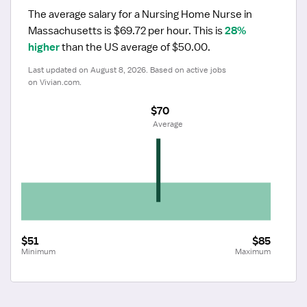
The average salary for a Nursing Home Nurse in 
Massachusetts is $69.72 per hour.
 This is 
28% 
higher
 than the US average of $50.00.
Last updated on August 8, 2026. Based on active jobs 
on Vivian.com.
$70
 Average
$51
$85
Minimum
Maximum