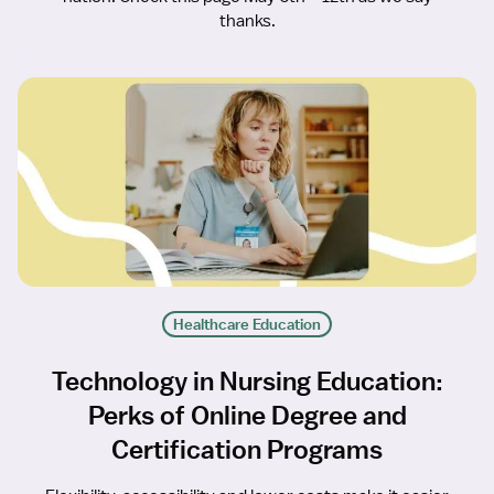
thanks.
Healthcare Education
Technology in Nursing Education:
Perks of Online Degree and
Certification Programs