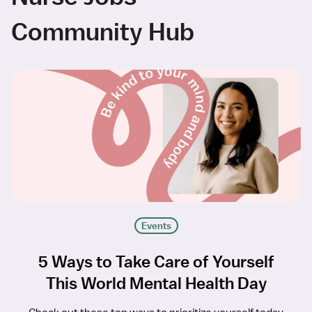
Community Hub
Events
5 Ways to Take Care of Yourself
This World Mental Health Day