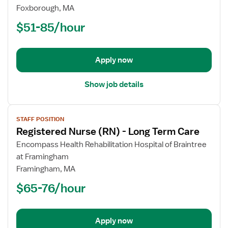
Nurse
Foxborough, MA
(RN)
$51-85/hour
-
Long
Term
Apply now
Care
Show job details
View
STAFF POSITION
job
Registered Nurse (RN) - Long Term Care
details
for
Encompass Health Rehabilitation Hospital of Braintree
Registered
at Framingham
Nurse
Framingham, MA
(RN)
$65-76/hour
-
Long
Term
Apply now
Care