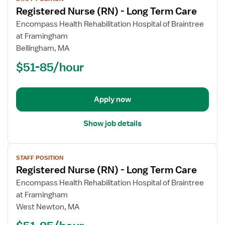
job
Registered Nurse (RN) - Long Term Care
details
for
Encompass Health Rehabilitation Hospital of Braintree
Registered
at Framingham
Nurse
Bellingham, MA
(RN)
$51-85/hour
-
Long
Term
Apply now
Care
Show job details
View
STAFF POSITION
job
Registered Nurse (RN) - Long Term Care
details
for
Encompass Health Rehabilitation Hospital of Braintree
Registered
at Framingham
Nurse
West Newton, MA
(RN)