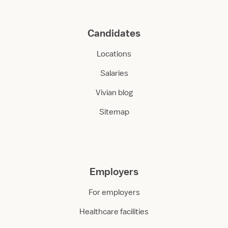
Candidates
Locations
Salaries
Vivian blog
Sitemap
Employers
For employers
Healthcare facilities