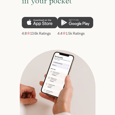
in your pocket
4.8
13.6k Ratings
4.4
1.5k Ratings