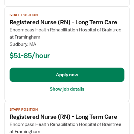
View
STAFF POSITION
job
Registered Nurse (RN) - Long Term Care
details
for
Encompass Health Rehabilitation Hospital of Braintree
Registered
at Framingham
Nurse
Sudbury, MA
(RN)
$51-85/hour
-
Long
Term
Apply now
Care
Show job details
View
STAFF POSITION
job
Registered Nurse (RN) - Long Term Care
details
for
Encompass Health Rehabilitation Hospital of Braintree
Registered
at Framingham