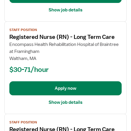
Show job details
View
STAFF POSITION
job
Registered Nurse (RN) - Long Term Care
details
for
Encompass Health Rehabilitation Hospital of Braintree
Registered
at Framingham
Nurse
Waltham, MA
(RN)
$30-71/hour
-
Long
Term
Apply now
Care
Show job details
View
STAFF POSITION
job
Registered Nurse (RN) - Long Term Care
details