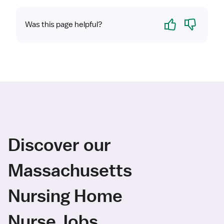
Yes
No
Was this page helpful?
Discover our
Massachusetts
Nursing Home
Nurse Jobs