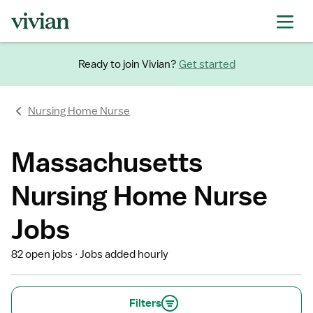
Ready to join Vivian?
Get started
Nursing Home Nurse
Massachusetts
Nursing Home Nurse
Jobs
82 open jobs
Jobs added hourly
Filters