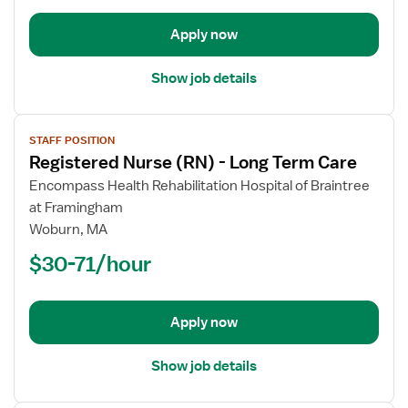
Term
Apply now
Care
Show job details
View
STAFF POSITION
job
Registered Nurse (RN) - Long Term Care
details
for
Encompass Health Rehabilitation Hospital of Braintree
Registered
at Framingham
Nurse
Woburn, MA
(RN)
$30-71/hour
-
Long
Term
Apply now
Care
Show job details