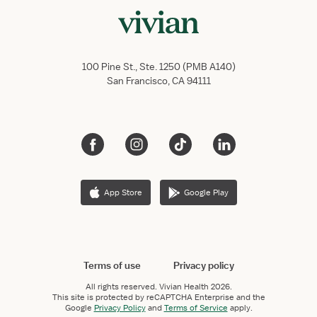
100 Pine St., Ste. 1250 (PMB A140)
San Francisco, CA 94111
App Store
Google Play
Terms of use
Privacy policy
All rights reserved.
Vivian Health
2026.
This site is protected by reCAPTCHA Enterprise and the
Google
Privacy Policy
and
Terms of Service
apply.