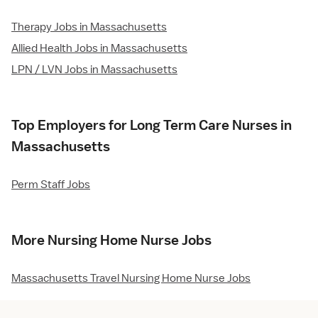
Therapy Jobs in Massachusetts
Allied Health Jobs in Massachusetts
LPN / LVN Jobs in Massachusetts
Top Employers for Long Term Care Nurses in
Massachusetts
Perm Staff Jobs
More Nursing Home Nurse Jobs
Massachusetts Travel Nursing Home Nurse Jobs