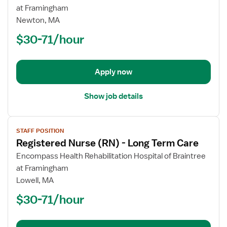
Registered
at Framingham
Nurse
Newton, MA
(RN)
$30-71/hour
-
Long
Term
Apply now
Care
Show job details
View
STAFF POSITION
job
Registered Nurse (RN) - Long Term Care
details
for
Encompass Health Rehabilitation Hospital of Braintree
Registered
at Framingham
Nurse
Lowell, MA
(RN)
$30-71/hour
-
Long
Term