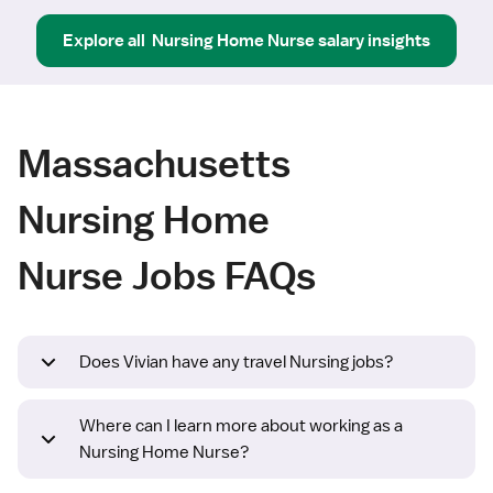
Explore all
Nursing Home Nurse
salary insights
Massachusetts
Nursing Home
Nurse Jobs FAQs
Does Vivian have any travel Nursing jobs?
Where can I learn more about working as a
Nursing Home Nurse?