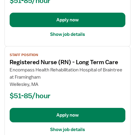
$51-85/hour
-
Long
Term
Apply now
Care
Show job details
View
STAFF POSITION
job
Registered Nurse (RN) - Long Term Care
details
for
Encompass Health Rehabilitation Hospital of Braintree
Registered
at Framingham
Nurse
Wellesley, MA
(RN)
$51-85/hour
-
Long
Term
Apply now
Care
Show job details