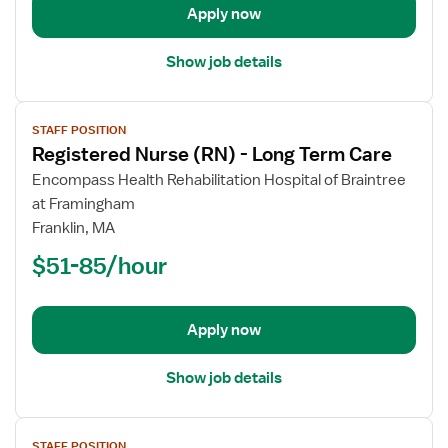
Apply now
Care
Show job details
View
STAFF POSITION
job
Registered Nurse (RN) - Long Term Care
details
for
Encompass Health Rehabilitation Hospital of Braintree
Registered
at Framingham
Nurse
Franklin, MA
(RN)
$51-85/hour
-
Long
Term
Apply now
Care
Show job details
View
STAFF POSITION