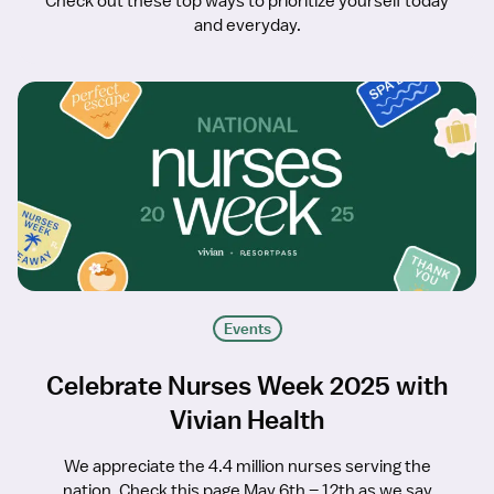
Check out these top ways to prioritize yourself today
and everyday.
Events
Celebrate Nurses Week 2025 with
Vivian Health
We appreciate the 4.4 million nurses serving the
nation. Check this page May 6th – 12th as we say