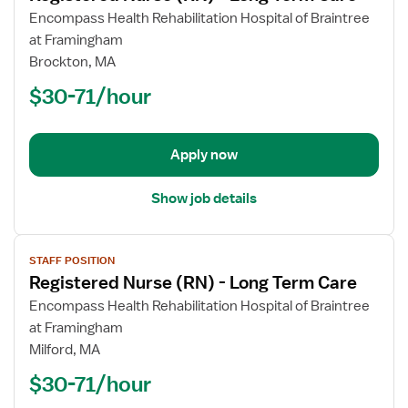
for
Encompass Health Rehabilitation Hospital of Braintree
Registered
at Framingham
Nurse
Brockton, MA
(RN)
$30-71/hour
-
Long
Term
Apply now
Care
Show job details
View
STAFF POSITION
job
Registered Nurse (RN) - Long Term Care
details
for
Encompass Health Rehabilitation Hospital of Braintree
Registered
at Framingham
Nurse
Milford, MA
(RN)
$30-71/hour
-
Long