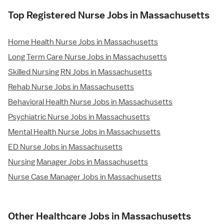
Top Registered Nurse Jobs in Massachusetts
Home Health Nurse Jobs in Massachusetts
Long Term Care Nurse Jobs in Massachusetts
Skilled Nursing RN Jobs in Massachusetts
Rehab Nurse Jobs in Massachusetts
Behavioral Health Nurse Jobs in Massachusetts
Psychiatric Nurse Jobs in Massachusetts
Mental Health Nurse Jobs in Massachusetts
ED Nurse Jobs in Massachusetts
Nursing Manager Jobs in Massachusetts
Nurse Case Manager Jobs in Massachusetts
Other Healthcare Jobs in Massachusetts