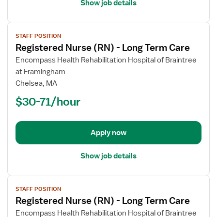
Show job details
View
STAFF POSITION
job
Registered Nurse (RN) - Long Term Care
details
for
Encompass Health Rehabilitation Hospital of Braintree
Registered
at Framingham
Nurse
Chelsea, MA
(RN)
$30-71/hour
-
Long
Term
Apply now
Care
Show job details
View
STAFF POSITION
job
Registered Nurse (RN) - Long Term Care
details
for
Encompass Health Rehabilitation Hospital of Braintree