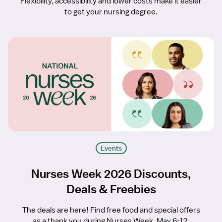
Flexibility, accessibility and lower costs make it easier
to get your nursing degree.
Events
Nurses Week 2026 Discounts,
Deals & Freebies
The deals are here! Find free food and special offers
as a thank you during Nurses Week, May 6-12.