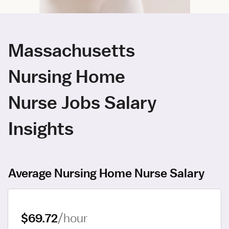
Massachusetts
Nursing Home
Nurse Jobs Salary
Insights
Average Nursing Home Nurse Salary
$69.72
/hour