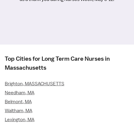
Top Cities for Long Term Care Nurses in
Massachusetts
Brighton, MASSACHUSETTS
Needham, MA
Belmont, MA
Waltham, MA
Lexington, MA