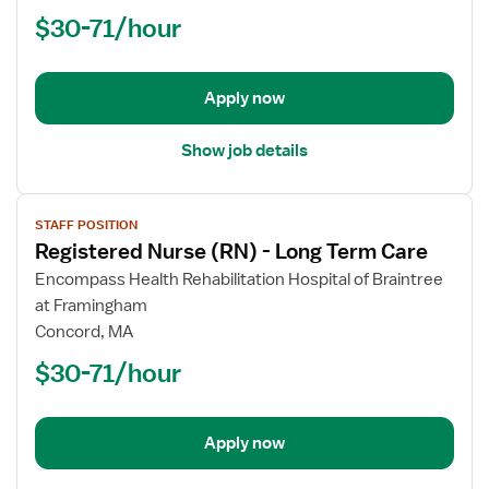
(RN)
$30-71/hour
-
Long
Term
Apply now
Care
Show job details
View
STAFF POSITION
job
Registered Nurse (RN) - Long Term Care
details
for
Encompass Health Rehabilitation Hospital of Braintree
Registered
at Framingham
Nurse
Concord, MA
(RN)
$30-71/hour
-
Long
Term
Apply now
Care