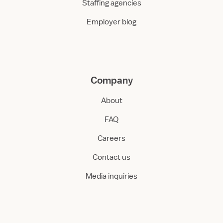
Staffing agencies
Employer blog
Company
About
FAQ
Careers
Contact us
Media inquiries