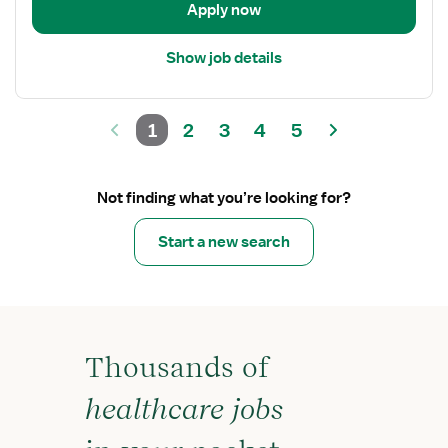
Apply now
Care
Show job details
1
2
3
4
5
Not finding what you’re looking for?
Start a new search
Thousands of
healthcare jobs