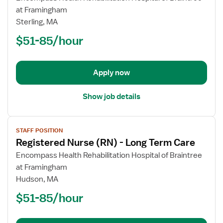
Registered
at Framingham
Nurse
Sterling, MA
(RN)
$51-85/hour
-
Long
Term
Apply now
Care
Show job details
View
STAFF POSITION
job
Registered Nurse (RN) - Long Term Care
details
for
Encompass Health Rehabilitation Hospital of Braintree
Registered
at Framingham
Nurse
Hudson, MA
(RN)
$51-85/hour
-
Long
Term