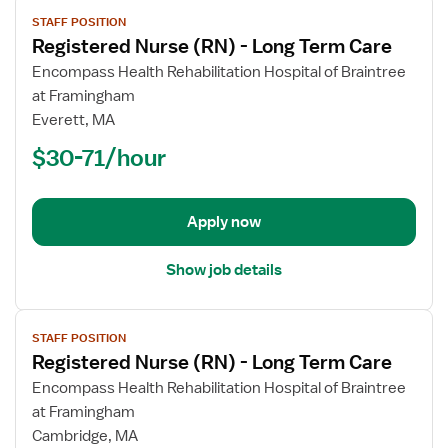
View
STAFF POSITION
job
Registered Nurse (RN) - Long Term Care
details
for
Encompass Health Rehabilitation Hospital of Braintree
Registered
at Framingham
Nurse
Everett, MA
(RN)
$30-71/hour
-
Long
Term
Apply now
Care
Show job details
View
STAFF POSITION
job
Registered Nurse (RN) - Long Term Care
details
for
Encompass Health Rehabilitation Hospital of Braintree
Registered
at Framingham
Nurse
Cambridge, MA