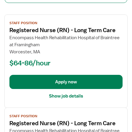
View
STAFF POSITION
job
Registered Nurse (RN) - Long Term Care
details
for
Encompass Health Rehabilitation Hospital of Braintree
Registered
at Framingham
Nurse
Worcester, MA
(RN)
$64-86/hour
-
Long
Term
Apply now
Care
Show job details
View
STAFF POSITION
job
Registered Nurse (RN) - Long Term Care
details
for
Encompass Health Rehabilitation Hospital of Braintree