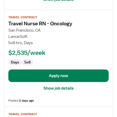
View
TRAVEL CONTRACT
job
Travel Nurse RN - Oncology
details
for
San Francisco, CA
Travel
LanceSoft
Nurse
5x8 hrs, Days
RN
$2,535/week
-
Oncology
Days
5x8
Apply now
Show job details
Posted
2 days ago
View
TRAVEL CONTRACT
job