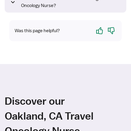
Oncology Nurse?
Yes
No
Was this page helpful?
Discover our
Oakland, CA Travel
Oncology Nurse