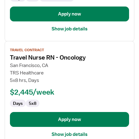
Apply now
Show job details
View
TRAVEL CONTRACT
job
Travel Nurse RN - Oncology
details
for
San Francisco, CA
Travel
TRS Healthcare
Nurse
5x8 hrs, Days
RN
$2,445/week
-
Oncology
Days
5x8
Apply now
Show job details