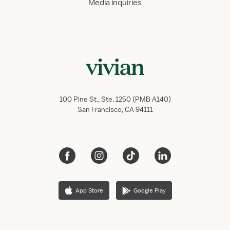
Media inquiries
100 Pine St., Ste. 1250 (PMB A140)
San Francisco, CA 94111
App Store
Google Play