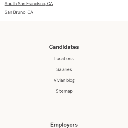
South San Francisco, CA
San Bruno, CA
Candidates
Locations
Salaries
Vivian blog
Sitemap
Employers