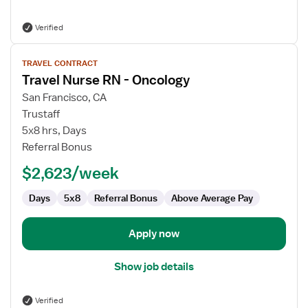
Verified
View
TRAVEL CONTRACT
job
Travel Nurse RN - Oncology
details
for
San Francisco, CA
Travel
Trustaff
Nurse
5x8 hrs, Days
RN
Referral Bonus
-
$2,623/week
Oncology
Days
5x8
Referral Bonus
Above Average Pay
Apply now
Show job details
Verified