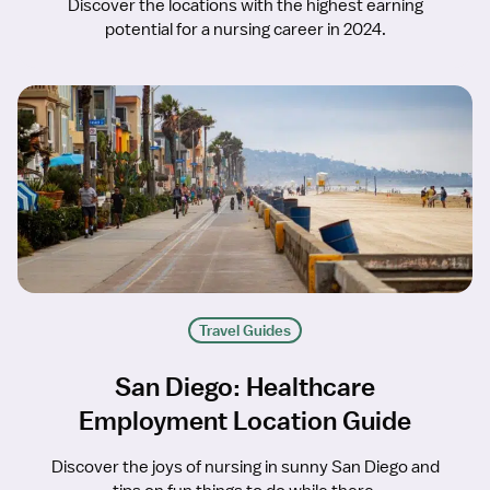
Discover the locations with the highest earning
potential for a nursing career in 2024.
Travel Guides
San Diego: Healthcare
Employment Location Guide
Discover the joys of nursing in sunny San Diego and