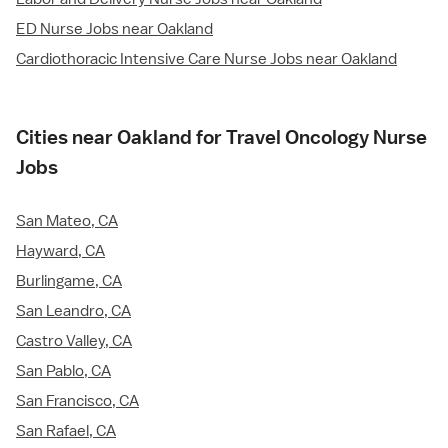
ED Nurse Jobs near Oakland
Cardiothoracic Intensive Care Nurse Jobs near Oakland
Cities near Oakland for Travel Oncology Nurse
Jobs
San Mateo, CA
Hayward, CA
Burlingame, CA
San Leandro, CA
Castro Valley, CA
San Pablo, CA
San Francisco, CA
San Rafael, CA