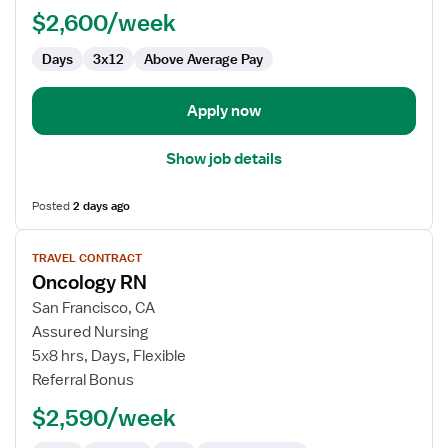
RN
$2,600/week
-
Oncology
Days
3x12
Above Average Pay
Apply now
Show job details
Posted
2 days ago
View
TRAVEL CONTRACT
job
Oncology RN
details
for
San Francisco, CA
Oncology
Assured Nursing
RN
5x8 hrs, Days, Flexible
Referral Bonus
$2,590/week