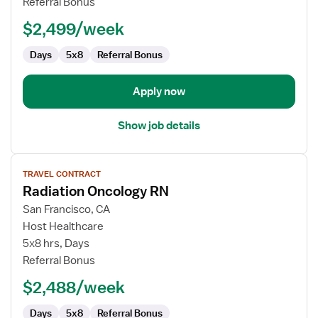
Referral Bonus
Nurse
$2,499/week
Days
5x8
Referral Bonus
Apply now
Show job details
View
TRAVEL CONTRACT
job
Radiation Oncology RN
details
for
San Francisco, CA
Radiation
Host Healthcare
Oncology
5x8 hrs, Days
RN
Referral Bonus
$2,488/week
Days
5x8
Referral Bonus