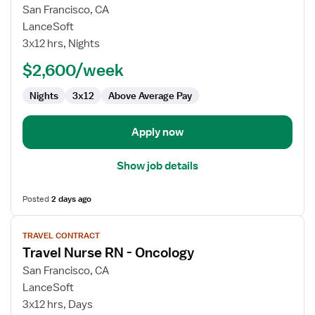
for
San Francisco, CA
Travel
LanceSoft
Nurse
3x12 hrs, Nights
RN
$2,600/week
-
Oncology
Nights
3x12
Above Average Pay
Apply now
Show job details
Posted
2 days ago
View
TRAVEL CONTRACT
job
Travel Nurse RN - Oncology
details
for
San Francisco, CA
Travel
LanceSoft
Nurse
3x12 hrs, Days