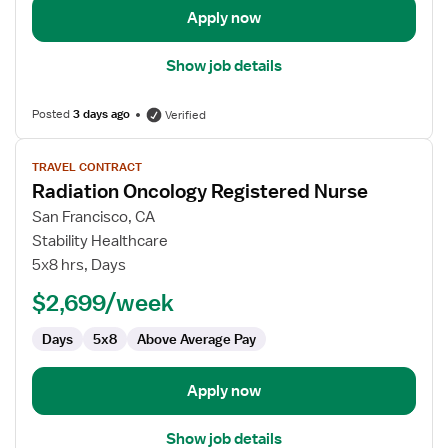
Apply now
Show job details
Posted
3 days ago
Verified
View
TRAVEL CONTRACT
job
Radiation Oncology Registered Nurse
details
for
San Francisco, CA
Radiation
Stability Healthcare
Oncology
5x8 hrs, Days
Registered
$2,699/week
Nurse
Days
5x8
Above Average Pay
Apply now
Show job details