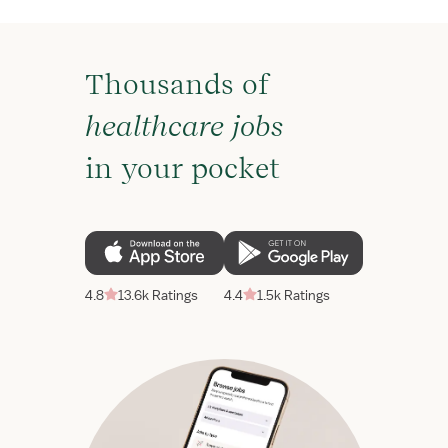
Thousands of
healthcare jobs
in your pocket
4.8
13.6k Ratings
4.4
1.5k Ratings