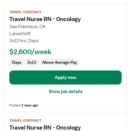
View
TRAVEL CONTRACT
job
Travel Nurse RN - Oncology
details
for
San Francisco, CA
Travel
LanceSoft
Nurse
3x12 hrs, Days
RN
$2,600/week
-
Oncology
Days
3x12
Above Average Pay
Apply now
Show job details
Posted
2 days ago
View
TRAVEL CONTRACT
job
Travel Nurse RN - Oncology
details