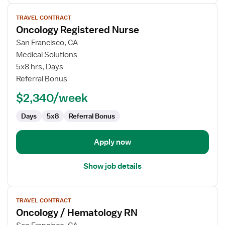
View
TRAVEL CONTRACT
job
Oncology Registered Nurse
details
for
San Francisco, CA
Oncology
Medical Solutions
Registered
5x8 hrs, Days
Nurse
Referral Bonus
$2,340/week
Days
5x8
Referral Bonus
Apply now
Show job details
View
TRAVEL CONTRACT
job
Oncology / Hematology RN
details
for