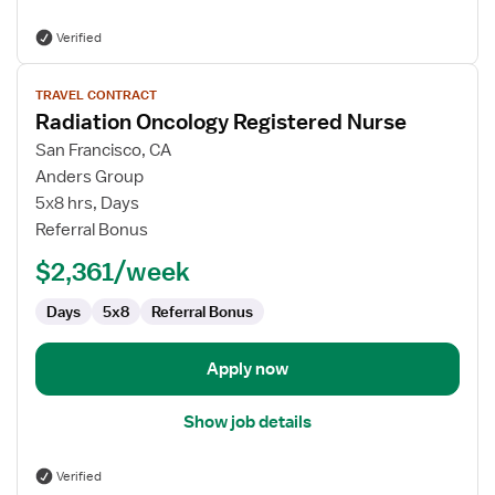
Verified
View
TRAVEL CONTRACT
job
Radiation Oncology Registered Nurse
details
for
San Francisco, CA
Radiation
Anders Group
Oncology
5x8 hrs, Days
Registered
Referral Bonus
Nurse
$2,361/week
Days
5x8
Referral Bonus
Apply now
Show job details
Verified