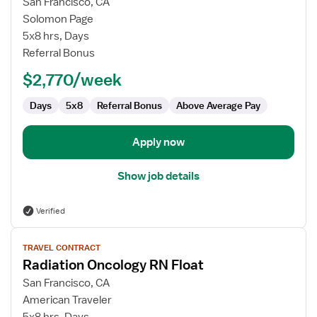
for
San Francisco, CA
Radiation
Solomon Page
Oncology
5x8 hrs, Days
Registered
Referral Bonus
Nurse
$2,770/week
Days
5x8
Referral Bonus
Above Average Pay
Apply now
Show job details
Verified
View
TRAVEL CONTRACT
job
Radiation Oncology RN Float
details
for
San Francisco, CA
Radiation
American Traveler
Oncology