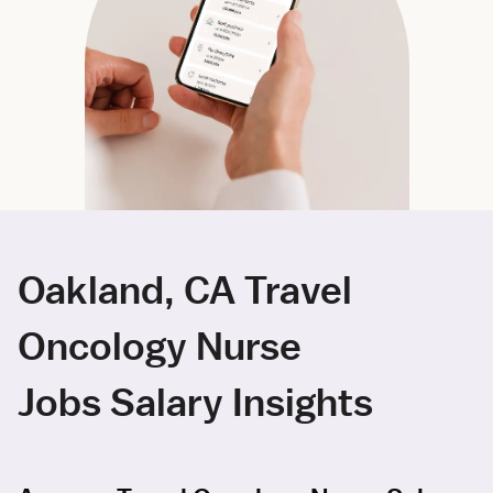
Oakland, CA Travel
Oncology Nurse
Jobs Salary Insights