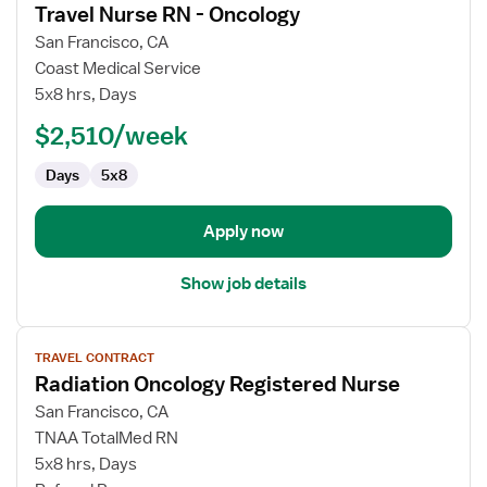
Travel Nurse RN - Oncology
details
for
San Francisco, CA
Travel
Coast Medical Service
Nurse
5x8 hrs, Days
RN
$2,510/week
-
Oncology
Days
5x8
Apply now
Show job details
View
TRAVEL CONTRACT
job
Radiation Oncology Registered Nurse
details
for
San Francisco, CA
Radiation
TNAA TotalMed RN
Oncology
5x8 hrs, Days
Registered