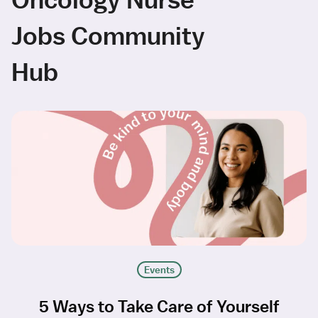
Jobs Community
Hub
Events
5 Ways to Take Care of Yourself