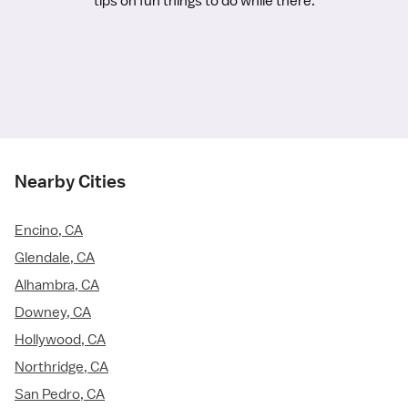
tips on fun things to do while there.
Nearby Cities
Encino, CA
Glendale, CA
Alhambra, CA
Downey, CA
Hollywood, CA
Northridge, CA
San Pedro, CA