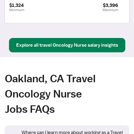
$1,324
$3,396
Minimum
Maximum
Explore all
travel
Oncology Nurse
salary insights
Oakland, CA Travel
Oncology Nurse
Jobs FAQs
Where can I learn more about working as a Travel