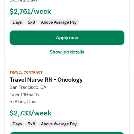
5x8 hrs, Days
RN
$2,761/week
Float
Days
5x8
Above Average Pay
Apply now
Show job details
View
TRAVEL CONTRACT
job
Travel Nurse RN - Oncology
details
for
San Francisco, CA
Travel
Talent4Health
Nurse
5x8 hrs, Days
RN
$2,733/week
-
Oncology
Days
5x8
Above Average Pay