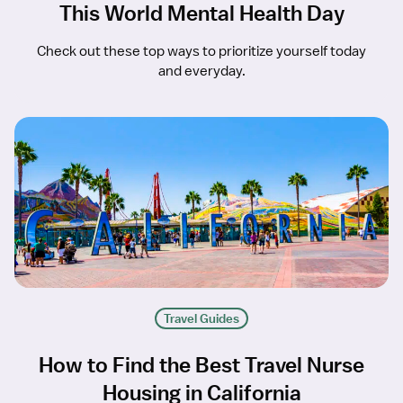
This World Mental Health Day
Check out these top ways to prioritize yourself today
and everyday.
Travel Guides
How to Find the Best Travel Nurse
Housing in California