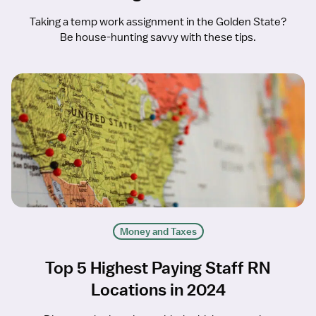
Taking a temp work assignment in the Golden State?
Be house-hunting savvy with these tips.
Money and Taxes
Top 5 Highest Paying Staff RN
Locations in 2024