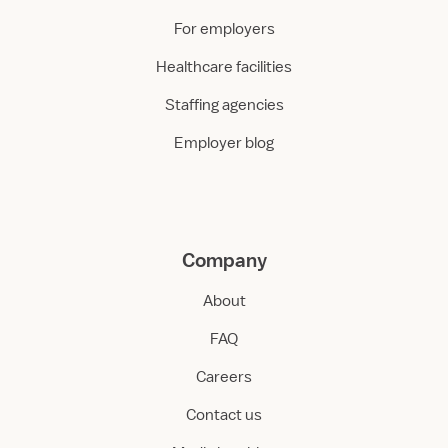
For employers
Healthcare facilities
Staffing agencies
Employer blog
Company
About
FAQ
Careers
Contact us