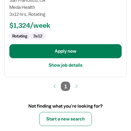
San Francisco, CA
Oncology
Meda Health
/
3x12 hrs, Rotating
Hematology
$1,324/week
RN
Rotating
3x12
Apply now
Show job details
1
Not finding what you’re looking for?
Start a new search