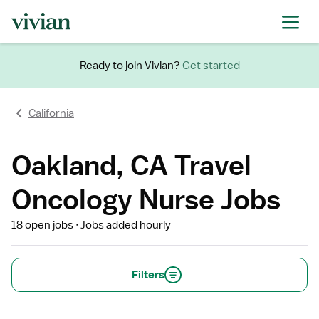
Ready to join Vivian?
Get started
California
Oakland, CA Travel
Oncology Nurse Jobs
18 open jobs
Jobs added hourly
Filters