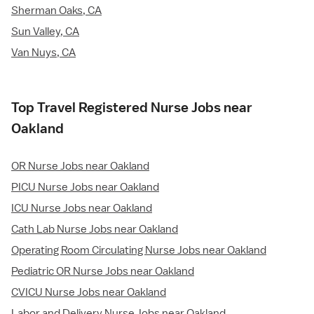
Sherman Oaks, CA
Sun Valley, CA
Van Nuys, CA
Top Travel Registered Nurse Jobs near
Oakland
OR Nurse Jobs near Oakland
PICU Nurse Jobs near Oakland
ICU Nurse Jobs near Oakland
Cath Lab Nurse Jobs near Oakland
Operating Room Circulating Nurse Jobs near Oakland
Pediatric OR Nurse Jobs near Oakland
CVICU Nurse Jobs near Oakland
Labor and Delivery Nurse Jobs near Oakland