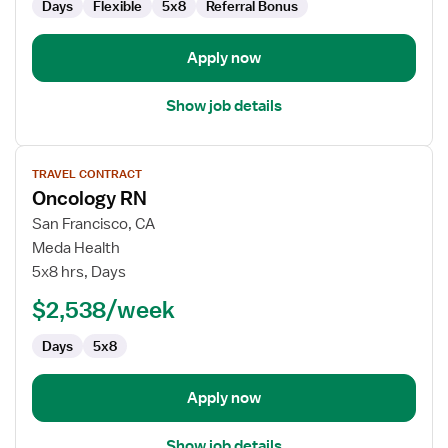
Days
Flexible
5x8
Referral Bonus
Apply now
Show job details
View
TRAVEL CONTRACT
job
Oncology RN
details
for
San Francisco, CA
Oncology
Meda Health
RN
5x8 hrs, Days
$2,538/week
Days
5x8
Apply now
Show job details