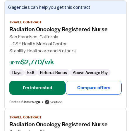
View
6 agencies
can help you get this contract
job
details
for
TRAVEL CONTRACT
Radiation Oncology Registered Nurse
Radiation
Oncology
San Francisco, California
Registered
UCSF Health Medical Center
Nurse
Stability Healthcare and 5 others
$2,770/wk
UP TO
Days
5x8
Referral Bonus
Above Average Pay
I'm interested
Compare offers
Posted
2 hours ago
Verified
View
TRAVEL CONTRACT
job
Radiation Oncology Registered Nurse
details