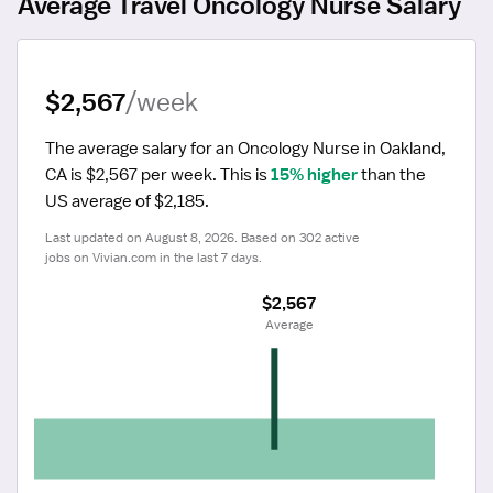
Average Travel Oncology Nurse Salary
$2,567
/week
The average salary for an Oncology Nurse in Oakland, 
CA is $2,567 per week.
 This is 
15% higher
 than the 
US average of $2,185.
Last updated on August 8, 2026. Based on 302 active 
jobs on Vivian.com in the last 7 days.
$2,567
 Average