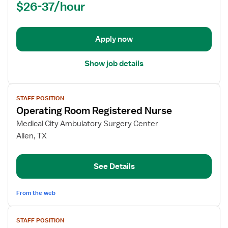
$26-37/hour
-
OR
-
Operating
Apply now
Room
Show job details
View
STAFF POSITION
job
Operating Room Registered Nurse
details
for
Medical City Ambulatory Surgery Center
Operating
Allen, TX
Room
Registered
See Details
Nurse
From the web
View
STAFF POSITION
job