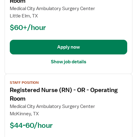
Room
Registered
Medical City Ambulatory Surgery Center
Nurse
Little Elm, TX
(RN)
$60+/hour
-
OR
-
Operating
Apply now
Room
Show job details
View
STAFF POSITION
job
Registered Nurse (RN) - OR - Operating
details
for
Room
Registered
Medical City Ambulatory Surgery Center
Nurse
McKinney, TX
(RN)
$44-60/hour
-
OR