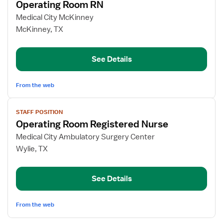
Operating Room RN
details
for
Medical City McKinney
Operating
McKinney, TX
Room
RN
See Details
From the web
View
STAFF POSITION
job
Operating Room Registered Nurse
details
for
Medical City Ambulatory Surgery Center
Operating
Wylie, TX
Room
Registered
See Details
Nurse
From the web