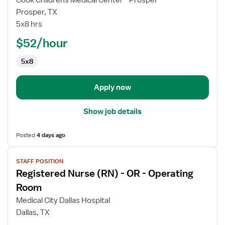
Cook Childrens Medical Center - Prosper
Nurse
Prosper, TX
(RN)
5x8 hrs
-
OR
$52/hour
-
5x8
Operating
Room
Apply now
Show job details
Posted
4 days ago
View
STAFF POSITION
job
Registered Nurse (RN) - OR - Operating
details
for
Room
Registered
Medical City Dallas Hospital
Nurse
Dallas, TX
(RN)