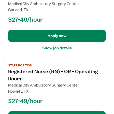
Registered
Medical City Ambulatory Surgery Center
Nurse
Garland, TX
(RN)
$27-49/hour
-
OR
-
Operating
Apply now
Room
Show job details
View
STAFF POSITION
job
Registered Nurse (RN) - OR - Operating
details
for
Room
Registered
Medical City Ambulatory Surgery Center
Nurse
Rowlett, TX
(RN)
$27-49/hour
-
OR
-