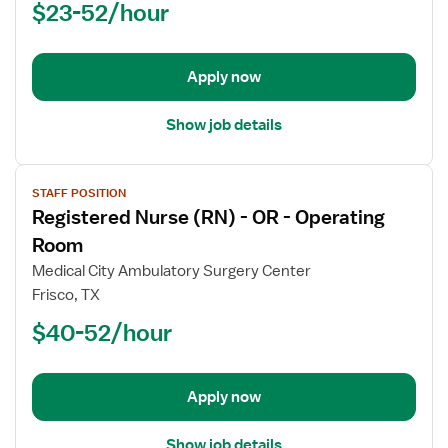
$23-52/hour
-
OR
-
Operating
Apply now
Room
Show job details
View
STAFF POSITION
job
Registered Nurse (RN) - OR - Operating
details
for
Room
Registered
Medical City Ambulatory Surgery Center
Nurse
Frisco, TX
(RN)
$40-52/hour
-
OR
-
Operating
Apply now
Room
Show job details