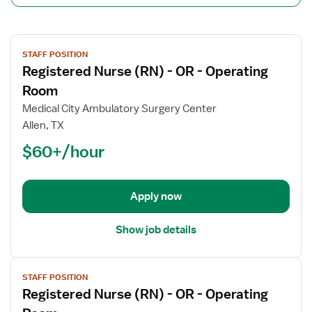
View
STAFF POSITION
job
Registered Nurse (RN) - OR - Operating
details
for
Room
Registered
Medical City Ambulatory Surgery Center
Nurse
Allen, TX
(RN)
$60+/hour
-
OR
-
Operating
Apply now
Room
Show job details
View
STAFF POSITION
job
Registered Nurse (RN) - OR - Operating
details
for