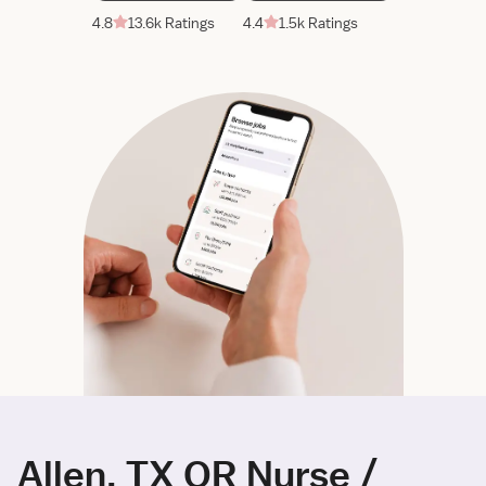
4.8
13.6k Ratings
4.4
1.5k Ratings
Allen, TX OR Nurse /