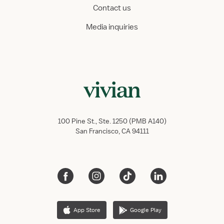
Contact us
Media inquiries
100 Pine St., Ste. 1250 (PMB A140)
San Francisco, CA 94111
App Store
Google Play