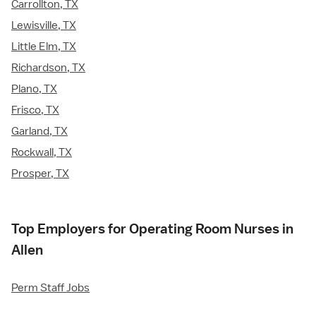
Carrollton, TX
Lewisville, TX
Little Elm, TX
Richardson, TX
Plano, TX
Frisco, TX
Garland, TX
Rockwall, TX
Prosper, TX
Top Employers for Operating Room Nurses in
Allen
Perm Staff Jobs