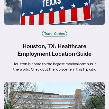
Travel Guides
Houston, TX: Healthcare
Employment Location Guide
Houston is home to the largest medical campus in
the world. Check out the job scene in this hip city.