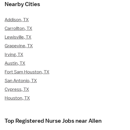
Nearby Cities
Addison, TX
Carrollton, TX
Lewisville, TX
Grapevine, TX
Irving, TX
Austin, TX
Fort Sam Houston, TX
San Antonio, TX
Cypress, TX
Houston, TX
Top Registered Nurse Jobs near Allen