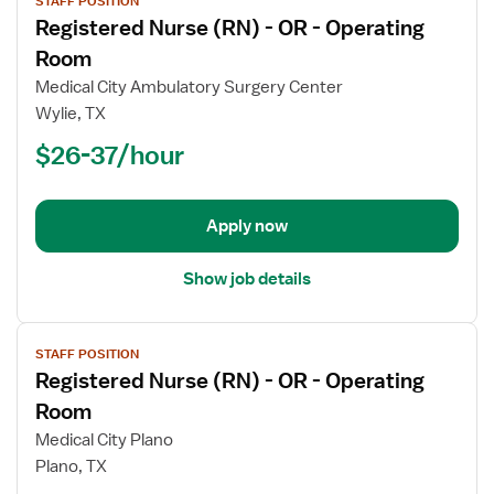
STAFF POSITION
job
Registered Nurse (RN) - OR - Operating
details
for
Room
Registered
Medical City Ambulatory Surgery Center
Nurse
Wylie, TX
(RN)
$26-37/hour
-
OR
-
Operating
Apply now
Room
Show job details
View
STAFF POSITION
job
Registered Nurse (RN) - OR - Operating
details
for
Room
Registered
Medical City Plano
Nurse
Plano, TX
(RN)