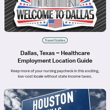
Travel Guides
Dallas, Texas – Healthcare
Employment Location Guide
Keep more of your nursing paycheck in this exciting,
low-cost locale without state income taxes.