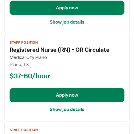
-
Operating
Apply now
Room
Show job details
View
STAFF POSITION
job
Registered Nurse (RN) - OR Circulate
details
for
Medical City Plano
Registered
Plano, TX
Nurse
$37-60/hour
(RN)
-
OR
Apply now
Circulate
Show job details
View
STAFF POSITION
job