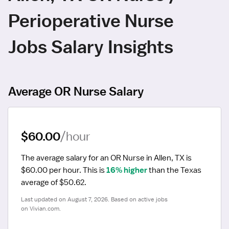
Perioperative Nurse
Jobs Salary Insights
Average OR Nurse Salary
$60.00
/hour
The average salary for an OR Nurse in Allen, TX is 
$60.00 per hour.
 This is 
16% higher
 than the Texas 
average of $50.62.
Last updated on August 7, 2026. Based on active jobs 
on Vivian.com.