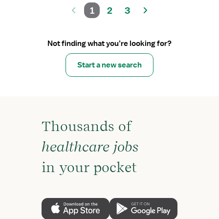
1
2
3
Not finding what you’re looking for?
Start a new search
Thousands of
healthcare jobs
in your pocket