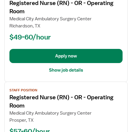
Registered Nurse (RN) - OR - Operating
details
for
Room
Registered
Medical City Ambulatory Surgery Center
Nurse
Richardson, TX
(RN)
$49-60/hour
-
OR
-
Operating
Apply now
Room
Show job details
View
STAFF POSITION
job
Registered Nurse (RN) - OR - Operating
details
for
Room
Registered
Medical City Ambulatory Surgery Center
Nurse
Prosper, TX
(RN)
$57-60/hour
-