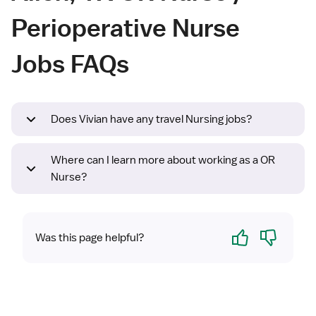
Perioperative Nurse
Jobs FAQs
Does Vivian have any travel Nursing jobs?
Where can I learn more about working as a OR
Nurse?
Yes
No
Was this page helpful?