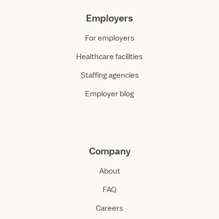
Employers
For employers
Healthcare facilities
Staffing agencies
Employer blog
Company
About
FAQ
Careers