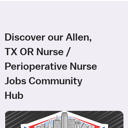
Discover our Allen,
TX OR Nurse /
Perioperative Nurse
Jobs Community
Hub