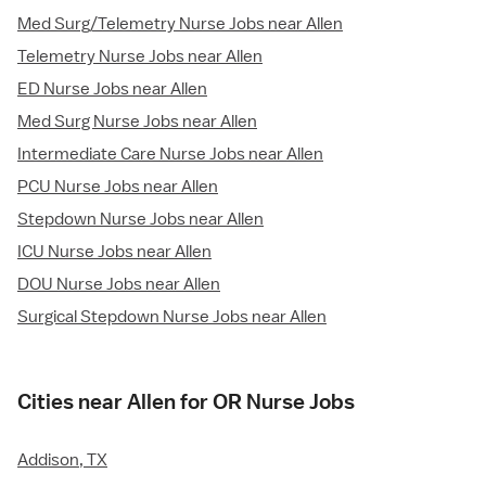
Med Surg/Telemetry Nurse Jobs near Allen
Telemetry Nurse Jobs near Allen
ED Nurse Jobs near Allen
Med Surg Nurse Jobs near Allen
Intermediate Care Nurse Jobs near Allen
PCU Nurse Jobs near Allen
Stepdown Nurse Jobs near Allen
ICU Nurse Jobs near Allen
DOU Nurse Jobs near Allen
Surgical Stepdown Nurse Jobs near Allen
Cities near Allen for OR Nurse Jobs
Addison, TX