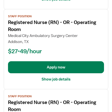
View
STAFF POSITION
job
Registered Nurse (RN) - OR - Operating
details
for
Room
Registered
Medical City Ambulatory Surgery Center
Nurse
Addison, TX
(RN)
$27-49/hour
-
OR
-
Operating
Apply now
Room
Show job details
View
STAFF POSITION
job
Registered Nurse (RN) - OR - Operating
details
for
Room