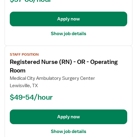
OR
-
Operating
Apply now
Room
Show job details
View
STAFF POSITION
job
Registered Nurse (RN) - OR - Operating
details
for
Room
Registered
Medical City Ambulatory Surgery Center
Nurse
Lewisville, TX
(RN)
$49-54/hour
-
OR
-
Operating
Apply now
Room
Show job details