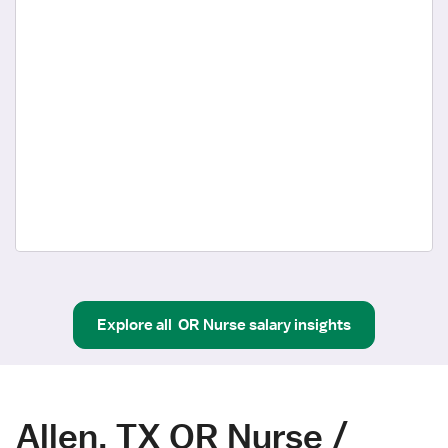
Explore all
OR Nurse
salary insights
Allen, TX OR Nurse /