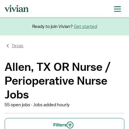
Ready to join Vivian?
Get started
Texas
Allen, TX OR Nurse /
Perioperative Nurse
Jobs
55 open jobs
Jobs added hourly
Filters