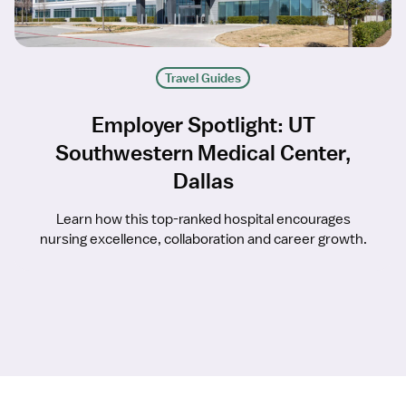
Travel Guides
Employer Spotlight: UT
Southwestern Medical Center,
Dallas
Learn how this top-ranked hospital encourages
nursing excellence, collaboration and career growth.