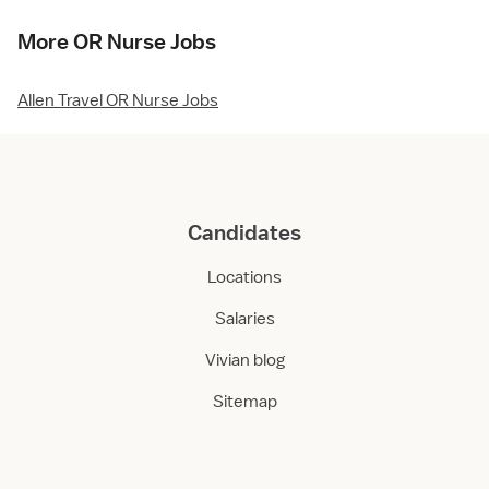
More OR Nurse Jobs
Allen Travel OR Nurse Jobs
Candidates
Locations
Salaries
Vivian blog
Sitemap