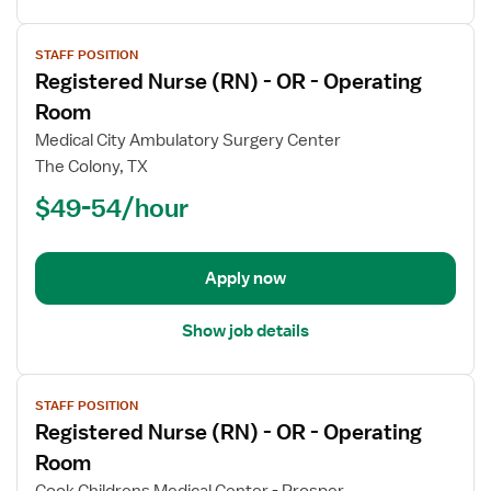
View
STAFF POSITION
job
Registered Nurse (RN) - OR - Operating
details
for
Room
Registered
Medical City Ambulatory Surgery Center
Nurse
The Colony, TX
(RN)
$49-54/hour
-
OR
-
Operating
Apply now
Room
Show job details
View
STAFF POSITION
job
Registered Nurse (RN) - OR - Operating
details
for
Room
Registered