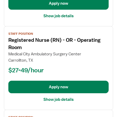
Operating
Apply now
Room
Show job details
View
STAFF POSITION
job
Registered Nurse (RN) - OR - Operating
details
for
Room
Registered
Medical City Ambulatory Surgery Center
Nurse
Carrollton, TX
(RN)
$27-49/hour
-
OR
-
Operating
Apply now
Room
Show job details
View