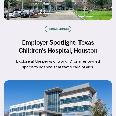
Travel Guides
Employer Spotlight: Texas
Children’s Hospital, Houston
Explore all the perks of working for a renowned
specialty hospital that takes care of kids.