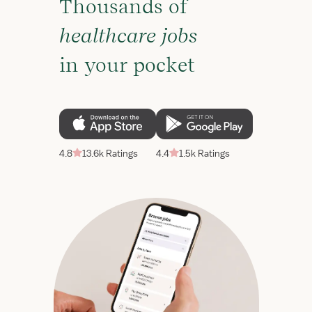
Thousands of
healthcare jobs
in your pocket
4.8
13.6k Ratings
4.4
1.5k Ratings