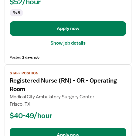
OR
$52/hour
-
5x8
Operating
Room
Apply now
Show job details
Posted
2 days ago
View
STAFF POSITION
job
Registered Nurse (RN) - OR - Operating
details
for
Room
Registered
Medical City Ambulatory Surgery Center
Nurse
Frisco, TX
(RN)
$40-49/hour
-
OR
-
Operating
Apply now