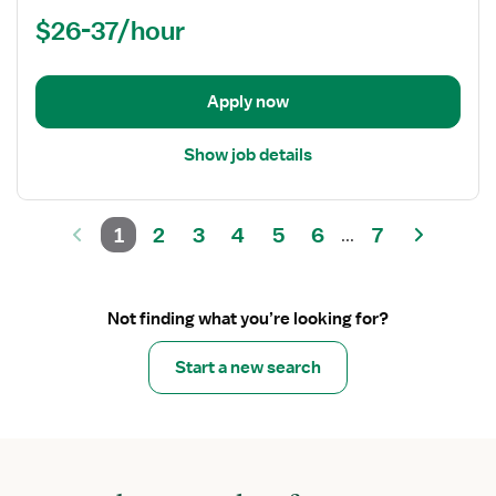
(RN)
$26-37/hour
-
OR
-
Operating
Apply now
Room
Show job details
1
2
3
4
5
6
7
...
Not finding what you’re looking for?
Start a new search