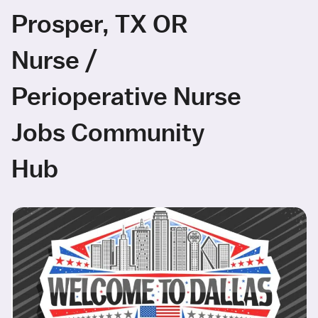
Prosper, TX OR
Nurse /
Perioperative Nurse
Jobs Community
Hub