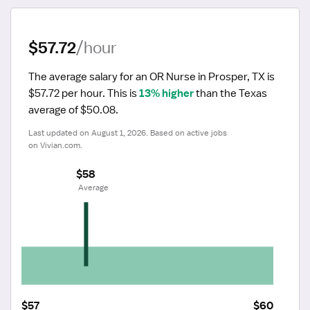
$57.72
/hour
The average salary for an OR Nurse in Prosper, TX is 
$57.72 per hour.
 This is 
13% higher
 than the Texas 
average of $50.08.
Last updated on August 1, 2026. Based on active jobs 
on Vivian.com.
$58
 Average
$57
$60