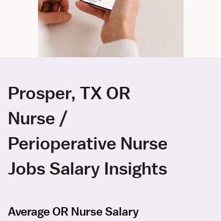
Prosper, TX OR
Nurse /
Perioperative Nurse
Jobs Salary Insights
Average OR Nurse Salary