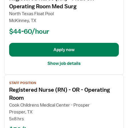
for
Operating Room Med Surg
Registered
North Texas Float Pool
Nurse
McKinney, TX
(RN)
$44-60/hour
-
Float
OR
-
Apply now
Operating
Room
Show job details
Med
Surg
View
STAFF POSITION
job
Registered Nurse (RN) - OR - Operating
details
for
Room
Registered
Cook Childrens Medical Center - Prosper
Nurse
Prosper, TX
(RN)
5x8 hrs
-