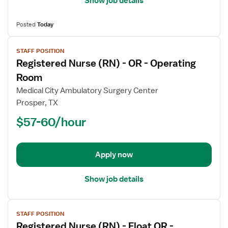
Show job details
Posted
Today
View
STAFF POSITION
job
Registered Nurse (RN) - OR - Operating
details
for
Room
Registered
Medical City Ambulatory Surgery Center
Nurse
Prosper, TX
(RN)
$57-60/hour
-
OR
-
Operating
Apply now
Room
Show job details
View
STAFF POSITION
job
Registered Nurse (RN) - Float OR -
details