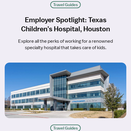
Travel Guides
Employer Spotlight: Texas
Children’s Hospital, Houston
Explore all the perks of working for a renowned
specialty hospital that takes care of kids.
Travel Guides