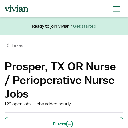
Ready to join Vivian?
Get started
Texas
Prosper, TX OR Nurse
/ Perioperative Nurse
Jobs
129 open jobs
Jobs added hourly
Filters