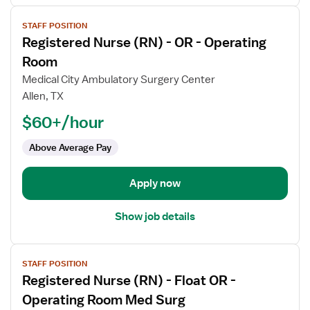
View
STAFF POSITION
job
Registered Nurse (RN) - OR - Operating
details
for
Room
Registered
Medical City Ambulatory Surgery Center
Nurse
Allen, TX
(RN)
$60+/hour
-
OR
Above Average Pay
-
Operating
Room
Apply now
Show job details
View
STAFF POSITION
job
Registered Nurse (RN) - Float OR -
details
for
Operating Room Med Surg