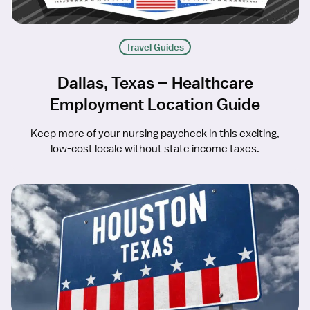
Travel Guides
Dallas, Texas – Healthcare
Employment Location Guide
Keep more of your nursing paycheck in this exciting,
low-cost locale without state income taxes.