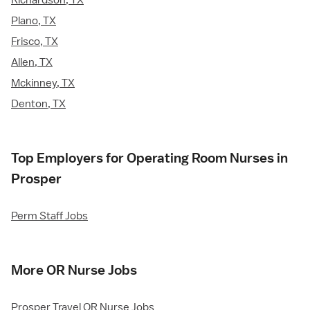
Richardson, TX
Plano, TX
Frisco, TX
Allen, TX
Mckinney, TX
Denton, TX
Top Employers for Operating Room Nurses in
Prosper
Perm Staff Jobs
More OR Nurse Jobs
Prosper Travel OR Nurse Jobs