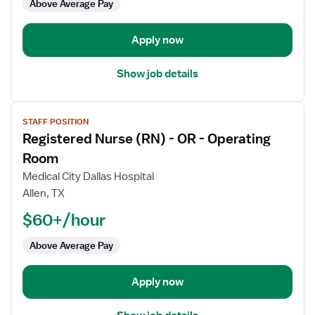
Above Average Pay
-
Operating
Room
Apply now
Show job details
View
STAFF POSITION
job
Registered Nurse (RN) - OR - Operating
details
for
Room
Registered
Medical City Dallas Hospital
Nurse
Allen, TX
(RN)
$60+/hour
-
OR
Above Average Pay
-
Operating
Room
Apply now