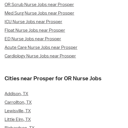
OR Scrub Nurse Jobs near Prosper
Med Surg Nurse Jobs near Prosper
ICU Nurse Jobs near Prosper
Float Nurse Jobs near Prosper
ED Nurse Jobs near Prosper
Acute Care Nurse Jobs near Prosper
Cardiology Nurse Jobs near Prosper
Cities near Prosper for OR Nurse Jobs
Addison, TX
Carrollton, TX
Lewisville, TX
Little Elm, TX