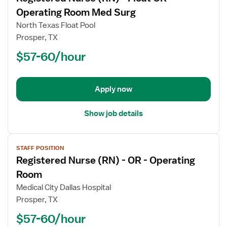
for
Operating Room Med Surg
Registered
North Texas Float Pool
Nurse
Prosper, TX
(RN)
$57-60/hour
-
Float
OR
-
Apply now
Operating
Room
Show job details
Med
Surg
View
STAFF POSITION
job
Registered Nurse (RN) - OR - Operating
details
for
Room
Registered
Medical City Dallas Hospital
Nurse
Prosper, TX
(RN)
$57-60/hour
-