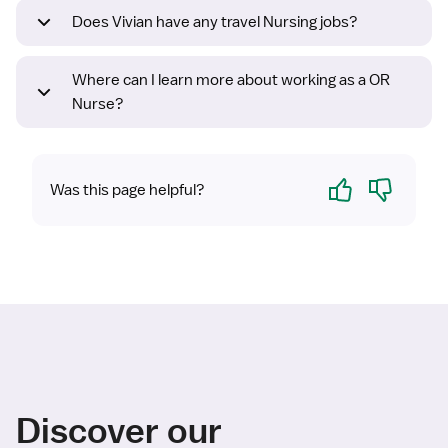
Does Vivian have any travel Nursing jobs?
Where can I learn more about working as a OR
Nurse?
Yes
No
Was this page helpful?
Discover our