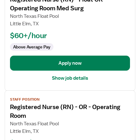
details
for
Operating Room Med Surg
Registered
North Texas Float Pool
Nurse
Little Elm, TX
(RN)
$60+/hour
-
Float
Above Average Pay
OR
-
Operating
Apply now
Room
Med
Show job details
Surg
View
STAFF POSITION
job
Registered Nurse (RN) - OR - Operating
details
for
Room
Registered
North Texas Float Pool
Nurse
Little Elm, TX
(RN)