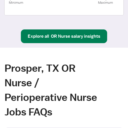
Minimum
Maximum
Explore all
OR Nurse
salary insights
Prosper, TX OR
Nurse /
Perioperative Nurse
Jobs FAQs