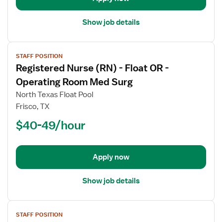
Room
Show job details
View
STAFF POSITION
job
Registered Nurse (RN) - Float OR -
details
for
Operating Room Med Surg
Registered
North Texas Float Pool
Nurse
Frisco, TX
(RN)
$40-49/hour
-
Float
OR
-
Apply now
Operating
Room
Show job details
Med
Surg
View
STAFF POSITION
job