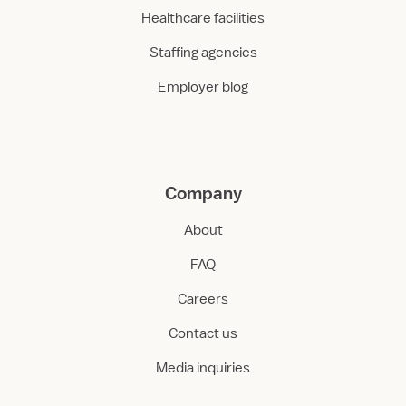
Healthcare facilities
Staffing agencies
Employer blog
Company
About
FAQ
Careers
Contact us
Media inquiries