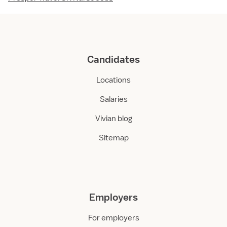
Candidates
Locations
Salaries
Vivian blog
Sitemap
Employers
For employers