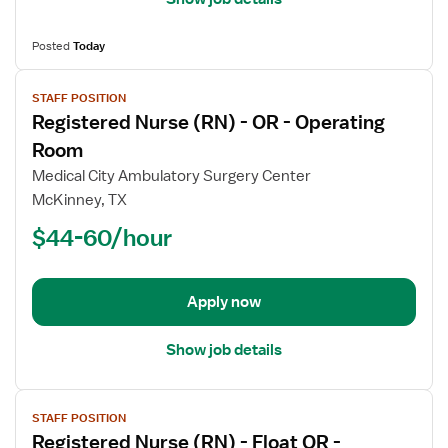
Posted
Today
View
STAFF POSITION
job
Registered Nurse (RN) - OR - Operating
details
for
Room
Registered
Medical City Ambulatory Surgery Center
Nurse
McKinney, TX
(RN)
$44-60/hour
-
OR
-
Operating
Apply now
Room
Show job details
View
STAFF POSITION
job
Registered Nurse (RN) - Float OR -
details