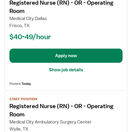
Registered Nurse (RN) - OR - Operating
details
for
Room
Registered
Medical City Dallas
Nurse
Frisco, TX
(RN)
$40-49/hour
-
OR
-
Operating
Apply now
Room
Show job details
Posted
Today
View
STAFF POSITION
job
Registered Nurse (RN) - OR - Operating
details
for
Room
Registered
Medical City Ambulatory Surgery Center
Nurse
Wylie, TX