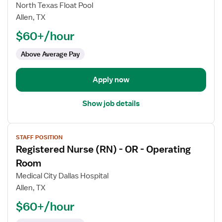
Registered
North Texas Float Pool
Nurse
Allen, TX
(RN)
$60+/hour
-
Float
Above Average Pay
OR
-
Operating
Apply now
Room
Med
Show job details
Surg
View
STAFF POSITION
job
Registered Nurse (RN) - OR - Operating
details
for
Room
Registered
Medical City Dallas Hospital
Nurse
Allen, TX
(RN)
$60+/hour
-
OR