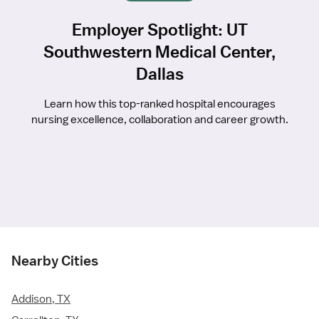
Employer Spotlight: UT
Southwestern Medical Center,
Dallas
Learn how this top-ranked hospital encourages
nursing excellence, collaboration and career growth.
Nearby Cities
Addison, TX