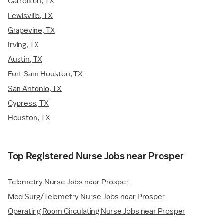
Carrollton, TX
Lewisville, TX
Grapevine, TX
Irving, TX
Austin, TX
Fort Sam Houston, TX
San Antonio, TX
Cypress, TX
Houston, TX
Top Registered Nurse Jobs near Prosper
Telemetry Nurse Jobs near Prosper
Med Surg/Telemetry Nurse Jobs near Prosper
Operating Room Circulating Nurse Jobs near Prosper