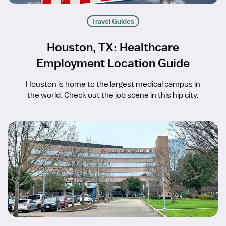
Travel Guides
Houston, TX: Healthcare
Employment Location Guide
Houston is home to the largest medical campus in
the world. Check out the job scene in this hip city.