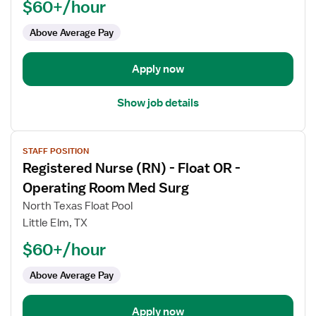
$60+/hour
-
OR
Above Average Pay
-
Operating
Room
Apply now
Show job details
View
STAFF POSITION
job
Registered Nurse (RN) - Float OR -
details
for
Operating Room Med Surg
Registered
North Texas Float Pool
Nurse
Little Elm, TX
(RN)
$60+/hour
-
Float
Above Average Pay
OR
-
Operating
Apply now