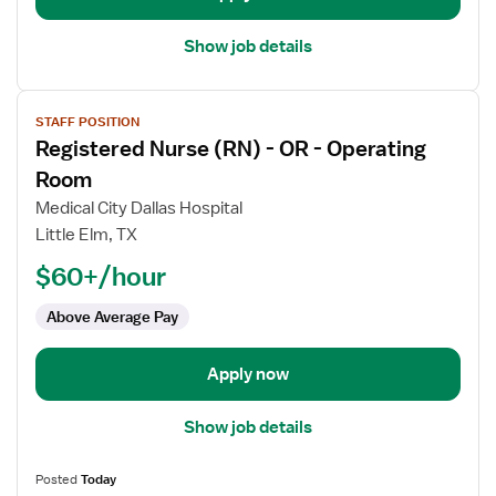
Room
Med
Show job details
Surg
View
STAFF POSITION
job
Registered Nurse (RN) - OR - Operating
details
for
Room
Registered
Medical City Dallas Hospital
Nurse
Little Elm, TX
(RN)
$60+/hour
-
OR
Above Average Pay
-
Operating
Room
Apply now
Show job details
Posted
Today