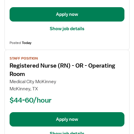
OR
-
Operating
Apply now
Room
Show job details
Posted
Today
View
STAFF POSITION
job
Registered Nurse (RN) - OR - Operating
details
for
Room
Registered
Medical City McKinney
Nurse
McKinney, TX
(RN)
$44-60/hour
-
OR
-
Operating
Apply now
Room
Show job details