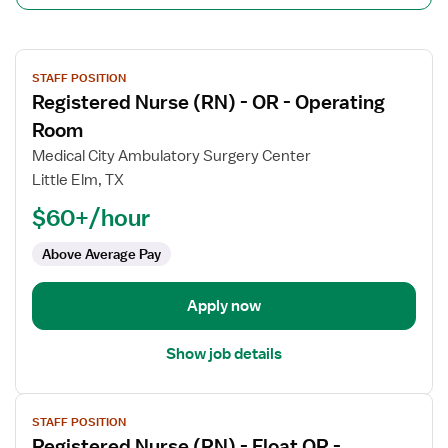
View
STAFF POSITION
job
Registered Nurse (RN) - OR - Operating
details
for
Room
Registered
Medical City Ambulatory Surgery Center
Nurse
Little Elm, TX
(RN)
$60+/hour
-
OR
Above Average Pay
-
Operating
Room
Apply now
Show job details
View
STAFF POSITION
job
Registered Nurse (RN) - Float OR -