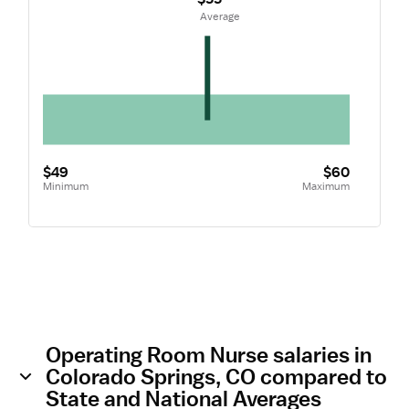
 Average
$49
$60
Minimum
Maximum
Operating Room Nurse salaries in
Colorado Springs, CO compared to
State and National Averages