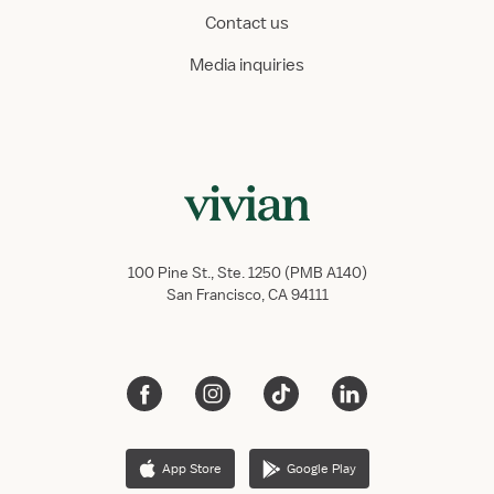
Contact us
Media inquiries
100 Pine St., Ste. 1250 (PMB A140)
San Francisco, CA 94111
App Store
Google Play