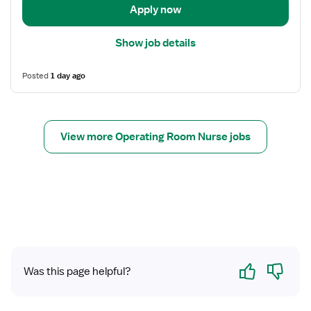
r
t
Apply now
e
a
d
i
Show job details
N
l
u
s
r
Posted
1 day ago
f
s
o
e
r
(
R
View more Operating Room Nurse jobs
R
e
N
g
)
i
-
s
O
t
R
e
-
r
O
e
p
d
Yes
No
Was this page helpful?
e
N
r
u
a
r