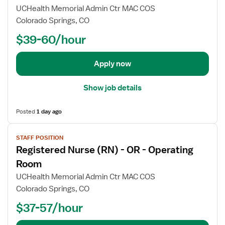
j
UCHealth Memorial Admin Ctr MAC COS
o
Colorado Springs, CO
b
$39-60/hour
d
e
t
Apply now
a
i
Show job details
l
s
Posted
1 day ago
f
o
V
r
STAFF POSITION
i
R
Registered Nurse (RN) - OR - Operating
e
e
w
Room
g
j
UCHealth Memorial Admin Ctr MAC COS
i
o
Colorado Springs, CO
s
b
t
$37-57/hour
d
e
e