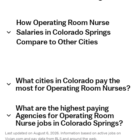
How Operating Room Nurse
Salaries in Colorado Springs
Compare to Other Cities
What cities in Colorado pay the
most for Operating Room Nurses?
What are the highest paying
Agencies for Operating Room
Nurse jobs in Colorado Springs?
Last updated on August 6, 2026. Information based on active jobs on
Vivian.com and pay data from BLS and around the web.