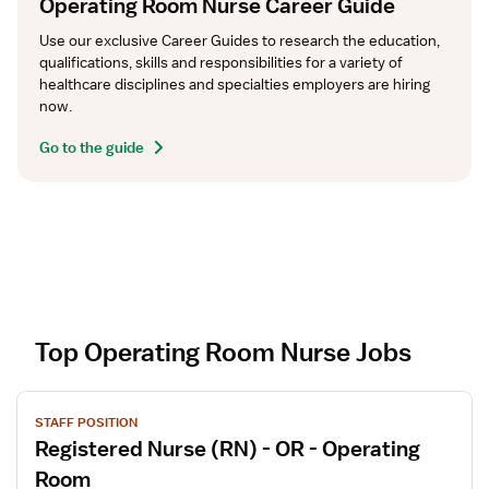
Operating Room Nurse Career Guide
Use our exclusive Career Guides to research the education, 
qualifications, skills and responsibilities for a variety of 
healthcare disciplines and specialties employers are hiring 
now.
Go to the guide
Top Operating Room Nurse Jobs
V
STAFF POSITION
i
Registered Nurse (RN) - OR - Operating
e
w
Room