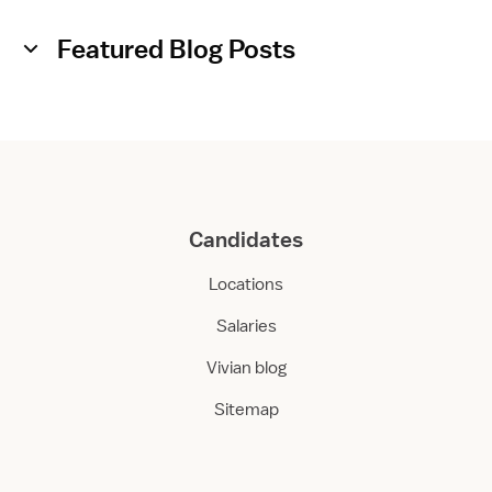
o
o
Featured Blog Posts
m
Candidates
Locations
Salaries
Vivian blog
Sitemap