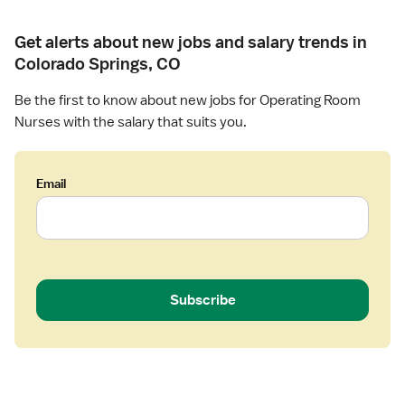
t
s
i
e
Get alerts about new jobs and salary trends in
n
(
Colorado Springs, CO
g
R
R
N
Be the first to know about new jobs for Operating Room
o
)
Nurses with the salary that suits you.
o
-
m
O
R
Email
-
O
p
e
r
a
Subscribe
t
i
n
g
R