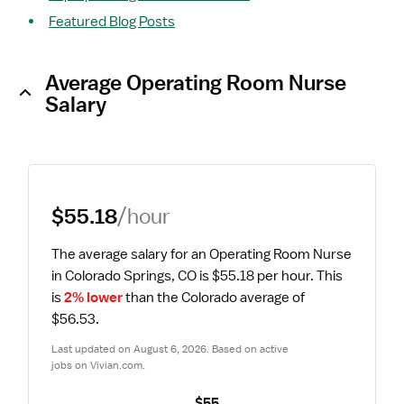
Featured Blog Posts
Average Operating Room Nurse
Salary
$55.18
/hour
The average salary for an Operating Room Nurse 
in Colorado Springs, CO is $55.18 per hour.
 This 
is 
2% lower
 than the Colorado average of 
$56.53.
Last updated on August 6, 2026. Based on active 
jobs on Vivian.com.
$55