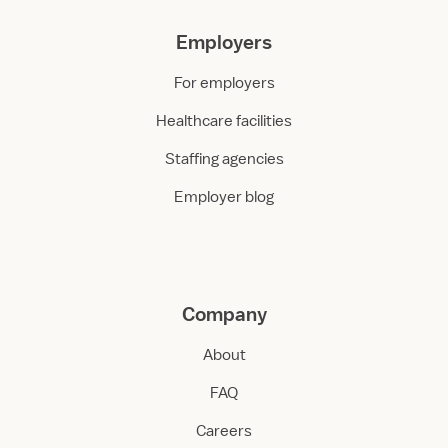
Employers
For employers
Healthcare facilities
Staffing agencies
Employer blog
Company
About
FAQ
Careers