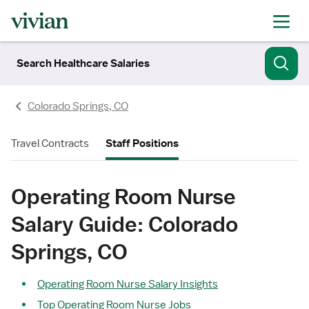
Search Healthcare Salaries
Colorado Springs, CO
Travel Contracts
Staff Positions
Operating Room Nurse
Salary Guide: Colorado
Springs, CO
Operating Room Nurse Salary Insights
Top Operating Room Nurse Jobs