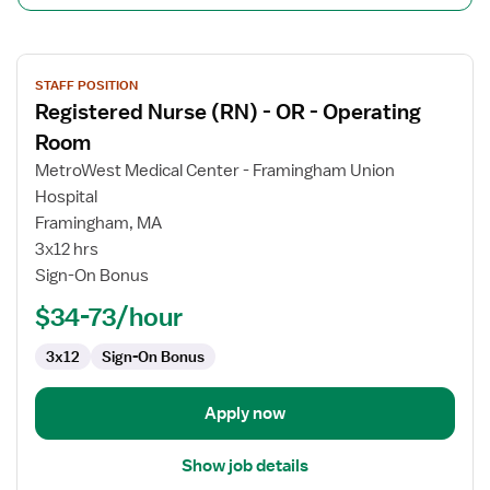
View
STAFF POSITION
job
Registered Nurse (RN) - OR - Operating
details
for
Room
Registered
MetroWest Medical Center - Framingham Union
Nurse
Hospital
(RN)
Framingham, MA
-
3x12 hrs
OR
Sign-On Bonus
-
Operating
$34-73/hour
Room
3x12
Sign-On Bonus
Apply now
Show job details