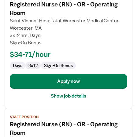
Registered Nurse (RN) - OR - Operating
details
for
Room
Registered
Saint Vincent Hospital at Worcester Medical Center
Nurse
Worcester, MA
(RN)
3x12 hrs, Days
-
Sign-On Bonus
OR
-
$34-71/hour
Operating
Room
Days
3x12
Sign-On Bonus
Apply now
Show job details
View
STAFF POSITION
job
Registered Nurse (RN) - OR - Operating
details
for
Room