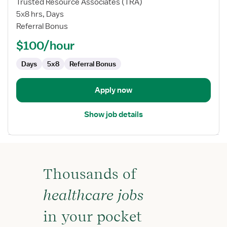
Trusted Resource Associates (TRA)
Nurse
5x8 hrs, Days
Manager
Referral Bonus
RN
-
$100/hour
Case
Management
Days
5x8
Referral Bonus
Apply now
Show job details
Thousands of
healthcare jobs
in your pocket