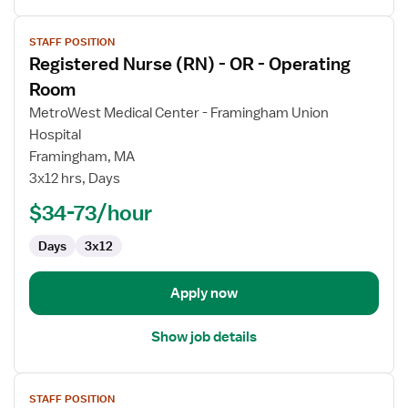
View
STAFF POSITION
job
Registered Nurse (RN) - OR - Operating
details
for
Room
Registered
MetroWest Medical Center - Framingham Union
Nurse
Hospital
(RN)
Framingham, MA
-
3x12 hrs, Days
OR
-
$34-73/hour
Operating
Room
Days
3x12
Apply now
Show job details
View
STAFF POSITION
job