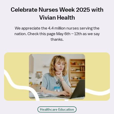
Celebrate Nurses Week 2025 with
Vivian Health
We appreciate the 4.4 million nurses serving the
nation. Check this page May 6th – 12th as we say
thanks.
Healthcare Education