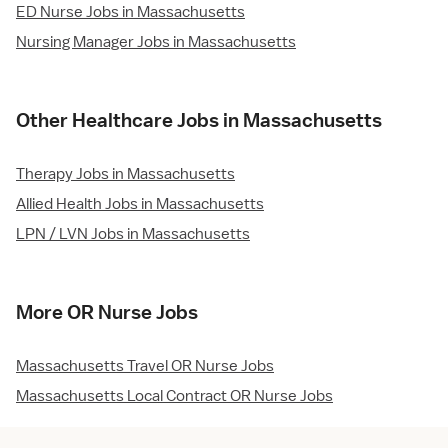
ED Nurse Jobs in Massachusetts
Nursing Manager Jobs in Massachusetts
Other Healthcare Jobs in Massachusetts
Therapy Jobs in Massachusetts
Allied Health Jobs in Massachusetts
LPN / LVN Jobs in Massachusetts
More OR Nurse Jobs
Massachusetts Travel OR Nurse Jobs
Massachusetts Local Contract OR Nurse Jobs