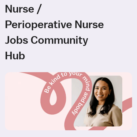
Nurse /
Perioperative Nurse
Jobs Community
Hub