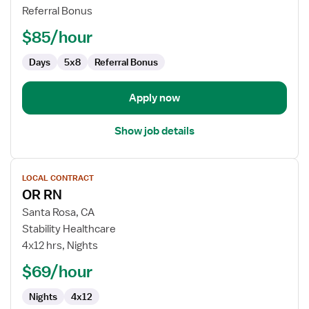
RN
Referral Bonus
-
OR
$85/hour
-
Operating
Days
5x8
Referral Bonus
Room
Apply now
Show job details
View
LOCAL CONTRACT
job
OR RN
details
for
Santa Rosa, CA
OR
Stability Healthcare
RN
4x12 hrs, Nights
$69/hour
Nights
4x12