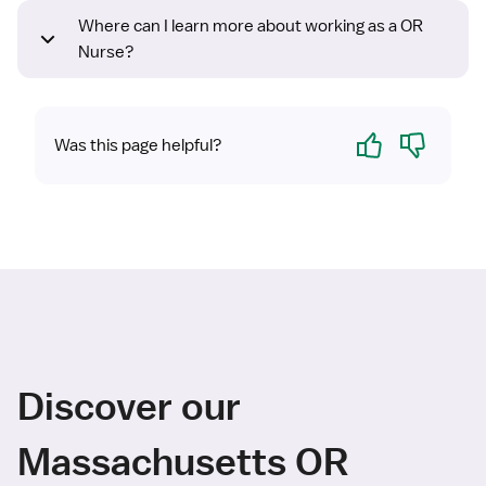
Where can I learn more about working as a OR
Nurse?
Yes
No
Was this page helpful?
Discover our
Massachusetts OR