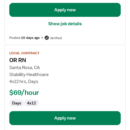
Apply now
Show job details
Posted
10 days ago
Verified
View
LOCAL CONTRACT
job
OR RN
details
for
Santa Rosa, CA
OR
Stability Healthcare
RN
4x12 hrs, Days
$69/hour
Days
4x12
Apply now