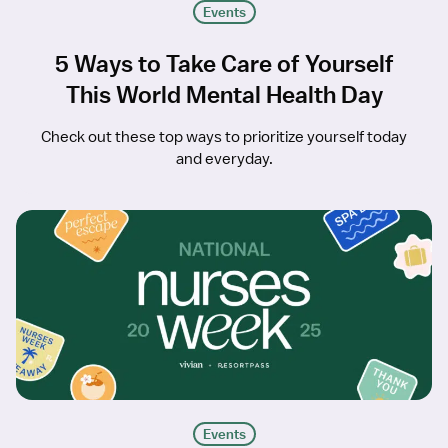
Events
5 Ways to Take Care of Yourself
This World Mental Health Day
Check out these top ways to prioritize yourself today
and everyday.
Events