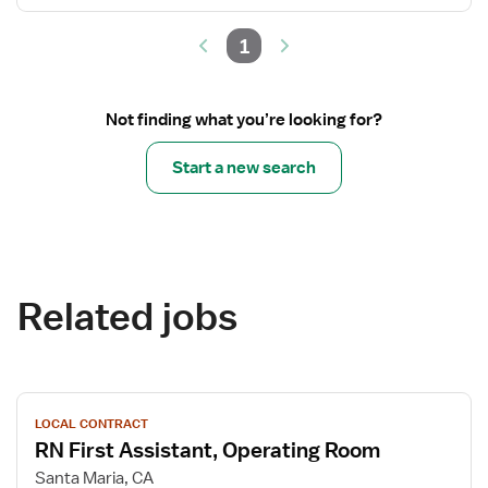
1
Not finding what you’re looking for?
Start a new search
Related jobs
View
LOCAL CONTRACT
job
RN First Assistant, Operating Room
details
for
Santa Maria, CA