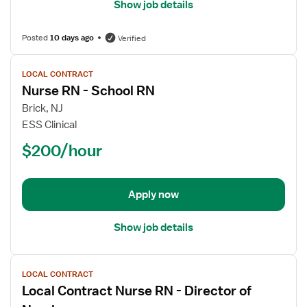
Show job details
Posted
10 days ago
Verified
View
LOCAL CONTRACT
job
Nurse RN - School RN
details
for
Brick, NJ
Nurse
ESS Clinical
RN
$200/hour
-
School
RN
Apply now
Show job details
View
LOCAL CONTRACT
job
Local Contract Nurse RN - Director of
details
for