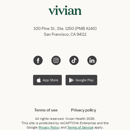
100 Pine St., Ste. 1250 (PMB A140)
San Francisco, CA 94111
App Store
Google Play
Terms of use
Privacy policy
All rights reserved.
Vivian Health
2026.
This site is protected by reCAPTCHA Enterprise and the
Google
Privacy Policy
and
Terms of Service
apply.