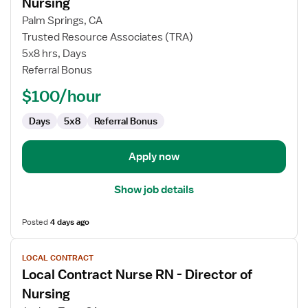
Nursing
Local
Palm Springs, CA
Contract
Trusted Resource Associates (TRA)
Nurse
5x8 hrs, Days
RN
Referral Bonus
-
Director
$100/hour
of
Nursing
Days
5x8
Referral Bonus
Apply now
Show job details
Posted
4 days ago
View
LOCAL CONTRACT
job
Local Contract Nurse RN - Director of
details
for
Nursing
Local