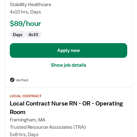
RN
Stability Healthcare
First
4x10 hrs, Days
Assistant,
$89/hour
Operating
Room
Days
4x10
Apply now
Show job details
Verified
View
LOCAL CONTRACT
job
Local Contract Nurse RN - OR - Operating
details
for
Room
Local
Framingham, MA
Contract
Trusted Resource Associates (TRA)
Nurse
5x8 hrs, Days