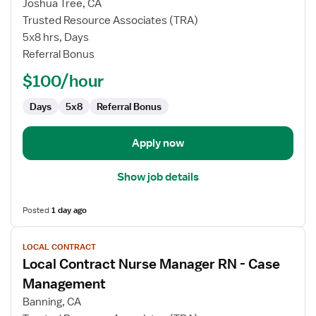
Joshua Tree, CA
Contract
Trusted Resource Associates (TRA)
Nurse
5x8 hrs, Days
RN
Referral Bonus
-
Director
$100/hour
of
Nursing
Days
5x8
Referral Bonus
Apply now
Show job details
Posted
1 day ago
View
LOCAL CONTRACT
job
Local Contract Nurse Manager RN - Case
details
for
Management
Local
Banning, CA
Contract