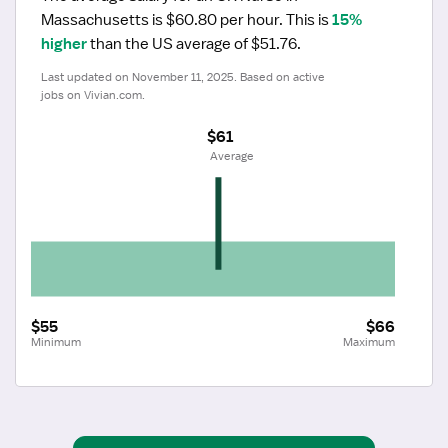
Massachusetts is $60.80 per hour.
 This is 
15% 
higher
 than the US average of $51.76.
Last updated on November 11, 2025. Based on active 
jobs on Vivian.com.
$61
 Average
$55
$66
Minimum
Maximum