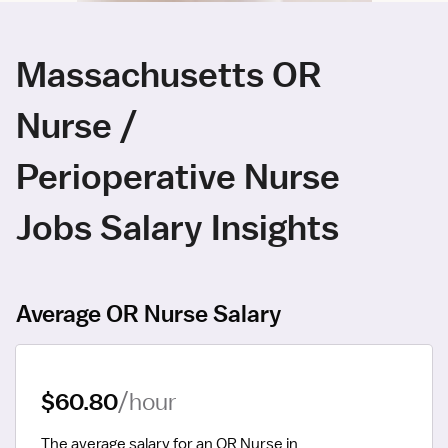
Massachusetts OR
Nurse /
Perioperative Nurse
Jobs Salary Insights
Average OR Nurse Salary
$60.80
/hour
The average salary for an OR Nurse in 