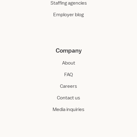
Staffing agencies
Employer blog
Company
About
FAQ
Careers
Contact us
Media inquiries