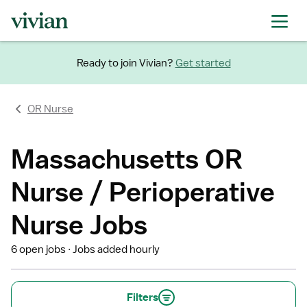
Ready to join Vivian?
Get started
OR Nurse
Massachusetts OR
Nurse / Perioperative
Nurse Jobs
6 open jobs
Jobs added hourly
Filters