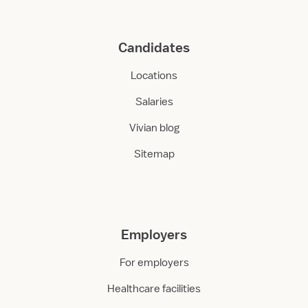
Candidates
Locations
Salaries
Vivian blog
Sitemap
Employers
For employers
Healthcare facilities