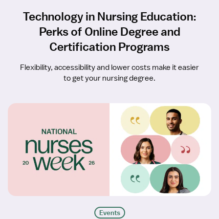
Technology in Nursing Education:
Perks of Online Degree and
Certification Programs
Flexibility, accessibility and lower costs make it easier
to get your nursing degree.
Events