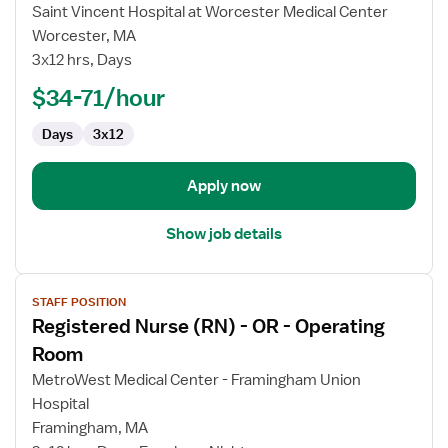
Registered
Saint Vincent Hospital at Worcester Medical Center
Nurse
Worcester, MA
(RN)
3x12 hrs, Days
-
OR
$34-71/hour
-
Days
3x12
Operating
Room
Apply now
Show job details
View
STAFF POSITION
job
Registered Nurse (RN) - OR - Operating
details
for
Room
Registered
MetroWest Medical Center - Framingham Union
Nurse
Hospital
(RN)
Framingham, MA
-