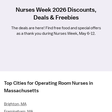
Nurses Week 2026 Discounts,
Deals & Freebies
The deals are here! Find free food and special offers
as a thank you during Nurses Week, May 6-12.
Top Cities for Operating Room Nurses in
Massachusetts
Brighton, MA
Framingham, MA