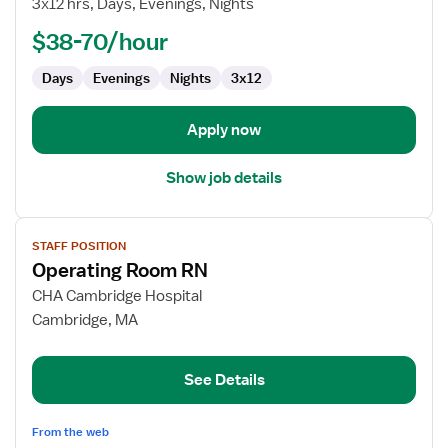
3x12 hrs, Days, Evenings, Nights
OR
-
$38-70/hour
Operating
Room
Days
Evenings
Nights
3x12
Apply now
Show job details
View
STAFF POSITION
job
Operating Room RN
details
for
CHA Cambridge Hospital
Operating
Cambridge, MA
Room
RN
See Details
From the web