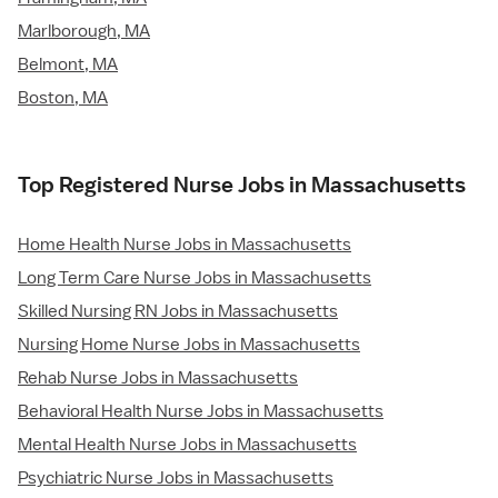
Marlborough, MA
Belmont, MA
Boston, MA
Top Registered Nurse Jobs in Massachusetts
Home Health Nurse Jobs in Massachusetts
Long Term Care Nurse Jobs in Massachusetts
Skilled Nursing RN Jobs in Massachusetts
Nursing Home Nurse Jobs in Massachusetts
Rehab Nurse Jobs in Massachusetts
Behavioral Health Nurse Jobs in Massachusetts
Mental Health Nurse Jobs in Massachusetts
Psychiatric Nurse Jobs in Massachusetts