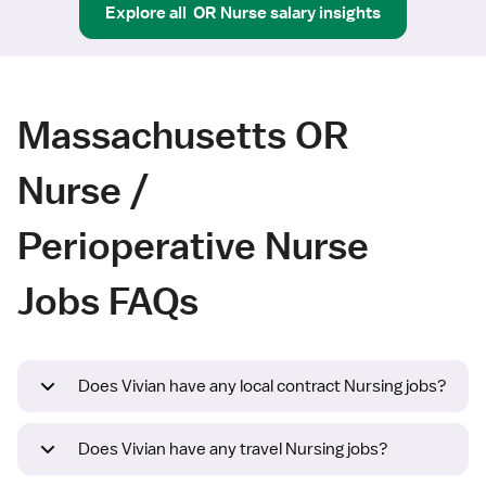
Explore all
OR Nurse
salary insights
Massachusetts OR
Nurse /
Perioperative Nurse
Jobs FAQs
Does Vivian have any local contract Nursing jobs?
Does Vivian have any travel Nursing jobs?