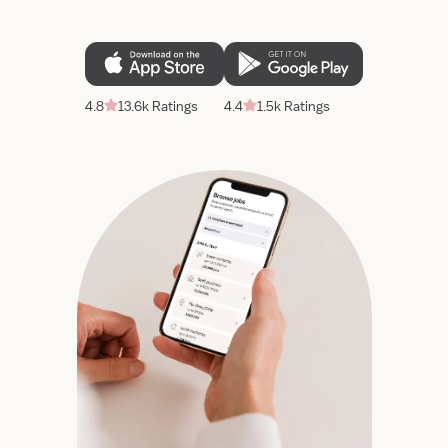
4.8
13.6k Ratings
4.4
1.5k Ratings