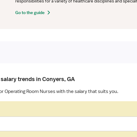
responsibilities for a variety of healthcare disciplines and specia
Go to the guide
 salary trends in Conyers, GA
or Operating Room Nurses with the salary that suits you.