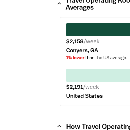
Travel Operating Ro
Averages
$2,158
/week
Conyers, GA
1% lower
than the US average.
$2,191
/week
United States
How Travel Operatin