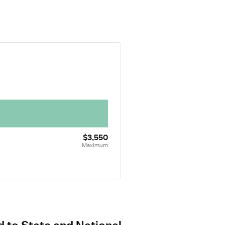
$3,550
Maximum