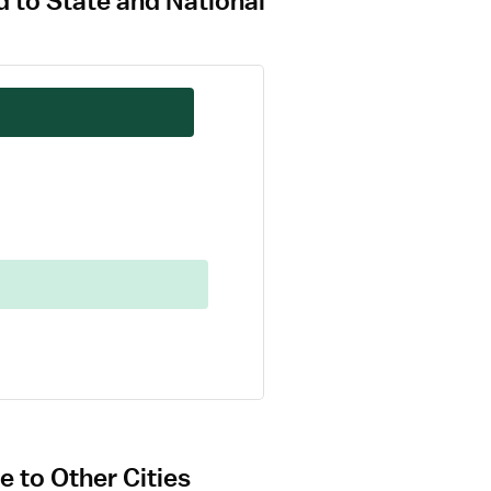
 to State and National
 to Other Cities