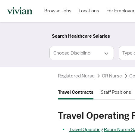
Required
Required
Discipline
Specialty
Location
Employment
*
Type
Browse Jobs
Locations
For Employer
*
Search Healthcare Salaries
Type 
Registered Nurse
OR Nurse
Ge
Travel Contracts
Staff Positions
Travel Operating
Travel Operating Room Nurse Sa