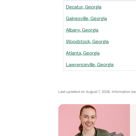
Decatur, Georgia
Gainesville, Georgia
Albany, Georgia
Woodstock, Georgia
Atlanta, Georgia
Lawrenceville, Georgia
Last updated on August 7, 2026. Information ba