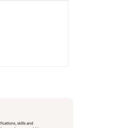
cations, skills and 