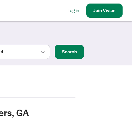
Log in
Join
Vivian
Search
ers, GA