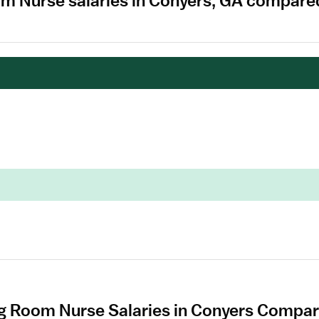
om Nurse salaries in Conyers, GA compared
g Room Nurse Salaries in Conyers Compare