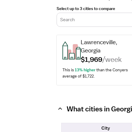
Select up to 3 cities to compare
Search
Lawrenceville, 
Georgia
$1,969
/week
This is 
13% higher
 than the Conyers 
average of $1,722.
What cities in Georg
City