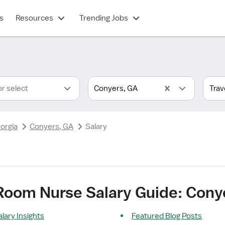
s
Resources
Trending Jobs
or select
Conyers, GA
orgia
Conyers, GA
Salary
 Room Nurse Salary Guide: Cony
lary Insights
Featured Blog Posts