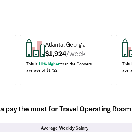
Atlanta, Georgia
$1,924
/week
This is 
10% higher
 than the Conyers 
This i
average of $1,722.
avera
ia pay the most for Travel Operating Roo
Average Weekly Salary