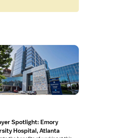
yer Spotlight: Emory
sity Hospital, Atlanta