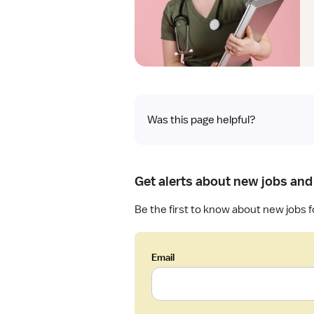
Was this page helpful?
Get alerts about new jobs and
Be the first to know about new jobs f
Email