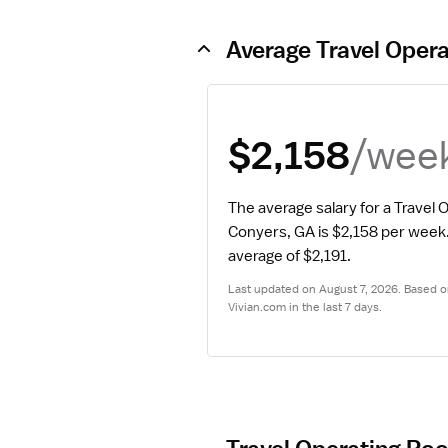
Average Travel Oper
/wee
$2,158
The average salary for a Travel 
Conyers, GA is $2,158 per week
average of $2,191.
Last updated on August 7, 2026. Based on
Vivian.com in the last 7 days.