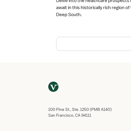
Delve into the healthcare prospects 
r
await in this historically rich region of
e
Deep South.
a
t
H
e
a
l
t
h
c
a
r
e
E
m
p
100 Pine St., Ste. 1250 (PMB A140)
l
San Francisco, CA 94111
o
y