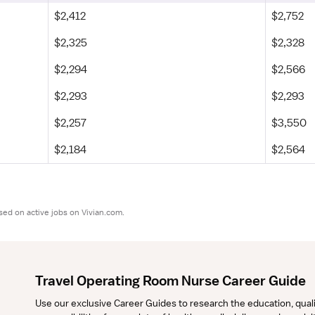
$2,412
$2,752
$2,325
$2,328
$2,294
$2,566
$2,293
$2,293
$2,257
$3,550
$2,184
$2,564
sed on active jobs on Vivian.com.
Travel Operating Room Nurse Career Guide
Use our exclusive Career Guides to research the education, qualifi