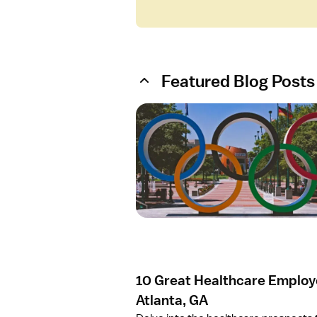
Featured Blog Posts
O
p
e
n
a
r
t
i
c
l
e
10 Great Healthcare Employe
1
0
Atlanta, GA
G