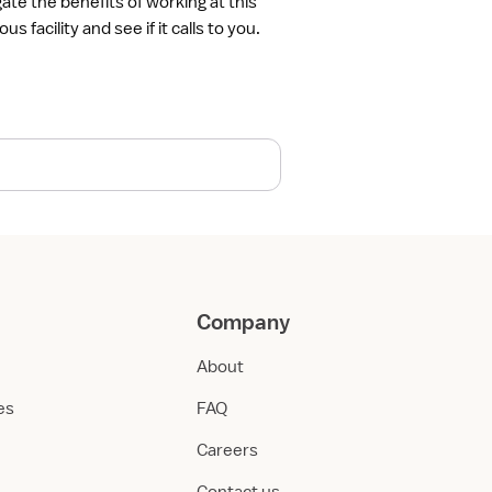
gate the benefits of working at this
ous facility and see if it calls to you.
Company
About
ies
FAQ
Careers