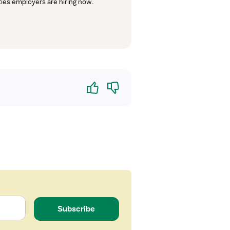
lties employers are hiring now.
Yes
No
Subscribe