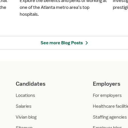
that
Explore the benefits and perks of working at
Investi
l
l
 the
one of the Atlanta metro area’s top
prestigi
o
o
hospitals.
y
y
e
e
r
r
S
S
p
p
See more Blog Posts
o
o
t
t
l
l
i
i
g
g
h
h
Candidates
Employers
t
t
:
:
Locations
For employers
N
E
o
m
Salaries
Healthcare facilit
r
o
Vivian blog
Staffing agencies
t
r
h
y