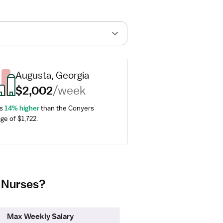
Augusta, Georgia
$2,002
/week
s 
14% higher
 than the Conyers 
ge of $1,722.
m Nurses?
Max Weekly Salary