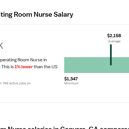
ating Room Nurse Salary
$2,158
k
 Average
Operating Room Nurse in 
.
 This is 
1% lower
 than the US 
$1,347
 768 active jobs on 
Minimum