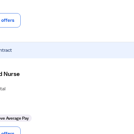
offers
ntract
d Nurse
tal
ve Average Pay
offers