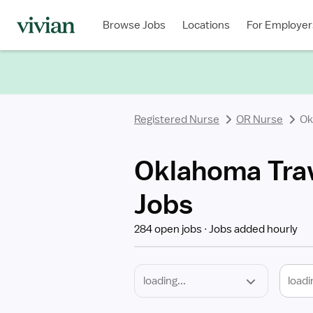
Required
Discipline
Specialty
Location
Employment
Type
Browse Jobs
Locations
For Employer
*
Registered Nurse
OR Nurse
Ok
Oklahoma Trav
Jobs
284 open jobs
Jobs added hourly
loadi