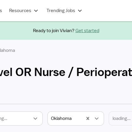
s
Resources
Trending Jobs
Ready to join Vivian?
Get started
lahoma
el OR Nurse / Perioperat
ng...
Oklahoma