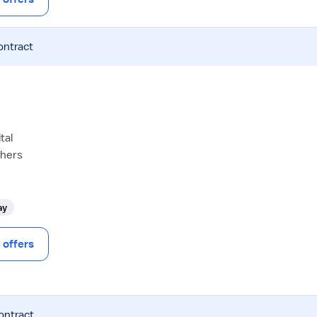
ontract
tal
thers
ay
offers
ontract