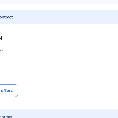
contract
N
er
offers
ontract