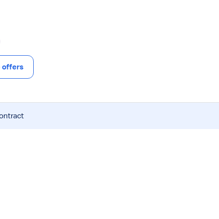
offers
contract