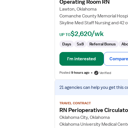
Operating Room RN
Room
Lawton, Oklahoma
RN
Comanche County Memorial Hospi
Skyline Med Staff Nursing and 42 
$2,620/wk
UP TO
Days
5x8
Referral Bonus
Abo
I'm interested
Compare 
Posted
9 hours ago
Verified
View
21 agencies
can help you get this c
job
details
for
TRAVEL CONTRACT
RN
RN Perioperative Circulato
Perioperative
Oklahoma City, Oklahoma
Circulator
Oklahoma University Medical Cent
-