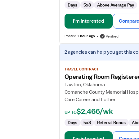
Days
5x8
Above Average Pay
I'm interested
Compare 
Posted
1 hour ago
Verified
View
2 agencies
can help you get this co
job
details
for
TRAVEL CONTRACT
Operating
Operating Room Registere
Room
Lawton, Oklahoma
Registered
Comanche County Memorial Hospi
Nurse
Care Career and 1 other
$2,466/wk
UP TO
Days
5x8
Referral Bonus
Abo
I'm interested
Compare 