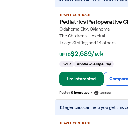
job
details
for
TRAVEL CONTRACT
Pediatrics
Pediatrics Perioperative C
Perioperative
Oklahoma City, Oklahoma
Circulator
The Children's Hospital
RN
Triage Staffing and 14 others
$2,689/wk
UP TO
3x12
Above Average Pay
I'm interested
Compare 
Posted
9 hours ago
Verified
View
13 agencies
can help you get this c
job
details
for
TRAVEL CONTRACT
OR