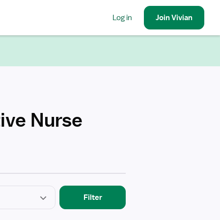
Log in
Join
Vivian
ive Nurse
Filter