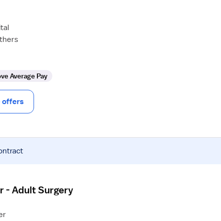
tal
others
ve Average Pay
offers
ontract
r - Adult Surgery
er