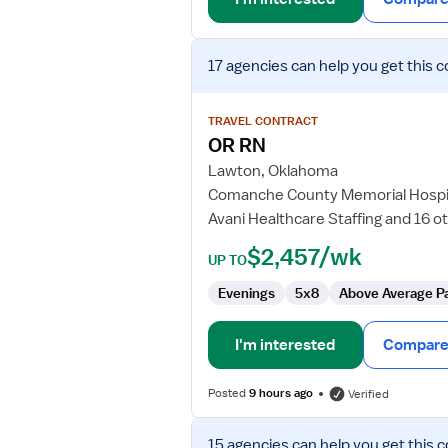
View
17 agencies
can help you get this c
job
details
for
TRAVEL CONTRACT
OR
OR RN
RN
Lawton, Oklahoma
Comanche County Memorial Hospi
Avani Healthcare Staffing and 16 o
$2,457/wk
UP TO
Evenings
5x8
Above Average P
I'm interested
Compare 
Posted
9 hours ago
Verified
View
15 agencies
can help you get this c