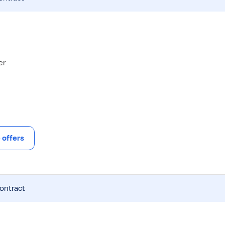
er
offers
contract