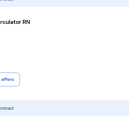
irculator RN
offers
ontract