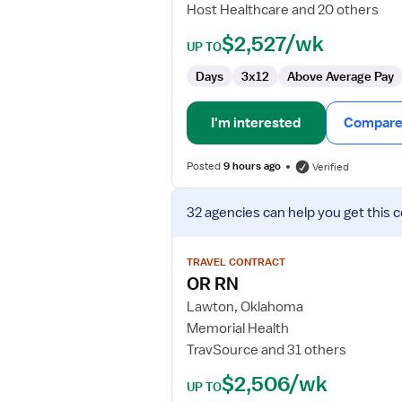
Host Healthcare and 20 others
Adult
Surgery
$2,527/wk
UP TO
Days
3x12
Above Average Pay
I'm interested
Compare 
Posted
9 hours ago
Verified
View
32 agencies
can help you get this 
job
details
for
TRAVEL CONTRACT
OR
OR RN
RN
Lawton, Oklahoma
Memorial Health
TravSource and 31 others
$2,506/wk
UP TO