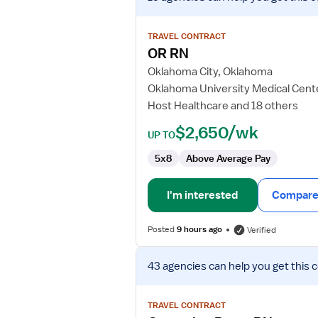
job
details
for
TRAVEL CONTRACT
OR
OR RN
RN
Oklahoma City, Oklahoma
Oklahoma University Medical Cent
Host Healthcare and 18 others
$2,650/wk
UP TO
5x8
Above Average Pay
I'm interested
Compare 
Posted
9 hours ago
Verified
View
43 agencies
can help you get this 
job
details
for
TRAVEL CONTRACT
Operating