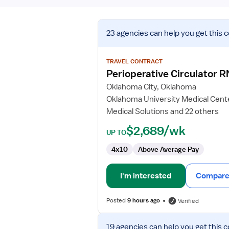
View
23 agencies
can help you get this 
job
details
for
TRAVEL CONTRACT
Perioperative
Perioperative Circulator R
Circulator
Oklahoma City, Oklahoma
RN
Oklahoma University Medical Cent
Medical Solutions and 22 others
$2,689/wk
UP TO
4x10
Above Average Pay
I'm interested
Compare 
Posted
9 hours ago
Verified
View
19 agencies
can help you get this c