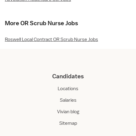
More OR Scrub Nurse Jobs
Roswell Local Contract OR Scrub Nurse Jobs
Candidates
Locations
Salaries
Vivian blog
Sitemap