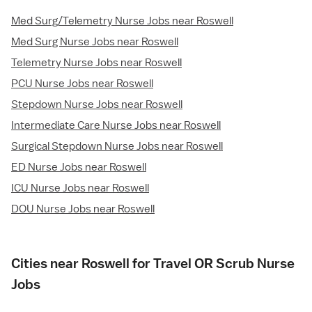
Med Surg/Telemetry Nurse Jobs near Roswell
Med Surg Nurse Jobs near Roswell
Telemetry Nurse Jobs near Roswell
PCU Nurse Jobs near Roswell
Stepdown Nurse Jobs near Roswell
Intermediate Care Nurse Jobs near Roswell
Surgical Stepdown Nurse Jobs near Roswell
ED Nurse Jobs near Roswell
ICU Nurse Jobs near Roswell
DOU Nurse Jobs near Roswell
Cities near Roswell for Travel OR Scrub Nurse
Jobs