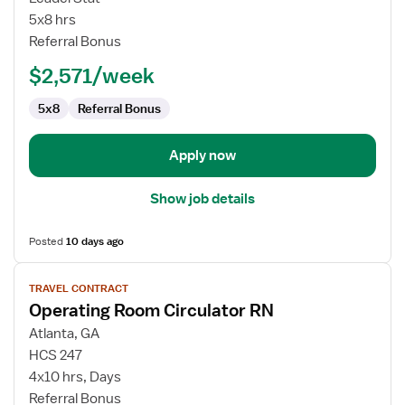
RN
5x8 hrs
Referral Bonus
$2,571/week
5x8
Referral Bonus
Apply now
Show job details
Posted
10 days ago
View
TRAVEL CONTRACT
job
Operating Room Circulator RN
details
for
Atlanta, GA
Operating
HCS 247
Room
4x10 hrs, Days
Circulator
Referral Bonus