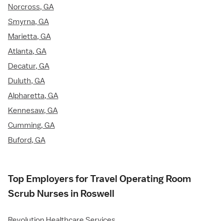
Norcross, GA
Smyrna, GA
Marietta, GA
Atlanta, GA
Decatur, GA
Duluth, GA
Alpharetta, GA
Kennesaw, GA
Cumming, GA
Buford, GA
Top Employers for Travel Operating Room
Scrub Nurses in Roswell
Revolution Healthcare Services