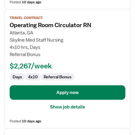
Posted
10 days ago
View
TRAVEL CONTRACT
job
Operating Room Circulator RN
details
for
Atlanta, GA
Operating
Skyline Med Staff Nursing
Room
4x10 hrs, Days
Circulator
Referral Bonus
RN
$2,267/week
Days
4x10
Referral Bonus
Apply now
Show job details
Posted
10 days ago
View