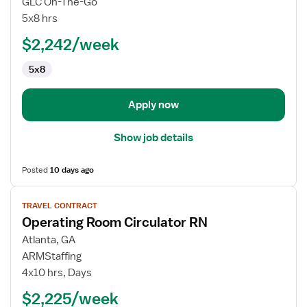
GLC On-The-Go
Room
5x8 hrs
Circulator
$2,242/week
RN
5x8
Apply now
Show job details
Posted
10 days ago
View
TRAVEL CONTRACT
job
Operating Room Circulator RN
details
for
Atlanta, GA
Operating
ARMStaffing
Room
4x10 hrs, Days
Circulator
$2,225/week
RN