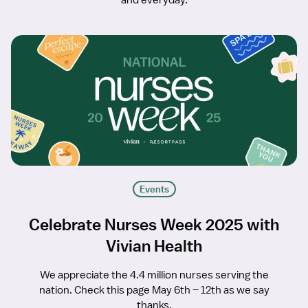
and everyday.
Events
Celebrate Nurses Week 2025 with
Vivian Health
We appreciate the 4.4 million nurses serving the
nation. Check this page May 6th – 12th as we say
thanks.