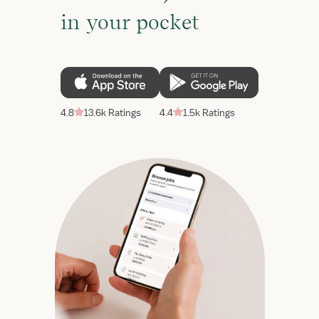
in your pocket
4.8
13.6k Ratings
4.4
1.5k Ratings