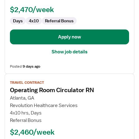
RN
$2,470/week
Days
4x10
Referral Bonus
Apply now
Show job details
Posted
9 days ago
View
TRAVEL CONTRACT
job
Operating Room Circulator RN
details
for
Atlanta, GA
Operating
Revolution Healthcare Services
Room
4x10 hrs, Days
Circulator
Referral Bonus
RN
$2,460/week