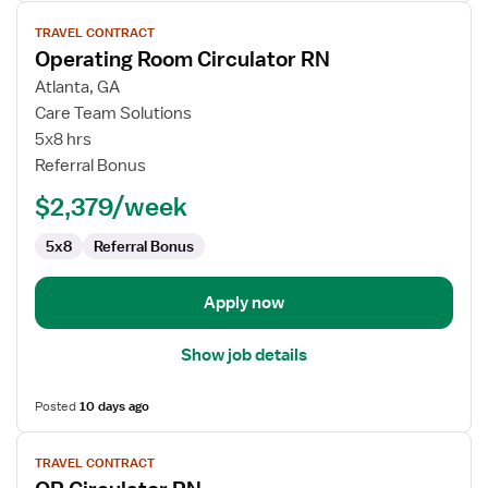
View
TRAVEL CONTRACT
job
Operating Room Circulator RN
details
for
Atlanta, GA
Operating
Care Team Solutions
Room
5x8 hrs
Circulator
Referral Bonus
RN
$2,379/week
5x8
Referral Bonus
Apply now
Show job details
Posted
10 days ago
View
TRAVEL CONTRACT
job