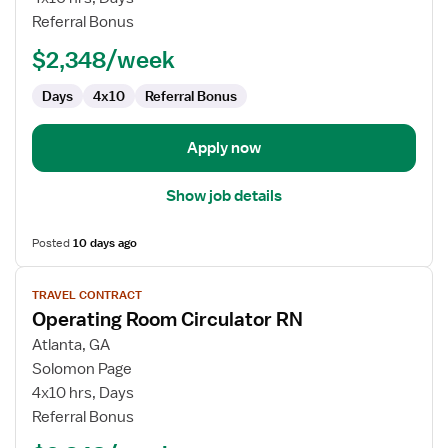
Circulator
Referral Bonus
RN
$2,348/week
Days
4x10
Referral Bonus
Apply now
Show job details
Posted
10 days ago
View
TRAVEL CONTRACT
job
Operating Room Circulator RN
details
for
Atlanta, GA
Operating
Solomon Page
Room
4x10 hrs, Days
Circulator
Referral Bonus
RN