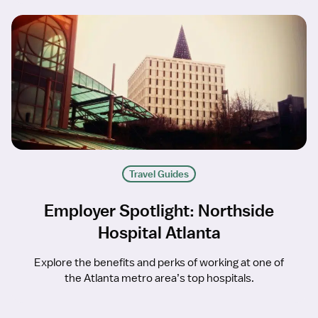
Travel Guides
Employer Spotlight: Northside
Hospital Atlanta
Explore the benefits and perks of working at one of
the Atlanta metro area’s top hospitals.