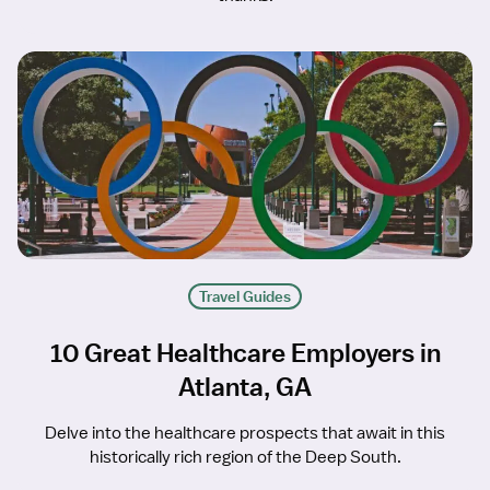
Travel Guides
10 Great Healthcare Employers in
Atlanta, GA
Delve into the healthcare prospects that await in this
historically rich region of the Deep South.