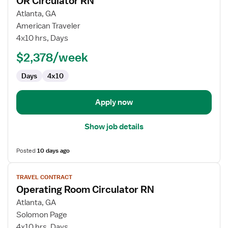
OR Circulator RN
details
for
Atlanta, GA
OR
American Traveler
Circulator
4x10 hrs, Days
RN
$2,378/week
Days
4x10
Apply now
Show job details
Posted
10 days ago
View
TRAVEL CONTRACT
job
Operating Room Circulator RN
details
for
Atlanta, GA
Operating
Solomon Page
Room
4x10 hrs, Days