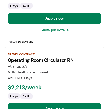
Days
4x10
Apply now
Show job details
Posted
10 days ago
View
TRAVEL CONTRACT
job
Operating Room Circulator RN
details
for
Atlanta, GA
Operating
GHR Healthcare - Travel
Room
4x10 hrs, Days
Circulator
$2,213/week
RN
Days
4x10
Apply now