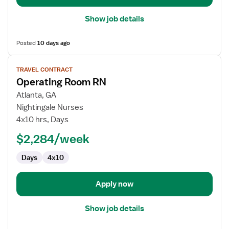
Show job details
Posted
10 days ago
View
TRAVEL CONTRACT
job
Operating Room RN
details
for
Atlanta, GA
Operating
Nightingale Nurses
Room
4x10 hrs, Days
RN
$2,284/week
Days
4x10
Apply now
Show job details