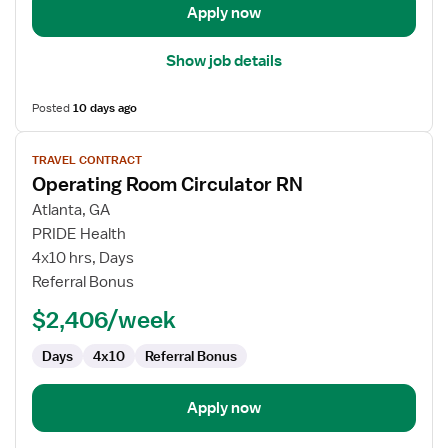
Apply now
Show job details
Posted
10 days ago
View
TRAVEL CONTRACT
job
Operating Room Circulator RN
details
for
Atlanta, GA
Operating
PRIDE Health
Room
4x10 hrs, Days
Circulator
Referral Bonus
RN
$2,406/week
Days
4x10
Referral Bonus
Apply now