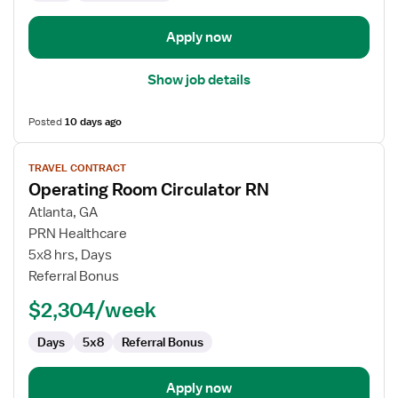
Apply now
Show job details
Posted
10 days ago
View
TRAVEL CONTRACT
job
Operating Room Circulator RN
details
for
Atlanta, GA
Operating
PRN Healthcare
Room
5x8 hrs, Days
Circulator
Referral Bonus
RN
$2,304/week
Days
5x8
Referral Bonus
Apply now