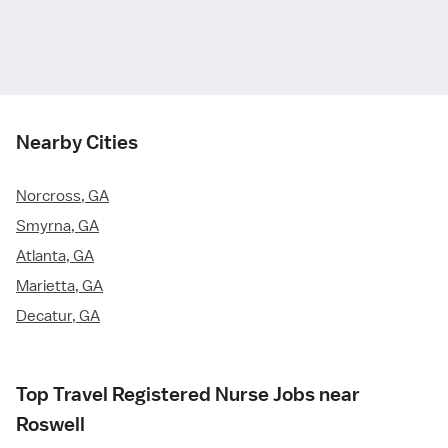
Nearby Cities
Norcross, GA
Smyrna, GA
Atlanta, GA
Marietta, GA
Decatur, GA
Top Travel Registered Nurse Jobs near
Roswell