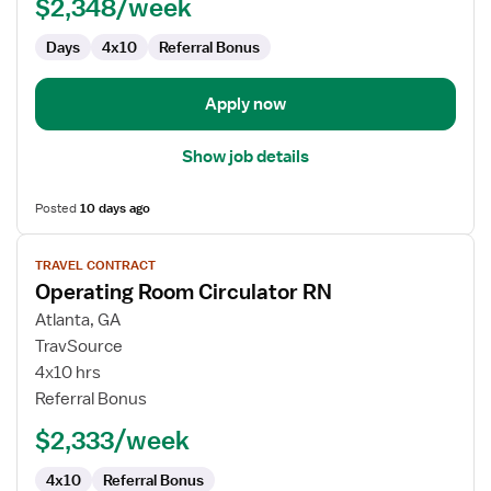
$2,348/week
Days
4x10
Referral Bonus
Apply now
Show job details
Posted
10 days ago
View
TRAVEL CONTRACT
job
Operating Room Circulator RN
details
for
Atlanta, GA
Operating
TravSource
Room
4x10 hrs
Circulator
Referral Bonus
RN
$2,333/week
4x10
Referral Bonus