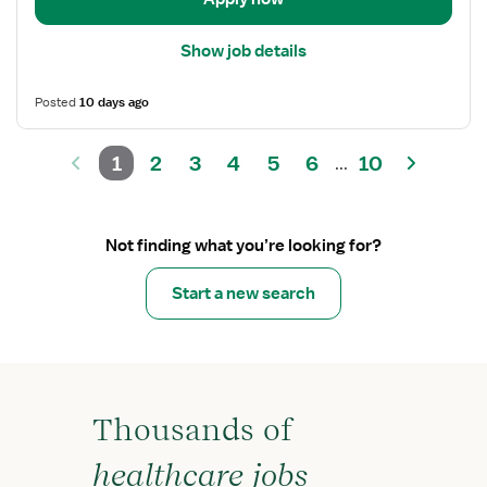
Show job details
Posted
10 days ago
1
2
3
4
5
6
10
...
Not finding what you’re looking for?
Start a new search
Thousands of
healthcare jobs