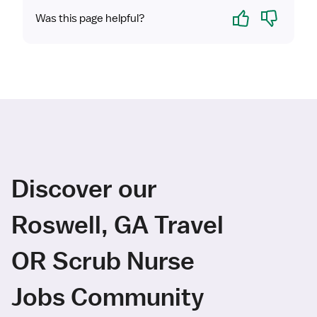
Yes
No
Was this page helpful?
Discover our
Roswell, GA Travel
OR Scrub Nurse
Jobs Community