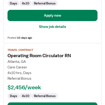
Days
4x10
Referral Bonus
Apply now
Show job details
Posted
10 days ago
View
TRAVEL CONTRACT
job
Operating Room Circulator RN
details
for
Atlanta, GA
Operating
Care Career
Room
4x10 hrs, Days
Circulator
Referral Bonus
RN
$2,456/week
Days
4x10
Referral Bonus