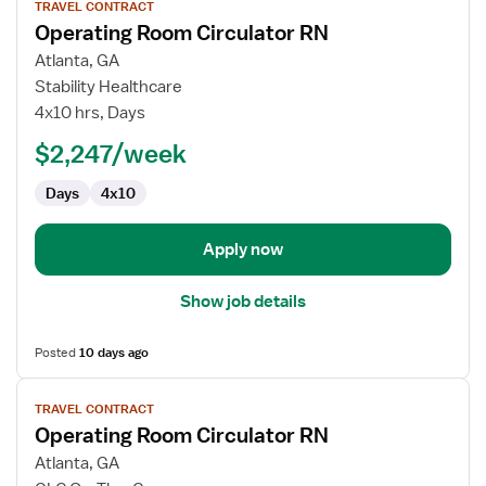
TRAVEL CONTRACT
job
Operating Room Circulator RN
details
for
Atlanta, GA
Operating
Stability Healthcare
Room
4x10 hrs, Days
Circulator
$2,247/week
RN
Days
4x10
Apply now
Show job details
Posted
10 days ago
View
TRAVEL CONTRACT
job
Operating Room Circulator RN
details
for
Atlanta, GA
Operating