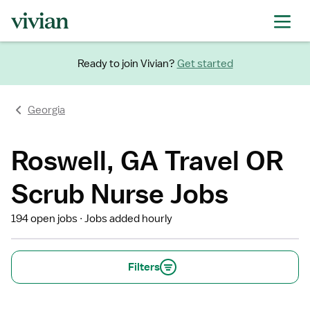
Ready to join Vivian?
Get started
Georgia
Roswell, GA Travel OR
Scrub Nurse Jobs
194 open jobs
Jobs added hourly
Filters