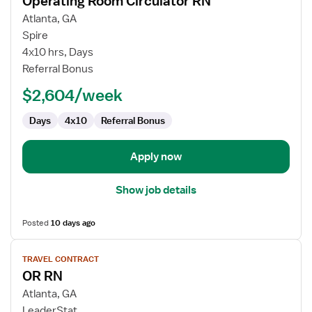
Operating Room Circulator RN
details
for
Atlanta, GA
Operating
Spire
Room
4x10 hrs, Days
Circulator
Referral Bonus
RN
$2,604/week
Days
4x10
Referral Bonus
Apply now
Show job details
Posted
10 days ago
View
TRAVEL CONTRACT
job
OR RN
details
for
Atlanta, GA
OR
LeaderStat