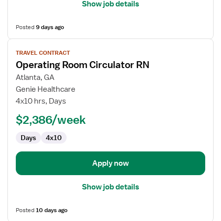
Show job details
Posted
9 days ago
View
TRAVEL CONTRACT
job
Operating Room Circulator RN
details
for
Atlanta, GA
Operating
Genie Healthcare
Room
4x10 hrs, Days
Circulator
$2,386/week
RN
Days
4x10
Apply now
Show job details
Posted
10 days ago