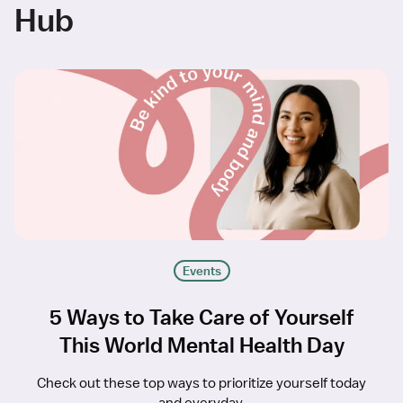
Hub
Events
5 Ways to Take Care of Yourself
This World Mental Health Day
Check out these top ways to prioritize yourself today