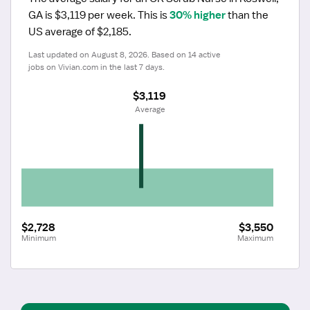
GA is $3,119 per week.
 This is 
30% higher
 than the 
US average of $2,185.
Last updated on August 8, 2026. Based on 14 active 
jobs on Vivian.com in the last 7 days.
$3,119
 Average
$2,728
$3,550
Minimum
Maximum