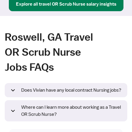
Explore all
travel
OR Scrub Nurse
salary insights
Roswell, GA Travel
OR Scrub Nurse
Jobs FAQs
Does Vivian have any local contract Nursing jobs?
Where can I learn more about working as a Travel
OR Scrub Nurse?