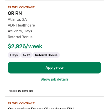
View
TRAVEL CONTRACT
job
OR RN
details
for
Atlanta, GA
OR
ADN Healthcare
RN
4x12 hrs, Days
Referral Bonus
$2,926/week
Days
4x12
Referral Bonus
Apply now
Show job details
Posted
10 days ago
View
TRAVEL CONTRACT
job