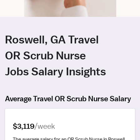
Roswell, GA Travel
OR Scrub Nurse
Jobs Salary Insights
Average Travel OR Scrub Nurse Salary
$3,119
/week
The average salary for an OR Scrub Nurse in Roswell, 