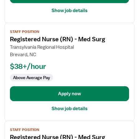
Show job details
View
STAFF POSITION
job
Registered Nurse (RN) - Med Surg
details
for
Transylvania Regional Hospital
Registered
Brevard, NC
Nurse
$38+/hour
(RN)
-
Above Average Pay
Med
Surg
Apply now
Show job details
View
STAFF POSITION
job
Registered Nurse (RN) - Med Surg
details