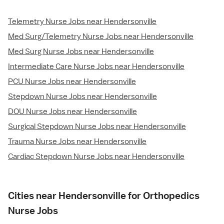
Telemetry Nurse Jobs near Hendersonville
Med Surg/Telemetry Nurse Jobs near Hendersonville
Med Surg Nurse Jobs near Hendersonville
Intermediate Care Nurse Jobs near Hendersonville
PCU Nurse Jobs near Hendersonville
Stepdown Nurse Jobs near Hendersonville
DOU Nurse Jobs near Hendersonville
Surgical Stepdown Nurse Jobs near Hendersonville
Trauma Nurse Jobs near Hendersonville
Cardiac Stepdown Nurse Jobs near Hendersonville
Cities near Hendersonville for Orthopedics
Nurse Jobs