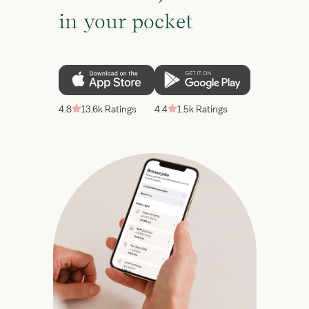
in your pocket
4.8
13.6k Ratings
4.4
1.5k Ratings