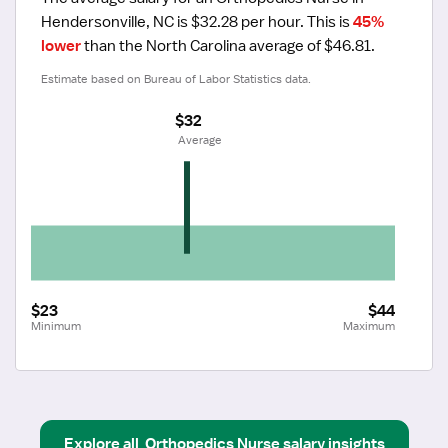
Hendersonville, NC is $32.28 per hour.
 This is 
45% 
lower
 than the North Carolina average of $46.81.
Estimate based on Bureau of Labor Statistics data.
$32
 Average
$23
$44
Minimum
Maximum
Explore all
Orthopedics Nurse
salary insights