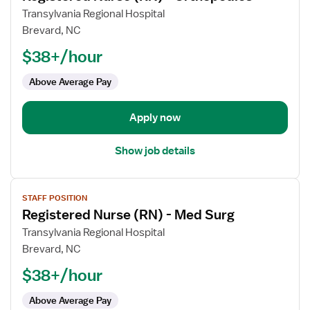
for
Transylvania Regional Hospital
Registered
Brevard, NC
Nurse
$38+/hour
(RN)
-
Above Average Pay
Orthopedics
Apply now
Show job details
View
STAFF POSITION
job
Registered Nurse (RN) - Med Surg
details
for
Transylvania Regional Hospital
Registered
Brevard, NC
Nurse
$38+/hour
(RN)
-
Above Average Pay
Med