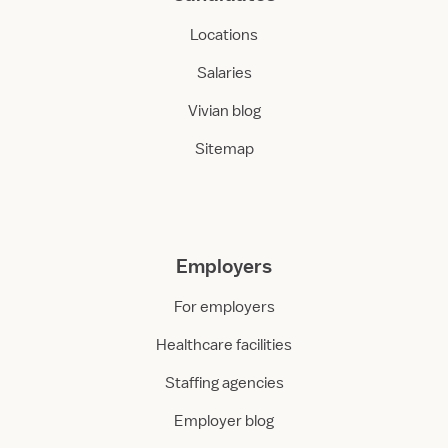
Locations
Salaries
Vivian blog
Sitemap
Employers
For employers
Healthcare facilities
Staffing agencies
Employer blog