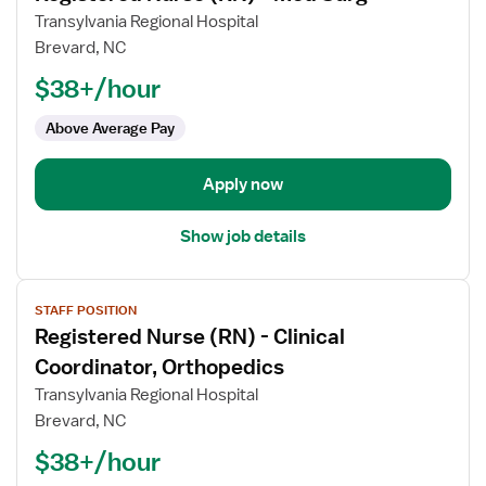
for
Transylvania Regional Hospital
Registered
Brevard, NC
Nurse
$38+/hour
(RN)
-
Above Average Pay
Med
Surg
Apply now
Show job details
View
STAFF POSITION
job
Registered Nurse (RN) - Clinical
details
for
Coordinator, Orthopedics
Registered
Transylvania Regional Hospital
Nurse
Brevard, NC
(RN)
$38+/hour
-
Clinical