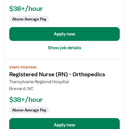
Nurse
$38+/hour
(RN)
-
Above Average Pay
Med
Surg
Apply now
Show job details
View
STAFF POSITION
job
Registered Nurse (RN) - Orthopedics
details
for
Transylvania Regional Hospital
Registered
Brevard, NC
Nurse
$38+/hour
(RN)
-
Above Average Pay
Orthopedics
Apply now