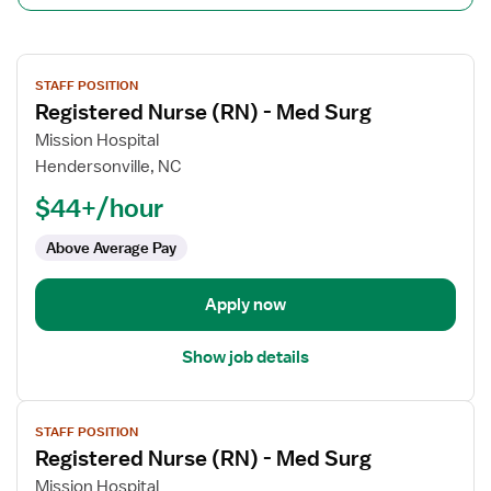
View
STAFF POSITION
job
Registered Nurse (RN) - Med Surg
details
for
Mission Hospital
Registered
Hendersonville, NC
Nurse
$44+/hour
(RN)
-
Above Average Pay
Med
Surg
Apply now
Show job details
View
STAFF POSITION
job
Registered Nurse (RN) - Med Surg
details
for
Mission Hospital