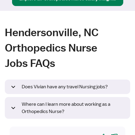
Hendersonville, NC
Orthopedics Nurse
Jobs FAQs
Does Vivian have any travel Nursing jobs?
Where can I learn more about working as a
Orthopedics Nurse?
Yes
No