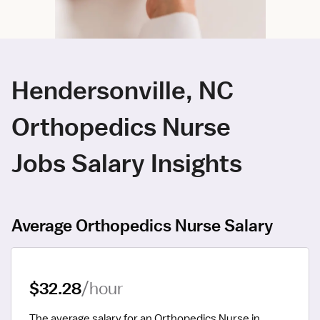
Hendersonville, NC
Orthopedics Nurse
Jobs Salary Insights
Average Orthopedics Nurse Salary
$32.28
/hour
The average salary for an Orthopedics Nurse in 