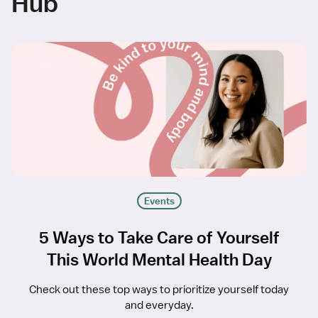
Hub
Events
5 Ways to Take Care of Yourself
This World Mental Health Day
Check out these top ways to prioritize yourself today
and everyday.