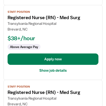
View
STAFF POSITION
job
Registered Nurse (RN) - Med Surg
details
for
Transylvania Regional Hospital
Registered
Brevard, NC
Nurse
$38+/hour
(RN)
-
Above Average Pay
Med
Surg
Apply now
Show job details
View
STAFF POSITION
job
Registered Nurse (RN) - Med Surg
details
for
Transylvania Regional Hospital
Registered
Brevard, NC