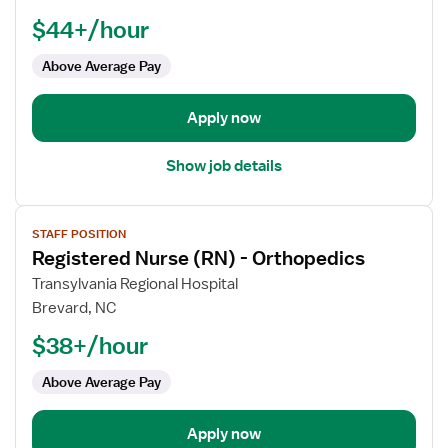
Nurse
$44+/hour
(RN)
-
Above Average Pay
Orthopedics
Apply now
Show job details
View
STAFF POSITION
job
Registered Nurse (RN) - Orthopedics
details
for
Transylvania Regional Hospital
Registered
Brevard, NC
Nurse
$38+/hour
(RN)
-
Above Average Pay
Orthopedics
Apply now