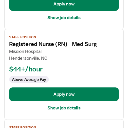
Apply now
Show job details
View
STAFF POSITION
job
Registered Nurse (RN) - Med Surg
details
for
Mission Hospital
Registered
Hendersonville, NC
Nurse
$44+/hour
(RN)
-
Above Average Pay
Med
Surg
Apply now
Show job details
View
STAFF POSITION