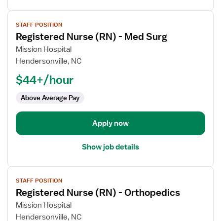
View
STAFF POSITION
job
Registered Nurse (RN) - Med Surg
details
for
Mission Hospital
Registered
Hendersonville, NC
Nurse
$44+/hour
(RN)
-
Above Average Pay
Med
Surg
Apply now
Show job details
View
STAFF POSITION
job
Registered Nurse (RN) - Orthopedics
details
for
Mission Hospital
Registered
Hendersonville, NC