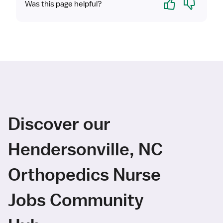
Was this page helpful?
Discover our
Hendersonville, NC
Orthopedics Nurse
Jobs Community