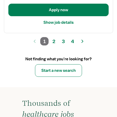
Surg
Apply now
Show job details
1
2
3
4
Not finding what you’re looking for?
Start a new search
Thousands of
healthcare jobs