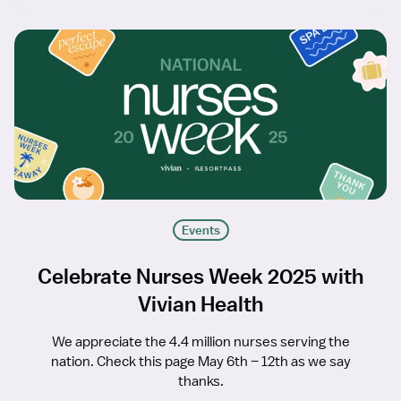
Events
Celebrate Nurses Week 2025 with
Vivian Health
We appreciate the 4.4 million nurses serving the
nation. Check this page May 6th – 12th as we say
thanks.