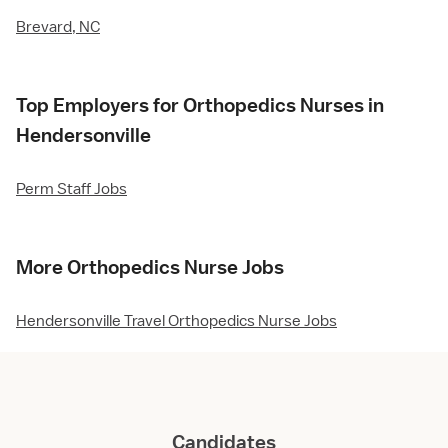
Brevard, NC
Top Employers for Orthopedics Nurses in
Hendersonville
Perm Staff Jobs
More Orthopedics Nurse Jobs
Hendersonville Travel Orthopedics Nurse Jobs
Candidates