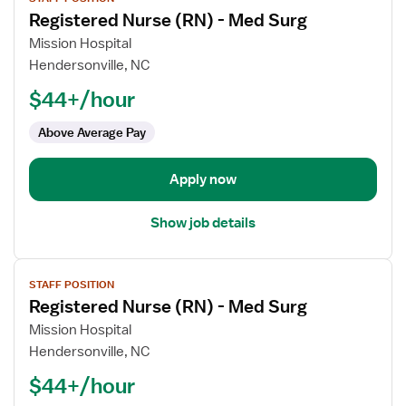
job
Registered Nurse (RN) - Med Surg
details
for
Mission Hospital
Registered
Hendersonville, NC
Nurse
$44+/hour
(RN)
-
Above Average Pay
Med
Surg
Apply now
Show job details
View
STAFF POSITION
job
Registered Nurse (RN) - Med Surg
details
for
Mission Hospital
Registered
Hendersonville, NC
Nurse
$44+/hour
(RN)