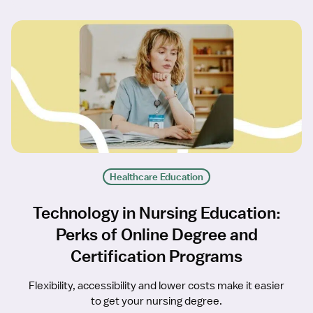
Healthcare Education
Technology in Nursing Education:
Perks of Online Degree and
Certification Programs
Flexibility, accessibility and lower costs make it easier
to get your nursing degree.