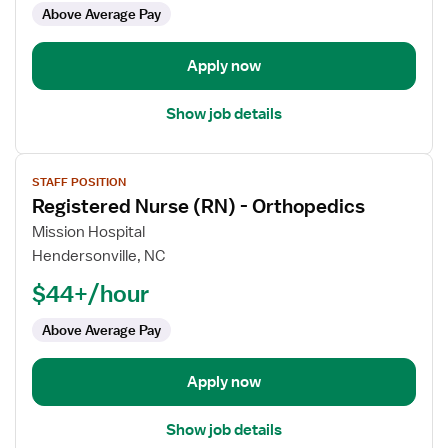
-
Above Average Pay
Med
Surg
Apply now
Show job details
View
STAFF POSITION
job
Registered Nurse (RN) - Orthopedics
details
for
Mission Hospital
Registered
Hendersonville, NC
Nurse
$44+/hour
(RN)
-
Above Average Pay
Orthopedics
Apply now
Show job details