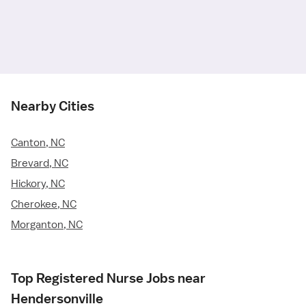
Nearby Cities
Canton, NC
Brevard, NC
Hickory, NC
Cherokee, NC
Morganton, NC
Top Registered Nurse Jobs near
Hendersonville