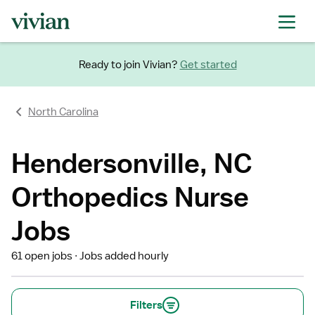
Ready to join Vivian?
Get started
North Carolina
Hendersonville, NC
Orthopedics Nurse
Jobs
61 open jobs
Jobs added hourly
Filters