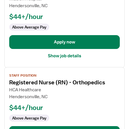
Registered
Hendersonville, NC
Nurse
$44+/hour
(RN)
-
Above Average Pay
Med
Surg
Apply now
Show job details
View
STAFF POSITION
job
Registered Nurse (RN) - Orthopedics
details
for
HCA Healthcare
Registered
Hendersonville, NC
Nurse
$44+/hour
(RN)
-
Above Average Pay
Orthopedics