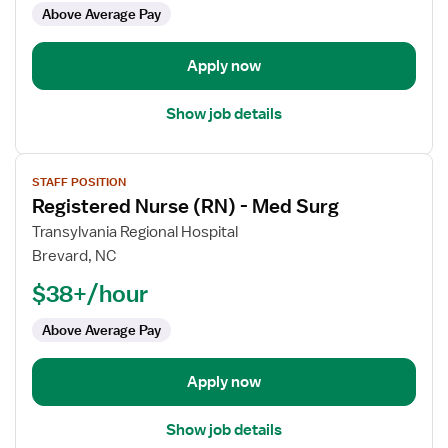
Above Average Pay
Coordinator,
Orthopedics
Apply now
Show job details
View
STAFF POSITION
job
Registered Nurse (RN) - Med Surg
details
for
Transylvania Regional Hospital
Registered
Brevard, NC
Nurse
$38+/hour
(RN)
-
Above Average Pay
Med
Surg
Apply now
Show job details