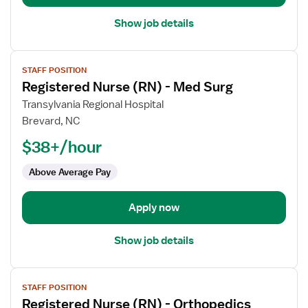
Show job details
View
STAFF POSITION
job
Registered Nurse (RN) - Med Surg
details
for
Transylvania Regional Hospital
Registered
Brevard, NC
Nurse
$38+/hour
(RN)
-
Above Average Pay
Med
Surg
Apply now
Show job details
View
STAFF POSITION
job
Registered Nurse (RN) - Orthopedics
details