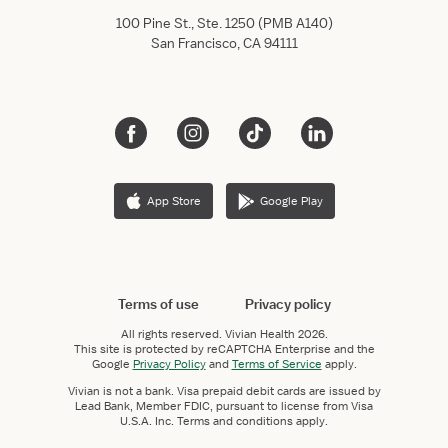
100 Pine St., Ste. 1250 (PMB A140)
San Francisco, CA 94111
App Store
Google Play
Terms of use
Privacy policy
All rights reserved.
Vivian Health
2026.
This site is protected by reCAPTCHA Enterprise and the
Google
Privacy Policy
and
Terms of Service
apply.
Vivian is not a bank. Visa prepaid debit cards are issued by
Lead Bank, Member FDIC, pursuant to license from Visa
U.S.A. Inc. Terms and conditions apply.