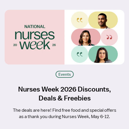
Events
Nurses Week 2026 Discounts,
Deals & Freebies
The deals are here! Find free food and special offers
as a thank you during Nurses Week, May 6-12.