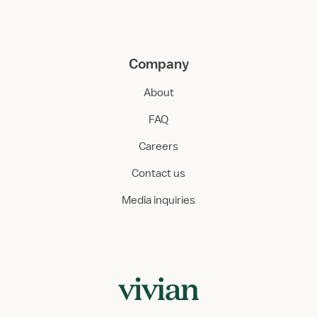
Company
About
FAQ
Careers
Contact us
Media inquiries