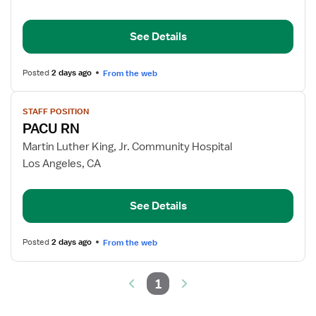
RN
See Details
Posted
2 days ago
From the web
View
STAFF POSITION
job
PACU RN
details
for
Martin Luther King, Jr. Community Hospital
PACU
Los Angeles, CA
RN
See Details
Posted
2 days ago
From the web
1