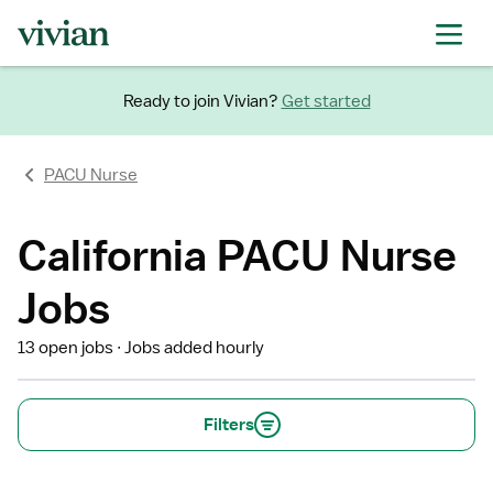
Ready to join Vivian?
Get started
PACU Nurse
California PACU Nurse
Jobs
13 open jobs
Jobs added hourly
Filters