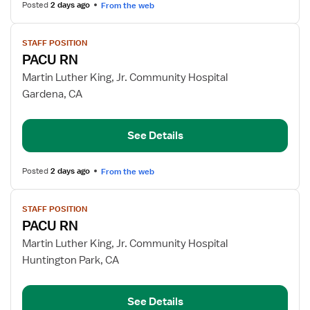
Posted
2 days ago
From the web
View
STAFF POSITION
job
PACU RN
details
for
Martin Luther King, Jr. Community Hospital
PACU
Gardena, CA
RN
See Details
Posted
2 days ago
From the web
View
STAFF POSITION
job
PACU RN
details
for
Martin Luther King, Jr. Community Hospital
PACU
Huntington Park, CA
RN
See Details