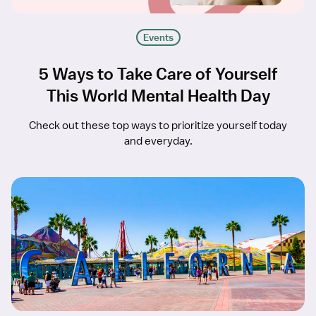
Events
5 Ways to Take Care of Yourself
This World Mental Health Day
Check out these top ways to prioritize yourself today
and everyday.