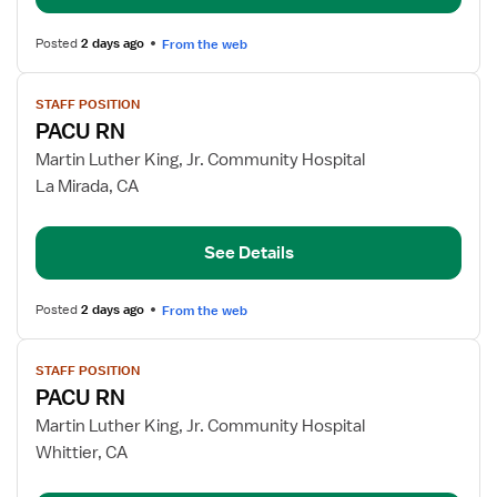
Posted
2 days ago
From the web
View
STAFF POSITION
job
PACU RN
details
for
Martin Luther King, Jr. Community Hospital
PACU
La Mirada, CA
RN
See Details
Posted
2 days ago
From the web
View
STAFF POSITION
job
PACU RN
details
for
Martin Luther King, Jr. Community Hospital
PACU
Whittier, CA
RN