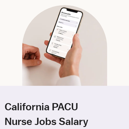
California PACU
Nurse Jobs Salary