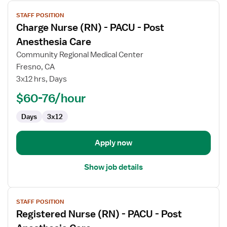
View
STAFF POSITION
job
Charge Nurse (RN) - PACU - Post
details
for
Anesthesia Care
Charge
Community Regional Medical Center
Nurse
Fresno, CA
(RN)
3x12 hrs, Days
-
PACU
$60-76/hour
-
Days
3x12
Post
Anesthesia
Care
Apply now
Show job details
View
STAFF POSITION
job
Registered Nurse (RN) - PACU - Post
details
for