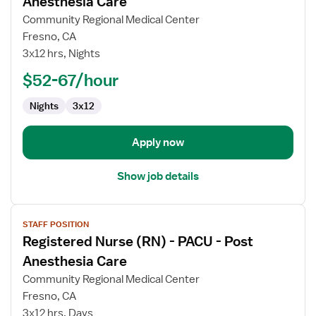
Anesthesia Care
Registered
Community Regional Medical Center
Nurse
Fresno, CA
(RN)
3x12 hrs, Nights
-
PACU
$52-67/hour
-
Nights
3x12
Post
Anesthesia
Care
Apply now
Show job details
View
STAFF POSITION
job
Registered Nurse (RN) - PACU - Post
details
for
Anesthesia Care
Registered
Community Regional Medical Center
Nurse
Fresno, CA
(RN)
3x12 hrs, Days