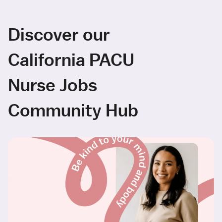
Discover our
California PACU
Nurse Jobs
Community Hub