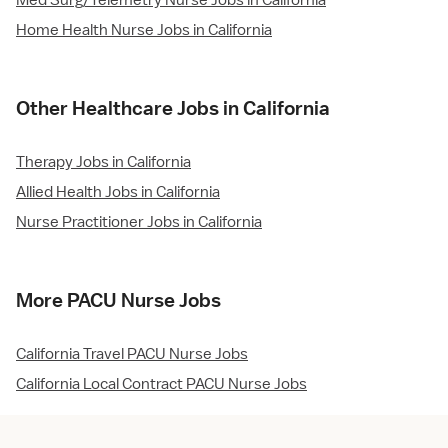
Med Surg/Telemetry Nurse Jobs in California
Home Health Nurse Jobs in California
Other Healthcare Jobs in California
Therapy Jobs in California
Allied Health Jobs in California
Nurse Practitioner Jobs in California
More PACU Nurse Jobs
California Travel PACU Nurse Jobs
California Local Contract PACU Nurse Jobs