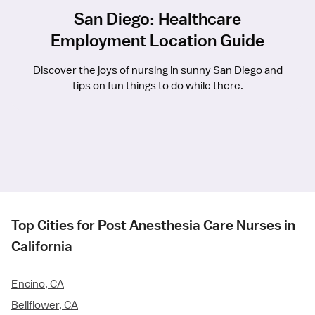
San Diego: Healthcare
Employment Location Guide
Discover the joys of nursing in sunny San Diego and
tips on fun things to do while there.
Top Cities for Post Anesthesia Care Nurses in
California
Encino, CA
Bellflower, CA