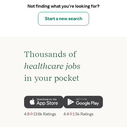
Not finding what you’re looking for?
Start a new search
Thousands of
healthcare jobs
in your pocket
4.8
13.6k Ratings
4.4
1.5k Ratings