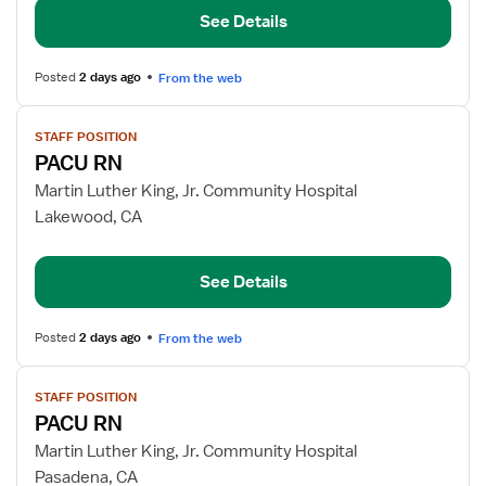
See Details
Posted
2 days ago
From the web
View
STAFF POSITION
job
PACU RN
details
for
Martin Luther King, Jr. Community Hospital
PACU
Lakewood, CA
RN
See Details
Posted
2 days ago
From the web
View
STAFF POSITION
job
PACU RN
details
for
Martin Luther King, Jr. Community Hospital
PACU
Pasadena, CA