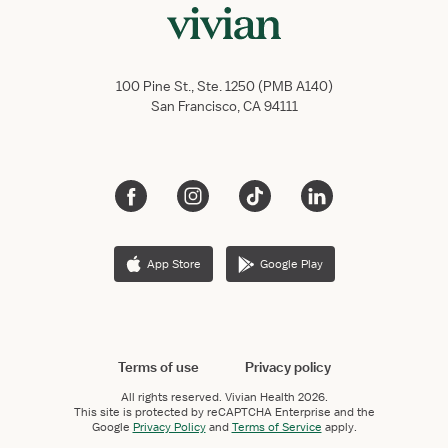
100 Pine St., Ste. 1250 (PMB A140)
San Francisco, CA 94111
App Store
Google Play
Terms of use
Privacy policy
All rights reserved.
Vivian Health
2026.
This site is protected by reCAPTCHA Enterprise and the
Google
Privacy Policy
and
Terms of Service
apply.