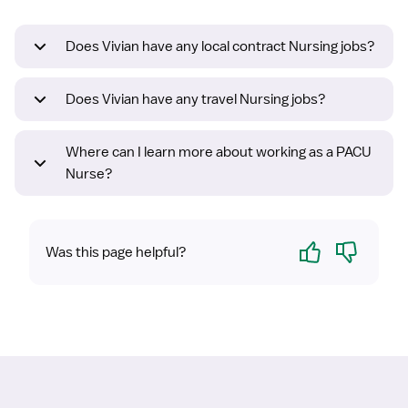
Does Vivian have any local contract Nursing jobs?
Does Vivian have any travel Nursing jobs?
Where can I learn more about working as a PACU
Nurse?
Yes
No
Was this page helpful?