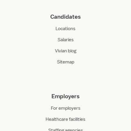
Candidates
Locations
Salaries
Vivian blog
Sitemap
Employers
For employers
Healthcare facilities
Staffing agencies