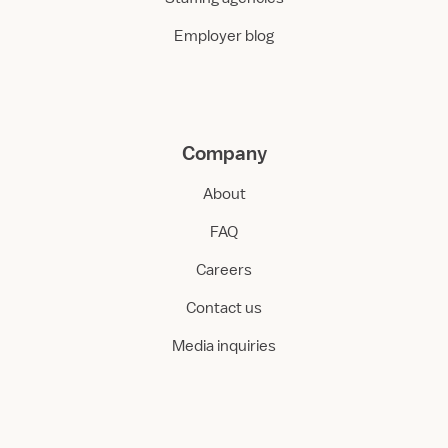
Employer blog
Company
About
FAQ
Careers
Contact us
Media inquiries