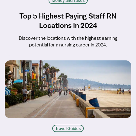
Money and Taxes
Top 5 Highest Paying Staff RN
Locations in 2024
Discover the locations with the highest earning
potential for a nursing career in 2024.
Travel Guides