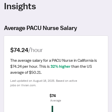
Insights
Average PACU Nurse Salary
$74.24
/hour
The average salary for a PACU Nurse in California is 
$74.24 per hour.
 This is 
32% higher
 than the US 
average of $50.21.
Last updated on August 18, 2025. Based on active 
jobs on Vivian.com.
$74
 Average