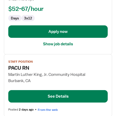
-
PACU
$52-67/hour
-
Days
3x12
Post
Anesthesia
Care
Apply now
Show job details
View
STAFF POSITION
job
PACU RN
details
for
Martin Luther King, Jr. Community Hospital
PACU
Burbank, CA
RN
See Details
Posted
2 days ago
From the web