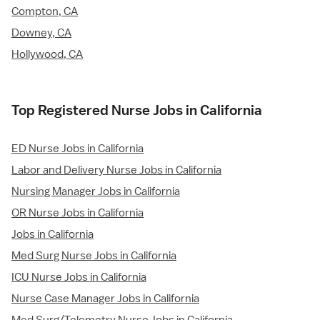
Compton, CA
Downey, CA
Hollywood, CA
Top Registered Nurse Jobs in California
ED Nurse Jobs in California
Labor and Delivery Nurse Jobs in California
Nursing Manager Jobs in California
OR Nurse Jobs in California
Jobs in California
Med Surg Nurse Jobs in California
ICU Nurse Jobs in California
Nurse Case Manager Jobs in California