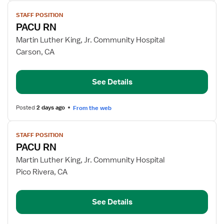
View
STAFF POSITION
job
PACU RN
details
for
Martin Luther King, Jr. Community Hospital
PACU
Carson, CA
RN
See Details
Posted
2 days ago
From the web
View
STAFF POSITION
job
PACU RN
details
for
Martin Luther King, Jr. Community Hospital
PACU
Pico Rivera, CA
RN
See Details