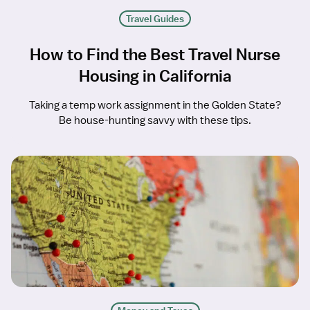
Travel Guides
How to Find the Best Travel Nurse
Housing in California
Taking a temp work assignment in the Golden State?
Be house-hunting savvy with these tips.