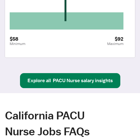
$58
$92
Minimum
Maximum
Explore all
PACU Nurse
salary insights
California PACU
Nurse Jobs FAQs