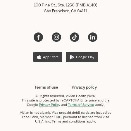
100 Pine St., Ste. 1250 (PMB A140)
San Francisco, CA 94111
App Store
Google Play
Terms of use
Privacy policy
All rights reserved.
Vivian Health
2026.
This site is protected by reCAPTCHA Enterprise and the
Google
Privacy Policy
and
Terms of Service
apply.
Vivian is not a bank. Visa prepaid debit cards are issued by
Lead Bank, Member FDIC, pursuant to license from Visa
U.S.A. Inc. Terms and conditions apply.