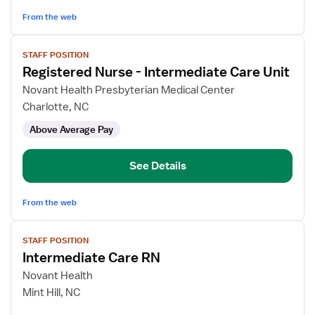
From the web
View
STAFF POSITION
job
Registered Nurse - Intermediate Care Unit
details
for
Novant Health Presbyterian Medical Center
Registered
Charlotte, NC
Nurse
Above Average Pay
-
Intermediate
Care
See Details
Unit
From the web
View
STAFF POSITION
job
Intermediate Care RN
details
for
Novant Health
Intermediate
Mint Hill, NC
Care