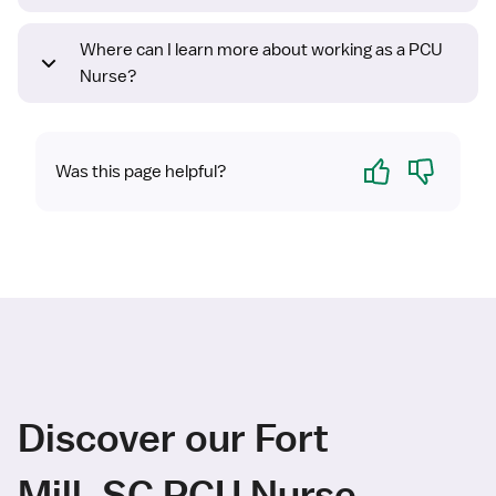
Where can I learn more about working as a PCU
Nurse?
Yes
No
Was this page helpful?
Discover our Fort
Mill, SC PCU Nurse