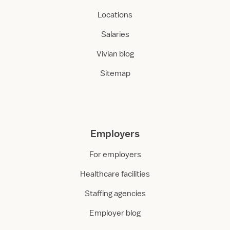
Locations
Salaries
Vivian blog
Sitemap
Employers
For employers
Healthcare facilities
Staffing agencies
Employer blog