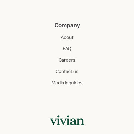
Company
About
FAQ
Careers
Contact us
Media inquiries