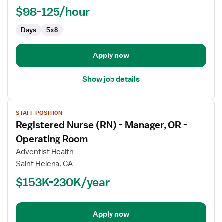
-
$98-125/hour
Med
Days
5x8
Surg
/
Telemetry
Apply now
Show job details
View
STAFF POSITION
job
Registered Nurse (RN) - Manager, OR -
details
for
Operating Room
Registered
Adventist Health
Nurse
Saint Helena, CA
(RN)
$153K-230K/year
-
Manager,
OR
-
Apply now