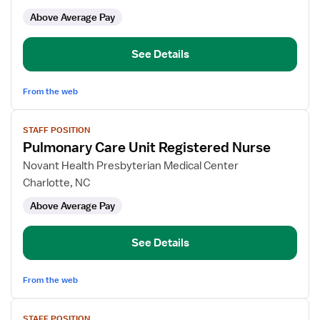
Care
Above Average Pay
Unit
RN
See Details
From the web
View
STAFF POSITION
job
Pulmonary Care Unit Registered Nurse
details
for
Novant Health Presbyterian Medical Center
Pulmonary
Charlotte, NC
Care
Above Average Pay
Unit
Registered
Nurse
See Details
From the web
View
STAFF POSITION