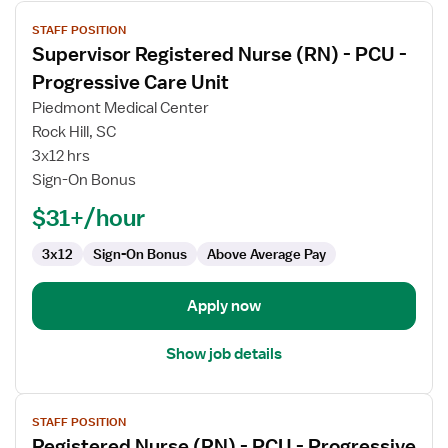
View
STAFF POSITION
job
Supervisor Registered Nurse (RN) - PCU -
details
for
Progressive Care Unit
Supervisor
Piedmont Medical Center
Registered
Rock Hill, SC
Nurse
3x12 hrs
(RN)
Sign-On Bonus
-
PCU
$31+/hour
-
Progressive
3x12
Sign-On Bonus
Above Average Pay
Care
Unit
Apply now
Show job details
View
STAFF POSITION
job
Registered Nurse (RN) - PCU - Progressive