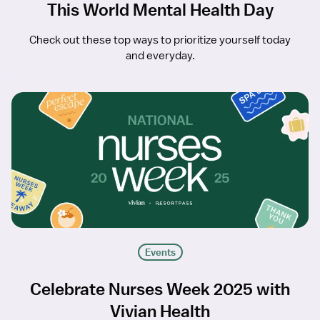
This World Mental Health Day
Check out these top ways to prioritize yourself today
and everyday.
Events
Celebrate Nurses Week 2025 with
Vivian Health