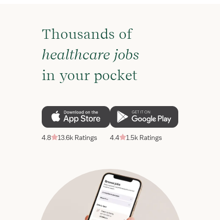
Thousands of
healthcare jobs
in your pocket
4.8
13.6k Ratings
4.4
1.5k Ratings