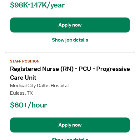
$98K-147K/year
-
PCU
-
Progressive
Apply now
Care
Unit
Show job details
View
STAFF POSITION
job
Registered Nurse (RN) - PCU - Progressive
details
for
Care Unit
Registered
Medical City Dallas Hospital
Nurse
Euless, TX
(RN)
$60+/hour
-
PCU
-
Progressive
Apply now
Care
Unit
Show job details