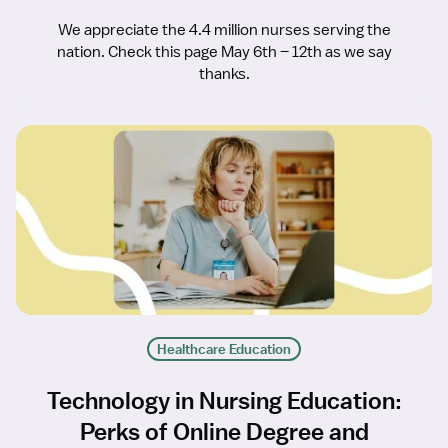
We appreciate the 4.4 million nurses serving the
nation. Check this page May 6th – 12th as we say
thanks.
Healthcare Education
Technology in Nursing Education:
Perks of Online Degree and