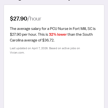
$27.90
/hour
The average salary for a PCU Nurse in Fort Mill, SC is 
$27.90 per hour.
 This is 
32% lower
 than the South 
Carolina average of $36.72.
Last updated on April 7, 2026. Based on active jobs on 
Vivian.com.