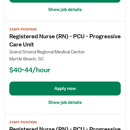
Care
Unit
Show job details
View
STAFF POSITION
job
Registered Nurse (RN) - PCU - Progressive
details
for
Care Unit
Registered
Grand Strand Regional Medical Center
Nurse
Myrtle Beach, SC
(RN)
$40-44/hour
-
PCU
-
Progressive
Apply now
Care
Unit
Show job details
View
STAFF POSITION
job
Registered Nurse (RN) - PCU - Progressive
details