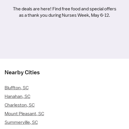
The deals are here! Find free food and special offers
as a thank you during Nurses Week, May 6-12.
Nearby Cities
Bluffton, SC
Hanahan, SC
Charleston, SC
Mount Pleasant, SC
Summerville, SC