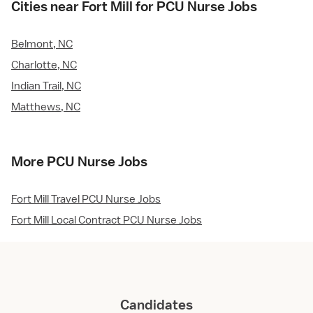
Cities near Fort Mill for PCU Nurse Jobs
Belmont, NC
Charlotte, NC
Indian Trail, NC
Matthews, NC
More PCU Nurse Jobs
Fort Mill Travel PCU Nurse Jobs
Fort Mill Local Contract PCU Nurse Jobs
Candidates