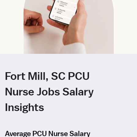
Fort Mill, SC PCU
Nurse Jobs Salary
Insights
Average PCU Nurse Salary