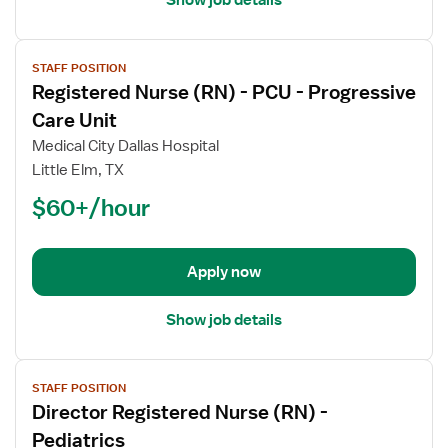
View
STAFF POSITION
job
Registered Nurse (RN) - PCU - Progressive
details
for
Care Unit
Registered
Medical City Dallas Hospital
Nurse
Little Elm, TX
(RN)
$60+/hour
-
PCU
-
Progressive
Apply now
Care
Unit
Show job details
View
STAFF POSITION
job
Director Registered Nurse (RN) -
details
for
Pediatrics