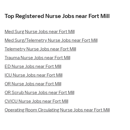
Top Registered Nurse Jobs near Fort Mill
Med Surg Nurse Jobs near Fort Mill
Med Surg/Telemetry Nurse Jobs near Fort Mill
Telemetry Nurse Jobs near Fort Mill
Trauma Nurse Jobs near Fort Mill
ED Nurse Jobs near Fort Mill
ICU Nurse Jobs near Fort Mill
OR Nurse Jobs near Fort Mill
OR Scrub Nurse Jobs near Fort Mill
CVICU Nurse Jobs near Fort Mill
Operating Room Circulating Nurse Jobs near Fort Mill