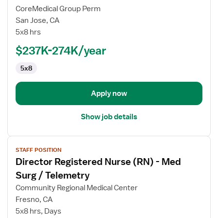
Director
CoreMedical Group Perm
Registered
San Jose, CA
Nurse
5x8 hrs
(RN)
-
$237K-274K/year
Pediatrics
5x8
Apply now
Show job details
View
STAFF POSITION
job
Director Registered Nurse (RN) - Med
details
for
Surg / Telemetry
Director
Community Regional Medical Center
Registered
Fresno, CA
Nurse
5x8 hrs, Days
(RN)