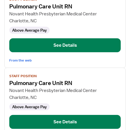
job
Pulmonary Care Unit RN
details
for
Novant Health Presbyterian Medical Center
Pulmonary
Charlotte, NC
Care
Above Average Pay
Unit
RN
See Details
From the web
View
STAFF POSITION
job
Pulmonary Care Unit RN
details
for
Novant Health Presbyterian Medical Center
Pulmonary
Charlotte, NC
Care
Above Average Pay
Unit
RN
See Details