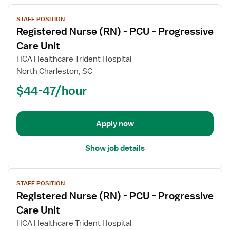
View
STAFF POSITION
job
Registered Nurse (RN) - PCU - Progressive
details
for
Care Unit
Registered
HCA Healthcare Trident Hospital
Nurse
North Charleston, SC
(RN)
$44-47/hour
-
PCU
-
Progressive
Apply now
Care
Unit
Show job details
View
STAFF POSITION
job
Registered Nurse (RN) - PCU - Progressive
details
for
Care Unit
Registered
HCA Healthcare Trident Hospital