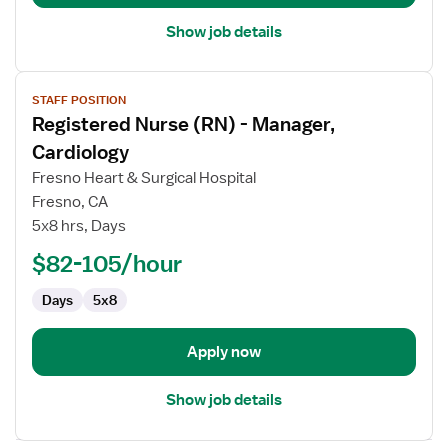
Operating
Room
Show job details
View
STAFF POSITION
job
Registered Nurse (RN) - Manager,
details
for
Cardiology
Registered
Fresno Heart & Surgical Hospital
Nurse
Fresno, CA
(RN)
5x8 hrs, Days
-
Manager,
$82-105/hour
Cardiology
Days
5x8
Apply now
Show job details