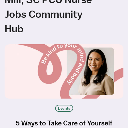
Jobs Community
Hub
Events
5 Ways to Take Care of Yourself