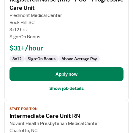
details
for
Care Unit
Registered
Piedmont Medical Center
Nurse
Rock Hill, SC
(RN)
3x12 hrs
-
Sign-On Bonus
PCU
-
$31+/hour
Progressive
Care
3x12
Sign-On Bonus
Above Average Pay
Unit
Apply now
Show job details
View
STAFF POSITION
job
Intermediate Care Unit RN
details
for
Novant Health Presbyterian Medical Center
Intermediate
Charlotte, NC