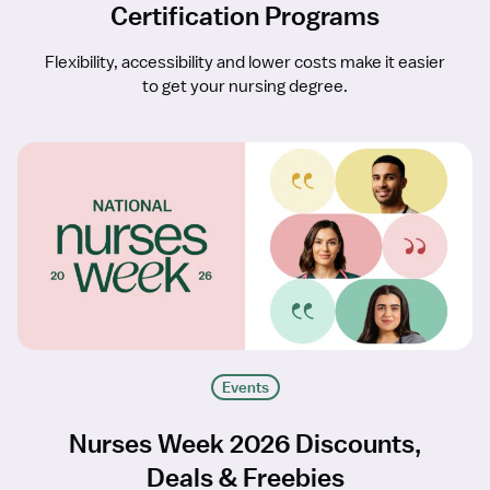
Certification Programs
Flexibility, accessibility and lower costs make it easier
to get your nursing degree.
Events
Nurses Week 2026 Discounts,
Deals & Freebies