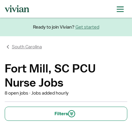
Ready to join Vivian?
Get started
South Carolina
Fort Mill, SC PCU
Nurse Jobs
8 open jobs
Jobs added hourly
Filters