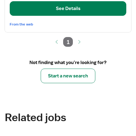
RN
See Details
From the web
1
Not finding what you’re looking for?
Start a new search
Related jobs