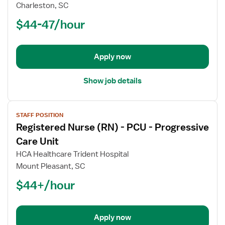
Nurse
Charleston, SC
(RN)
$44-47/hour
-
PCU
-
Progressive
Apply now
Care
Unit
Show job details
View
STAFF POSITION
job
Registered Nurse (RN) - PCU - Progressive
details
for
Care Unit
Registered
HCA Healthcare Trident Hospital
Nurse
Mount Pleasant, SC
(RN)
$44+/hour
-
PCU
-
Progressive
Apply now