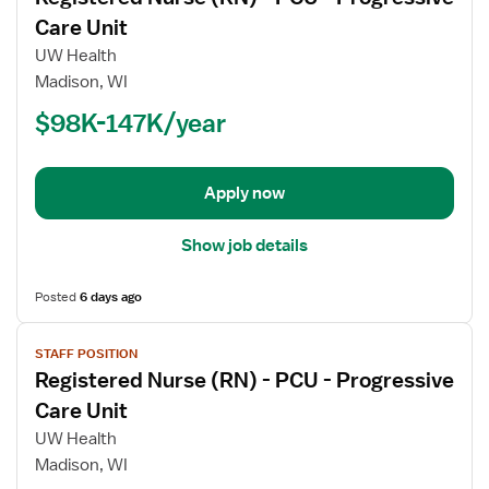
for
Care Unit
Registered
UW Health
Nurse
Madison, WI
(RN)
$98K-147K/year
-
PCU
-
Progressive
Apply now
Care
Unit
Show job details
Posted
6 days ago
View
STAFF POSITION
job
Registered Nurse (RN) - PCU - Progressive
details
for
Care Unit
Registered
UW Health
Nurse
Madison, WI
(RN)