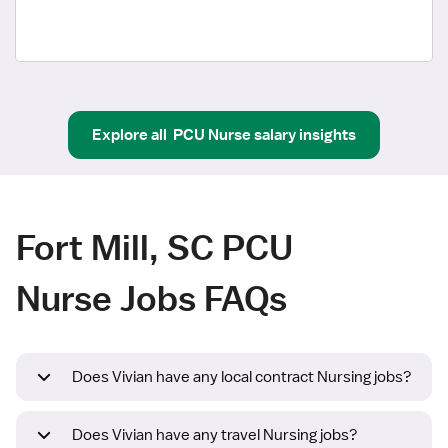
Explore all
PCU Nurse
salary insights
Fort Mill, SC PCU
Nurse Jobs FAQs
Does Vivian have any local contract Nursing jobs?
Does Vivian have any travel Nursing jobs?