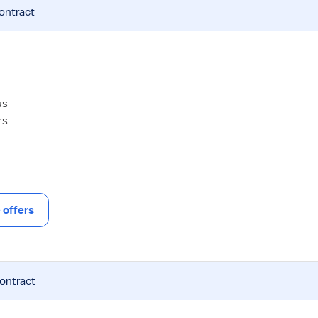
contract
us
rs
offers
contract