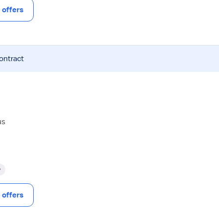
offers
contract
us
y
offers