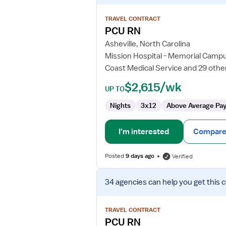
details
for
TRAVEL CONTRACT
PCU
PCU RN
RN
Asheville, North Carolina
Mission Hospital - Memorial Camp
Coast Medical Service and 29 othe
$2,615/wk
UP TO
Nights
3x12
Above Average Pa
I'm interested
Compare 
Posted
9 days ago
Verified
View
34 agencies
can help you get this 
job
details
for
TRAVEL CONTRACT
PCU
PCU RN