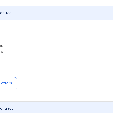
contract
us
rs
offers
contract