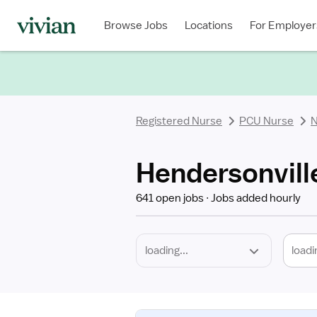
Required
Discipline
Specialty
Location
Employment
Type
Browse Jobs
Locations
For Employer
*
Registered Nurse
PCU Nurse
N
Hendersonvill
641 open jobs
Jobs added hourly
loadi