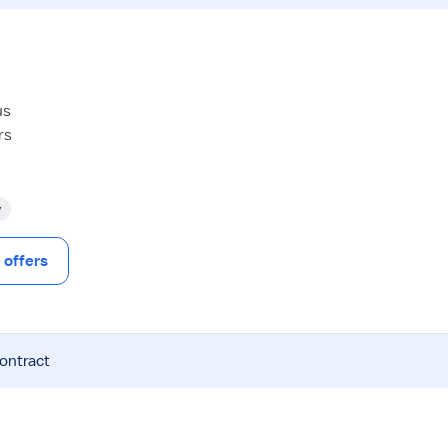
us
rs
y
offers
contract