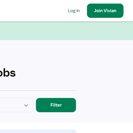
Log in
Join
Vivian
obs
Filter