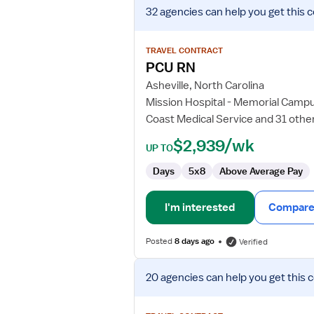
View
32 agencies
can help you get this 
job
details
for
TRAVEL CONTRACT
PCU
PCU RN
RN
Asheville, North Carolina
Mission Hospital - Memorial Camp
Coast Medical Service and 31 othe
$2,939/wk
UP TO
Days
5x8
Above Average Pay
I'm interested
Compare 
Posted
8 days ago
Verified
View
20 agencies
can help you get this 
job
details
for