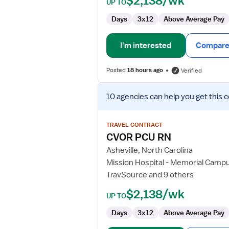
$2,138/wk
UP TO
Days
3x12
Above Average Pay
I'm interested
Compare 
Posted
18 hours ago
Verified
View
10 agencies
can help you get this 
job
details
for
TRAVEL CONTRACT
CVOR
CVOR PCU RN
PCU
Asheville, North Carolina
RN
Mission Hospital - Memorial Camp
TravSource and 9 others
$2,138/wk
UP TO
Days
3x12
Above Average Pay