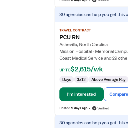
Verified
View
30 agencies
can help you get this 
job
details
for
TRAVEL CONTRACT
PCU
PCU RN
RN
Asheville, North Carolina
Mission Hospital - Memorial Camp
Coast Medical Service and 29 othe
$2,615/wk
UP TO
Days
3x12
Above Average Pay
I'm interested
Compare 
Posted
9 days ago
Verified
View
30 agencies
can help you get this 
job