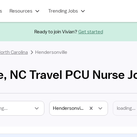
s
Resources
Trending Jobs
Ready to join Vivian?
Get started
orth Carolina
Hendersonville
e, NC Travel PCU Nurse J
ng...
Hendersonville, NC