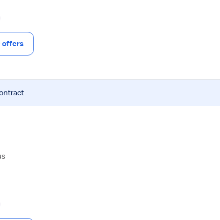
offers
contract
us