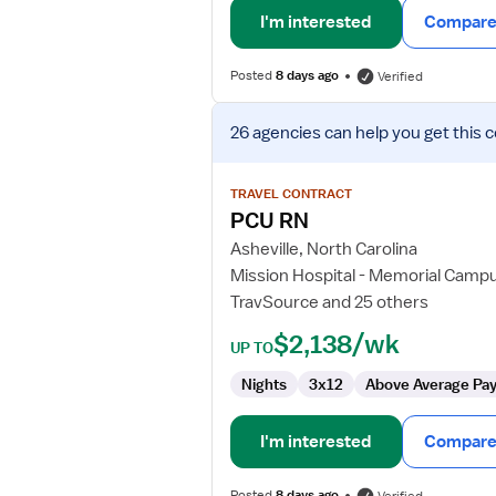
I'm interested
Compare 
Posted
8 days ago
Verified
View
26 agencies
can help you get this 
job
details
for
TRAVEL CONTRACT
PCU
PCU RN
RN
Asheville, North Carolina
Mission Hospital - Memorial Camp
TravSource and 25 others
$2,138/wk
UP TO
Nights
3x12
Above Average Pa
I'm interested
Compare 
Posted
8 days ago