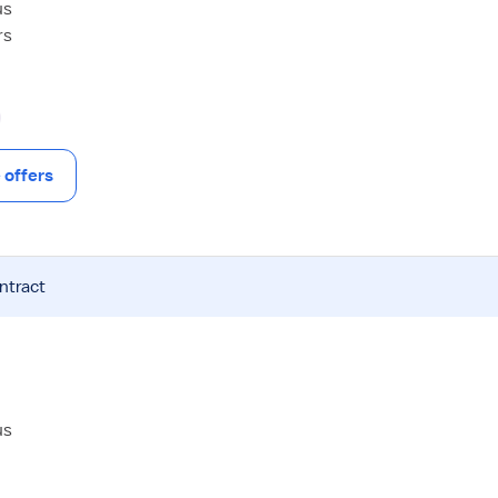
us
rs
offers
ntract
us