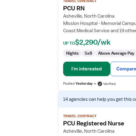
TRAVEL CONTRACT
PCU
PCU RN
RN
Asheville, North Carolina
Mission Hospital - Memorial Camp
Coast Medical Service and 19 othe
$2,290/wk
UP TO
Nights
5x8
Above Average Pay
I'm interested
Compare 
Posted
Yesterday
Verified
View
14 agencies
can help you get this c
job
details
for
TRAVEL CONTRACT
PCU
PCU Registered Nurse
Registered
Asheville, North Carolina
Nurse