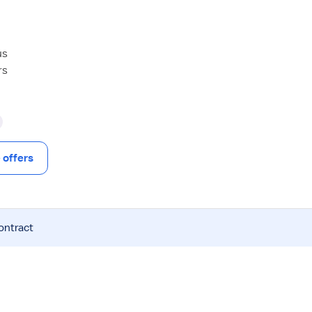
us
rs
offers
ontract