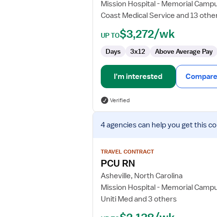
Mission Hospital - Memorial Camp
Coast Medical Service and 13 othe
$3,272/wk
UP TO
Days
3x12
Above Average Pay
I'm interested
Compare 
Verified
View
4 agencies
can help you get this co
job
details
for
TRAVEL CONTRACT
PCU
PCU RN
RN
Asheville, North Carolina
Mission Hospital - Memorial Camp
Uniti Med and 3 others