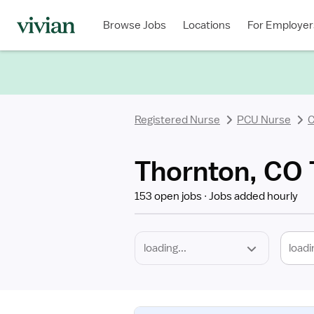
Required
Discipline
Specialty
Location
Employment
Type
Browse Jobs
Locations
For Employer
*
Registered Nurse
PCU Nurse
C
Thornton, CO 
153 open jobs
Jobs added hourly
loadi