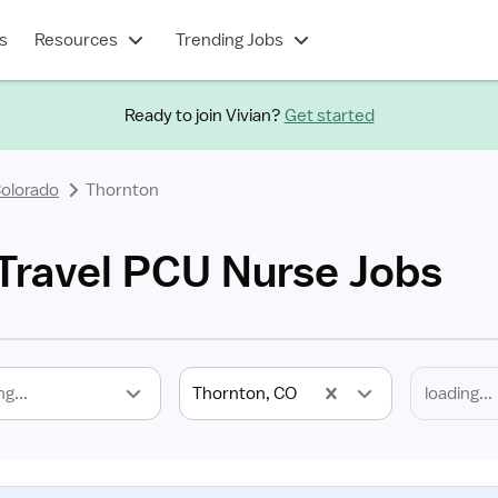
s
Resources
Trending Jobs
Ready to join Vivian?
Get started
olorado
Thornton
Travel PCU Nurse Jobs
ng...
Thornton, CO