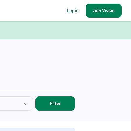
Log in
Join
Vivian
Filter