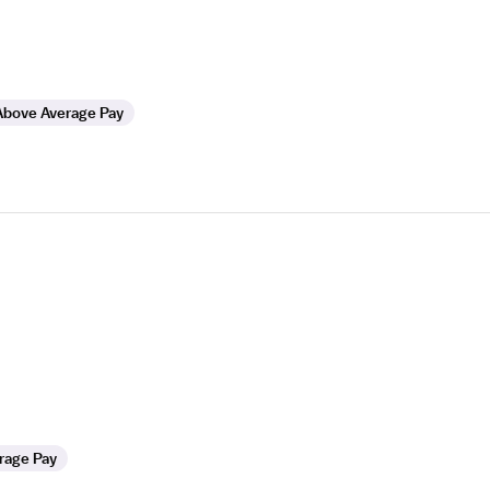
Above Average Pay
rage Pay