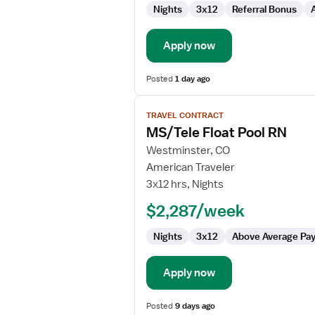
Nights
3x12
Referral Bonus
Apply now
Posted
1 day ago
View
TRAVEL CONTRACT
job
MS/Tele Float Pool RN
details
for
Westminster, CO
MS/Tele
American Traveler
Float
3x12 hrs, Nights
Pool
$2,287/week
RN
Nights
3x12
Above Average Pa
Apply now
Posted
9 days ago