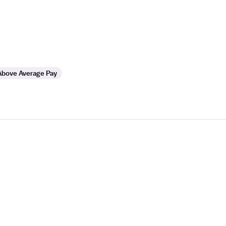
Above Average Pay