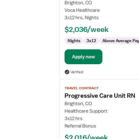
for
Brighton, CO
RN
Voca Healthcare
-
3x12 hrs, Nights
IMC
$2,036/week
Nights
3x12
Above Average Pa
Apply now
Verified
View
TRAVEL CONTRACT
job
Progressive Care Unit RN
details
for
Brighton, CO
Progressive
Healthcare Support
Care
3x12 hrs
Unit
Referral Bonus
RN
$2,016/week