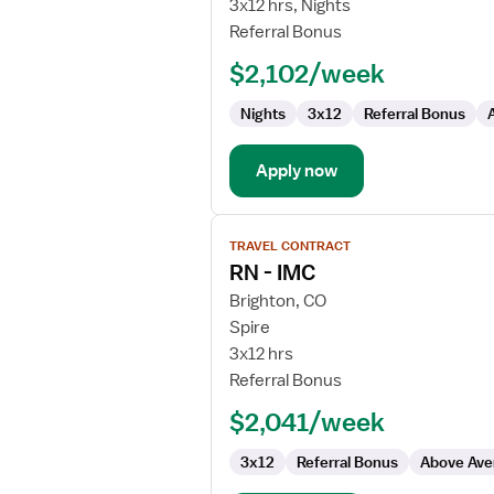
3x12 hrs, Nights
Pool
Referral Bonus
RN
$2,102/week
Nights
3x12
Referral Bonus
Apply now
View
TRAVEL CONTRACT
job
RN - IMC
details
for
Brighton, CO
RN
Spire
-
3x12 hrs
IMC
Referral Bonus
$2,041/week
3x12
Referral Bonus
Above Ave