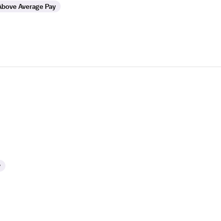
Above Average Pay
y