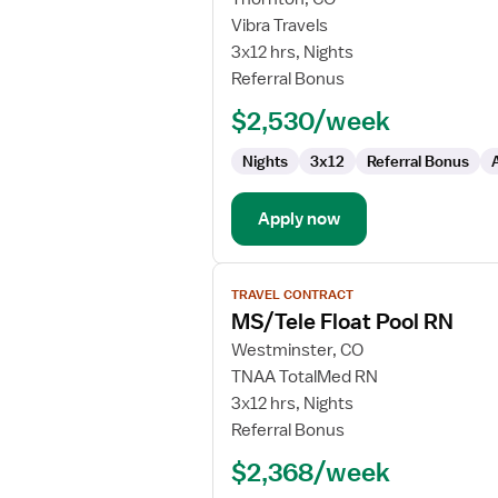
Travel
Vibra Travels
Nurse
3x12 hrs, Nights
RN
Referral Bonus
-
$2,530/week
PCU
-
Nights
3x12
Referral Bonus
Progressive
Care
Unit
Apply now
View
TRAVEL CONTRACT
job
MS/Tele Float Pool RN
details
for
Westminster, CO
MS/Tele
TNAA TotalMed RN
Float
3x12 hrs, Nights
Pool
Referral Bonus
RN
$2,368/week