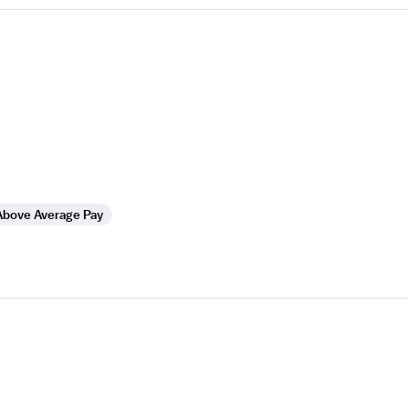
Above Average Pay