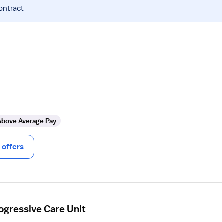
ontract
Above Average Pay
offers
ogressive Care Unit