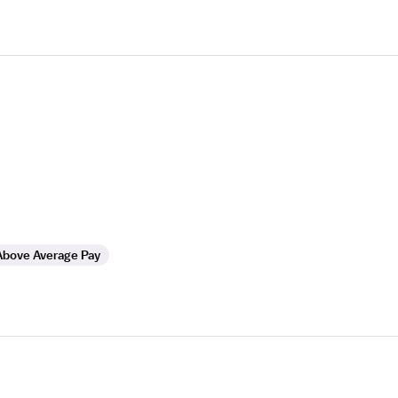
Above Average Pay