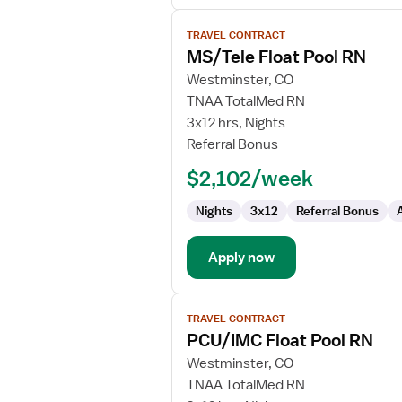
View
TRAVEL CONTRACT
job
MS/Tele Float Pool RN
details
for
Westminster, CO
MS/Tele
TNAA TotalMed RN
Float
3x12 hrs, Nights
Pool
Referral Bonus
RN
$2,102/week
Nights
3x12
Referral Bonus
Apply now
View
TRAVEL CONTRACT
job
PCU/IMC Float Pool RN
details
for
Westminster, CO
PCU/IMC
TNAA TotalMed RN
Float