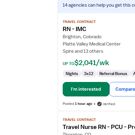
View
14 agencies
can help you get this c
job
details
for
TRAVEL CONTRACT
RN
RN - IMC
-
Brighton, Colorado
IMC
Platte Valley Medical Center
Spire and 13 others
$2,041/wk
UP TO
Nights
3x12
Referral Bonus
I'm interested
Compare 
Posted
1 hour ago
Verified
View
TRAVEL CONTRACT
job
Travel Nurse RN - PCU - Pr
details
for
Thornton, CO