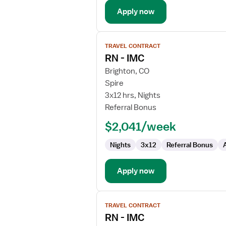
Apply now
View
TRAVEL CONTRACT
job
RN - IMC
details
for
Brighton, CO
RN
Spire
-
3x12 hrs, Nights
IMC
Referral Bonus
$2,041/week
Nights
3x12
Referral Bonus
Apply now
View
TRAVEL CONTRACT
job
RN - IMC
details