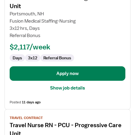
for
Unit
Travel
Portsmouth, NH
Nurse
Fusion Medical Staffing-Nursing
RN
3x12 hrs, Days
-
Referral Bonus
PCU
-
$2,117/week
Progressive
Care
Days
3x12
Referral Bonus
Unit
Apply now
Show job details
Posted
11 days ago
View
TRAVEL CONTRACT
job
Travel Nurse RN - PCU - Progressive Care
details
for
Unit