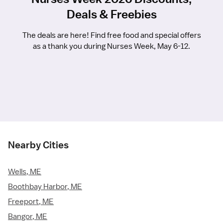
Deals & Freebies
The deals are here! Find free food and special offers
as a thank you during Nurses Week, May 6-12.
Nearby Cities
Wells, ME
Boothbay Harbor, ME
Freeport, ME
Bangor, ME