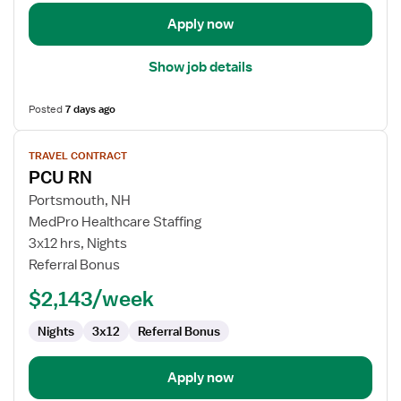
Unit
Apply now
Show job details
Posted
7 days ago
View
TRAVEL CONTRACT
job
PCU RN
details
for
Portsmouth, NH
PCU
MedPro Healthcare Staffing
RN
3x12 hrs, Nights
Referral Bonus
$2,143/week
Nights
3x12
Referral Bonus
Apply now