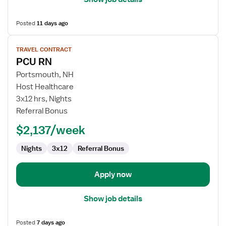
Posted
11 days ago
View
TRAVEL CONTRACT
job
PCU RN
details
for
Portsmouth, NH
PCU
Host Healthcare
RN
3x12 hrs, Nights
Referral Bonus
$2,137/week
Nights
3x12
Referral Bonus
Apply now
Show job details
Posted
7 days ago