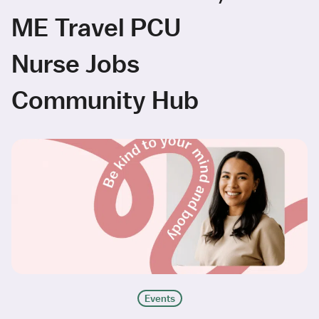
ME Travel PCU
Nurse Jobs
Community Hub
Events