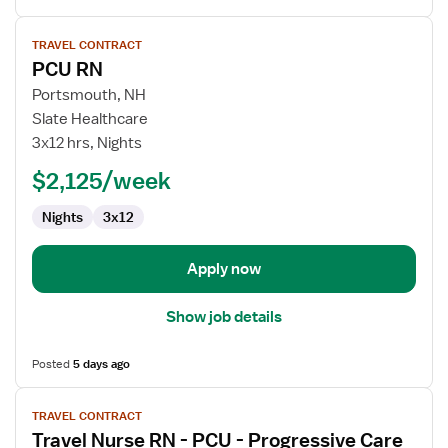
View
TRAVEL CONTRACT
job
PCU RN
details
for
Portsmouth, NH
PCU
Slate Healthcare
RN
3x12 hrs, Nights
$2,125/week
Nights
3x12
Apply now
Show job details
Posted
5 days ago
View
TRAVEL CONTRACT
job
Travel Nurse RN - PCU - Progressive Care
details