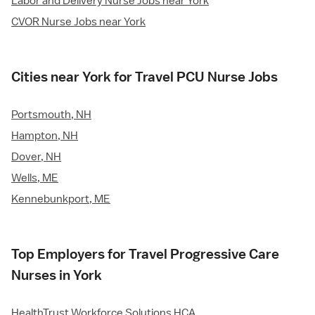
Labor and Delivery Nurse Jobs near York
CVOR Nurse Jobs near York
Cities near York for Travel PCU Nurse Jobs
Portsmouth, NH
Hampton, NH
Dover, NH
Wells, ME
Kennebunkport, ME
Top Employers for Travel Progressive Care
Nurses in York
HealthTrust Workforce Solutions HCA