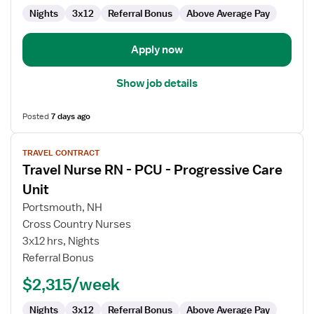
Nights
3x12
Referral Bonus
Above Average Pay
Apply now
Show job details
Posted
7 days ago
View
TRAVEL CONTRACT
job
Travel Nurse RN - PCU - Progressive Care
details
for
Unit
Travel
Portsmouth, NH
Nurse
Cross Country Nurses
RN
3x12 hrs, Nights
-
Referral Bonus
PCU
-
$2,315/week
Progressive
Care
Nights
3x12
Referral Bonus
Above Average Pay