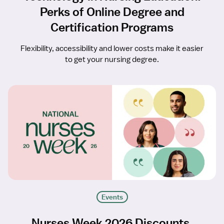
Perks of Online Degree and
Certification Programs
Flexibility, accessibility and lower costs make it easier
to get your nursing degree.
Events
Nurses Week 2026 Discounts,