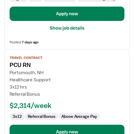
Unit
Apply now
Show job details
Posted
7 days ago
View
TRAVEL CONTRACT
job
PCU RN
details
for
Portsmouth, NH
PCU
Healthcare Support
RN
3x12 hrs
Referral Bonus
$2,314/week
3x12
Referral Bonus
Above Average Pay
Apply now