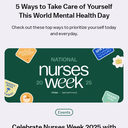
5 Ways to Take Care of Yourself
This World Mental Health Day
Check out these top ways to prioritize yourself today
and everyday.
Events
Celebrate Nurses Week 2025 with