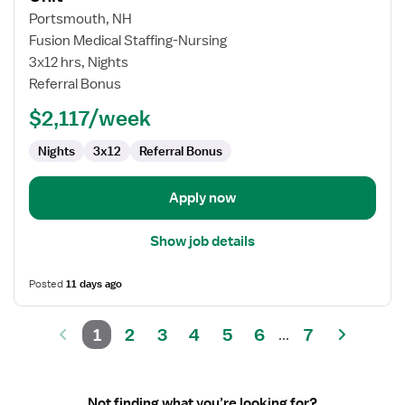
Travel
Portsmouth, NH
Nurse
Fusion Medical Staffing-Nursing
RN
3x12 hrs, Nights
-
Referral Bonus
PCU
-
$2,117/week
Progressive
Care
Nights
3x12
Referral Bonus
Unit
Apply now
Show job details
Posted
11 days ago
1
2
3
4
5
6
7
...
Not finding what you’re looking for?