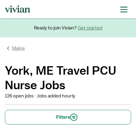
Ready to join Vivian?
Get started
Maine
York, ME Travel PCU
Nurse Jobs
126 open jobs
Jobs added hourly
Filters