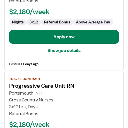
Referral Bonus
RN
$2,180/week
Nights
3x12
Referral Bonus
Above Average Pay
Apply now
Show job details
Posted
11 days ago
View
TRAVEL CONTRACT
job
Progressive Care Unit RN
details
for
Portsmouth, NH
Progressive
Cross Country Nurses
Care
3x12 hrs, Days
Unit
Referral Bonus
RN
$2,180/week