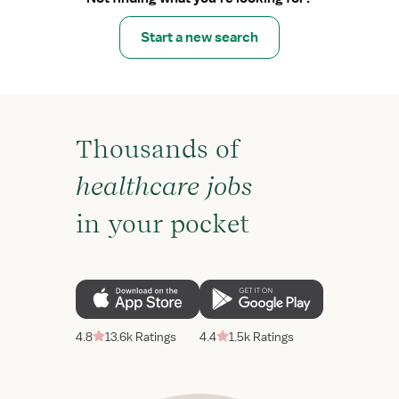
Start a new search
Thousands of
healthcare jobs
in your pocket
4.8
13.6k Ratings
4.4
1.5k Ratings