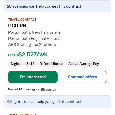
View
28 agencies
can help you get this contract
job
details
for
TRAVEL CONTRACT
PCU RN
PCU
RN
Portsmouth, New Hampshire
Portsmouth Regional Hospital
AHS Staffing and 27 others
$2,527/wk
UP TO
Nights
3x12
Referral Bonus
Above Average Pay
I'm interested
Compare offers
Posted
16 hours ago
Verified
View
43 agencies
can help you get this contract
job
details
TRAVEL CONTRACT