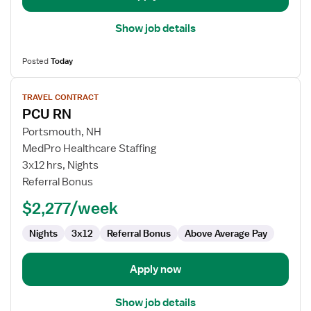
Show job details
Posted
Today
View
TRAVEL CONTRACT
job
PCU RN
details
for
Portsmouth, NH
PCU
MedPro Healthcare Staffing
RN
3x12 hrs, Nights
Referral Bonus
$2,277/week
Nights
3x12
Referral Bonus
Above Average Pay
Apply now
Show job details