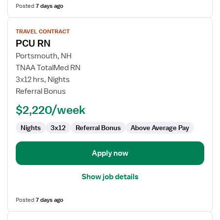
Posted
7 days ago
View
TRAVEL CONTRACT
job
PCU RN
details
for
Portsmouth, NH
PCU
TNAA TotalMed RN
RN
3x12 hrs, Nights
Referral Bonus
$2,220/week
Nights
3x12
Referral Bonus
Above Average Pay
Apply now
Show job details
Posted
7 days ago
View