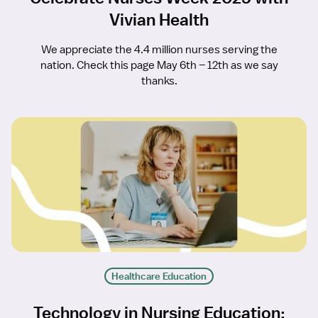
Vivian Health
We appreciate the 4.4 million nurses serving the
nation. Check this page May 6th – 12th as we say
thanks.
Healthcare Education
Technology in Nursing Education: