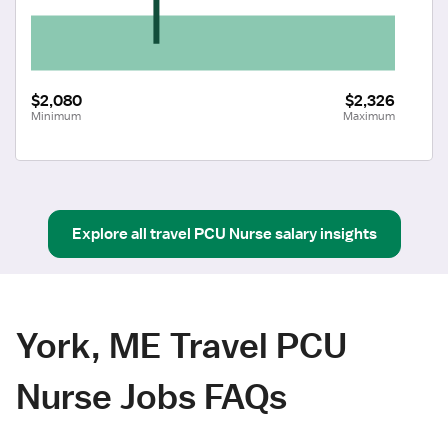
$2,080
$2,326
Minimum
Maximum
Explore all
travel
PCU Nurse
salary insights
York, ME Travel PCU
Nurse Jobs FAQs