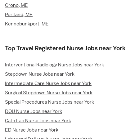
Orono, ME
Portland, ME
Kennebunkport, ME
Top Travel Registered Nurse Jobs near York
Interventional Radiology Nurse Jobs near York
Stepdown Nurse Jobs near York
Intermediate Care Nurse Jobs near York
Surgical Stepdown Nurse Jobs near York
Special Procedures Nurse Jobs near York
DOU Nurse Jobs near York
Cath Lab Nurse Jobs near York
ED Nurse Jobs near York