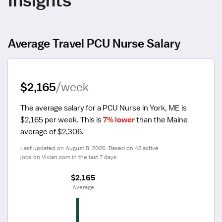
Average Travel PCU Nurse Salary
$2,165
/week
The average salary for a PCU Nurse in York, ME is 
$2,165 per week.
 This is 
7% lower
 than the Maine 
average of $2,306.
Last updated on August 8, 2026. Based on 43 active 
jobs on Vivian.com in the last 7 days.
$2,165
 Average