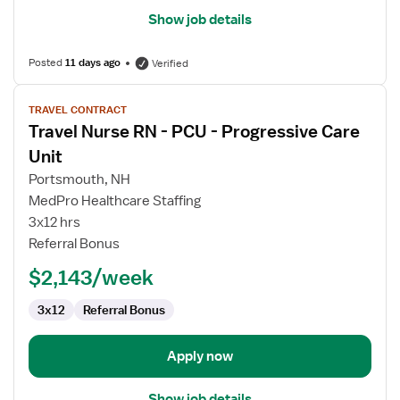
Show job details
Posted
11 days ago
Verified
View
TRAVEL CONTRACT
job
Travel Nurse RN - PCU - Progressive Care
details
for
Unit
Travel
Portsmouth, NH
Nurse
MedPro Healthcare Staffing
RN
3x12 hrs
-
Referral Bonus
PCU
-
$2,143/week
Progressive
Care
3x12
Referral Bonus
Unit
Apply now
Show job details