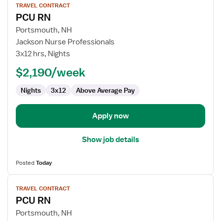
TRAVEL CONTRACT
job
PCU RN
details
for
Portsmouth, NH
PCU
Jackson Nurse Professionals
RN
3x12 hrs, Nights
$2,190/week
Nights
3x12
Above Average Pay
Apply now
Show job details
Posted
Today
View
TRAVEL CONTRACT
job
PCU RN
details
for
Portsmouth, NH