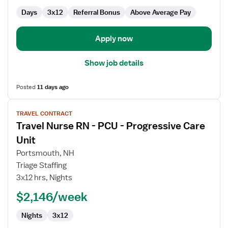
Days
3x12
Referral Bonus
Above Average Pay
Apply now
Show job details
Posted
11 days ago
View
TRAVEL CONTRACT
job
Travel Nurse RN - PCU - Progressive Care
details
for
Unit
Travel
Portsmouth, NH
Nurse
Triage Staffing
RN
3x12 hrs, Nights
-
PCU
$2,146/week
-
Nights
3x12
Progressive
Care