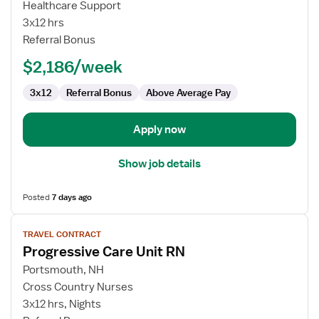
PCU
Healthcare Support
RN
3x12 hrs
Referral Bonus
$2,186/week
3x12
Referral Bonus
Above Average Pay
Apply now
Show job details
Posted
7 days ago
View
TRAVEL CONTRACT
job
Progressive Care Unit RN
details
for
Portsmouth, NH
Progressive
Cross Country Nurses
Care
3x12 hrs, Nights
Unit