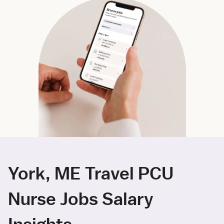
York, ME Travel PCU
Nurse Jobs Salary
Insights