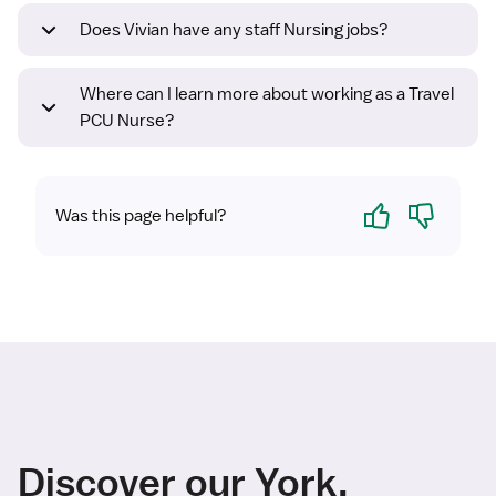
Does Vivian have any staff Nursing jobs?
Where can I learn more about working as a Travel
PCU Nurse?
Yes
No
Was this page helpful?
Discover our York,