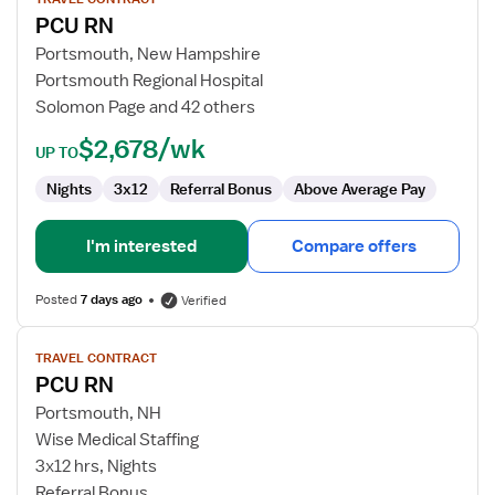
for
PCU RN
PCU
RN
Portsmouth, New Hampshire
Portsmouth Regional Hospital
Solomon Page and 42 others
$2,678/wk
UP TO
Nights
3x12
Referral Bonus
Above Average Pay
I'm interested
Compare offers
Posted
7 days ago
Verified
View
TRAVEL CONTRACT
job
PCU RN
details
for
Portsmouth, NH
PCU
Wise Medical Staffing
RN
3x12 hrs, Nights
Referral Bonus