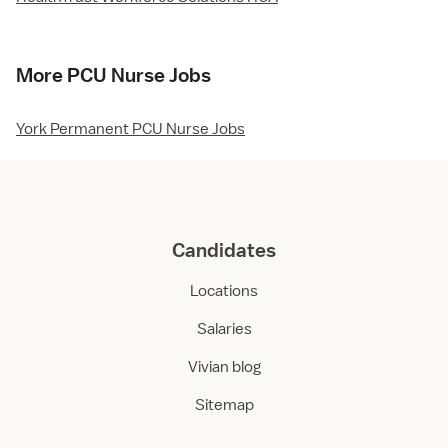
More PCU Nurse Jobs
York Permanent PCU Nurse Jobs
Candidates
Locations
Salaries
Vivian blog
Sitemap