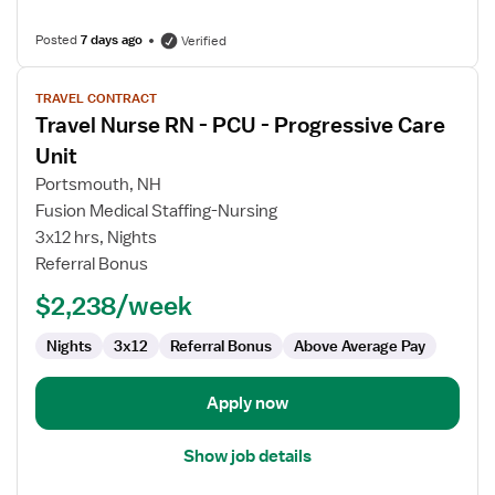
Posted
7 days ago
Verified
View
TRAVEL CONTRACT
job
Travel Nurse RN - PCU - Progressive Care
details
for
Unit
Travel
Portsmouth, NH
Nurse
Fusion Medical Staffing-Nursing
RN
3x12 hrs, Nights
-
Referral Bonus
PCU
-
$2,238/week
Progressive
Care
Nights
3x12
Referral Bonus
Above Average Pay
Unit
Apply now
Show job details