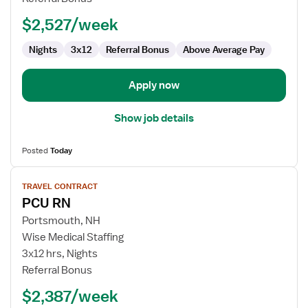
$2,527/week
Nights
3x12
Referral Bonus
Above Average Pay
Apply now
Show job details
Posted
Today
View
TRAVEL CONTRACT
job
PCU RN
details
for
Portsmouth, NH
PCU
Wise Medical Staffing
RN
3x12 hrs, Nights
Referral Bonus
$2,387/week