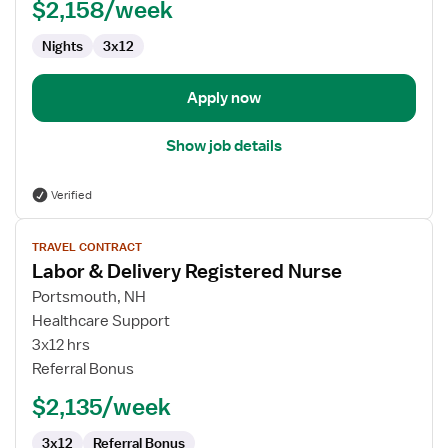
$2,158/week
Registered
Nurse
Nights
3x12
Apply now
Show job details
Verified
View
TRAVEL CONTRACT
job
Labor & Delivery Registered Nurse
details
for
Portsmouth, NH
Labor
Healthcare Support
&
3x12 hrs
Delivery
Referral Bonus
Registered
$2,135/week
Nurse
3x12
Referral Bonus