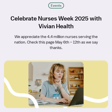
Events
Celebrate Nurses Week 2025 with
Vivian Health
We appreciate the 4.4 million nurses serving the
nation. Check this page May 6th – 12th as we say
thanks.