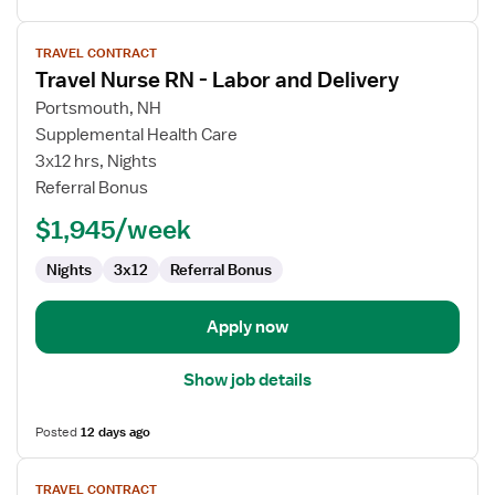
View
TRAVEL CONTRACT
job
Travel Nurse RN - Labor and Delivery
details
for
Portsmouth, NH
Travel
Supplemental Health Care
Nurse
3x12 hrs, Nights
RN
Referral Bonus
-
$1,945/week
Labor
and
Nights
3x12
Referral Bonus
Delivery
Apply now
Show job details
Posted
12 days ago
View
TRAVEL CONTRACT
job