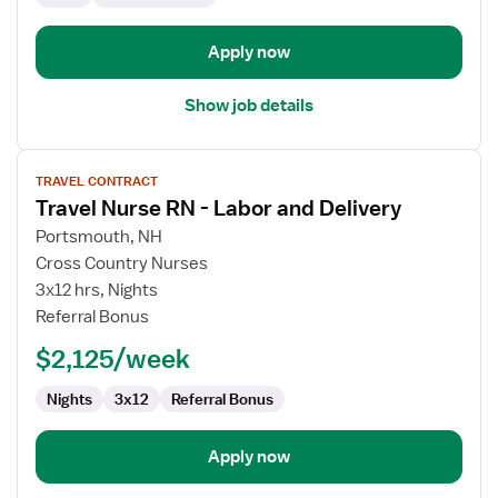
Apply now
Show job details
View
TRAVEL CONTRACT
job
Travel Nurse RN - Labor and Delivery
details
for
Portsmouth, NH
Travel
Cross Country Nurses
Nurse
3x12 hrs, Nights
RN
Referral Bonus
-
$2,125/week
Labor
and
Nights
3x12
Referral Bonus
Delivery
Apply now