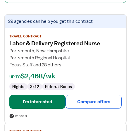
View
29 agencies
can help you get this contract
job
details
for
TRAVEL CONTRACT
Labor & Delivery Registered Nurse
Labor
&
Portsmouth, New Hampshire
Delivery
Portsmouth Regional Hospital
Registered
Focus Staff and 28 others
Nurse
$2,468/wk
UP TO
Nights
3x12
Referral Bonus
I'm interested
Compare offers
Verified
View