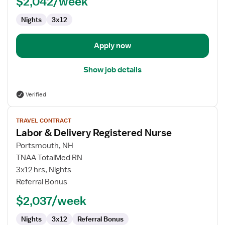
$2,042/week
Registered
Nurse
Nights
3x12
Apply now
Show job details
Verified
View
TRAVEL CONTRACT
job
Labor & Delivery Registered Nurse
details
for
Portsmouth, NH
Labor
TNAA TotalMed RN
&
3x12 hrs, Nights
Delivery
Referral Bonus
Registered
$2,037/week
Nurse
Nights
3x12
Referral Bonus