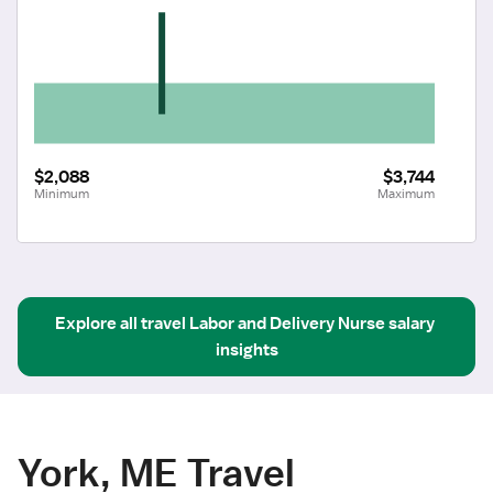
$2,088
$3,744
Minimum
Maximum
Explore all
travel
Labor and Delivery Nurse
salary 
insights
York, ME Travel