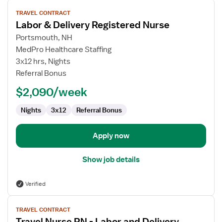
View
TRAVEL CONTRACT
job
Labor & Delivery Registered Nurse
details
for
Portsmouth, NH
Labor
MedPro Healthcare Staffing
&
3x12 hrs, Nights
Delivery
Referral Bonus
Registered
$2,090/week
Nurse
Nights
3x12
Referral Bonus
Apply now
Show job details
Verified
View
TRAVEL CONTRACT
job
Travel Nurse RN - Labor and Delivery