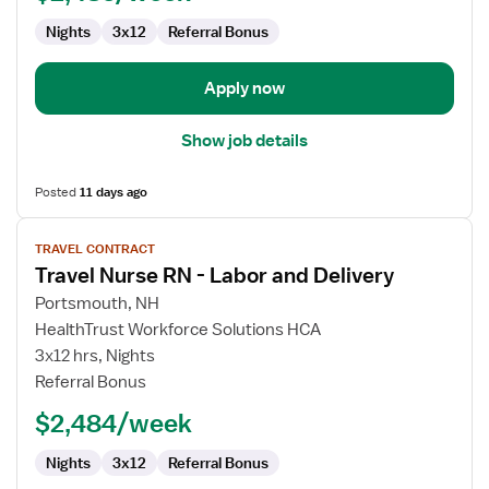
and
Nights
3x12
Referral Bonus
Delivery
Apply now
Show job details
Posted
11 days ago
View
TRAVEL CONTRACT
job
Travel Nurse RN - Labor and Delivery
details
for
Portsmouth, NH
Travel
HealthTrust Workforce Solutions HCA
Nurse
3x12 hrs, Nights
RN
Referral Bonus
-
$2,484/week
Labor
and
Nights
3x12
Referral Bonus
Delivery