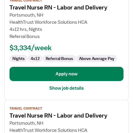
TRAVEL CONTRACT
job
Travel Nurse RN - Labor and Delivery
details
for
Portsmouth, NH
Travel
HealthTrust Workforce Solutions HCA
Nurse
4x12 hrs, Nights
RN
Referral Bonus
-
$3,334/week
Labor
and
Nights
4x12
Referral Bonus
Above Average Pay
Delivery
Apply now
Show job details
View
TRAVEL CONTRACT
job
Travel Nurse RN - Labor and Delivery
details
for
Portsmouth, NH
Travel
HealthTrust Workforce Solutions HCA