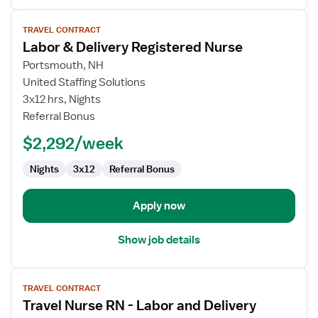
View
TRAVEL CONTRACT
job
Labor & Delivery Registered Nurse
details
for
Portsmouth, NH
Labor
United Staffing Solutions
&
3x12 hrs, Nights
Delivery
Referral Bonus
Registered
$2,292/week
Nurse
Nights
3x12
Referral Bonus
Apply now
Show job details
View
TRAVEL CONTRACT
job
Travel Nurse RN - Labor and Delivery
details