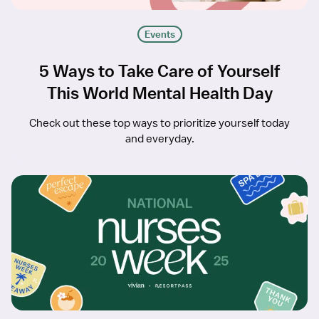
Events
5 Ways to Take Care of Yourself
This World Mental Health Day
Check out these top ways to prioritize yourself today
and everyday.