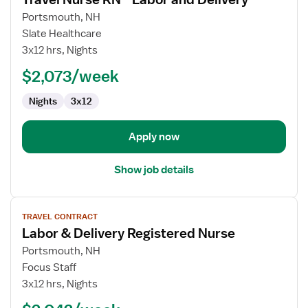
details
for
Portsmouth, NH
Travel
Slate Healthcare
Nurse
3x12 hrs, Nights
RN
$2,073/week
-
Labor
Nights
3x12
and
Delivery
Apply now
Show job details
View
TRAVEL CONTRACT
job
Labor & Delivery Registered Nurse
details
for
Portsmouth, NH
Labor
Focus Staff
&
3x12 hrs, Nights
Delivery