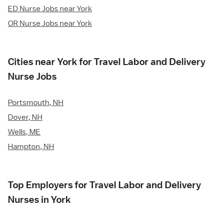
ED Nurse Jobs near York
OR Nurse Jobs near York
Cities near York for Travel Labor and Delivery
Nurse Jobs
Portsmouth, NH
Dover, NH
Wells, ME
Hampton, NH
Top Employers for Travel Labor and Delivery
Nurses in York