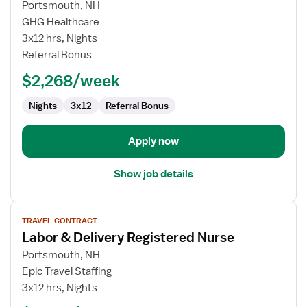
for
Portsmouth, NH
Travel
GHG Healthcare
Nurse
3x12 hrs, Nights
RN
Referral Bonus
-
$2,268/week
Labor
and
Nights
3x12
Referral Bonus
Delivery
Apply now
Show job details
View
TRAVEL CONTRACT
job
Labor & Delivery Registered Nurse
details
for
Portsmouth, NH
Labor
Epic Travel Staffing
&
3x12 hrs, Nights
Delivery