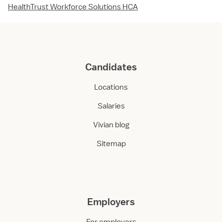
HealthTrust Workforce Solutions HCA
Candidates
Locations
Salaries
Vivian blog
Sitemap
Employers