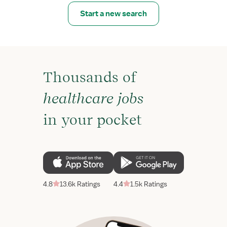
Start a new search
Thousands of
healthcare jobs
in your pocket
4.8
13.6k Ratings
4.4
1.5k Ratings