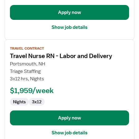
Apply now
Show job details
View
TRAVEL CONTRACT
job
Travel Nurse RN - Labor and Delivery
details
for
Portsmouth, NH
Travel
Triage Staffing
Nurse
3x12 hrs, Nights
RN
$1,959/week
-
Labor
Nights
3x12
and
Delivery
Apply now
Show job details