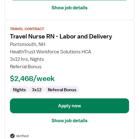
Show job details
View
TRAVEL CONTRACT
job
Travel Nurse RN - Labor and Delivery
details
for
Portsmouth, NH
Travel
HealthTrust Workforce Solutions HCA
Nurse
3x12 hrs, Nights
RN
Referral Bonus
-
$2,468/week
Labor
and
Nights
3x12
Referral Bonus
Delivery
Apply now
Show job details
Verified