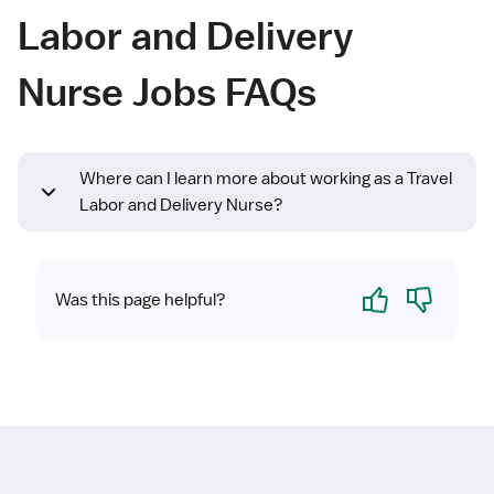
Labor and Delivery
Nurse Jobs FAQs
Where can I learn more about working as a Travel
Labor and Delivery Nurse?
Yes
No
Was this page helpful?