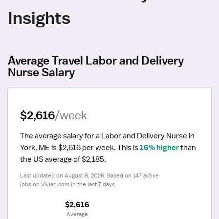
Insights
Average Travel Labor and Delivery
Nurse Salary
$2,616
/week
The average salary for a Labor and Delivery Nurse in 
York, ME is $2,616 per week.
 This is 
16% higher
 than 
the US average of $2,185.
Last updated on August 8, 2026. Based on 147 active 
jobs on Vivian.com in the last 7 days.
$2,616
 Average