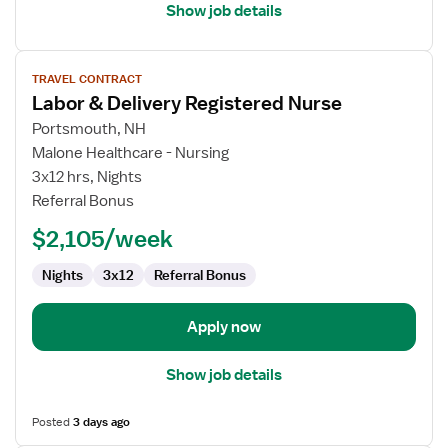
Show job details
View
TRAVEL CONTRACT
job
Labor & Delivery Registered Nurse
details
for
Portsmouth, NH
Labor
Malone Healthcare - Nursing
&
3x12 hrs, Nights
Delivery
Referral Bonus
Registered
$2,105/week
Nurse
Nights
3x12
Referral Bonus
Apply now
Show job details
Posted
3 days ago