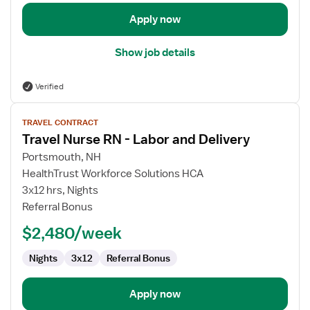
Apply now
Show job details
Verified
View
TRAVEL CONTRACT
job
Travel Nurse RN - Labor and Delivery
details
for
Portsmouth, NH
Travel
HealthTrust Workforce Solutions HCA
Nurse
3x12 hrs, Nights
RN
Referral Bonus
-
$2,480/week
Labor
and
Nights
3x12
Referral Bonus
Delivery
Apply now