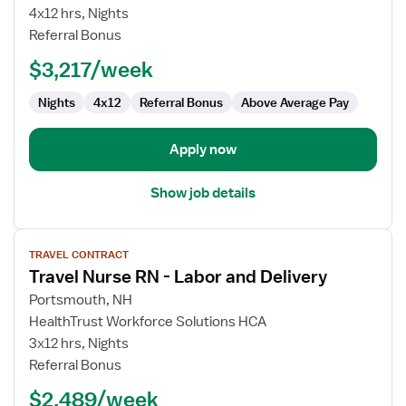
Nurse
4x12 hrs, Nights
RN
Referral Bonus
-
$3,217/week
Labor
and
Nights
4x12
Referral Bonus
Above Average Pay
Delivery
Apply now
Show job details
View
TRAVEL CONTRACT
job
Travel Nurse RN - Labor and Delivery
details
for
Portsmouth, NH
Travel
HealthTrust Workforce Solutions HCA
Nurse
3x12 hrs, Nights
RN
Referral Bonus
-
$2,489/week
Labor