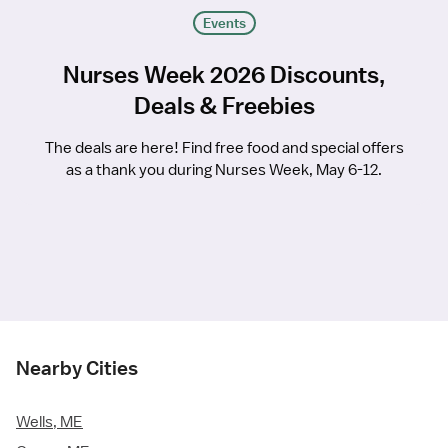
Events
Nurses Week 2026 Discounts,
Deals & Freebies
The deals are here! Find free food and special offers
as a thank you during Nurses Week, May 6-12.
Nearby Cities
Wells, ME