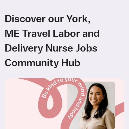
Discover our York,
ME Travel Labor and
Delivery Nurse Jobs
Community Hub