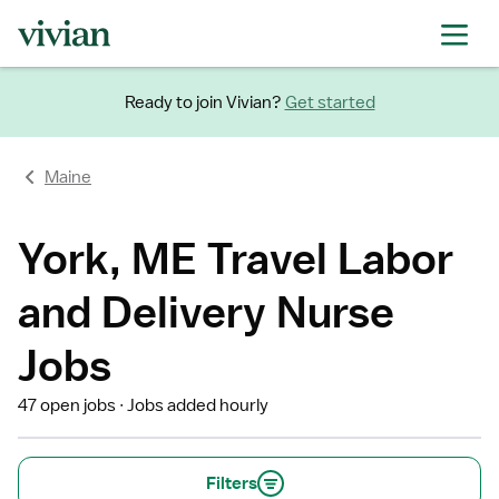
Ready to join Vivian?
Get started
Maine
York, ME Travel Labor
and Delivery Nurse
Jobs
47 open jobs
Jobs added hourly
Filters