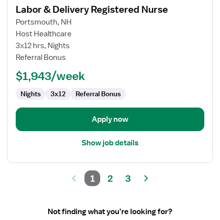
Labor & Delivery Registered Nurse
details
for
Portsmouth, NH
Labor
Host Healthcare
&
3x12 hrs, Nights
Delivery
Referral Bonus
Registered
$1,943/week
Nurse
Nights
3x12
Referral Bonus
Apply now
Show job details
1
2
3
Not finding what you’re looking for?