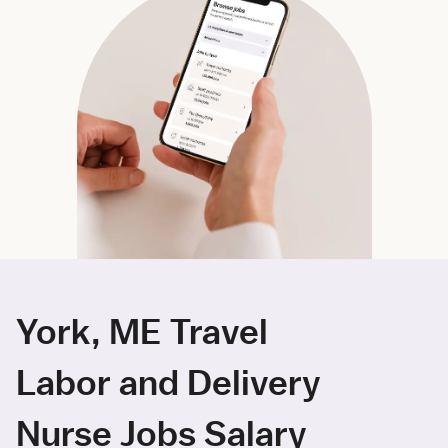
York, ME Travel
Labor and Delivery
Nurse Jobs Salary