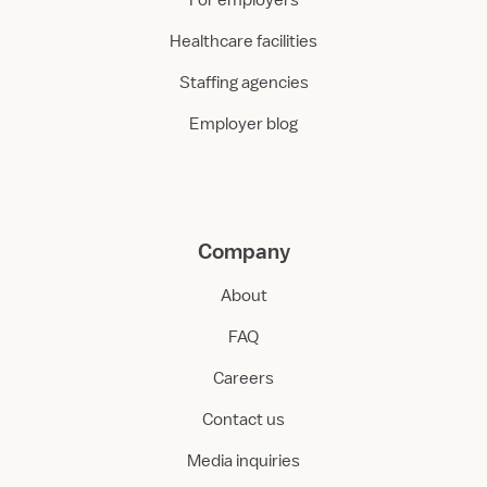
For employers
Healthcare facilities
Staffing agencies
Employer blog
Company
About
FAQ
Careers
Contact us
Media inquiries