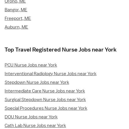
Orono, ME
Bangor, ME
Freeport, ME
Auburn, ME
Top Travel Registered Nurse Jobs near York
PCU Nurse Jobs near York
Interventional Radiology Nurse Jobs near York
Stepdown Nurse Jobs near York
Intermediate Care Nurse Jobs near York
Surgical Stepdown Nurse Jobs near York
Special Procedures Nurse Jobs near York
DOU Nurse Jobs near York
Cath Lab Nurse Jobs near York