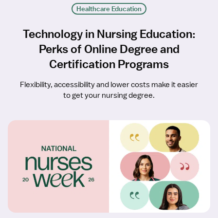
Healthcare Education
Technology in Nursing Education:
Perks of Online Degree and
Certification Programs
Flexibility, accessibility and lower costs make it easier
to get your nursing degree.