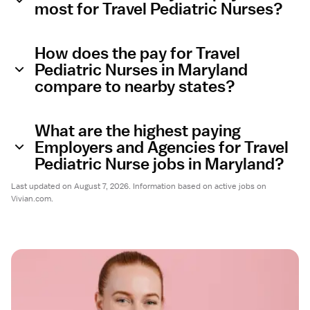
most for Travel Pediatric Nurses?
How does the pay for Travel
Pediatric Nurses in Maryland
compare to nearby states?
What are the highest paying
Employers and Agencies for Travel
Pediatric Nurse jobs in Maryland?
Last updated on August 7, 2026. Information based on active jobs on
Vivian.com.