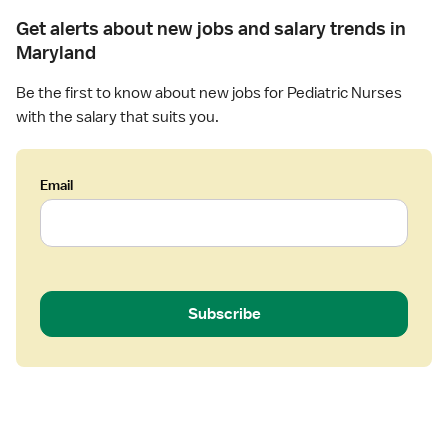
-
Get alerts about new jobs and salary trends in
P
Maryland
e
d
Be the first to know about new jobs for Pediatric Nurses
i
with the salary that suits you.
a
t
r
Email
i
c
s
Subscribe