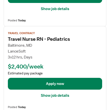
i
l
Show job details
s
f
Posted
Today
o
r
V
TRAVEL CONTRACT
T
i
Travel Nurse RN - Pediatrics
r
e
a
w
Baltimore, MD
v
j
LanceSoft
e
o
3x12 hrs, Days
l
b
$2,400/week
N
d
u
e
Estimated pay package
r
t
s
a
Apply now
e
i
R
l
Show job details
N
s
-
f
Posted
Today
P
o