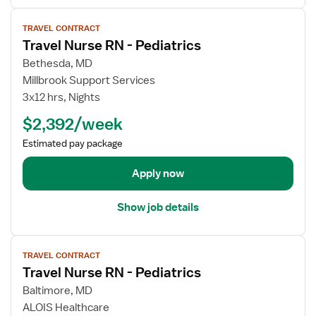
e
r
V
d
TRAVEL CONTRACT
T
i
Travel Nurse RN - Pediatrics
i
r
e
a
a
w
Bethesda, MD
t
v
j
Millbrook Support Services
r
e
o
3x12 hrs, Nights
i
l
b
$2,392/week
c
N
d
s
u
e
Estimated pay package
r
t
s
a
Apply now
e
i
R
l
Show job details
N
s
-
f
V
P
o
TRAVEL CONTRACT
i
e
r
Travel Nurse RN - Pediatrics
e
d
T
w
Baltimore, MD
i
r
j
ALOIS Healthcare
a
a