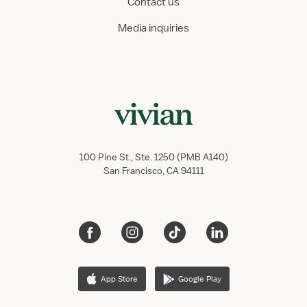
Contact us
Media inquiries
100 Pine St., Ste. 1250 (PMB A140)
San Francisco, CA 94111
App Store
Google Play