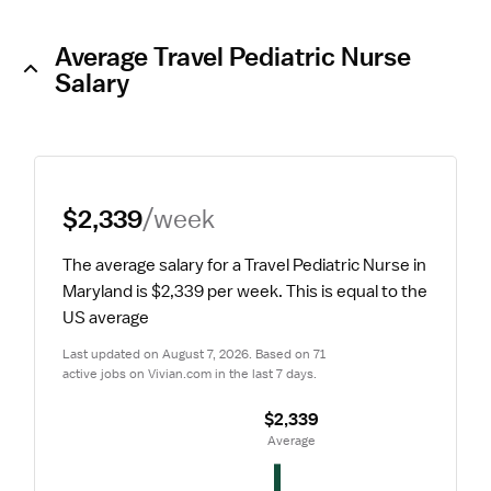
Average Travel Pediatric Nurse
Salary
$2,339
/week
The average salary for a Travel Pediatric Nurse in 
Maryland is $2,339 per week.
 This is equal to the 
US average
Last updated on August 7, 2026. Based on 71 
active jobs on Vivian.com in the last 7 days.
$2,339
 Average