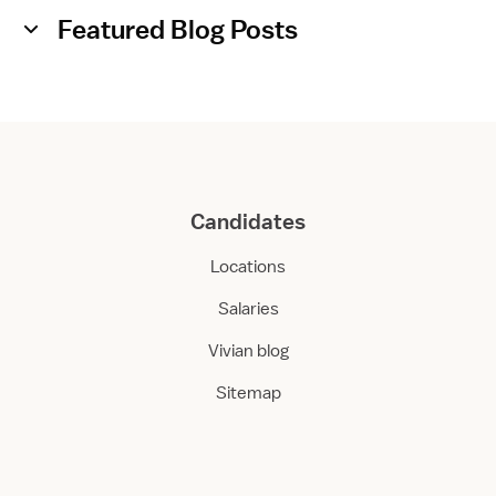
Featured Blog Posts
Candidates
Locations
Salaries
Vivian blog
Sitemap