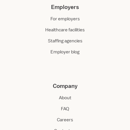
Employers
For employers
Healthcare facilities
Staffing agencies
Employer blog
Company
About
FAQ
Careers