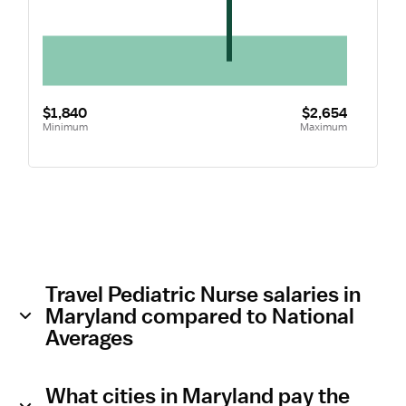
$1,840
$2,654
Minimum
Maximum
Travel Pediatric Nurse salaries in
Maryland compared to National
Averages
What cities in Maryland pay the