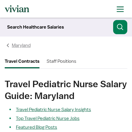
Search Healthcare Salaries
Maryland
Travel Contracts
Staff Positions
Travel Pediatric Nurse Salary
Guide: Maryland
Travel Pediatric Nurse Salary Insights
Top Travel Pediatric Nurse Jobs
Featured Blog Posts