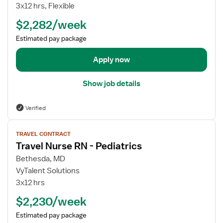
o
3x12 hrs, Flexible
t
v
b
r
e
$2,282/week
d
i
l
e
Estimated pay package
c
N
t
s
u
a
Apply now
r
i
s
l
e
Show job details
s
R
f
N
Verified
o
-
r
V
P
T
TRAVEL CONTRACT
i
e
Travel Nurse RN - Pediatrics
r
e
d
a
w
Bethesda, MD
i
v
j
VyTalent Solutions
a
e
o
t
3x12 hrs
l
b
r
$2,230/week
N
d
i
u
e
c
Estimated pay package
r