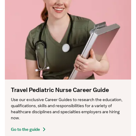
Travel Pediatric Nurse Career Guide
Use our exclusive Career Guides to research the education, 
qualifications, skills and responsibilities for a variety of 
healthcare disciplines and specialties employers are hiring 
now.
Go to the guide