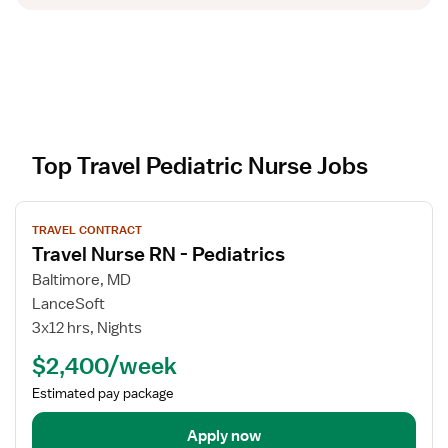
Top Travel Pediatric Nurse Jobs
V
TRAVEL CONTRACT
i
Travel Nurse RN - Pediatrics
e
w
Baltimore, MD
j
LanceSoft
o
3x12 hrs, Nights
b
$2,400/week
d
e
Estimated pay package
t
a
Apply now