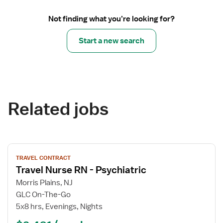
Not finding what you’re looking for?
Start a new search
Related jobs
View
TRAVEL CONTRACT
job
Travel Nurse RN - Psychiatric
details
for
Morris Plains, NJ
Travel
GLC On-The-Go
Nurse
5x8 hrs, Evenings, Nights
RN