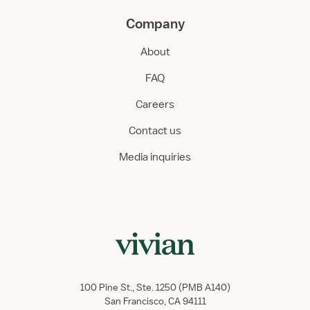
Company
About
FAQ
Careers
Contact us
Media inquiries
100 Pine St., Ste. 1250 (PMB A140)
San Francisco, CA 94111