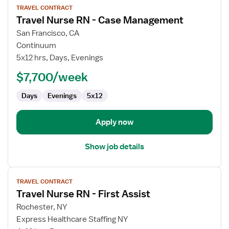
TRAVEL CONTRACT
job
Travel Nurse RN - Case Management
details
for
San Francisco, CA
Travel
Continuum
Nurse
5x12 hrs, Days, Evenings
RN
$7,700/week
-
Case
Days
Evenings
5x12
Management
Apply now
Show job details
View
TRAVEL CONTRACT
job
Travel Nurse RN - First Assist
details
for
Rochester, NY
Travel
Express Healthcare Staffing NY
Nurse