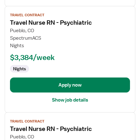
View
TRAVEL CONTRACT
job
Travel Nurse RN - Psychiatric
details
for
Pueblo, CO
Travel
SpectrumACS
Nurse
Nights
RN
$3,384/week
-
Psychiatric
Nights
Apply now
Show job details
View
TRAVEL CONTRACT
job
Travel Nurse RN - Psychiatric
details
for
Pueblo, CO