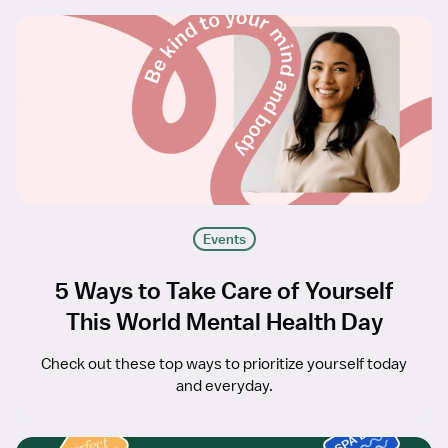
Events
5 Ways to Take Care of Yourself
This World Mental Health Day
Check out these top ways to prioritize yourself today
and everyday.