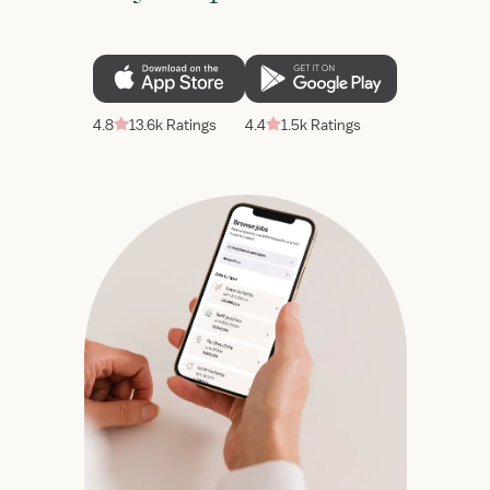
4.8
13.6k Ratings
4.4
1.5k Ratings