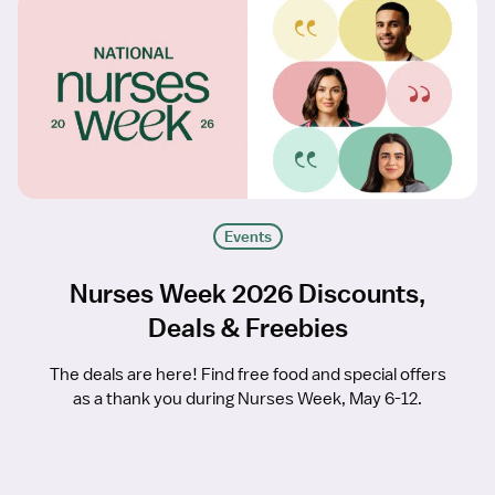
Events
Nurses Week 2026 Discounts,
Deals & Freebies
The deals are here! Find free food and special offers
as a thank you during Nurses Week, May 6-12.