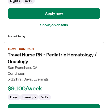
Nights
4x12
Apply now
Show job details
Posted
Today
View
TRAVEL CONTRACT
job
Travel Nurse RN - Pediatric Hematology /
details
for
Oncology
Travel
San Francisco, CA
Nurse
Continuum
RN
5x12 hrs, Days, Evenings
-
Pediatric
$9,100/week
Hematology
Days
Evenings
5x12
/
Oncology