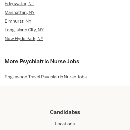
Edgewater, NJ
Manhattan, NY
Elmhurst, NY
Long Island City, NY
New Hyde Park, NY
More Psychiatric Nurse Jobs
Englewood Travel Psychiatric Nurse Jobs
Candidates
Locations