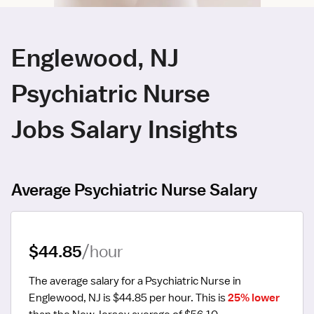
Englewood, NJ
Psychiatric Nurse
Jobs Salary Insights
Average Psychiatric Nurse Salary
$44.85
/hour
The average salary for a Psychiatric Nurse in 
Englewood, NJ is $44.85 per hour.
 This is 
25% lower