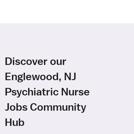
Discover our
Englewood, NJ
Psychiatric Nurse
Jobs Community
Hub