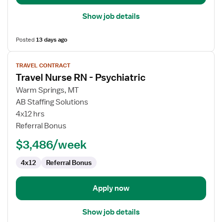
Show job details
Posted
13 days ago
View
TRAVEL CONTRACT
job
Travel Nurse RN - Psychiatric
details
for
Warm Springs, MT
Travel
AB Staffing Solutions
Nurse
4x12 hrs
RN
Referral Bonus
-
$3,486/week
Psychiatric
4x12
Referral Bonus
Apply now
Show job details