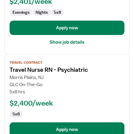
$2,401/week
-
Psychiatric
Evenings
Nights
5x8
Apply now
Show job details
View
TRAVEL CONTRACT
job
Travel Nurse RN - Psychiatric
details
for
Morris Plains, NJ
Travel
GLC On-The-Go
Nurse
5x8 hrs
RN
$2,400/week
-
Psychiatric
5x8
Apply now