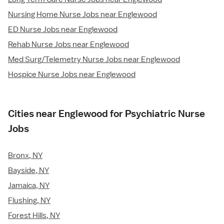
Nursing Home Nurse Jobs near Englewood
ED Nurse Jobs near Englewood
Rehab Nurse Jobs near Englewood
Med Surg/Telemetry Nurse Jobs near Englewood
Hospice Nurse Jobs near Englewood
Cities near Englewood for Psychiatric Nurse
Jobs
Bronx, NY
Bayside, NY
Jamaica, NY
Flushing, NY
Forest Hills, NY