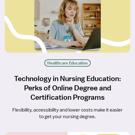
Healthcare Education
Technology in Nursing Education:
Perks of Online Degree and
Certification Programs
Flexibility, accessibility and lower costs make it easier
to get your nursing degree.