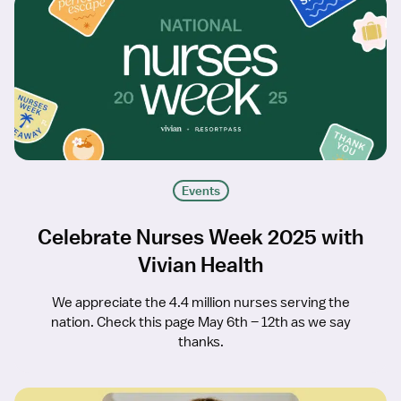
Events
Celebrate Nurses Week 2025 with
Vivian Health
We appreciate the 4.4 million nurses serving the
nation. Check this page May 6th – 12th as we say
thanks.