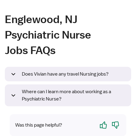
Englewood, NJ
Psychiatric Nurse
Jobs FAQs
Does Vivian have any travel Nursing jobs?
Where can I learn more about working as a
Psychiatric Nurse?
Yes
No
Was this page helpful?