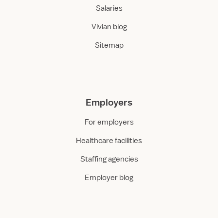
Salaries
Vivian blog
Sitemap
Employers
For employers
Healthcare facilities
Staffing agencies
Employer blog