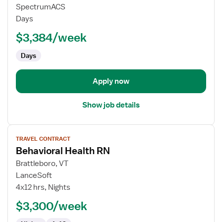
Travel
SpectrumACS
Nurse
Days
RN
$3,384/week
-
Psychiatric
Days
Apply now
Show job details
View
TRAVEL CONTRACT
job
Behavioral Health RN
details
for
Brattleboro, VT
Behavioral
LanceSoft
Health
4x12 hrs, Nights
RN
$3,300/week