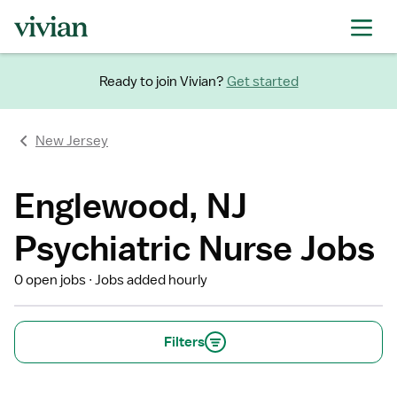
Ready to join Vivian?
Get started
New Jersey
Englewood, NJ
Psychiatric Nurse Jobs
0 open jobs
Jobs added hourly
Filters