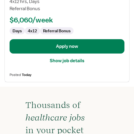
4x12 hrs, Days
RN
Referral Bonus
-
$6,060/week
First
Assist
Days
4x12
Referral Bonus
Apply now
Show job details
Posted
Today
Thousands of
healthcare jobs
in your pocket