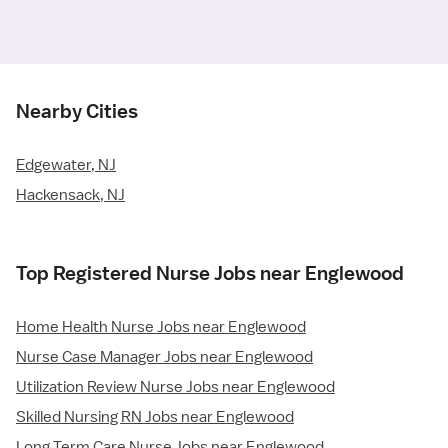
Nearby Cities
Edgewater, NJ
Hackensack, NJ
Top Registered Nurse Jobs near Englewood
Home Health Nurse Jobs near Englewood
Nurse Case Manager Jobs near Englewood
Utilization Review Nurse Jobs near Englewood
Skilled Nursing RN Jobs near Englewood
Long Term Care Nurse Jobs near Englewood