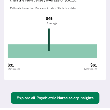
than the New Jersey average of $56.10.
Estimate based on Bureau of Labor Statistics data.
$45
 Average
$31
$61
Minimum
Maximum
Explore all
Psychiatric Nurse
salary insights