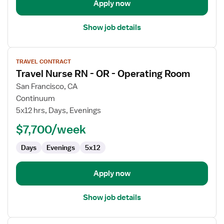
Apply now
Show job details
View
TRAVEL CONTRACT
job
Travel Nurse RN - OR - Operating Room
details
for
San Francisco, CA
Travel
Continuum
Nurse
5x12 hrs, Days, Evenings
RN
$7,700/week
-
OR
Days
Evenings
5x12
-
Operating
Room
Apply now
Show job details
View