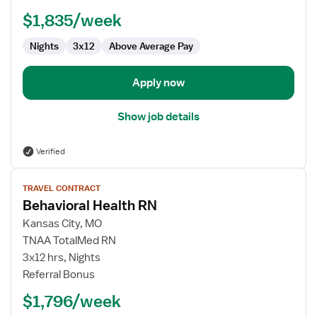
RN
$1,835/week
Nights
3x12
Above Average Pay
Apply now
Show job details
Verified
View
TRAVEL CONTRACT
job
Behavioral Health RN
details
for
Kansas City, MO
Behavioral
TNAA TotalMed RN
Health
3x12 hrs, Nights
RN
Referral Bonus
$1,796/week