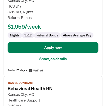
for
Kansas City, MO
Behavioral
HCS 247
Health
3x12 hrs, Nights
RN
Referral Bonus
$1,959/week
Nights
3x12
Referral Bonus
Above Average Pay
Apply now
Show job details
Posted
Today
Verified
View
TRAVEL CONTRACT
job
Behavioral Health RN
details
for
Kansas City, MO
Behavioral
Healthcare Support
Health