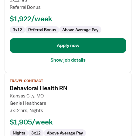
3x12 hrs
RN
Referral Bonus
$1,922/week
3x12
Referral Bonus
Above Average Pay
Apply now
Show job details
View
TRAVEL CONTRACT
job
Behavioral Health RN
details
for
Kansas City, MO
Behavioral
Genie Healthcare
Health
3x12 hrs, Nights
RN
$1,905/week
Nights
3x12
Above Average Pay