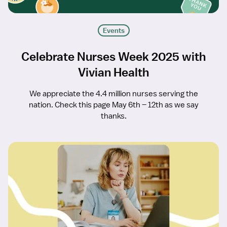
Events
Celebrate Nurses Week 2025 with
Vivian Health
We appreciate the 4.4 million nurses serving the
nation. Check this page May 6th – 12th as we say
thanks.