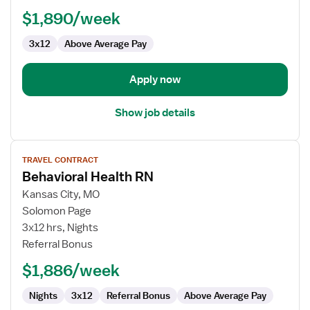
RN
$1,890/week
3x12
Above Average Pay
Apply now
Show job details
View
TRAVEL CONTRACT
job
Behavioral Health RN
details
for
Kansas City, MO
Behavioral
Solomon Page
Health
3x12 hrs, Nights
RN
Referral Bonus
$1,886/week
Nights
3x12
Referral Bonus
Above Average Pay