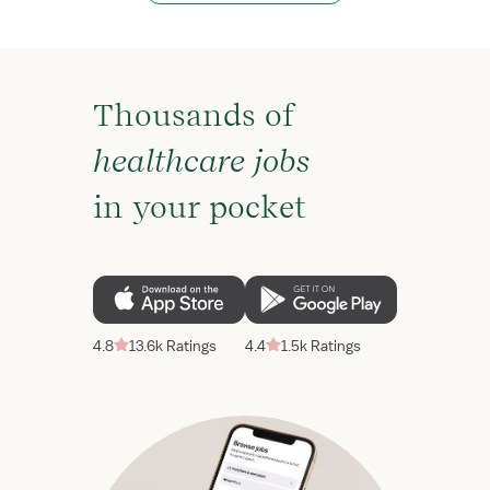
Thousands of
healthcare jobs
in your pocket
4.8
13.6k Ratings
4.4
1.5k Ratings