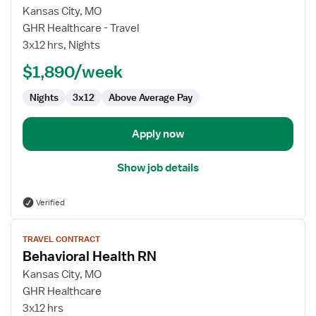
for
Kansas City, MO
Behavioral
GHR Healthcare - Travel
Health
3x12 hrs, Nights
RN
$1,890/week
Nights
3x12
Above Average Pay
Apply now
Show job details
Verified
View
TRAVEL CONTRACT
job
Behavioral Health RN
details
for
Kansas City, MO
Behavioral
GHR Healthcare
Health
3x12 hrs