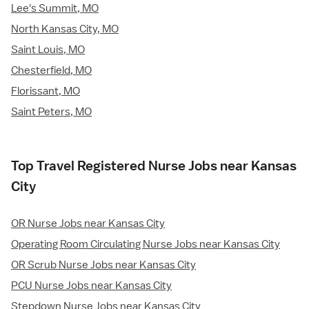
Lee's Summit, MO
North Kansas City, MO
Saint Louis, MO
Chesterfield, MO
Florissant, MO
Saint Peters, MO
Top Travel Registered Nurse Jobs near Kansas
City
OR Nurse Jobs near Kansas City
Operating Room Circulating Nurse Jobs near Kansas City
OR Scrub Nurse Jobs near Kansas City
PCU Nurse Jobs near Kansas City
Stepdown Nurse Jobs near Kansas City