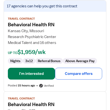
View
17 agencies
can help you get this contract
job
details
for
TRAVEL CONTRACT
Behavioral Health RN
Behavioral
Health
Kansas City, Missouri
RN
Research Psychiatric Center
Medical Talent and 16 others
$1,959/wk
UP TO
Nights
3x12
Referral Bonus
Above Average Pay
I'm interested
Compare offers
Posted
15 hours ago
Verified
View
TRAVEL CONTRACT
job
Behavioral Health RN
details