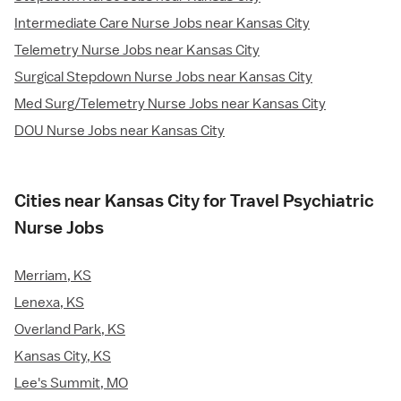
Intermediate Care Nurse Jobs near Kansas City
Telemetry Nurse Jobs near Kansas City
Surgical Stepdown Nurse Jobs near Kansas City
Med Surg/Telemetry Nurse Jobs near Kansas City
DOU Nurse Jobs near Kansas City
Cities near Kansas City for Travel Psychiatric
Nurse Jobs
Merriam, KS
Lenexa, KS
Overland Park, KS
Kansas City, KS
Lee's Summit, MO