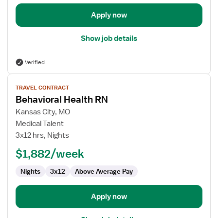
Apply now
Show job details
Verified
View
TRAVEL CONTRACT
job
Behavioral Health RN
details
for
Kansas City, MO
Behavioral
Medical Talent
Health
3x12 hrs, Nights
RN
$1,882/week
Nights
3x12
Above Average Pay
Apply now