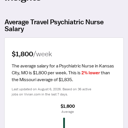
Average Travel Psychiatric Nurse
Salary
$1,800
/week
The average salary for a Psychiatric Nurse in Kansas 
City, MO is $1,800 per week.
 This is 
2% lower
 than 
the Missouri average of $1,835.
Last updated on August 6, 2026. Based on 36 active 
jobs on Vivian.com in the last 7 days.
$1,800
 Average