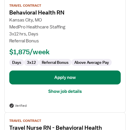
View
TRAVEL CONTRACT
job
Behavioral Health RN
details
for
Kansas City, MO
Behavioral
MedPro Healthcare Staffing
Health
3x12 hrs, Days
RN
Referral Bonus
$1,875/week
Days
3x12
Referral Bonus
Above Average Pay
Apply now
Show job details
Verified
View
TRAVEL CONTRACT
job
Travel Nurse RN - Behavioral Health
details