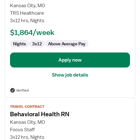
for
Kansas City, MO
Travel
TRS Healthcare
Nurse
3x12 hrs, Nights
RN
$1,864/week
-
Behavioral
Nights
3x12
Above Average Pay
Health
Apply now
Show job details
Verified
View
TRAVEL CONTRACT
job
Behavioral Health RN
details
for
Kansas City, MO
Behavioral
Focus Staff
Health
3x12 hrs, Nights