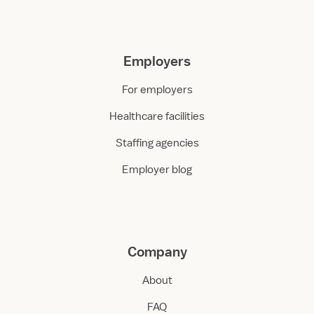
Employers
For employers
Healthcare facilities
Staffing agencies
Employer blog
Company
About
FAQ