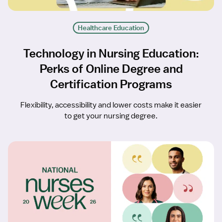
Healthcare Education
Technology in Nursing Education:
Perks of Online Degree and
Certification Programs
Flexibility, accessibility and lower costs make it easier
to get your nursing degree.