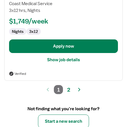
Travel
Coast Medical Service
Nurse
3x12 hrs, Nights
RN
$1,749/week
-
Psychiatric
Nights
3x12
Apply now
Show job details
Verified
1
2
Not finding what you’re looking for?
Start a new search