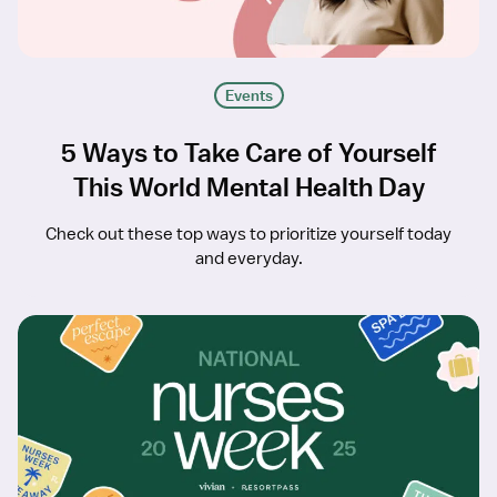
Events
5 Ways to Take Care of Yourself
This World Mental Health Day
Check out these top ways to prioritize yourself today
and everyday.