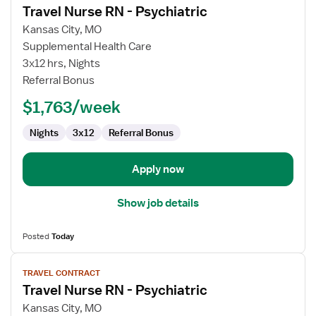
Travel Nurse RN - Psychiatric
details
for
Kansas City, MO
Travel
Supplemental Health Care
Nurse
3x12 hrs, Nights
RN
Referral Bonus
-
$1,763/week
Psychiatric
Nights
3x12
Referral Bonus
Apply now
Show job details
Posted
Today
View
TRAVEL CONTRACT
job
Travel Nurse RN - Psychiatric
details
for
Kansas City, MO