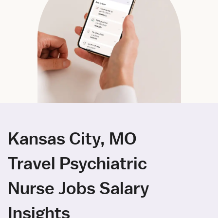
Kansas City, MO
Travel Psychiatric
Nurse Jobs Salary
Insights