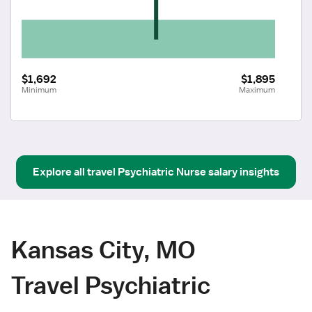
$1,692
$1,895
Minimum
Maximum
Explore all
travel
Psychiatric Nurse
salary insights
Kansas City, MO
Travel Psychiatric