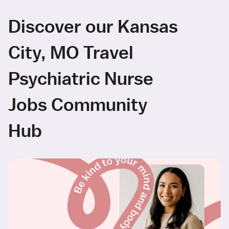
Discover our Kansas
City, MO Travel
Psychiatric Nurse
Jobs Community
Hub