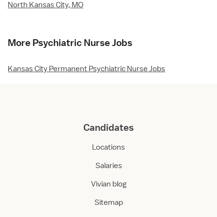
North Kansas City, MO
More Psychiatric Nurse Jobs
Kansas City Permanent Psychiatric Nurse Jobs
Candidates
Locations
Salaries
Vivian blog
Sitemap