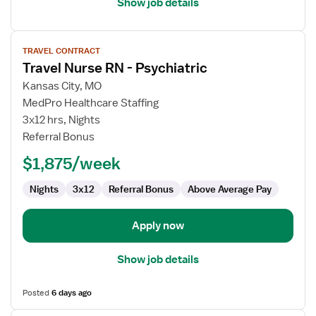
Show job details
View
TRAVEL CONTRACT
job
Travel Nurse RN - Psychiatric
details
for
Kansas City, MO
Travel
MedPro Healthcare Staffing
Nurse
3x12 hrs, Nights
RN
Referral Bonus
-
$1,875/week
Psychiatric
Nights
3x12
Referral Bonus
Above Average Pay
Apply now
Show job details
Posted
6 days ago