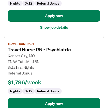
Nights
3x12
Referral Bonus
Apply now
Show job details
View
TRAVEL CONTRACT
job
Travel Nurse RN - Psychiatric
details
for
Kansas City, MO
Travel
TNAA TotalMed RN
Nurse
3x12 hrs, Nights
RN
Referral Bonus
-
$1,796/week
Psychiatric
Nights
3x12
Referral Bonus
Apply now