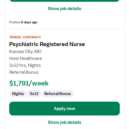
Show job details
Posted
6 days ago
View
TRAVEL CONTRACT
job
Psychiatric Registered Nurse
details
for
Kansas City, MO
Psychiatric
Host Healthcare
Registered
3x12 hrs, Nights
Nurse
Referral Bonus
$1,791/week
Nights
3x12
Referral Bonus
Apply now
Show job details