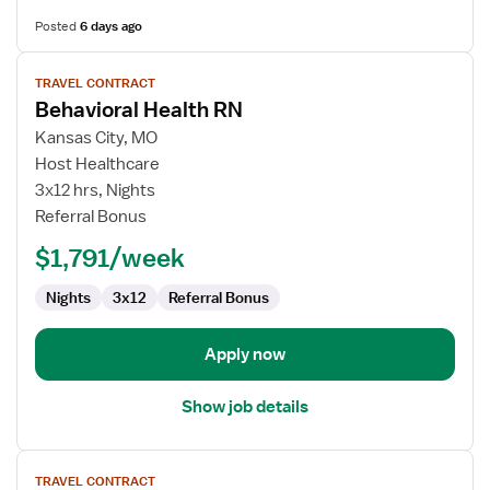
Posted
6 days ago
View
TRAVEL CONTRACT
job
Behavioral Health RN
details
for
Kansas City, MO
Behavioral
Host Healthcare
Health
3x12 hrs, Nights
RN
Referral Bonus
$1,791/week
Nights
3x12
Referral Bonus
Apply now
Show job details
View
TRAVEL CONTRACT
job