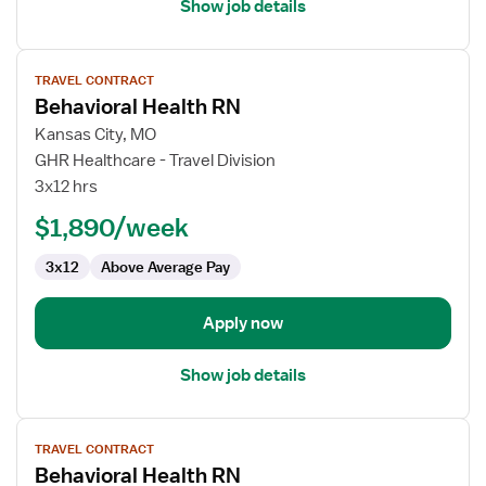
Show job details
View
TRAVEL CONTRACT
job
Behavioral Health RN
details
for
Kansas City, MO
Behavioral
GHR Healthcare - Travel Division
Health
3x12 hrs
RN
$1,890/week
3x12
Above Average Pay
Apply now
Show job details
View
TRAVEL CONTRACT
job
Behavioral Health RN
details