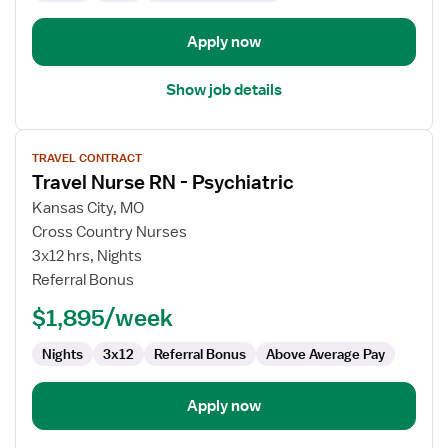
Apply now
Show job details
View
TRAVEL CONTRACT
job
Travel Nurse RN - Psychiatric
details
for
Kansas City, MO
Travel
Cross Country Nurses
Nurse
3x12 hrs, Nights
RN
Referral Bonus
-
$1,895/week
Psychiatric
Nights
3x12
Referral Bonus
Above Average Pay
Apply now