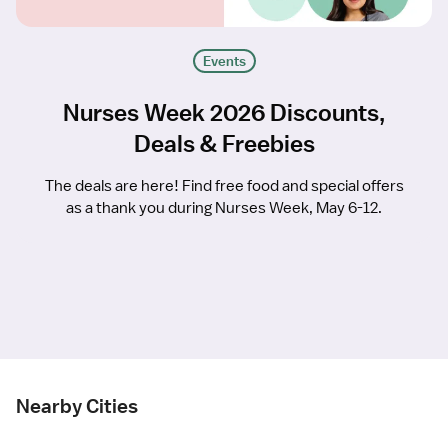
Events
Nurses Week 2026 Discounts,
Deals & Freebies
The deals are here! Find free food and special offers
as a thank you during Nurses Week, May 6-12.
Nearby Cities