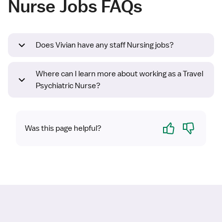
Nurse Jobs FAQs
Does Vivian have any staff Nursing jobs?
Where can I learn more about working as a Travel
Psychiatric Nurse?
Yes
No
Was this page helpful?