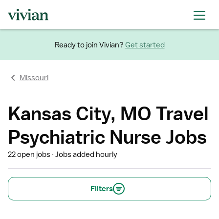
Ready to join Vivian?
Get started
Missouri
Kansas City, MO Travel
Psychiatric Nurse Jobs
22 open jobs
Jobs added hourly
Filters