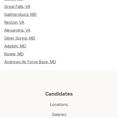
Great Falls, VA
Gaithersburg, MD
Reston, VA
Alexandria, VA
Silver Spring, MD
Adelphi, MD
Bowie, MD
Andrews Air Force Base, MD
Candidates
Locations
Salaries