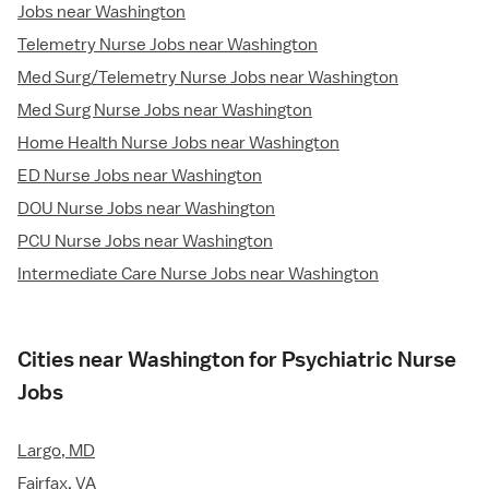
Jobs near Washington
Telemetry Nurse Jobs near Washington
Med Surg/Telemetry Nurse Jobs near Washington
Med Surg Nurse Jobs near Washington
Home Health Nurse Jobs near Washington
ED Nurse Jobs near Washington
DOU Nurse Jobs near Washington
PCU Nurse Jobs near Washington
Intermediate Care Nurse Jobs near Washington
Cities near Washington for Psychiatric Nurse
Jobs
Largo, MD
Fairfax, VA