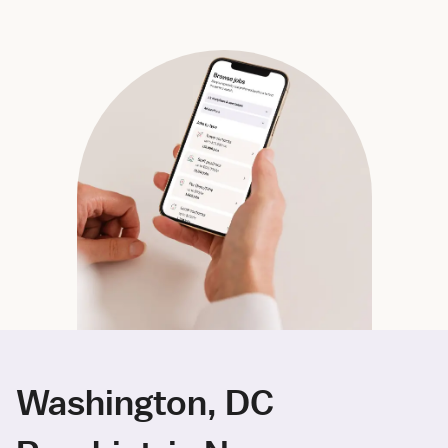
Washington, DC