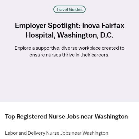
Travel Guides
Employer Spotlight: Inova Fairfax
Hospital, Washington, D.C.
Explore a supportive, diverse workplace created to
ensure nurses thrive in their careers.
Top Registered Nurse Jobs near Washington
Labor and Delivery Nurse Jobs near Washington