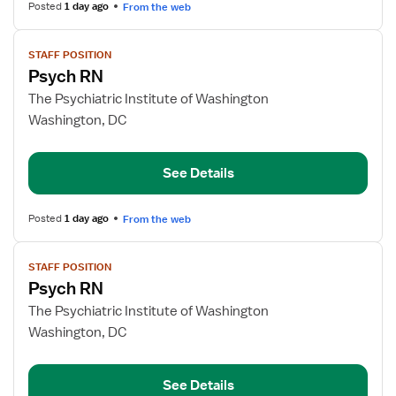
Posted
1 day ago
From the web
View
STAFF POSITION
job
Psych RN
details
for
The Psychiatric Institute of Washington
Psych
Washington, DC
RN
See Details
Posted
1 day ago
From the web
View
STAFF POSITION
job
Psych RN
details
for
The Psychiatric Institute of Washington
Psych
Washington, DC
RN
See Details