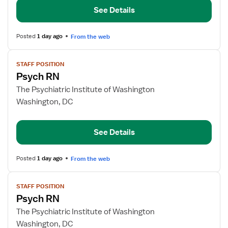
See Details
Posted
1 day ago
From the web
View
STAFF POSITION
job
Psych RN
details
for
The Psychiatric Institute of Washington
Psych
Washington, DC
RN
See Details
Posted
1 day ago
From the web
View
STAFF POSITION
job
Psych RN
details
for
The Psychiatric Institute of Washington
Psych
Washington, DC