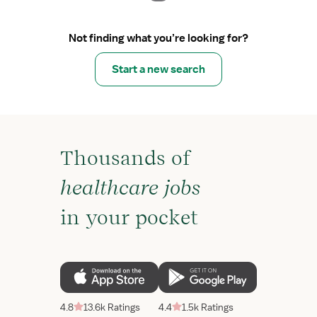
Not finding what you’re looking for?
Start a new search
Thousands of
healthcare jobs
in your pocket
4.8
13.6k Ratings
4.4
1.5k Ratings