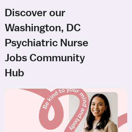
Discover our
Washington, DC
Psychiatric Nurse
Jobs Community
Hub