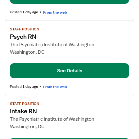
Posted
1 day ago
From the web
View
STAFF POSITION
job
Psych RN
details
for
The Psychiatric Institute of Washington
Psych
Washington, DC
RN
See Details
Posted
1 day ago
From the web
View
STAFF POSITION
job
Intake RN
details
for
The Psychiatric Institute of Washington
Intake
Washington, DC
RN