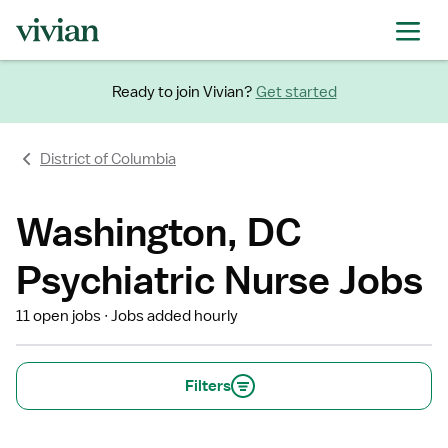
Ready to join Vivian?
Get started
District of Columbia
Washington, DC
Psychiatric Nurse Jobs
11 open jobs
Jobs added hourly
Filters