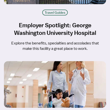
Travel Guides
Employer Spotlight: George
Washington University Hospital
Explore the benefits, specialties and accolades that
make this facility a great place to work.