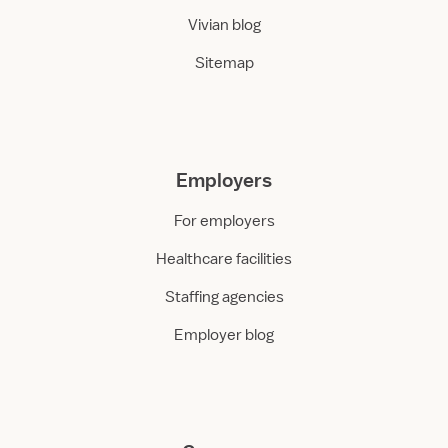
Vivian blog
Sitemap
Employers
For employers
Healthcare facilities
Staffing agencies
Employer blog