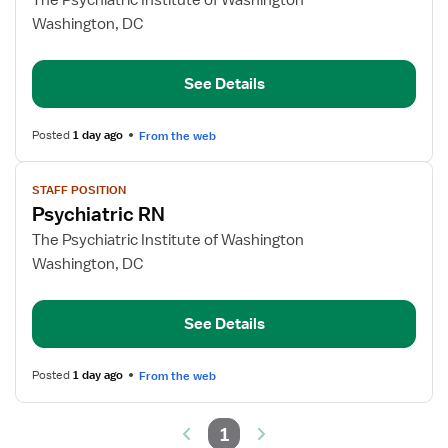
The Psychiatric Institute of Washington
Psych
Washington, DC
RN
See Details
Posted
1 day ago
From the web
View
STAFF POSITION
job
Psychiatric RN
details
for
The Psychiatric Institute of Washington
Psychiatric
Washington, DC
RN
See Details
Posted
1 day ago
From the web
1