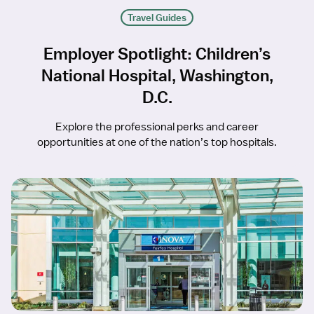
Travel Guides
Employer Spotlight: Children’s
National Hospital, Washington,
D.C.
Explore the professional perks and career
opportunities at one of the nation’s top hospitals.