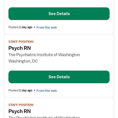
RN
See Details
Posted
1 day ago
From the web
View
STAFF POSITION
job
Psych RN
details
for
The Psychiatric Institute of Washington
Psych
Washington, DC
RN
See Details
Posted
1 day ago
From the web
View
STAFF POSITION
job
Psych RN
details
for