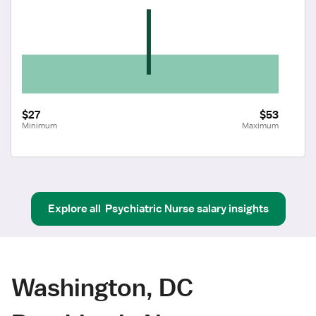
$27
$53
Minimum
Maximum
Explore all
Psychiatric Nurse
salary insights
Washington, DC