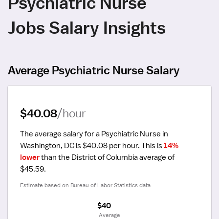
Psychiatric Nurse
Jobs Salary Insights
Average Psychiatric Nurse Salary
$40.08
/hour
The average salary for a Psychiatric Nurse in 
Washington, DC is $40.08 per hour.
 This is 
14% 
lower
 than the District of Columbia average of 
$45.59.
Estimate based on Bureau of Labor Statistics data.
$40
 Average