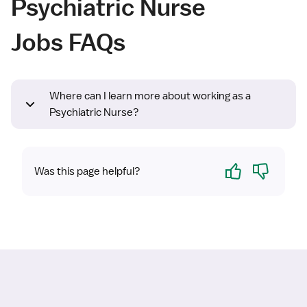
Psychiatric Nurse
Jobs FAQs
Where can I learn more about working as a
Psychiatric Nurse?
Yes
No
Was this page helpful?