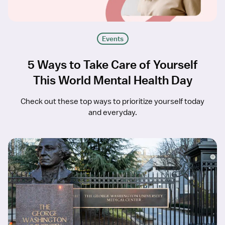
Events
5 Ways to Take Care of Yourself
This World Mental Health Day
Check out these top ways to prioritize yourself today
and everyday.