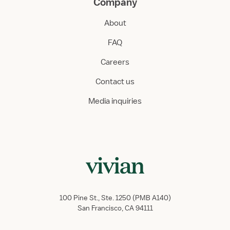
Company
About
FAQ
Careers
Contact us
Media inquiries
100 Pine St., Ste. 1250 (PMB A140)
San Francisco, CA 94111