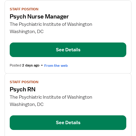
View
STAFF POSITION
job
Psych Nurse Manager
details
for
The Psychiatric Institute of Washington
Psych
Washington, DC
Nurse
Manager
See Details
Posted
2 days ago
From the web
View
STAFF POSITION
job
Psych RN
details
for
The Psychiatric Institute of Washington
Psych
Washington, DC
RN
See Details