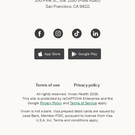
100 Pine St., Ste. 1250 (PMB A140)
San Francisco, CA 94111
App Store
Google Play
Terms of use
Privacy policy
All rights reserved.
Vivian Health
2026.
This site is protected by reCAPTCHA Enterprise and the
Google
Privacy Policy
and
Terms of Service
apply.
Vivian is not a bank. Visa prepaid debit cards are issued by
Lead Bank, Member FDIC, pursuant to license from Visa
U.S.A. Inc. Terms and conditions apply.