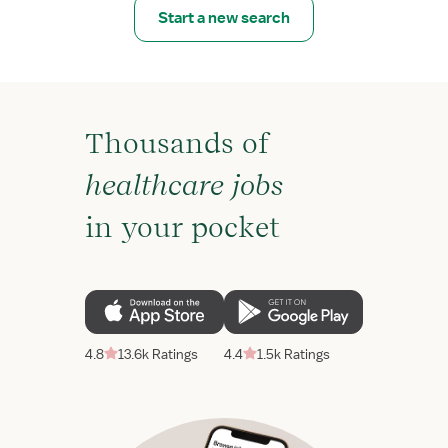
Start a new search
Thousands of
healthcare jobs
in your pocket
4.8
13.6k Ratings
4.4
1.5k Ratings