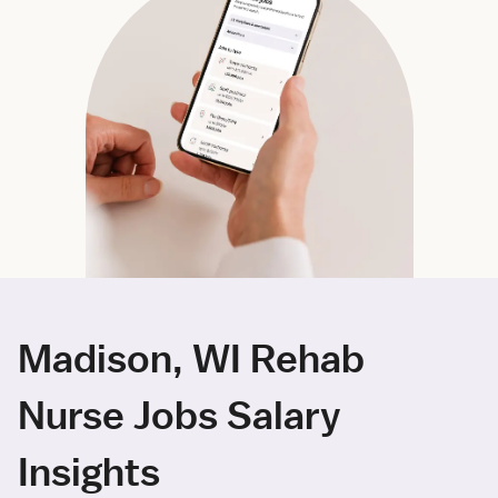
Madison, WI Rehab
Nurse Jobs Salary
Insights