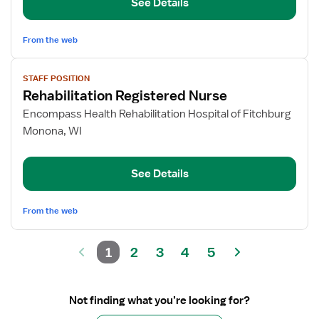
See Details
From the web
View
STAFF POSITION
job
Rehabilitation Registered Nurse
details
for
Encompass Health Rehabilitation Hospital of Fitchburg
Rehabilitation
Monona, WI
Registered
Nurse
See Details
From the web
1
2
3
4
5
Not finding what you’re looking for?