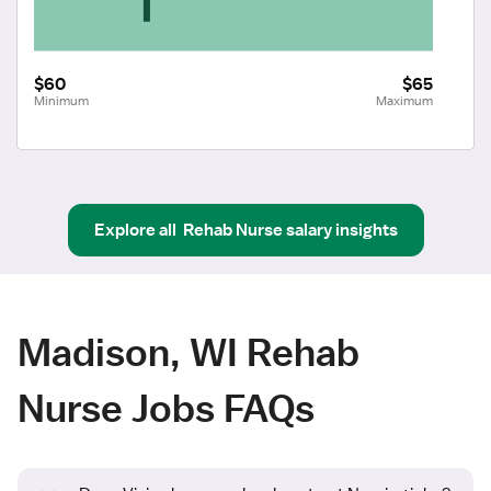
$60
$65
Minimum
Maximum
Explore all
Rehab Nurse
salary insights
Madison, WI Rehab
Nurse Jobs FAQs