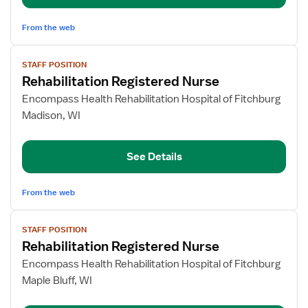
From the web
View
STAFF POSITION
job
Rehabilitation Registered Nurse
details
for
Encompass Health Rehabilitation Hospital of Fitchburg
Rehabilitation
Madison, WI
Registered
Nurse
See Details
From the web
View
STAFF POSITION
job
Rehabilitation Registered Nurse
details
for
Encompass Health Rehabilitation Hospital of Fitchburg
Rehabilitation
Maple Bluff, WI
Registered