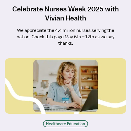
Celebrate Nurses Week 2025 with
Vivian Health
We appreciate the 4.4 million nurses serving the
nation. Check this page May 6th – 12th as we say
thanks.
Healthcare Education