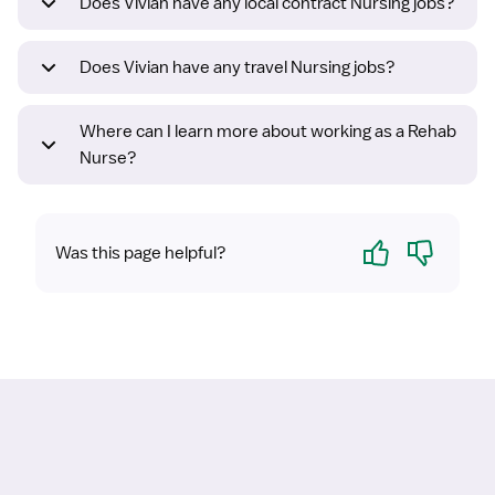
Does Vivian have any local contract Nursing jobs?
Does Vivian have any travel Nursing jobs?
Where can I learn more about working as a Rehab
Nurse?
Yes
No
Was this page helpful?