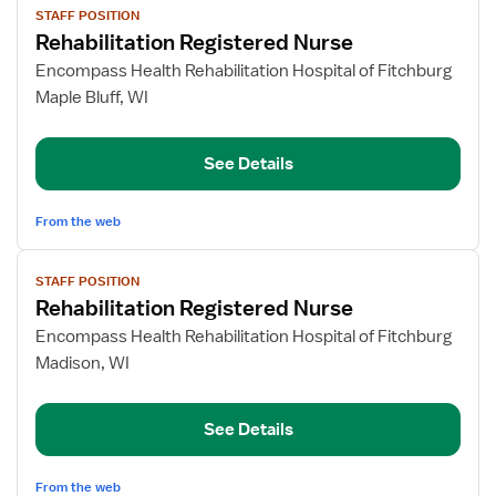
STAFF POSITION
job
Rehabilitation Registered Nurse
details
for
Encompass Health Rehabilitation Hospital of Fitchburg
Rehabilitation
Maple Bluff, WI
Registered
Nurse
See Details
From the web
View
STAFF POSITION
job
Rehabilitation Registered Nurse
details
for
Encompass Health Rehabilitation Hospital of Fitchburg
Rehabilitation
Madison, WI
Registered
Nurse
See Details
From the web