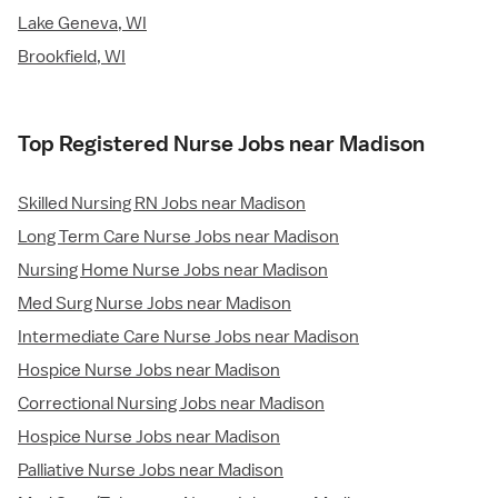
Lake Geneva, WI
Brookfield, WI
Top Registered Nurse Jobs near Madison
Skilled Nursing RN Jobs near Madison
Long Term Care Nurse Jobs near Madison
Nursing Home Nurse Jobs near Madison
Med Surg Nurse Jobs near Madison
Intermediate Care Nurse Jobs near Madison
Hospice Nurse Jobs near Madison
Correctional Nursing Jobs near Madison
Hospice Nurse Jobs near Madison
Palliative Nurse Jobs near Madison