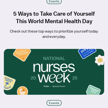
Events
5 Ways to Take Care of Yourself
This World Mental Health Day
Check out these top ways to prioritize yourself today
and everyday.
Events