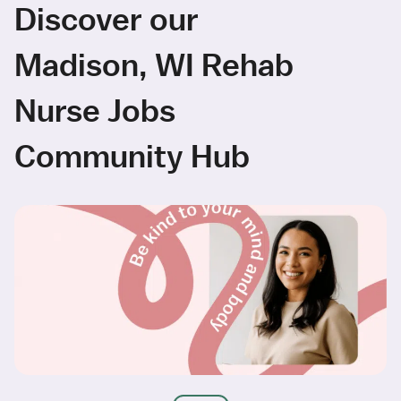
Discover our
Madison, WI Rehab
Nurse Jobs
Community Hub