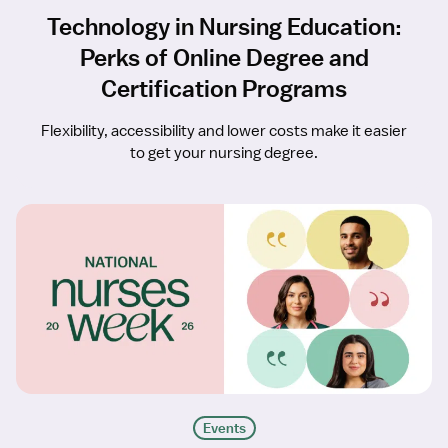
Technology in Nursing Education:
Perks of Online Degree and
Certification Programs
Flexibility, accessibility and lower costs make it easier
to get your nursing degree.
Events