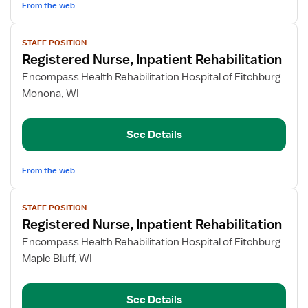
From the web
View
STAFF POSITION
job
Registered Nurse, Inpatient Rehabilitation
details
for
Encompass Health Rehabilitation Hospital of Fitchburg
Registered
Monona, WI
Nurse,
Inpatient
See Details
Rehabilitation
From the web
View
STAFF POSITION
job
Registered Nurse, Inpatient Rehabilitation
details
for
Encompass Health Rehabilitation Hospital of Fitchburg
Registered
Maple Bluff, WI
Nurse,
Inpatient
See Details
Rehabilitation