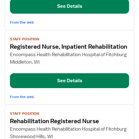
Nurse
See Details
From the web
View
STAFF POSITION
job
Registered Nurse, Inpatient Rehabilitation
details
for
Encompass Health Rehabilitation Hospital of Fitchburg
Registered
Middleton, WI
Nurse,
Inpatient
See Details
Rehabilitation
From the web
View
STAFF POSITION
job
Rehabilitation Registered Nurse
details
for
Encompass Health Rehabilitation Hospital of Fitchburg
Rehabilitation
Shorewood Hills, WI