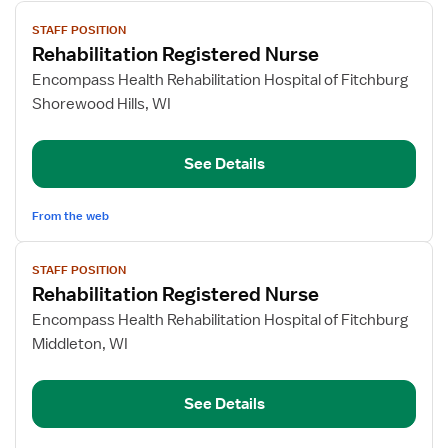
View
STAFF POSITION
job
Rehabilitation Registered Nurse
details
for
Encompass Health Rehabilitation Hospital of Fitchburg
Rehabilitation
Shorewood Hills, WI
Registered
Nurse
See Details
From the web
View
STAFF POSITION
job
Rehabilitation Registered Nurse
details
for
Encompass Health Rehabilitation Hospital of Fitchburg
Rehabilitation
Middleton, WI
Registered
Nurse
See Details