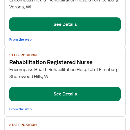
Encompass Health Rehabilitation Hospital of Fitchburg
Rehabilitation
Verona, WI
Registered
Nurse
See Details
From the web
View
STAFF POSITION
job
Rehabilitation Registered Nurse
details
for
Encompass Health Rehabilitation Hospital of Fitchburg
Rehabilitation
Shorewood Hills, WI
Registered
Nurse
See Details
From the web
View
STAFF POSITION
job