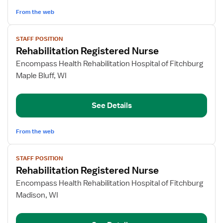
From the web
View
STAFF POSITION
job
Rehabilitation Registered Nurse
details
for
Encompass Health Rehabilitation Hospital of Fitchburg
Rehabilitation
Maple Bluff, WI
Registered
Nurse
See Details
From the web
View
STAFF POSITION
job
Rehabilitation Registered Nurse
details
for
Encompass Health Rehabilitation Hospital of Fitchburg
Rehabilitation
Madison, WI
Registered
Nurse