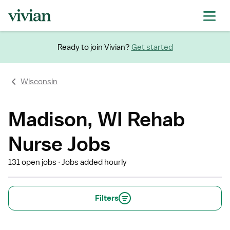
Ready to join Vivian?
Get started
Wisconsin
Madison, WI Rehab
Nurse Jobs
131 open jobs
Jobs added hourly
Filters