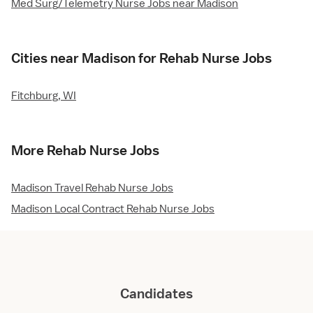
Med Surg/Telemetry Nurse Jobs near Madison
Cities near Madison for Rehab Nurse Jobs
Fitchburg, WI
More Rehab Nurse Jobs
Madison Travel Rehab Nurse Jobs
Madison Local Contract Rehab Nurse Jobs
Candidates