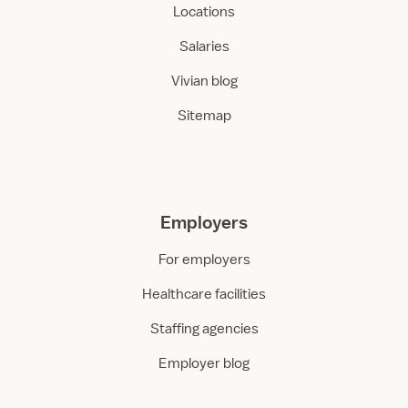
Locations
Salaries
Vivian blog
Sitemap
Employers
For employers
Healthcare facilities
Staffing agencies
Employer blog