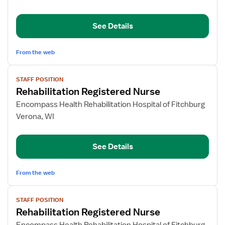
Registered
Nurse
See Details
From the web
View
STAFF POSITION
job
Rehabilitation Registered Nurse
details
for
Encompass Health Rehabilitation Hospital of Fitchburg
Rehabilitation
Verona, WI
Registered
Nurse
See Details
From the web
View
STAFF POSITION
job
Rehabilitation Registered Nurse
details
for