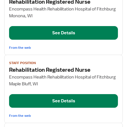
Rehabilitation Registered Nurse
details
for
Encompass Health Rehabilitation Hospital of Fitchburg
Rehabilitation
Monona, WI
Registered
Nurse
See Details
From the web
View
STAFF POSITION
job
Rehabilitation Registered Nurse
details
for
Encompass Health Rehabilitation Hospital of Fitchburg
Rehabilitation
Maple Bluff, WI
Registered
Nurse
See Details
From the web
View