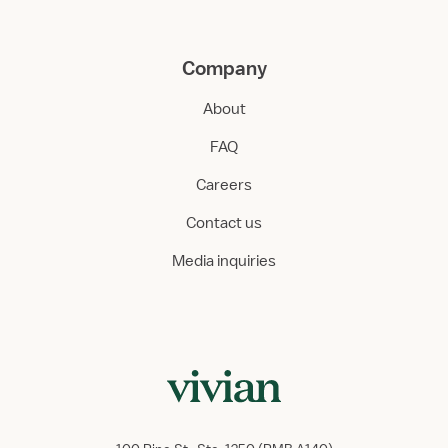
Company
About
FAQ
Careers
Contact us
Media inquiries