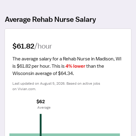
Average Rehab Nurse Salary
$61.82
/hour
The average salary for a Rehab Nurse in Madison, WI 
is $61.82 per hour.
 This is 
4% lower
 than the 
Wisconsin average of $64.34.
Last updated on August 5, 2026. Based on active jobs 
on Vivian.com.
$62
 Average