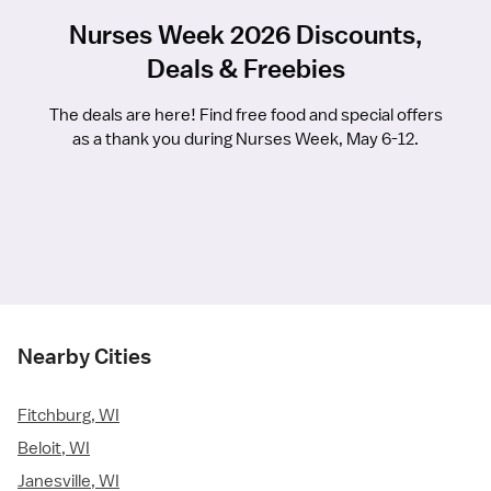
Nurses Week 2026 Discounts,
Deals & Freebies
The deals are here! Find free food and special offers
as a thank you during Nurses Week, May 6-12.
Nearby Cities
Fitchburg, WI
Beloit, WI
Janesville, WI