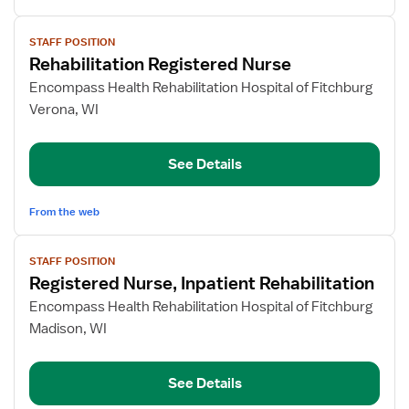
View
STAFF POSITION
job
Rehabilitation Registered Nurse
details
for
Encompass Health Rehabilitation Hospital of Fitchburg
Rehabilitation
Verona, WI
Registered
Nurse
See Details
From the web
View
STAFF POSITION
job
Registered Nurse, Inpatient Rehabilitation
details
for
Encompass Health Rehabilitation Hospital of Fitchburg
Registered
Madison, WI
Nurse,
Inpatient
See Details
Rehabilitation