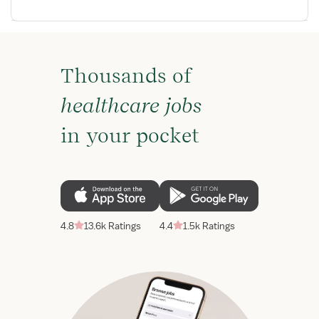
Thousands of
healthcare jobs
in your pocket
4.8
13.6k Ratings
4.4
1.5k Ratings