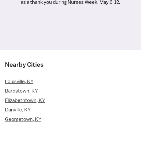
as a thank you during Nurses Week, May 6-12.
Nearby Cities
Louisville, KY
Bardstown, KY
Elizabethtown, KY
Danville, KY
Georgetown, KY