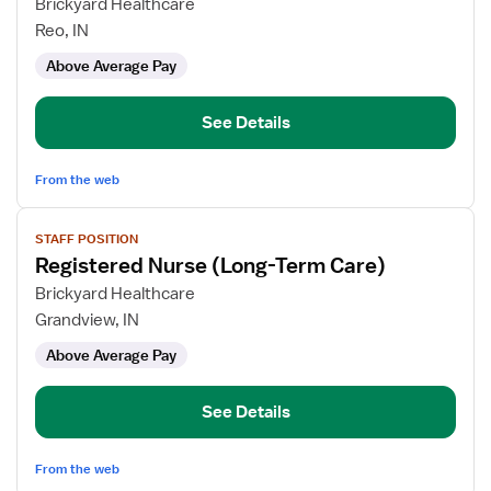
for
Brickyard Healthcare
Registered
Reo, IN
Nurse
Above Average Pay
(Long-
Term
Care)
See Details
From the web
View
STAFF POSITION
job
Registered Nurse (Long-Term Care)
details
for
Brickyard Healthcare
Registered
Grandview, IN
Nurse
Above Average Pay
(Long-
Term
Care)
See Details
From the web