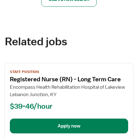
Related jobs
View
STAFF POSITION
job
Registered Nurse (RN) - Long Term Care
details
for
Encompass Health Rehabilitation Hospital of Lakeview
Registered
Lebanon Junction, KY
Nurse
$39-46/hour
(RN)
-
Long
Apply now
Term
Care