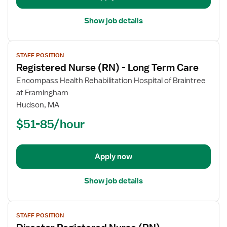
Show job details
View
STAFF POSITION
job
Registered Nurse (RN) - Long Term Care
details
for
Encompass Health Rehabilitation Hospital of Braintree
Registered
at Framingham
Nurse
Hudson, MA
(RN)
$51-85/hour
-
Long
Term
Apply now
Care
Show job details
View
STAFF POSITION
job