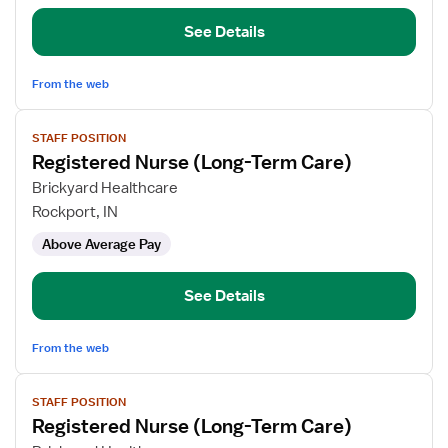
See Details
From the web
View
STAFF POSITION
job
Registered Nurse (Long-Term Care)
details
for
Brickyard Healthcare
Registered
Rockport, IN
Nurse
Above Average Pay
(Long-
Term
Care)
See Details
From the web
View
STAFF POSITION
job
Registered Nurse (Long-Term Care)
details