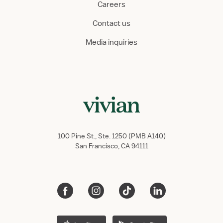
Careers
Contact us
Media inquiries
100 Pine St., Ste. 1250 (PMB A140)
San Francisco, CA 94111