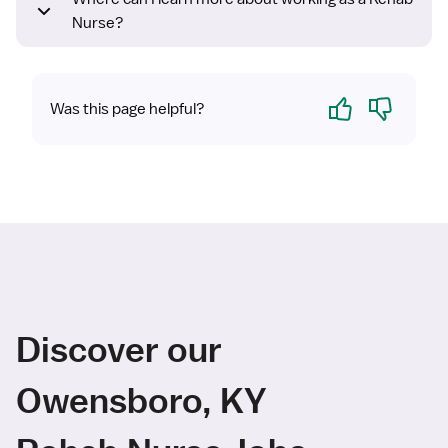
Nurse?
Yes
No
Was this page helpful?
Discover our
Owensboro, KY