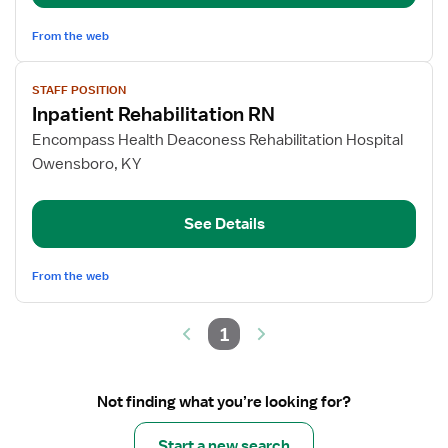
From the web
View
STAFF POSITION
job
Inpatient Rehabilitation RN
details
for
Encompass Health Deaconess Rehabilitation Hospital
Inpatient
Owensboro, KY
Rehabilitation
RN
See Details
From the web
1
Not finding what you’re looking for?
Start a new search