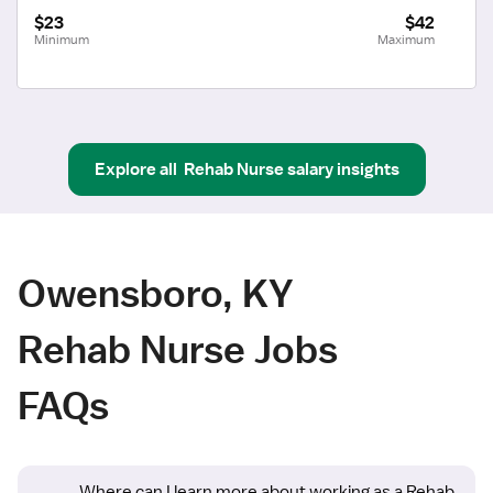
$23
$42
Minimum
Maximum
Explore all
Rehab Nurse
salary insights
Owensboro, KY
Rehab Nurse Jobs
FAQs
Where can I learn more about working as a Rehab