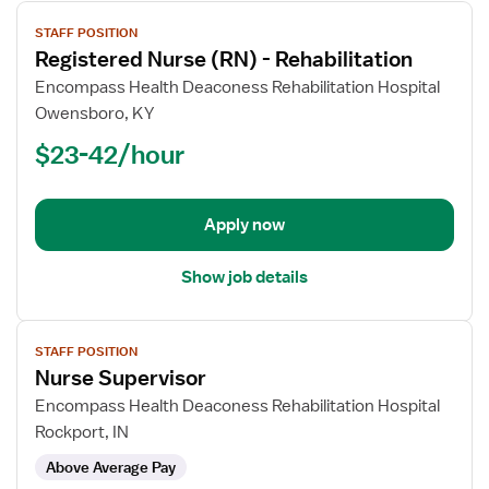
View
STAFF POSITION
job
Registered Nurse (RN) - Rehabilitation
details
for
Encompass Health Deaconess Rehabilitation Hospital
Registered
Owensboro, KY
Nurse
$23-42/hour
(RN)
-
Rehabilitation
Apply now
Show job details
View
STAFF POSITION
job
Nurse Supervisor
details
for
Encompass Health Deaconess Rehabilitation Hospital
Nurse
Rockport, IN
Supervisor
Above Average Pay