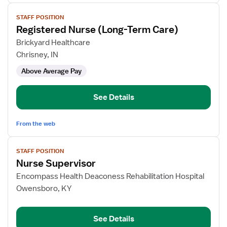
View
STAFF POSITION
job
Registered Nurse (Long-Term Care)
details
for
Brickyard Healthcare
Registered
Chrisney, IN
Nurse
Above Average Pay
(Long-
Term
Care)
See Details
From the web
View
STAFF POSITION
job
Nurse Supervisor
details
for
Encompass Health Deaconess Rehabilitation Hospital
Nurse
Owensboro, KY
Supervisor
See Details