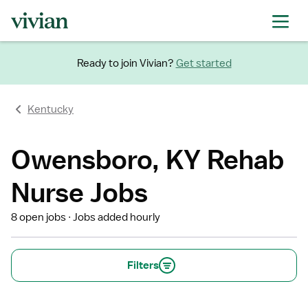
Ready to join Vivian?
Get started
Kentucky
Owensboro, KY Rehab
Nurse Jobs
8 open jobs
Jobs added hourly
Filters