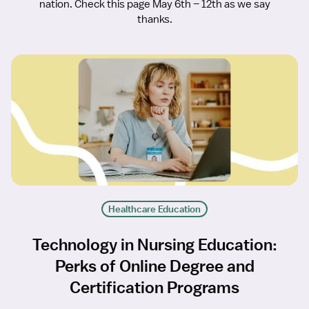
nation. Check this page May 6th – 12th as we say
thanks.
Healthcare Education
Technology in Nursing Education:
Perks of Online Degree and
Certification Programs