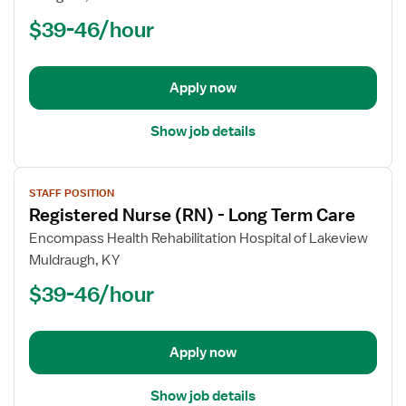
Nurse
$39-46/hour
(RN)
-
Long
Apply now
Term
Care
Show job details
View
STAFF POSITION
job
Registered Nurse (RN) - Long Term Care
details
for
Encompass Health Rehabilitation Hospital of Lakeview
Registered
Muldraugh, KY
Nurse
$39-46/hour
(RN)
-
Long
Apply now
Term
Care
Show job details