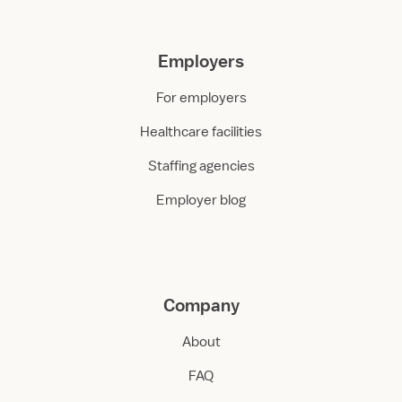
Employers
For employers
Healthcare facilities
Staffing agencies
Employer blog
Company
About
FAQ