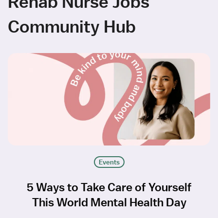
Rehab Nurse Jobs
Community Hub
Events
5 Ways to Take Care of Yourself
This World Mental Health Day