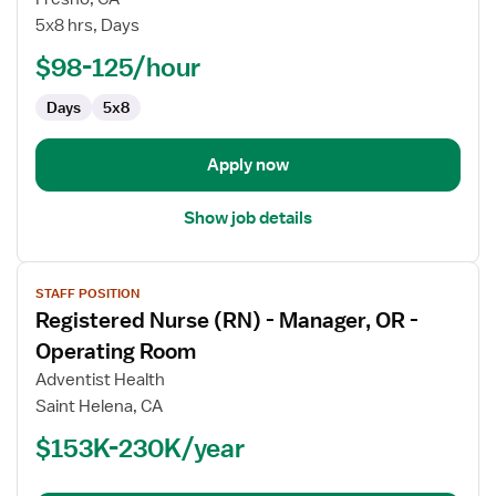
Nurse
5x8 hrs, Days
(RN)
-
$98-125/hour
Med
Days
5x8
Surg
/
Telemetry
Apply now
Show job details
View
STAFF POSITION
job
Registered Nurse (RN) - Manager, OR -
details
for
Operating Room
Registered
Adventist Health
Nurse
Saint Helena, CA
(RN)
$153K-230K/year
-
Manager,
OR