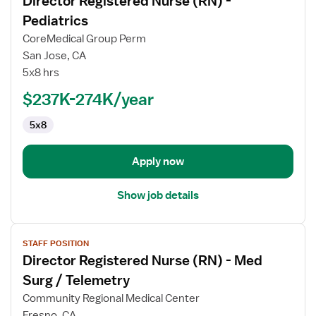
Director Registered Nurse (RN) -
details
for
Pediatrics
Director
CoreMedical Group Perm
Registered
San Jose, CA
Nurse
5x8 hrs
(RN)
-
$237K-274K/year
Pediatrics
5x8
Apply now
Show job details
View
STAFF POSITION
job
Director Registered Nurse (RN) - Med
details
for
Surg / Telemetry
Director
Community Regional Medical Center
Registered
Fresno, CA