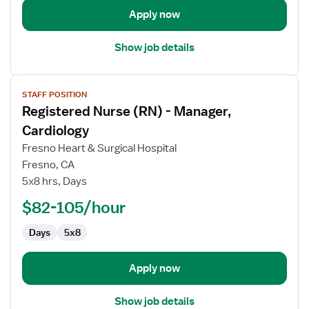
-
Apply now
Operating
Room
Show job details
View
STAFF POSITION
job
Registered Nurse (RN) - Manager,
details
for
Cardiology
Registered
Fresno Heart & Surgical Hospital
Nurse
Fresno, CA
(RN)
5x8 hrs, Days
-
Manager,
$82-105/hour
Cardiology
Days
5x8
Apply now
Show job details