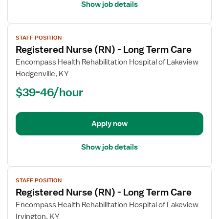
Show job details
View
STAFF POSITION
job
Registered Nurse (RN) - Long Term Care
details
for
Encompass Health Rehabilitation Hospital of Lakeview
Registered
Hodgenville, KY
Nurse
$39-46/hour
(RN)
-
Long
Apply now
Term
Care
Show job details
View
STAFF POSITION
job
Registered Nurse (RN) - Long Term Care
details
for
Encompass Health Rehabilitation Hospital of Lakeview
Registered
Irvington, KY