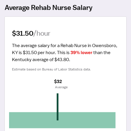
Average Rehab Nurse Salary
$31.50
/hour
The average salary for a Rehab Nurse in Owensboro, 
KY is $31.50 per hour.
 This is 
39% lower
 than the 
Kentucky average of $43.80.
Estimate based on Bureau of Labor Statistics data.
$32
 Average