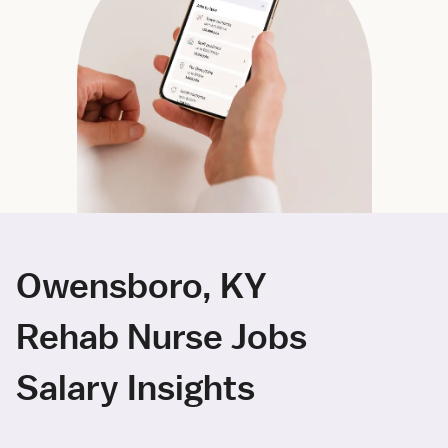
Owensboro, KY
Rehab Nurse Jobs
Salary Insights