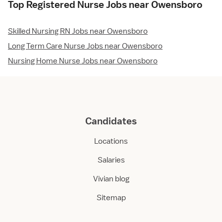
Top Registered Nurse Jobs near Owensboro
Skilled Nursing RN Jobs near Owensboro
Long Term Care Nurse Jobs near Owensboro
Nursing Home Nurse Jobs near Owensboro
Candidates
Locations
Salaries
Vivian blog
Sitemap