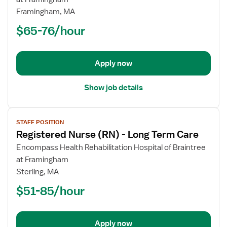
Nurse
Framingham, MA
(RN)
$65-76/hour
-
Long
Term
Apply now
Care
Show job details
View
STAFF POSITION
job
Registered Nurse (RN) - Long Term Care
details
for
Encompass Health Rehabilitation Hospital of Braintree
Registered
at Framingham
Nurse
Sterling, MA
(RN)
$51-85/hour
-
Long
Term
Apply now
Care