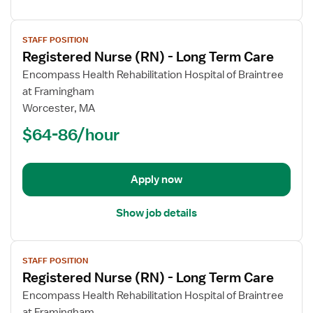
View
STAFF POSITION
job
Registered Nurse (RN) - Long Term Care
details
for
Encompass Health Rehabilitation Hospital of Braintree
Registered
at Framingham
Nurse
Worcester, MA
(RN)
$64-86/hour
-
Long
Term
Apply now
Care
Show job details
View
STAFF POSITION
job
Registered Nurse (RN) - Long Term Care
details
for
Encompass Health Rehabilitation Hospital of Braintree
Registered
at Framingham