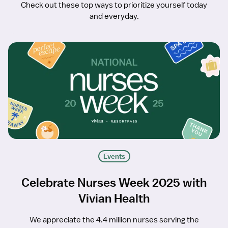
Check out these top ways to prioritize yourself today
and everyday.
Events
Celebrate Nurses Week 2025 with
Vivian Health
We appreciate the 4.4 million nurses serving the