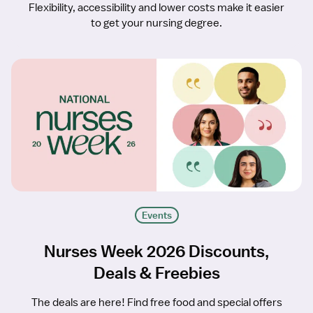
Flexibility, accessibility and lower costs make it easier
to get your nursing degree.
Events
Nurses Week 2026 Discounts,
Deals & Freebies
The deals are here! Find free food and special offers