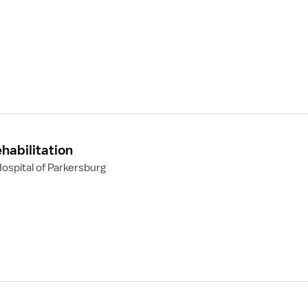
habilitation
ospital of Parkersburg