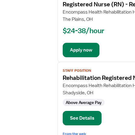
Registered Nurse (RN) - Re
details
for
Encompass Health Rehabilitation H
Registered
The Plains, OH
Nurse
$24-38/hour
(RN)
-
Rehabilitation
Apply now
View
STAFF POSITION
job
Rehabilitation Registered
details
for
Encompass Health Rehabilitation H
Rehabilitation
Shadyside, OH
Registered
Above Average Pay
Nurse
See Details
From the web