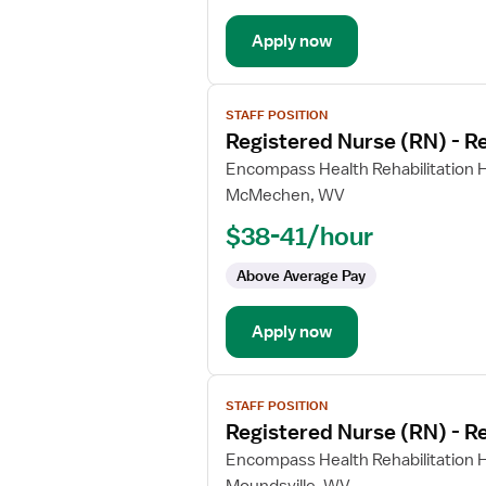
Apply now
View
STAFF POSITION
job
Registered Nurse (RN) - Re
details
for
Encompass Health Rehabilitation H
Registered
McMechen, WV
Nurse
$38-41/hour
(RN)
-
Above Average Pay
Rehabilitation
Apply now
View
STAFF POSITION
job
Registered Nurse (RN) - Re
details
for
Encompass Health Rehabilitation H
Registered