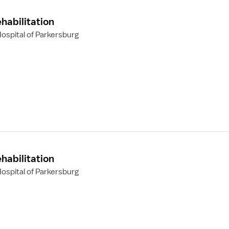
habilitation
ospital of Parkersburg
habilitation
ospital of Parkersburg