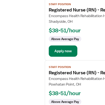
View
STAFF POSITION
job
Registered Nurse (RN) - Re
details
for
Encompass Health Rehabilitation H
Registered
Shadyside, OH
Nurse
$38-51/hour
(RN)
-
Above Average Pay
Rehabilitation
Apply now
View
STAFF POSITION
job
Registered Nurse (RN) - Re
details
for
Encompass Health Rehabilitation H
Registered
Powhatan Point, OH
Nurse
$38-51/hour
(RN)
-
Above Average Pay
Rehabilitation