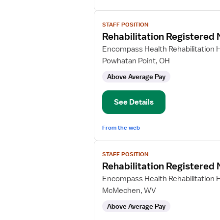
View
STAFF POSITION
job
Rehabilitation Registered
details
for
Encompass Health Rehabilitation H
Rehabilitation
Powhatan Point, OH
Registered
Above Average Pay
Nurse
See Details
From the web
View
STAFF POSITION
job
Rehabilitation Registered
details
for
Encompass Health Rehabilitation H
Rehabilitation
McMechen, WV
Registered
Above Average Pay
Nurse