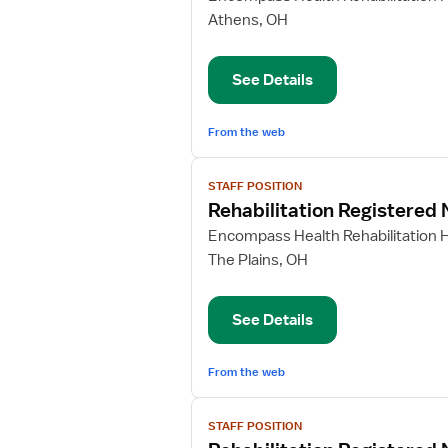
Rehabilitation
Athens, OH
Registered
Nurse
See Details
From the web
View
STAFF POSITION
job
Rehabilitation Registered
details
for
Encompass Health Rehabilitation H
Rehabilitation
The Plains, OH
Registered
Nurse
See Details
From the web
View
STAFF POSITION
job