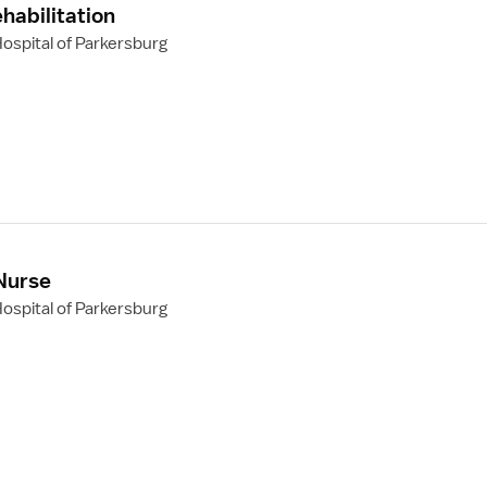
habilitation
ospital of Parkersburg
 Nurse
ospital of Parkersburg