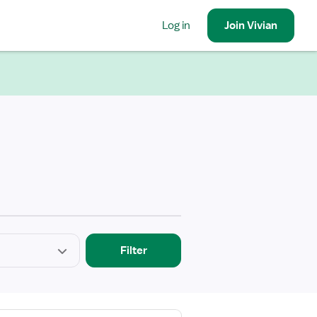
Log in
Join
Vivian
Filter