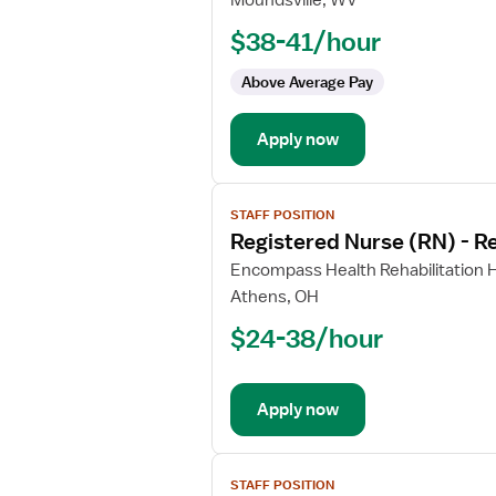
Moundsville, WV
Nurse
$38-41/hour
(RN)
-
Above Average Pay
Rehabilitation
Apply now
View
STAFF POSITION
job
Registered Nurse (RN) - Re
details
for
Encompass Health Rehabilitation H
Registered
Athens, OH
Nurse
$24-38/hour
(RN)
-
Rehabilitation
Apply now
View
STAFF POSITION
job