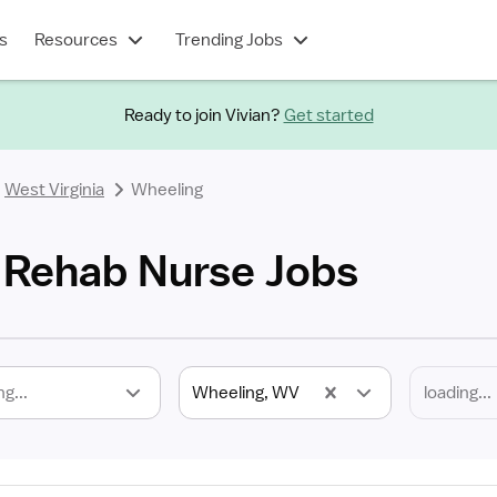
s
Resources
Trending Jobs
Ready to join Vivian?
Get started
West Virginia
Wheeling
 Rehab Nurse Jobs
ng...
Wheeling, WV