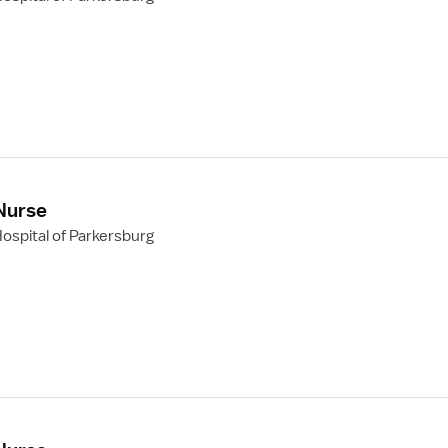
 Nurse
ospital of Parkersburg