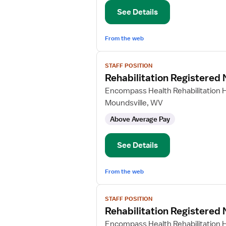
See Details
From the web
View
STAFF POSITION
job
Rehabilitation Registered
details
for
Encompass Health Rehabilitation H
Rehabilitation
Moundsville, WV
Registered
Above Average Pay
Nurse
See Details
From the web
View
STAFF POSITION
job
Rehabilitation Registered
details
for
Encompass Health Rehabilitation H