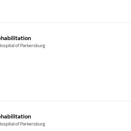
habilitation
ospital of Parkersburg
habilitation
ospital of Parkersburg