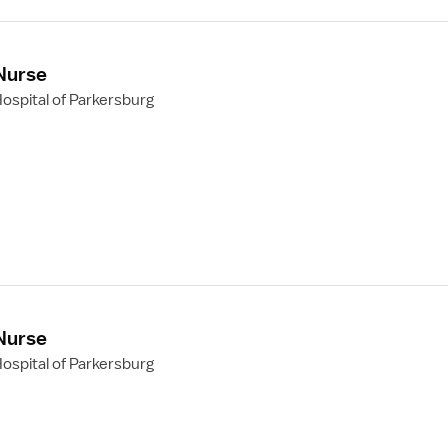
 Nurse
ospital of Parkersburg
 Nurse
ospital of Parkersburg