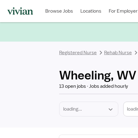
Required
Discipline
Specialty
Location
Employment
Type
Browse Jobs
Locations
For Employer
*
Registered Nurse
Rehab Nurse
Wheeling, WV
13 open jobs
Jobs added hourly
loadi