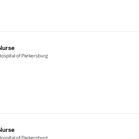
 Nurse
ospital of Parkersburg
 Nurse
ospital of Parkersburg