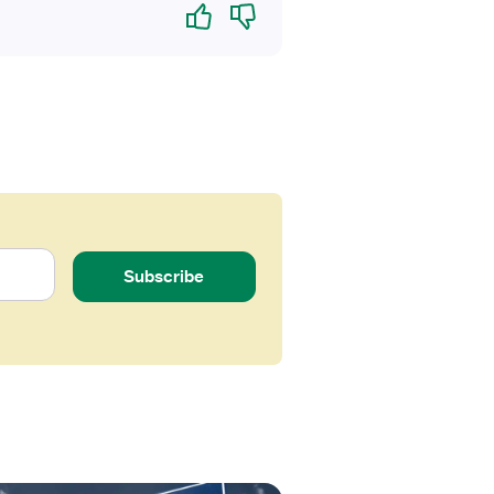
Yes
No
Subscribe