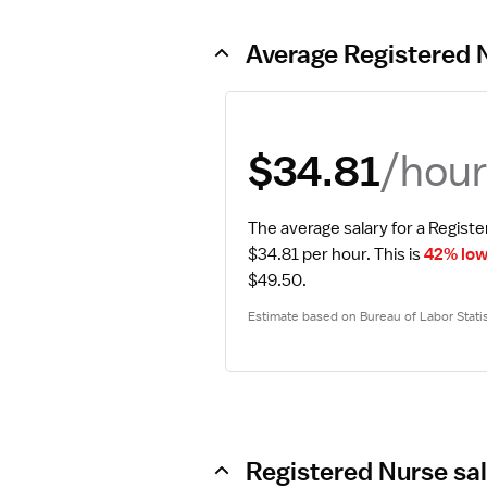
Average Registered 
/hou
$34.81
The average salary for a Registe
$34.81 per hour.
 This is 
42% low
$49.50.
Estimate based on Bureau of Labor Statis
Registered Nurse sal