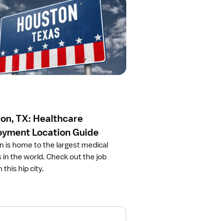
on, TX: Healthcare
yment Location Guide
 is home to the largest medical
in the world. Check out the job
 this hip city.