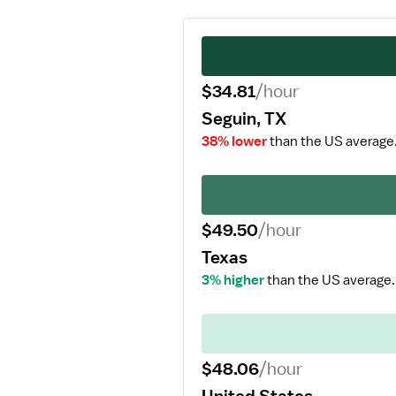
$34.81
/hour
Seguin, TX
38% lower
than the US average
$49.50
/hour
Texas
3% higher
than the US average.
$48.06
/hour