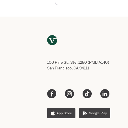
h
e
B
e
s
t
T
r
a
v
100 Pine St., Ste. 1250 (PMB A140)
e
San Francisco, CA 94111
l
N
u
r
s
e
H
App Store
Google Play
o
u