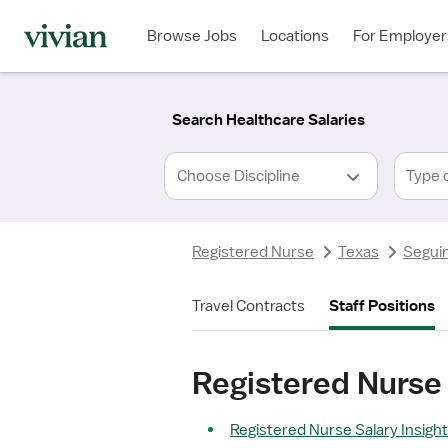
Required
Required
Discipline
Specialty
Location
Employment
*
Type
Browse Jobs
Locations
For Employer
*
Search Healthcare Salaries
Type 
Registered Nurse
Texas
Seguin
Travel Contracts
Staff Positions
Registered Nurse 
Registered Nurse Salary Insigh