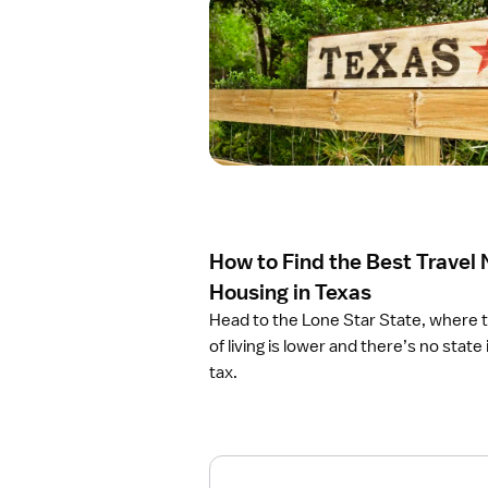
O
p
e
n
a
r
t
i
c
l
e
How to Find the Best Travel
H
o
Housing in Texas
w
Head to the Lone Star State, where 
t
of living is lower and there’s no stat
o
tax.
F
i
n
d
t