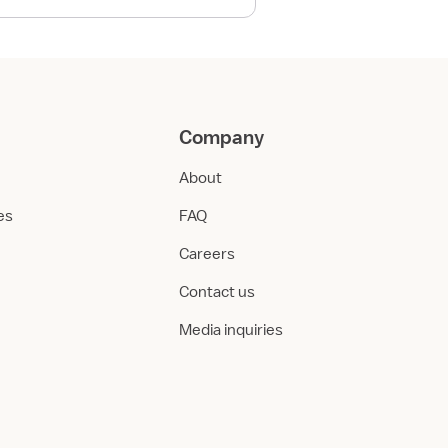
Company
About
ies
FAQ
Careers
Contact us
Media inquiries