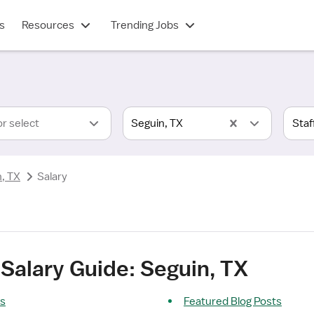
s
Resources
Trending Jobs
or select
Seguin, TX
, TX
Salary
Salary Guide: Seguin, TX
ts
Featured Blog Posts