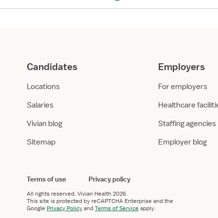
a
:
s
H
–
e
H
a
e
l
a
t
Candidates
Employers
l
h
t
c
Locations
For employers
h
a
c
r
Salaries
Healthcare facilit
a
e
Vivian blog
Staffing agencies
r
E
e
m
Sitemap
Employer blog
E
p
m
l
p
o
l
y
Terms of use
Privacy policy
o
m
All rights reserved.
Vivian Health
2026.
y
e
This site is protected by reCAPTCHA Enterprise and the
Google
Privacy Policy
and
Terms of Service
apply.
m
n