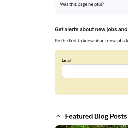
Was this page helpful?
Get alerts about new jobs and 
Be the first to know about new jobs f
Email
Featured Blog Posts