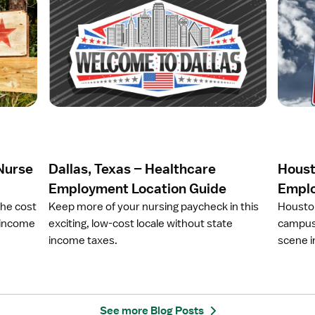
O
O
p
p
e
e
n
n
a
a
r
r
t
t
i
i
c
c
l
l
e
e
 Nurse
Dallas, Texas – Healthcare
Houst
D
H
a
o
Employment Location Guide
Emplo
l
u
the cost
Keep more of your nursing paycheck in this
Houston
l
s
e income
exciting, low-cost locale without state
campus 
a
t
income taxes.
scene in
s
o
,
n
T
,
e
T
x
X
See more Blog Posts