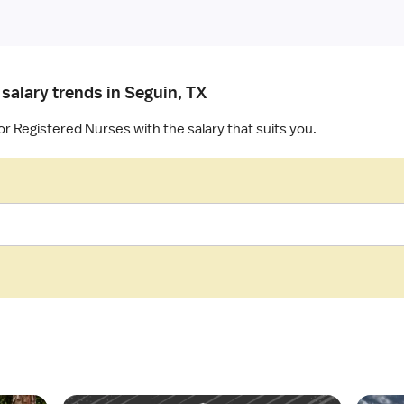
salary trends in Seguin, TX
or Registered Nurses with the salary that suits you.