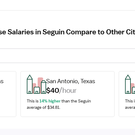
e Salaries in Seguin Compare to Other Cit
as
San Antonio, Texas
$40
/hour
This is 
14% higher
 than the Seguin 
This i
average of $34.81.
avera