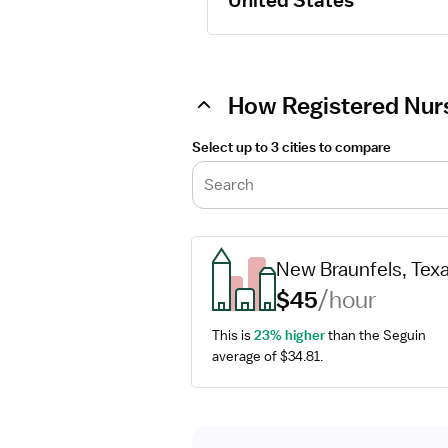
United States
How Registered Nurs
Select up to 3 cities to compare
Search
New Braunfels, Tex
$45
/hour
This is 
23% higher
 than the Seguin 
average of $34.81.