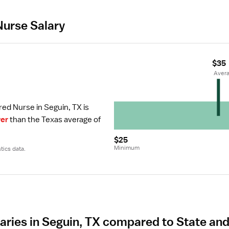
Nurse Salary
$35
r
 Aver
red Nurse in Seguin, TX is 
er
 than the Texas average of 
$25
Minimum
tics data.
aries in Seguin, TX compared to State an