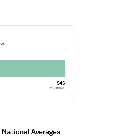
age
$46
Maximum
d National Averages