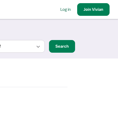
Log in
Join
Vivian
Search