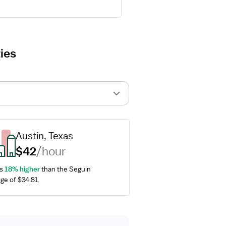
ies
Austin, Texas
$42
/hour
s 
18% higher
 than the Seguin 
ge of $34.81.