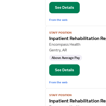
Nurse
See Details
From the web
View
STAFF POSITION
job
Inpatient Rehabilitation R
details
for
Encompass Health
Inpatient
Gentry, AR
Rehabilitation
Above Average Pay
Registered
Nurse
See Details
From the web
View
STAFF POSITION
job
Inpatient Rehabilitation R
details