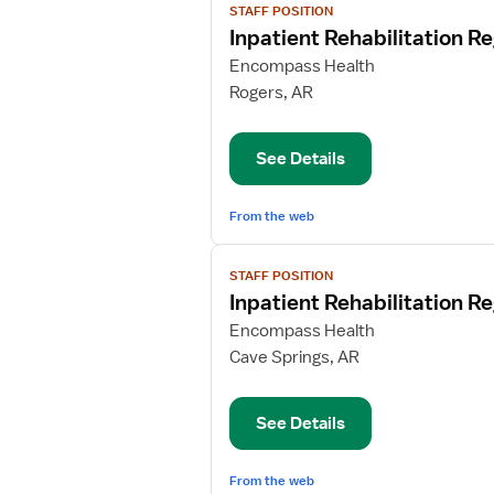
STAFF POSITION
job
Inpatient Rehabilitation R
details
for
Encompass Health
Inpatient
Rogers, AR
Rehabilitation
Registered
See Details
Nurse
From the web
View
STAFF POSITION
job
Inpatient Rehabilitation R
details
for
Encompass Health
Inpatient
Cave Springs, AR
Rehabilitation
Registered
See Details
Nurse
From the web