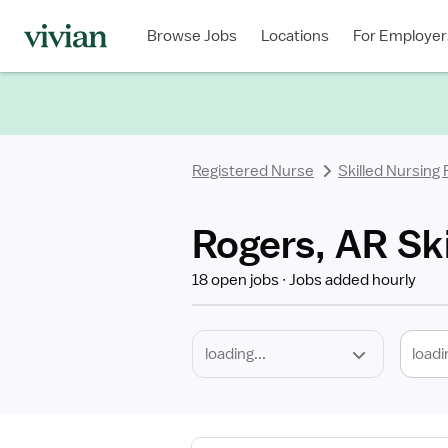
Required
Discipline
Specialty
Location
Employment
Type
Browse Jobs
Locations
For Employer
*
Registered Nurse
Skilled Nursing
Rogers, AR Ski
18 open jobs
Jobs added hourly
loadi