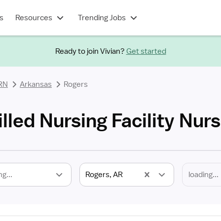
s
Resources
Trending Jobs
Ready to join Vivian?
Get started
 RN
Arkansas
Rogers
lled Nursing Facility Nur
ng...
Rogers, AR