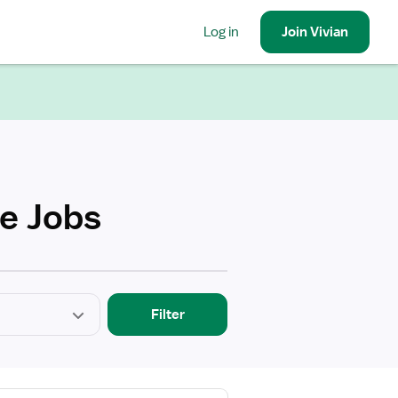
Log in
Join
Vivian
se Jobs
Filter