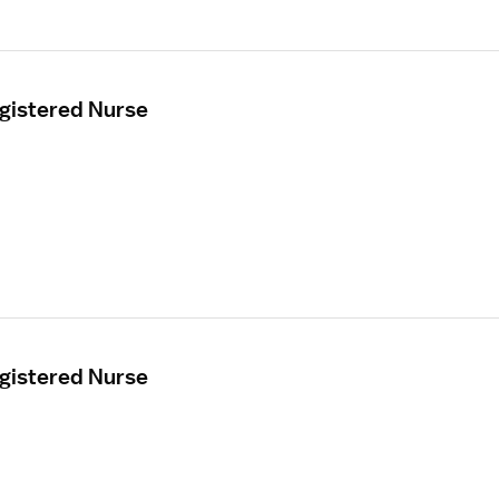
egistered Nurse
egistered Nurse