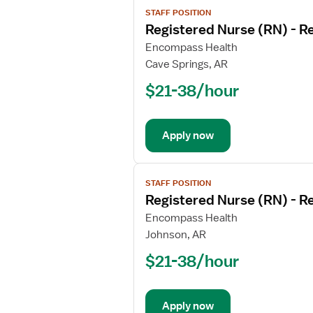
View
STAFF POSITION
job
Registered Nurse (RN) - Re
details
for
Encompass Health
Registered
Cave Springs, AR
Nurse
$21-38/hour
(RN)
-
Rehabilitation
Apply now
View
STAFF POSITION
job
Registered Nurse (RN) - Re
details
for
Encompass Health
Registered
Johnson, AR
Nurse
$21-38/hour
(RN)
-
Rehabilitation
Apply now