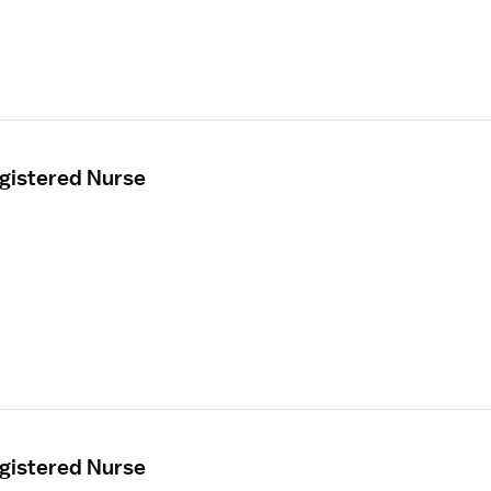
egistered Nurse
egistered Nurse