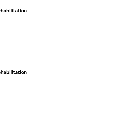
habilitation
habilitation