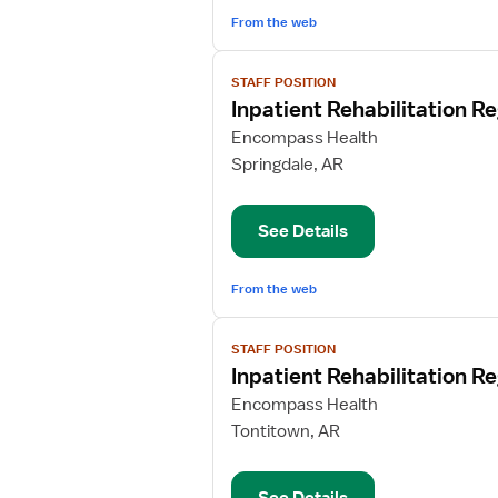
From the web
View
STAFF POSITION
job
Inpatient Rehabilitation R
details
for
Encompass Health
Inpatient
Springdale, AR
Rehabilitation
Registered
See Details
Nurse
From the web
View
STAFF POSITION
job
Inpatient Rehabilitation R
details
for
Encompass Health
Inpatient
Tontitown, AR
Rehabilitation
Registered