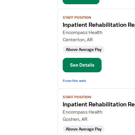
View
STAFF POSITION
job
Inpatient Rehabilitation R
details
for
Encompass Health
Inpatient
Centerton, AR
Rehabilitation
Above Average Pay
Registered
Nurse
See Details
From the web
View
STAFF POSITION
job
Inpatient Rehabilitation R
details
for
Encompass Health
Inpatient
Goshen, AR
Rehabilitation
Above Average Pay
Registered