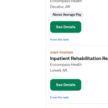
for
Encompass Health
Inpatient
Decatur, AR
Rehabilitation
Above Average Pay
Registered
Nurse
See Details
From the web
View
STAFF POSITION
job
Inpatient Rehabilitation R
details
for
Encompass Health
Inpatient
Lowell, AR
Rehabilitation
Registered
See Details
Nurse
From the web
View