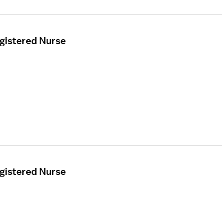
egistered Nurse
egistered Nurse