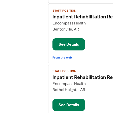
View
STAFF POSITION
job
Inpatient Rehabilitation R
details
for
Encompass Health
Inpatient
Bentonville, AR
Rehabilitation
Registered
See Details
Nurse
From the web
View
STAFF POSITION
job
Inpatient Rehabilitation R
details
for
Encompass Health
Inpatient
Bethel Heights, AR
Rehabilitation
Registered
See Details
Nurse