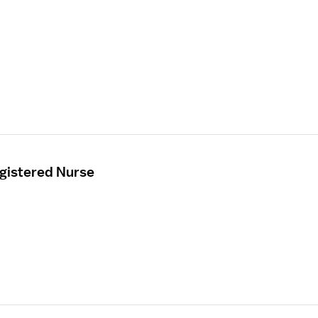
egistered Nurse