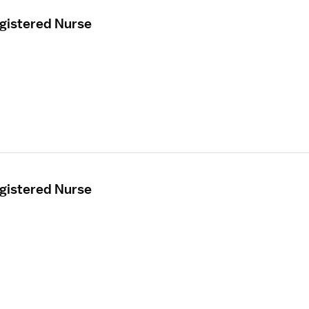
egistered Nurse
egistered Nurse