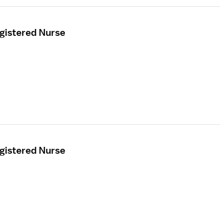
egistered Nurse
egistered Nurse