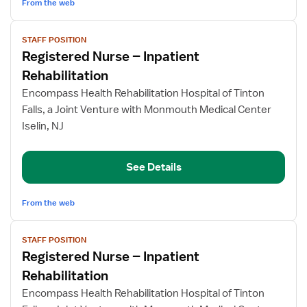
From the web
View
STAFF POSITION
job
Registered Nurse – Inpatient
details
for
Rehabilitation
Registered
Encompass Health Rehabilitation Hospital of Tinton
Nurse
Falls, a Joint Venture with Monmouth Medical Center
–
Iselin, NJ
Inpatient
Rehabilitation
See Details
From the web
View
STAFF POSITION
job
Registered Nurse – Inpatient
details
for
Rehabilitation
Registered
Encompass Health Rehabilitation Hospital of Tinton
Nurse