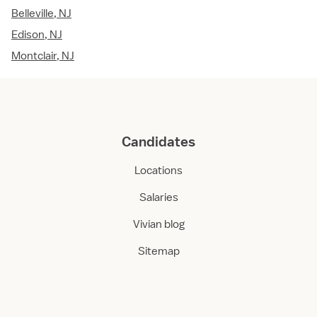
Belleville, NJ
Edison, NJ
Montclair, NJ
Candidates
Locations
Salaries
Vivian blog
Sitemap