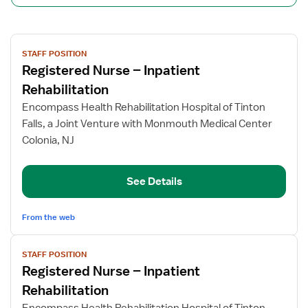
View
STAFF POSITION
job
Registered Nurse – Inpatient
details
for
Rehabilitation
Registered
Encompass Health Rehabilitation Hospital of Tinton
Nurse
Falls, a Joint Venture with Monmouth Medical Center
–
Colonia, NJ
Inpatient
Rehabilitation
See Details
From the web
View
STAFF POSITION
job
Registered Nurse – Inpatient
details
for
Rehabilitation
Registered