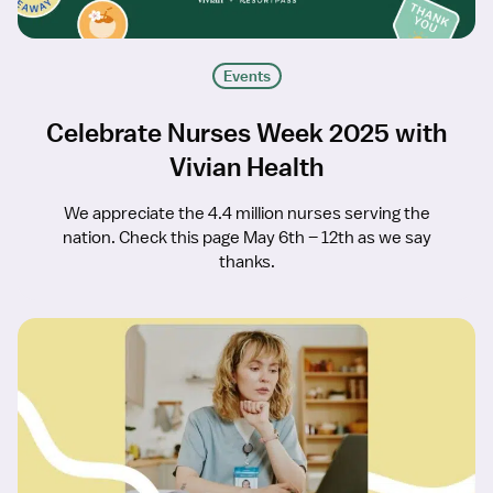
Events
Celebrate Nurses Week 2025 with
Vivian Health
We appreciate the 4.4 million nurses serving the
nation. Check this page May 6th – 12th as we say
thanks.