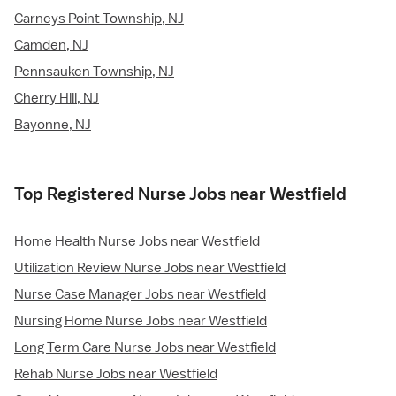
Carneys Point Township, NJ
Camden, NJ
Pennsauken Township, NJ
Cherry Hill, NJ
Bayonne, NJ
Top Registered Nurse Jobs near Westfield
Home Health Nurse Jobs near Westfield
Utilization Review Nurse Jobs near Westfield
Nurse Case Manager Jobs near Westfield
Nursing Home Nurse Jobs near Westfield
Long Term Care Nurse Jobs near Westfield
Rehab Nurse Jobs near Westfield