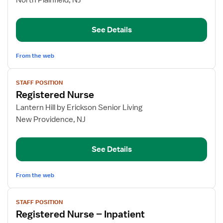
North Plainfield, NJ
Inpatient
Rehabilitation
See Details
From the web
View
STAFF POSITION
job
Registered Nurse
details
for
Lantern Hill by Erickson Senior Living
Registered
New Providence, NJ
Nurse
See Details
From the web
View
STAFF POSITION
job
Registered Nurse – Inpatient
details