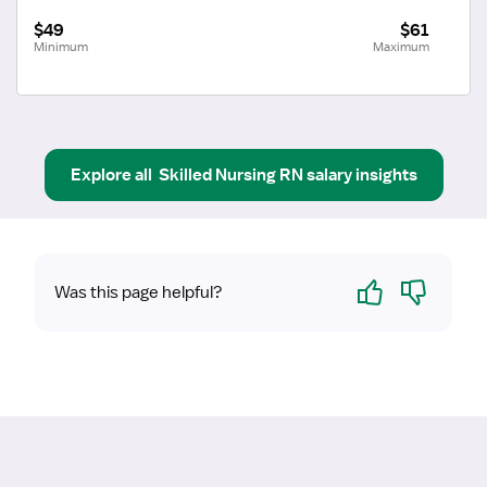
$49
$61
Minimum
Maximum
Explore all
Skilled Nursing RN
salary insights
Yes
No
Was this page helpful?