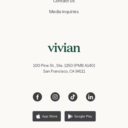
Contact us
Media inquiries
100 Pine St., Ste. 1250 (PMB A140)
San Francisco, CA 94111
App Store
Google Play