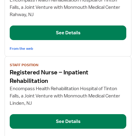
Encompass Health Rehabilitation Hospital of Tinton
Nurse
Falls, a Joint Venture with Monmouth Medical Center
–
Rahway, NJ
Inpatient
Rehabilitation
See Details
From the web
View
STAFF POSITION
job
Registered Nurse – Inpatient
details
for
Rehabilitation
Registered
Encompass Health Rehabilitation Hospital of Tinton
Nurse
Falls, a Joint Venture with Monmouth Medical Center
–
Linden, NJ
Inpatient
Rehabilitation
See Details