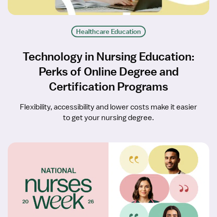
Healthcare Education
Technology in Nursing Education:
Perks of Online Degree and
Certification Programs
Flexibility, accessibility and lower costs make it easier
to get your nursing degree.