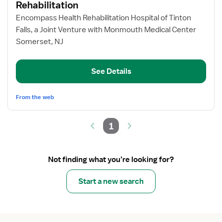
for
Rehabilitation
Registered
Encompass Health Rehabilitation Hospital of Tinton
Nurse
Falls, a Joint Venture with Monmouth Medical Center
–
Somerset, NJ
Inpatient
Rehabilitation
See Details
From the web
1
Not finding what you’re looking for?
Start a new search