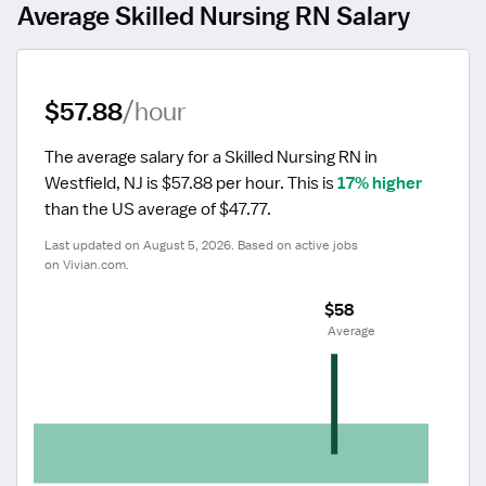
Average Skilled Nursing RN Salary
$57.88
/hour
The average salary for a Skilled Nursing RN in 
Westfield, NJ is $57.88 per hour.
 This is 
17% higher
than the US average of $47.77.
Last updated on August 5, 2026. Based on active jobs 
on Vivian.com.
$58
 Average