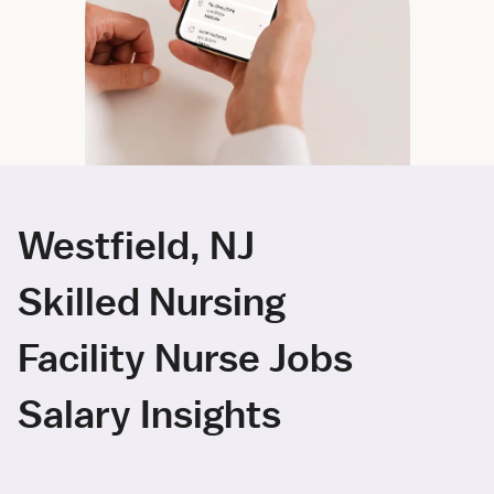
Westfield, NJ
Skilled Nursing
Facility Nurse Jobs
Salary Insights