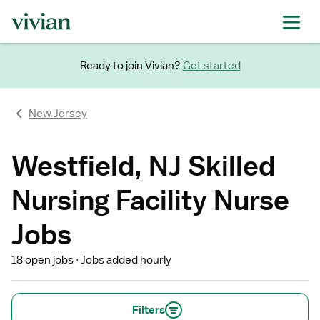
Ready to join Vivian?
Get started
New Jersey
Westfield, NJ Skilled
Nursing Facility Nurse
Jobs
18 open jobs
Jobs added hourly
Filters