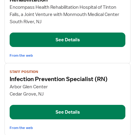
Registered
Encompass Health Rehabilitation Hospital of Tinton
Nurse
Falls, a Joint Venture with Monmouth Medical Center
–
South River, NJ
Inpatient
Rehabilitation
See Details
From the web
View
STAFF POSITION
job
Infection Prevention Specialist (RN)
details
for
Arbor Glen Center
Infection
Cedar Grove, NJ
Prevention
Specialist
See Details
(RN)
From the web