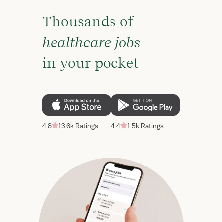
Thousands of
healthcare jobs
in your pocket
4.8
13.6k Ratings
4.4
1.5k Ratings