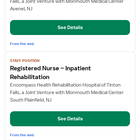
Falls, a Joint Venture with Monmouth Medical Center
–
Avenel, NJ
Inpatient
Rehabilitation
See Details
From the web
View
STAFF POSITION
job
Registered Nurse – Inpatient
details
for
Rehabilitation
Registered
Encompass Health Rehabilitation Hospital of Tinton
Nurse
Falls, a Joint Venture with Monmouth Medical Center
–
South Plainfield, NJ
Inpatient
Rehabilitation
See Details
From the web