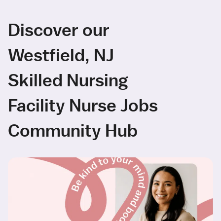
Discover our
Westfield, NJ
Skilled Nursing
Facility Nurse Jobs
Community Hub