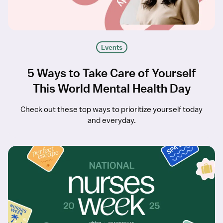
Events
5 Ways to Take Care of Yourself
This World Mental Health Day
Check out these top ways to prioritize yourself today
and everyday.