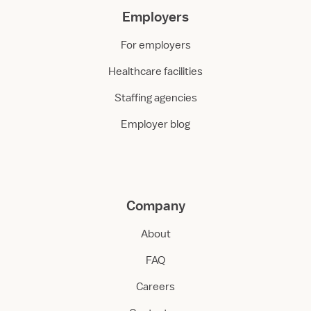
Employers
For employers
Healthcare facilities
Staffing agencies
Employer blog
Company
About
FAQ
Careers