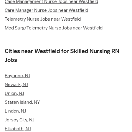
Case Management Nurse Jobs near Westfield
Care Manager Nurse Jobs near Westfield
Telemetry Nurse Jobs near Westfield
Med Surg/Telemetry Nurse Jobs near Westfield
Cities near Westfield for Skilled Nursing RN
Jobs
Bayonne, NJ
Newark, NJ
Union, NJ
Staten Island, NY
Linden, NJ
Jersey City, NJ
Elizabeth, NJ