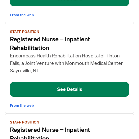
From the web
View
STAFF POSITION
job
Registered Nurse – Inpatient
details
for
Rehabilitation
Registered
Encompass Health Rehabilitation Hospital of Tinton
Nurse
Falls, a Joint Venture with Monmouth Medical Center
–
Sayreville, NJ
Inpatient
Rehabilitation
See Details
From the web
View
STAFF POSITION
job
Registered Nurse – Inpatient
details
for
Rehabilitation