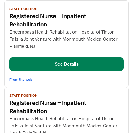
View
STAFF POSITION
job
Registered Nurse – Inpatient
details
for
Rehabilitation
Registered
Encompass Health Rehabilitation Hospital of Tinton
Nurse
Falls, a Joint Venture with Monmouth Medical Center
–
Plainfield, NJ
Inpatient
Rehabilitation
See Details
From the web
View
STAFF POSITION
job
Registered Nurse – Inpatient
details
for
Rehabilitation
Registered
Encompass Health Rehabilitation Hospital of Tinton
Nurse
Falls, a Joint Venture with Monmouth Medical Center
–