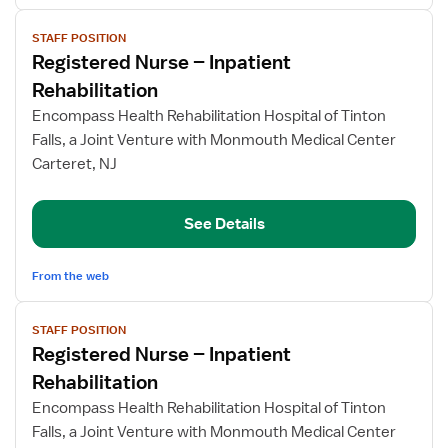
View
STAFF POSITION
job
Registered Nurse – Inpatient
details
for
Rehabilitation
Registered
Encompass Health Rehabilitation Hospital of Tinton
Nurse
Falls, a Joint Venture with Monmouth Medical Center
–
Carteret, NJ
Inpatient
Rehabilitation
See Details
From the web
View
STAFF POSITION
job
Registered Nurse – Inpatient
details
for
Rehabilitation
Registered
Encompass Health Rehabilitation Hospital of Tinton
Nurse
Falls, a Joint Venture with Monmouth Medical Center
–