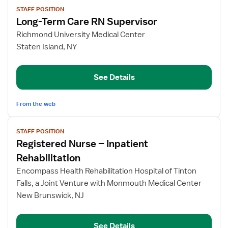
View
STAFF POSITION
job
Long-Term Care RN Supervisor
details
for
Richmond University Medical Center
Long-
Staten Island, NY
Term
Care
See Details
RN
Supervisor
From the web
View
STAFF POSITION
job
Registered Nurse – Inpatient
details
for
Rehabilitation
Registered
Encompass Health Rehabilitation Hospital of Tinton
Nurse
Falls, a Joint Venture with Monmouth Medical Center
–
New Brunswick, NJ
Inpatient
Rehabilitation
See Details