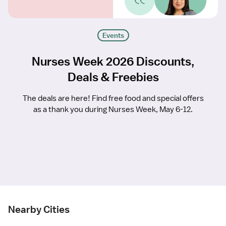
Events
Nurses Week 2026 Discounts,
Deals & Freebies
The deals are here! Find free food and special offers
as a thank you during Nurses Week, May 6-12.
Nearby Cities