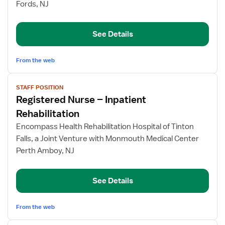
Fords, NJ
Inpatient
Rehabilitation
See Details
From the web
View
STAFF POSITION
job
Registered Nurse – Inpatient
details
for
Rehabilitation
Registered
Encompass Health Rehabilitation Hospital of Tinton
Nurse
Falls, a Joint Venture with Monmouth Medical Center
–
Perth Amboy, NJ
Inpatient
Rehabilitation
See Details
From the web