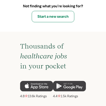
Not finding what you’re looking for?
Start a new search
Thousands of
healthcare jobs
in your pocket
4.8
13.6k Ratings
4.4
1.5k Ratings