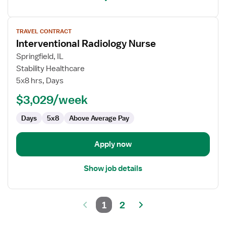
View
TRAVEL CONTRACT
job
Interventional Radiology Nurse
details
for
Springfield, IL
Interventional
Stability Healthcare
Radiology
5x8 hrs, Days
Nurse
$3,029/week
Days
5x8
Above Average Pay
Apply now
Show job details
1
2