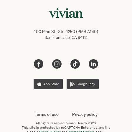
100 Pine St., Ste. 1250 (PMB A140)
San Francisco, CA 94111
App Store
Google Play
Terms of use
Privacy policy
All rights reserved.
Vivian Health
2026.
This site is protected by reCAPTCHA Enterprise and the