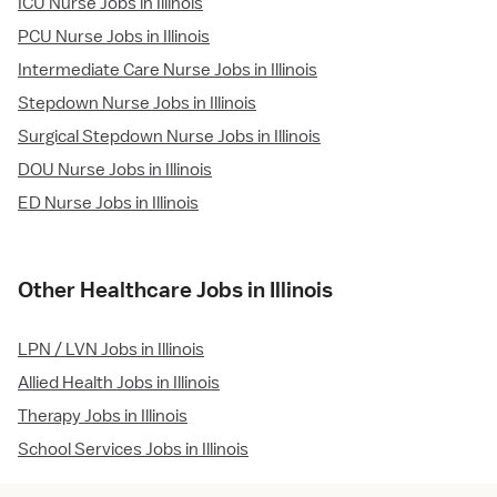
ICU Nurse Jobs in Illinois
PCU Nurse Jobs in Illinois
Intermediate Care Nurse Jobs in Illinois
Stepdown Nurse Jobs in Illinois
Surgical Stepdown Nurse Jobs in Illinois
DOU Nurse Jobs in Illinois
ED Nurse Jobs in Illinois
Other Healthcare Jobs in Illinois
LPN / LVN Jobs in Illinois
Allied Health Jobs in Illinois
Therapy Jobs in Illinois
School Services Jobs in Illinois