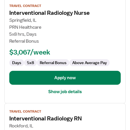
View
TRAVEL CONTRACT
job
Interventional Radiology Nurse
details
for
Springfield, IL
Interventional
PRN Healthcare
Radiology
5x8 hrs, Days
Nurse
Referral Bonus
$3,067/week
Days
5x8
Referral Bonus
Above Average Pay
Apply now
Show job details
View
TRAVEL CONTRACT
job
Interventional Radiology RN
details
for
Rockford, IL