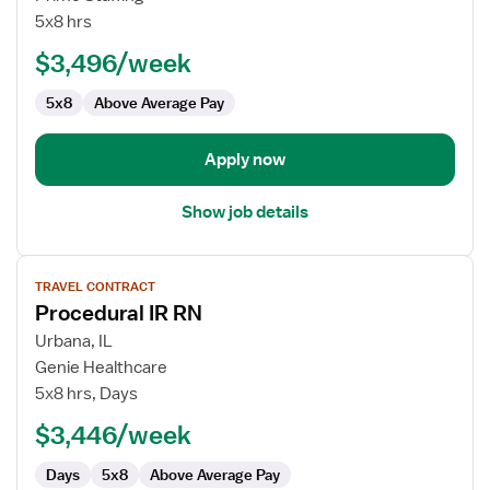
Radiology
5x8 hrs
Nurse
$3,496/week
5x8
Above Average Pay
Apply now
Show job details
View
TRAVEL CONTRACT
job
Procedural IR RN
details
for
Urbana, IL
Procedural
Genie Healthcare
IR
5x8 hrs, Days
RN
$3,446/week
Days
5x8
Above Average Pay