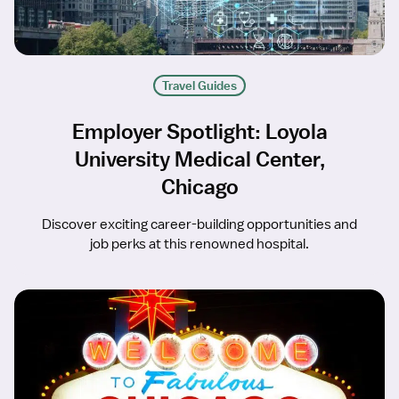
Travel Guides
Employer Spotlight: Loyola
University Medical Center,
Chicago
Discover exciting career-building opportunities and
job perks at this renowned hospital.