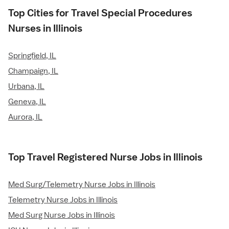
Top Cities for Travel Special Procedures
Nurses in Illinois
Springfield, IL
Champaign, IL
Urbana, IL
Geneva, IL
Aurora, IL
Top Travel Registered Nurse Jobs in Illinois
Med Surg/Telemetry Nurse Jobs in Illinois
Telemetry Nurse Jobs in Illinois
Med Surg Nurse Jobs in Illinois