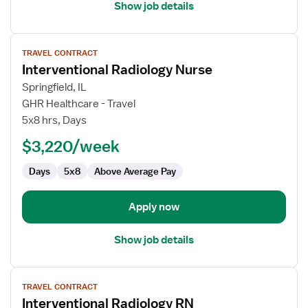
Show job details
View
TRAVEL CONTRACT
job
Interventional Radiology Nurse
details
for
Springfield, IL
Interventional
GHR Healthcare - Travel
Radiology
5x8 hrs, Days
Nurse
$3,220/week
Days
5x8
Above Average Pay
Apply now
Show job details
View
TRAVEL CONTRACT
job
Interventional Radiology RN
details