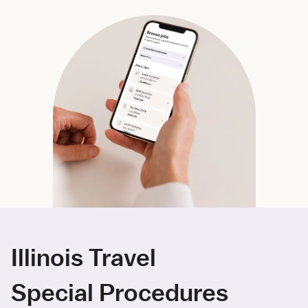
Illinois Travel
Special Procedures