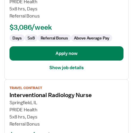
IR
PRIDE Health
RN
5x8 hrs, Days
Referral Bonus
$3,086/week
Days
5x8
Referral Bonus
Above Average Pay
Apply now
Show job details
View
TRAVEL CONTRACT
job
Interventional Radiology Nurse
details
for
Springfield, IL
Interventional
PRIDE Health
Radiology
5x8 hrs, Days
Nurse
Referral Bonus