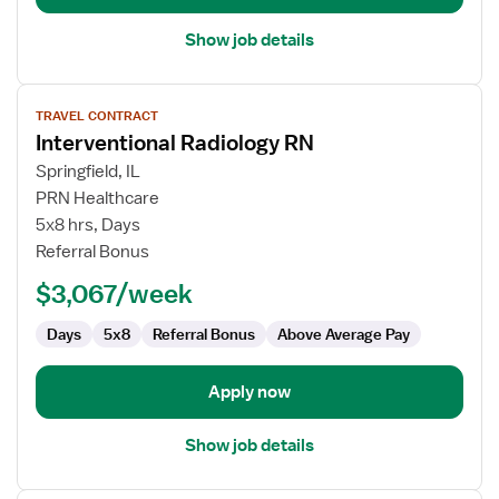
Show job details
View
TRAVEL CONTRACT
job
Interventional Radiology RN
details
for
Springfield, IL
Interventional
PRN Healthcare
Radiology
5x8 hrs, Days
RN
Referral Bonus
$3,067/week
Days
5x8
Referral Bonus
Above Average Pay
Apply now
Show job details