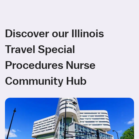
Discover our Illinois
Travel Special
Procedures Nurse
Community Hub