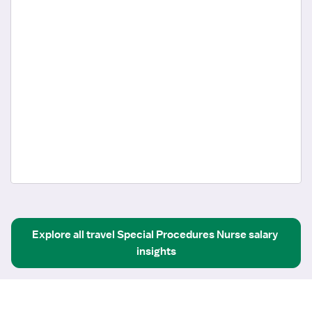
Explore all
travel
Special Procedures Nurse
salary 
insights