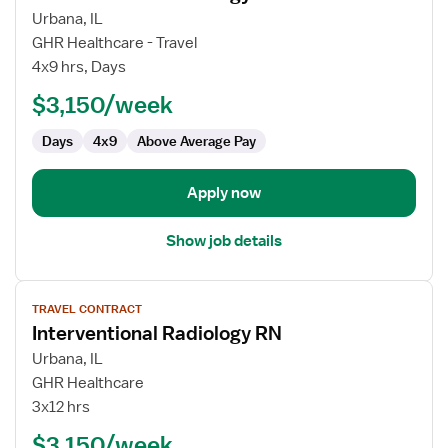
for
Urbana, IL
Interventional
GHR Healthcare - Travel
Radiology
4x9 hrs, Days
RN
$3,150/week
Days
4x9
Above Average Pay
Apply now
Show job details
View
TRAVEL CONTRACT
job
Interventional Radiology RN
details
for
Urbana, IL
Interventional
GHR Healthcare
Radiology
3x12 hrs
RN
$3,150/week