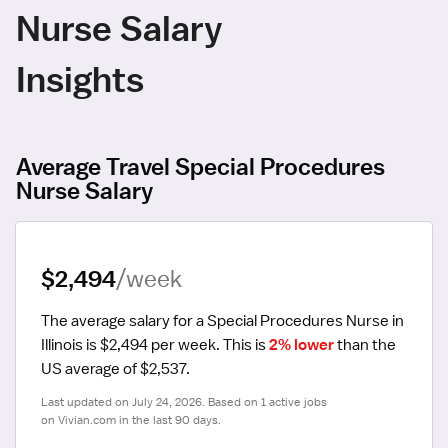
Nurse Salary
Insights
Average Travel Special Procedures
Nurse Salary
$2,494
/week
The average salary for a Special Procedures Nurse in 
Illinois is $2,494 per week.
 This is 
2% lower
 than the 
US average of $2,537.
Last updated on July 24, 2026. Based on 1 active jobs 
on Vivian.com in the last 90 days.