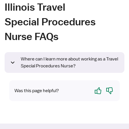
Illinois Travel
Special Procedures
Nurse FAQs
Where can I learn more about working as a Travel
Special Procedures Nurse?
Yes
No
Was this page helpful?