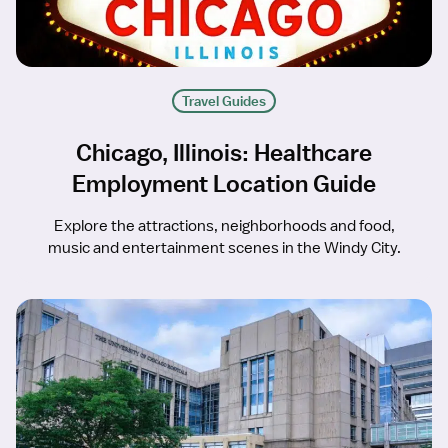
Travel Guides
Chicago, Illinois: Healthcare
Employment Location Guide
Explore the attractions, neighborhoods and food,
music and entertainment scenes in the Windy City.