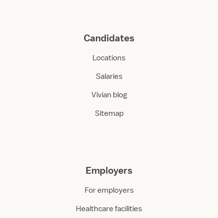
Candidates
Locations
Salaries
Vivian blog
Sitemap
Employers
For employers
Healthcare facilities