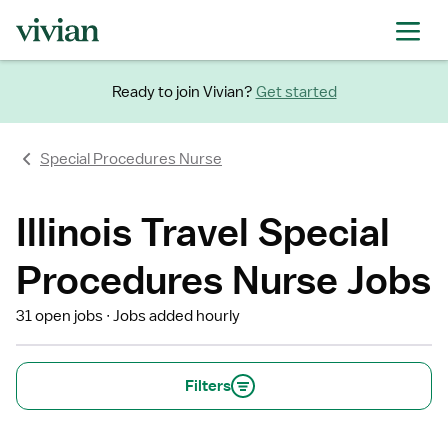
Ready to join Vivian?
Get started
Special Procedures Nurse
Illinois Travel Special
Procedures Nurse Jobs
31 open jobs
Jobs added hourly
Filters