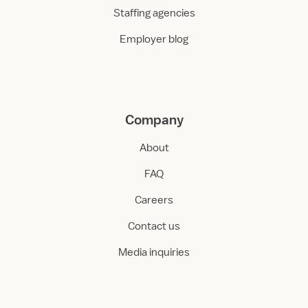
Staffing agencies
Employer blog
Company
About
FAQ
Careers
Contact us
Media inquiries