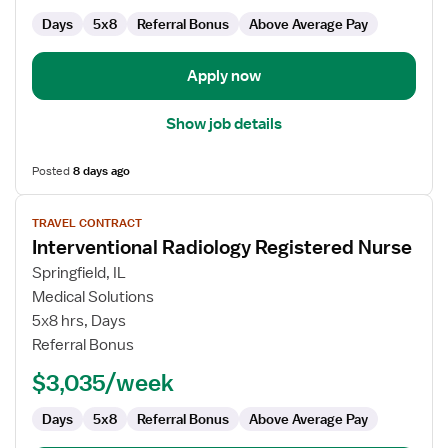
Days
5x8
Referral Bonus
Above Average Pay
Apply now
Show job details
Posted
8 days ago
View
TRAVEL CONTRACT
job
Interventional Radiology Registered Nurse
details
for
Springfield, IL
Interventional
Medical Solutions
Radiology
5x8 hrs, Days
Registered
Referral Bonus
Nurse
$3,035/week
Days
5x8
Referral Bonus
Above Average Pay