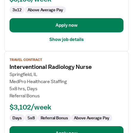
3x12
Above Average Pay
Apply now
Show job details
View
TRAVEL CONTRACT
job
Interventional Radiology Nurse
details
for
Springfield, IL
Interventional
MedPro Healthcare Staffing
Radiology
5x8 hrs, Days
Nurse
Referral Bonus
$3,102/week
Days
5x8
Referral Bonus
Above Average Pay