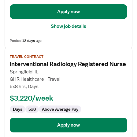
Apply now
Show job details
Posted
12 days ago
View
TRAVEL CONTRACT
job
Interventional Radiology Registered Nurse
details
for
Springfield, IL
Interventional
GHR Healthcare - Travel
Radiology
5x8 hrs, Days
Registered
$3,220/week
Nurse
Days
5x8
Above Average Pay
Apply now