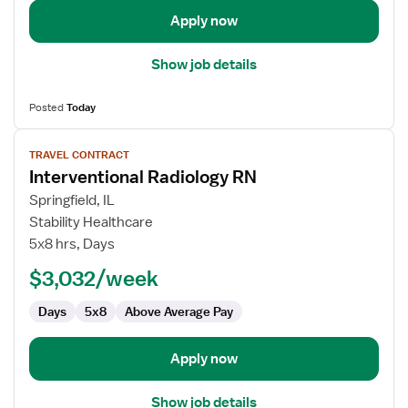
Apply now
Show job details
Posted
Today
View
TRAVEL CONTRACT
job
Interventional Radiology RN
details
for
Springfield, IL
Interventional
Stability Healthcare
Radiology
5x8 hrs, Days
RN
$3,032/week
Days
5x8
Above Average Pay
Apply now
Show job details