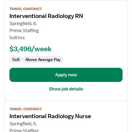
View
TRAVEL CONTRACT
job
Interventional Radiology RN
details
for
Springfield, IL
Interventional
Prime Staffing
Radiology
5x8 hrs
RN
$3,496/week
5x8
Above Average Pay
Apply now
Show job details
View
TRAVEL CONTRACT
job
Interventional Radiology Nurse
details
for
Springfield, IL
Interventional
Prime Staffing