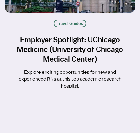
Travel Guides
Employer Spotlight: UChicago
Medicine (University of Chicago
Medical Center)
Explore exciting opportunities for new and
experienced RNs at this top academic research
hospital.