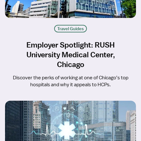
Travel Guides
Employer Spotlight: RUSH
University Medical Center,
Chicago
Discover the perks of working at one of Chicago’s top
hospitals and why it appeals to HCPs.