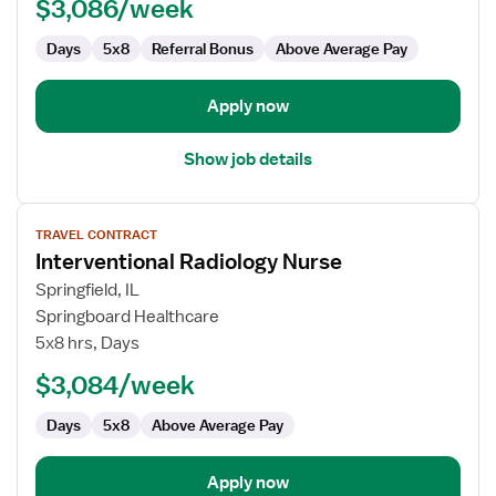
$3,086/week
Days
5x8
Referral Bonus
Above Average Pay
Apply now
Show job details
View
TRAVEL CONTRACT
job
Interventional Radiology Nurse
details
for
Springfield, IL
Interventional
Springboard Healthcare
Radiology
5x8 hrs, Days
Nurse
$3,084/week
Days
5x8
Above Average Pay
Apply now