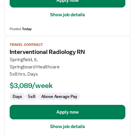
Apply now
Show job details
Posted
Today
View
TRAVEL CONTRACT
job
Interventional Radiology RN
details
for
Springfield, IL
Interventional
Springboard Healthcare
Radiology
5x8 hrs, Days
RN
$3,089/week
Days
5x8
Above Average Pay
Apply now
Show job details