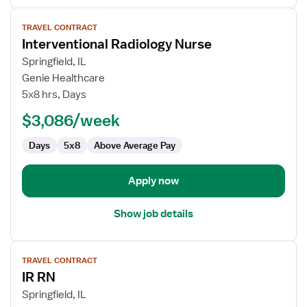
View
TRAVEL CONTRACT
job
Interventional Radiology Nurse
details
for
Springfield, IL
Interventional
Genie Healthcare
Radiology
5x8 hrs, Days
Nurse
$3,086/week
Days
5x8
Above Average Pay
Apply now
Show job details
View
TRAVEL CONTRACT
job
IR RN
details
for
Springfield, IL