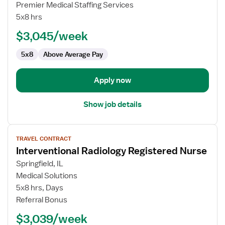
Interventional
Premier Medical Staffing Services
Radiology
5x8 hrs
RN
$3,045/week
5x8
Above Average Pay
Apply now
Show job details
View
TRAVEL CONTRACT
job
Interventional Radiology Registered Nurse
details
for
Springfield, IL
Interventional
Medical Solutions
Radiology
5x8 hrs, Days
Registered
Referral Bonus
Nurse
$3,039/week