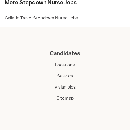
More Stepdown Nurse Jobs
Gallatin Travel Stepdown Nurse Jobs
Candidates
Locations
Salaries
Vivian blog
Sitemap