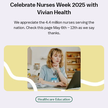
Celebrate Nurses Week 2025 with
Vivian Health
We appreciate the 4.4 million nurses serving the
nation. Check this page May 6th – 12th as we say
thanks.
Healthcare Education