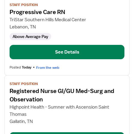
STAFF POSITION
job
Progressive Care RN
details
for
TriStar Southern Hills Medical Center
Progressive
Lebanon, TN
Care
Above Average Pay
RN
See Details
Posted
Today
From the web
View
STAFF POSITION
job
Registered Nurse GI/GU Med-Surg and
details
for
Observation
Registered
Highpoint Health - Sumner with Ascension Saint
Nurse
Thomas
GI/GU
Gallatin, TN
Med-
Surg