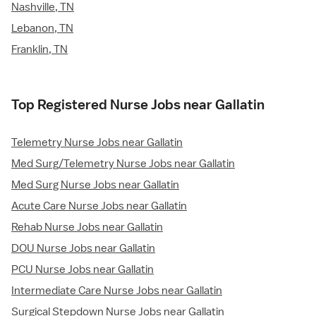
Nashville, TN
Lebanon, TN
Franklin, TN
Top Registered Nurse Jobs near Gallatin
Telemetry Nurse Jobs near Gallatin
Med Surg/Telemetry Nurse Jobs near Gallatin
Med Surg Nurse Jobs near Gallatin
Acute Care Nurse Jobs near Gallatin
Rehab Nurse Jobs near Gallatin
DOU Nurse Jobs near Gallatin
PCU Nurse Jobs near Gallatin
Intermediate Care Nurse Jobs near Gallatin
Surgical Stepdown Nurse Jobs near Gallatin