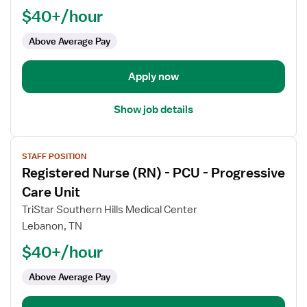
$40+/hour
-
ED
Above Average Pay
-
Emergency
Department
Apply now
Med
Surg
Show job details
View
STAFF POSITION
job
Registered Nurse (RN) - PCU - Progressive
details
for
Care Unit
Registered
TriStar Southern Hills Medical Center
Nurse
Lebanon, TN
(RN)
$40+/hour
-
PCU
Above Average Pay
-
Progressive