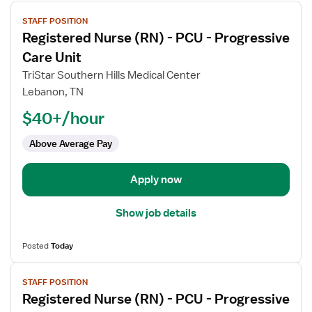
View
STAFF POSITION
job
Registered Nurse (RN) - PCU - Progressive
details
for
Care Unit
Registered
TriStar Southern Hills Medical Center
Nurse
Lebanon, TN
(RN)
$40+/hour
-
PCU
Above Average Pay
-
Progressive
Care
Apply now
Unit
Show job details
Posted
Today
View
STAFF POSITION
job
Registered Nurse (RN) - PCU - Progressive
details