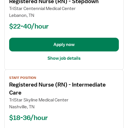
Registered Nurse (RN) - Stepdown
details
for
TriStar Centennial Medical Center
Registered
Lebanon, TN
Nurse
$22-40/hour
(RN)
-
Stepdown
Apply now
Show job details
View
STAFF POSITION
job
Registered Nurse (RN) - Intermediate
details
for
Care
Registered
TriStar Skyline Medical Center
Nurse
Nashville, TN
(RN)
$18-36/hour
-
Intermediate