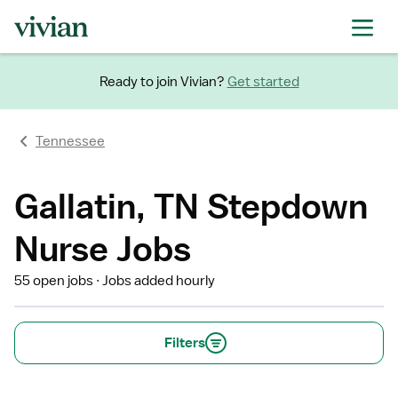
Ready to join Vivian?
Get started
Tennessee
Gallatin, TN Stepdown
Nurse Jobs
55 open jobs
Jobs added hourly
Filters