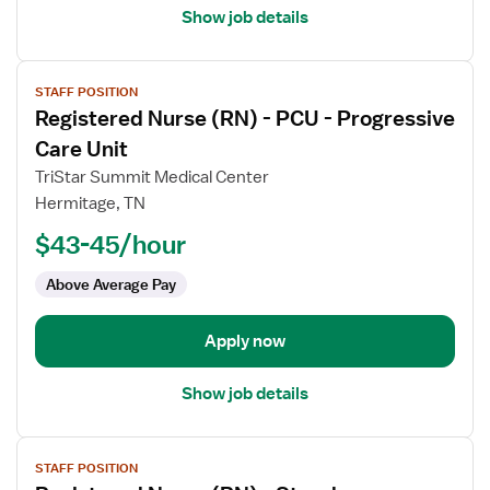
Med
Show job details
Surg
View
STAFF POSITION
job
Registered Nurse (RN) - PCU - Progressive
details
for
Care Unit
Registered
TriStar Summit Medical Center
Nurse
Hermitage, TN
(RN)
$43-45/hour
-
PCU
Above Average Pay
-
Progressive
Care
Apply now
Unit
Show job details
View
STAFF POSITION
job