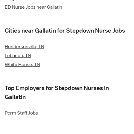
ED Nurse Jobs near Gallatin
Cities near Gallatin for Stepdown Nurse Jobs
Hendersonville, TN
Lebanon, TN
White House, TN
Top Employers for Stepdown Nurses in
Gallatin
Perm Staff Jobs