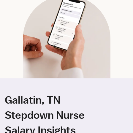
Gallatin, TN
Stepdown Nurse
Salary Insights