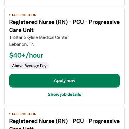
View
STAFF POSITION
job
Registered Nurse (RN) - PCU - Progressive
details
for
Care Unit
Registered
TriStar Skyline Medical Center
Nurse
Lebanon, TN
(RN)
$40+/hour
-
PCU
Above Average Pay
-
Progressive
Care
Apply now
Unit
Show job details
View
STAFF POSITION
job
Registered Nurse (RN) - PCU - Progressive
details
for