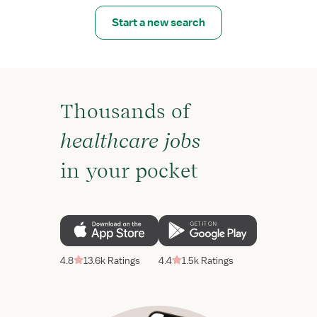
Start a new search
Thousands of
healthcare jobs
in your pocket
4.8
13.6k Ratings
4.4
1.5k Ratings