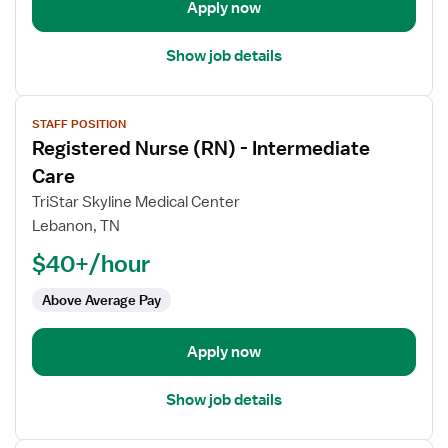
Care
Apply now
Unit
Show job details
View
STAFF POSITION
job
Registered Nurse (RN) - Intermediate
details
for
Care
Registered
TriStar Skyline Medical Center
Nurse
Lebanon, TN
(RN)
$40+/hour
-
Intermediate
Above Average Pay
Care
Apply now
Show job details