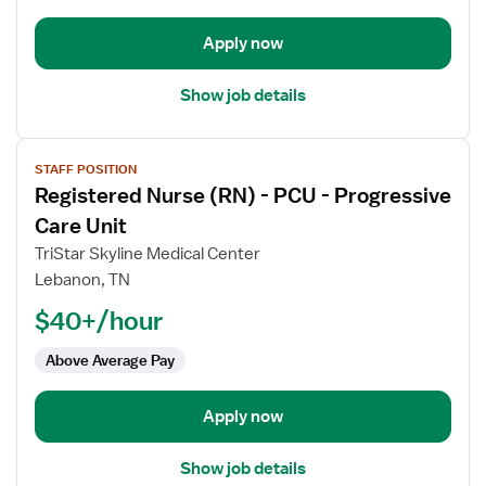
Progressive
Care
Apply now
Unit
Show job details
View
STAFF POSITION
job
Registered Nurse (RN) - PCU - Progressive
details
for
Care Unit
Registered
TriStar Skyline Medical Center
Nurse
Lebanon, TN
(RN)
$40+/hour
-
PCU
Above Average Pay
-
Progressive
Care
Apply now
Unit
Show job details