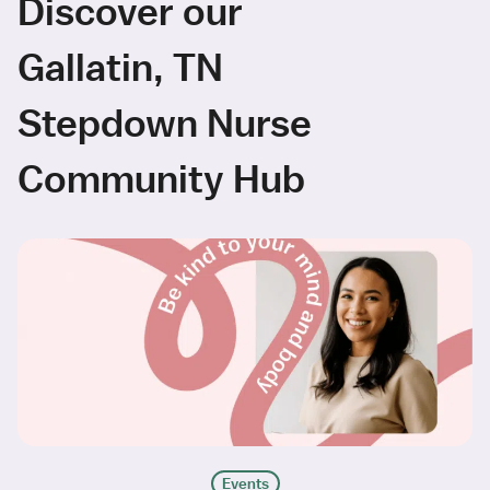
Discover our
Gallatin, TN
Stepdown Nurse
Community Hub
Events