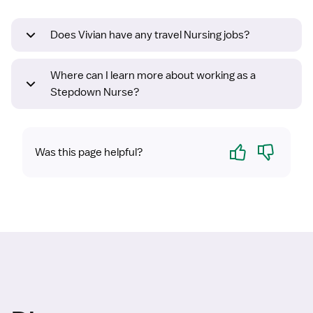
Does Vivian have any travel Nursing jobs?
Where can I learn more about working as a
Stepdown Nurse?
Yes
No
Was this page helpful?