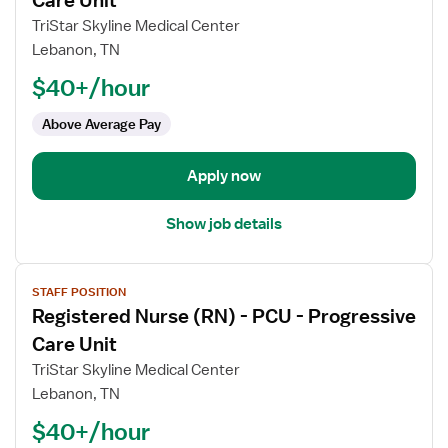
Care Unit
Registered
TriStar Skyline Medical Center
Nurse
Lebanon, TN
(RN)
$40+/hour
-
PCU
Above Average Pay
-
Progressive
Care
Apply now
Unit
Show job details
View
STAFF POSITION
job
Registered Nurse (RN) - PCU - Progressive
details
for
Care Unit
Registered
TriStar Skyline Medical Center
Nurse
Lebanon, TN
(RN)
$40+/hour
-