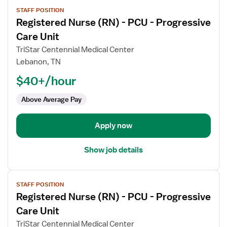
View
STAFF POSITION
job
Registered Nurse (RN) - PCU - Progressive
details
for
Care Unit
Registered
TriStar Centennial Medical Center
Nurse
Lebanon, TN
(RN)
$40+/hour
-
PCU
Above Average Pay
-
Progressive
Care
Apply now
Unit
Show job details
View
STAFF POSITION
job
Registered Nurse (RN) - PCU - Progressive
details
for
Care Unit
Registered
TriStar Centennial Medical Center