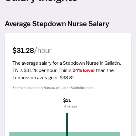
Average Stepdown Nurse Salary
$31.28
/hour
The average salary for a Stepdown Nurse in Gallatin, 
TN is $31.28 per hour.
 This is 
24% lower
 than the 
Tennessee average of $38.81.
Estimate based on Bureau of Labor Statistics data.
$31
 Average