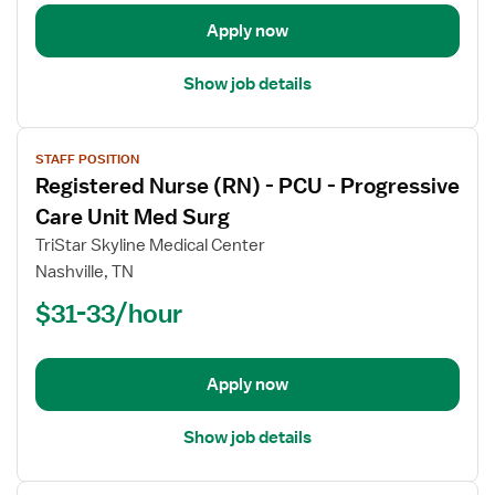
Care
Apply now
Show job details
View
STAFF POSITION
job
Registered Nurse (RN) - PCU - Progressive
details
for
Care Unit Med Surg
Registered
TriStar Skyline Medical Center
Nurse
Nashville, TN
(RN)
$31-33/hour
-
PCU
-
Progressive
Apply now
Care
Unit
Show job details
Med
Surg
View