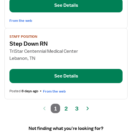
and
See Details
Observation
From the web
View
STAFF POSITION
job
Step Down RN
details
for
TriStar Centennial Medical Center
Step
Lebanon, TN
Down
RN
See Details
Posted
8 days ago
From the web
1
2
3
Not finding what you’re looking for?