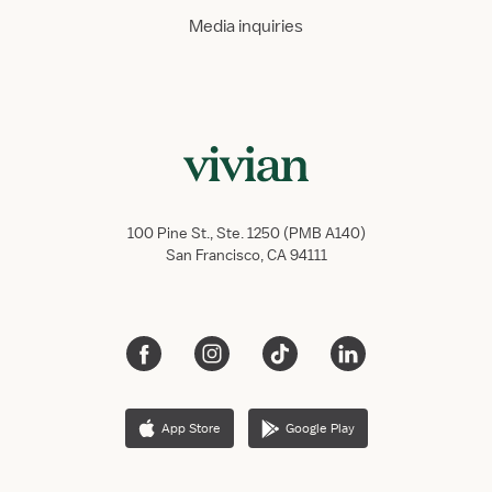
Media inquiries
100 Pine St., Ste. 1250 (PMB A140)
San Francisco, CA 94111
App Store
Google Play