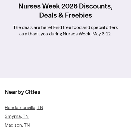
Nurses Week 2026 Discounts,
Deals & Freebies
The deals are here! Find free food and special offers
as a thank you during Nurses Week, May 6-12.
Nearby Cities
Hendersonville, TN
Smyrna, TN
Madison, TN