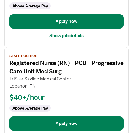
PCU
Above Average Pay
-
Progressive
Care
Apply now
Unit
Show job details
View
STAFF POSITION
job
Registered Nurse (RN) - PCU - Progressive
details
for
Care Unit Med Surg
Registered
TriStar Skyline Medical Center
Nurse
Lebanon, TN
(RN)
$40+/hour
-
PCU
Above Average Pay
-
Progressive
Care
Apply now
Unit