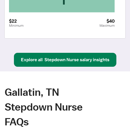
$22
$40
Minimum
Maximum
Explore all
Stepdown Nurse
salary insights
Gallatin, TN
Stepdown Nurse
FAQs