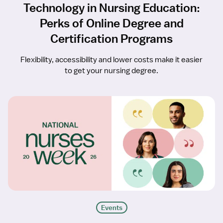
Technology in Nursing Education:
Perks of Online Degree and
Certification Programs
Flexibility, accessibility and lower costs make it easier
to get your nursing degree.
Events