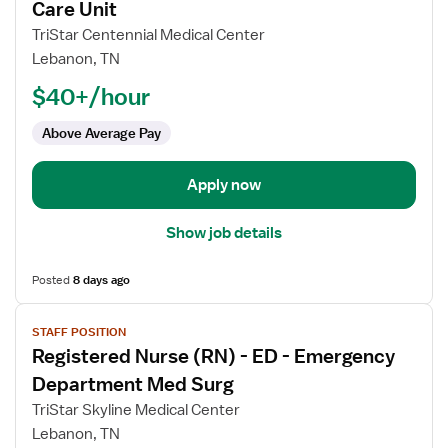
for
Care Unit
Registered
TriStar Centennial Medical Center
Nurse
Lebanon, TN
(RN)
$40+/hour
-
PCU
Above Average Pay
-
Progressive
Care
Apply now
Unit
Show job details
Posted
8 days ago
View
STAFF POSITION
job
Registered Nurse (RN) - ED - Emergency
details
for
Department Med Surg
Registered
TriStar Skyline Medical Center
Nurse
Lebanon, TN
(RN)