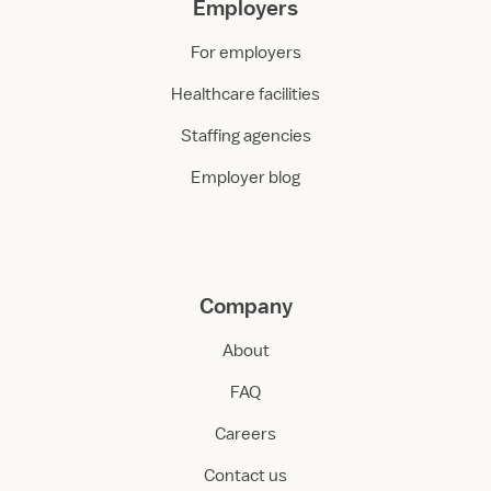
Employers
For employers
Healthcare facilities
Staffing agencies
Employer blog
Company
About
FAQ
Careers
Contact us