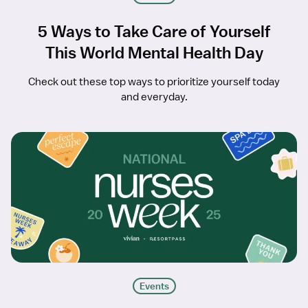
5 Ways to Take Care of Yourself
This World Mental Health Day
Check out these top ways to prioritize yourself today
and everyday.
Events