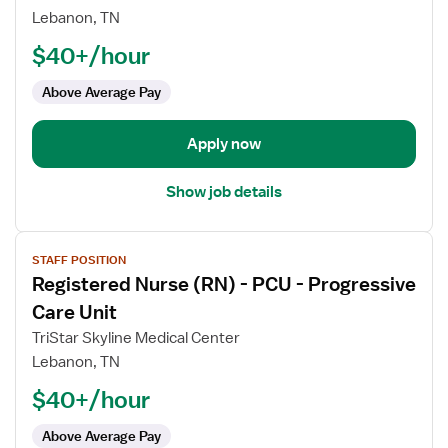
Nurse
Lebanon, TN
(RN)
$40+/hour
-
PCU
Above Average Pay
-
Progressive
Care
Apply now
Unit
Show job details
View
STAFF POSITION
job
Registered Nurse (RN) - PCU - Progressive
details
for
Care Unit
Registered
TriStar Skyline Medical Center
Nurse
Lebanon, TN
(RN)
$40+/hour
-
PCU
Above Average Pay
-