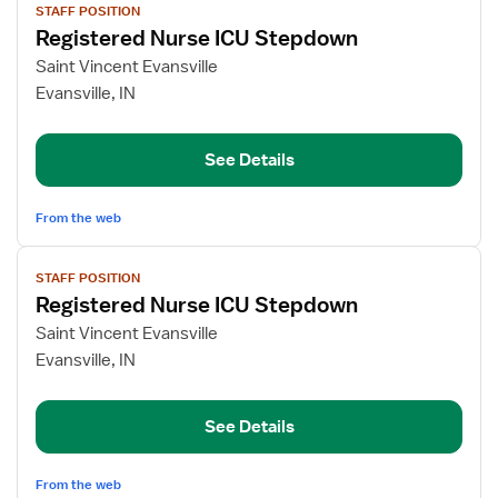
STAFF POSITION
job
Registered Nurse ICU Stepdown
details
for
Saint Vincent Evansville
Registered
Evansville, IN
Nurse
ICU
See Details
Stepdown
From the web
View
STAFF POSITION
job
Registered Nurse ICU Stepdown
details
for
Saint Vincent Evansville
Registered
Evansville, IN
Nurse
ICU
See Details
Stepdown
From the web