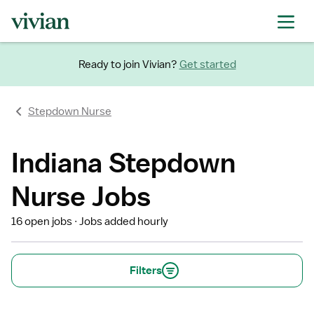
Ready to join Vivian?
Get started
Stepdown Nurse
Indiana Stepdown
Nurse Jobs
16 open jobs
Jobs added hourly
Filters