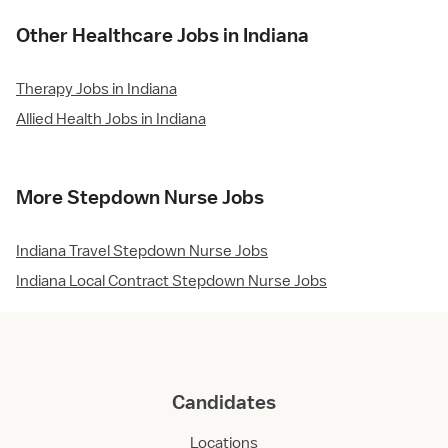
Other Healthcare Jobs in Indiana
Therapy Jobs in Indiana
Allied Health Jobs in Indiana
More Stepdown Nurse Jobs
Indiana Travel Stepdown Nurse Jobs
Indiana Local Contract Stepdown Nurse Jobs
Candidates
Locations