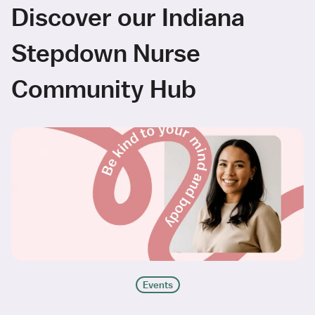
Discover our Indiana
Stepdown Nurse
Community Hub
Events