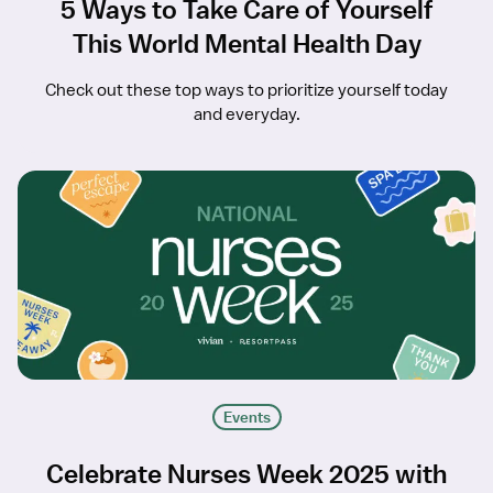
5 Ways to Take Care of Yourself
This World Mental Health Day
Check out these top ways to prioritize yourself today
and everyday.
Events
Celebrate Nurses Week 2025 with