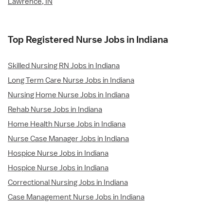
Lawrence, IN
Top Registered Nurse Jobs in Indiana
Skilled Nursing RN Jobs in Indiana
Long Term Care Nurse Jobs in Indiana
Nursing Home Nurse Jobs in Indiana
Rehab Nurse Jobs in Indiana
Home Health Nurse Jobs in Indiana
Nurse Case Manager Jobs in Indiana
Hospice Nurse Jobs in Indiana
Hospice Nurse Jobs in Indiana
Correctional Nursing Jobs in Indiana
Case Management Nurse Jobs in Indiana