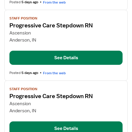
Posted
5 days ago
From the web
View
STAFF POSITION
job
Progressive Care Stepdown RN
details
for
Ascension
Progressive
Anderson, IN
Care
Stepdown
See Details
RN
Posted
5 days ago
From the web
View
STAFF POSITION
job
Progressive Care Stepdown RN
details
for
Ascension
Progressive
Anderson, IN
Care
Stepdown
See Details
RN