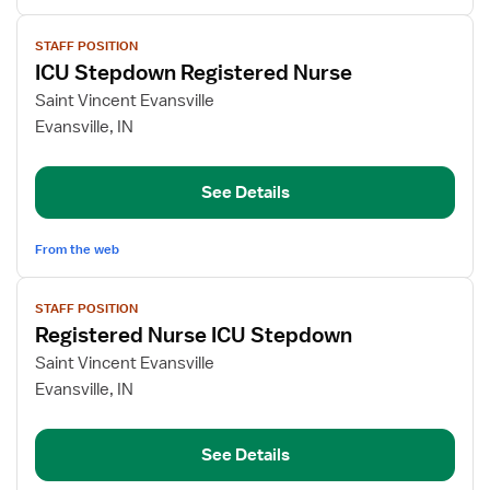
View
STAFF POSITION
job
ICU Stepdown Registered Nurse
details
for
Saint Vincent Evansville
ICU
Evansville, IN
Stepdown
Registered
See Details
Nurse
From the web
View
STAFF POSITION
job
Registered Nurse ICU Stepdown
details
for
Saint Vincent Evansville
Registered
Evansville, IN
Nurse
ICU
See Details
Stepdown