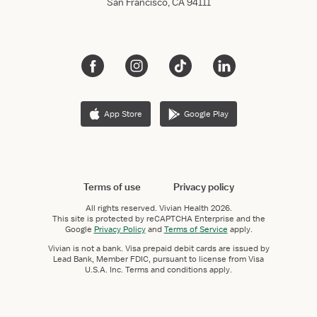
San Francisco, CA 94111
App Store
Google Play
Terms of use
Privacy policy
All rights reserved.
Vivian Health
2026.
This site is protected by reCAPTCHA Enterprise and the
Google
Privacy Policy
and
Terms of Service
apply.
Vivian is not a bank. Visa prepaid debit cards are issued by
Lead Bank, Member FDIC, pursuant to license from Visa
U.S.A. Inc. Terms and conditions apply.