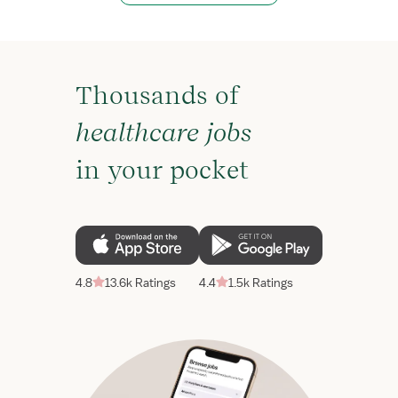
Thousands of
healthcare jobs
in your pocket
4.8
13.6k Ratings
4.4
1.5k Ratings