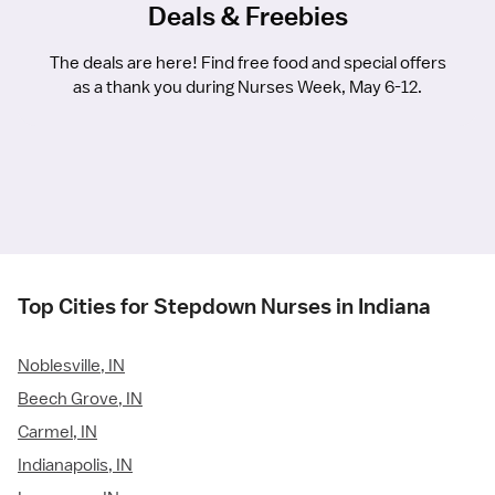
Deals & Freebies
The deals are here! Find free food and special offers
as a thank you during Nurses Week, May 6-12.
Top Cities for Stepdown Nurses in Indiana
Noblesville, IN
Beech Grove, IN
Carmel, IN
Indianapolis, IN