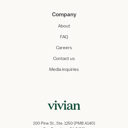
Company
About
FAQ
Careers
Contact us
Media inquiries
100 Pine St., Ste. 1250 (PMB A140)