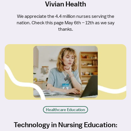
Vivian Health
We appreciate the 4.4 million nurses serving the
nation. Check this page May 6th – 12th as we say
thanks.
Healthcare Education
Technology in Nursing Education: