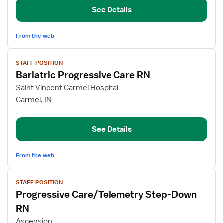
Care
See Details
RN
From the web
View
STAFF POSITION
job
Bariatric Progressive Care RN
details
for
Saint Vincent Carmel Hospital
Bariatric
Carmel, IN
Progressive
Care
See Details
RN
From the web
View
STAFF POSITION
job
Progressive Care/Telemetry Step-Down
details
for
RN
Progressive
Ascension