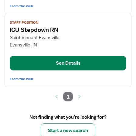
From the web
View
STAFF POSITION
job
ICU Stepdown RN
details
for
Saint Vincent Evansville
ICU
Evansville, IN
Stepdown
RN
See Details
From the web
1
Not finding what you’re looking for?
Start a new search