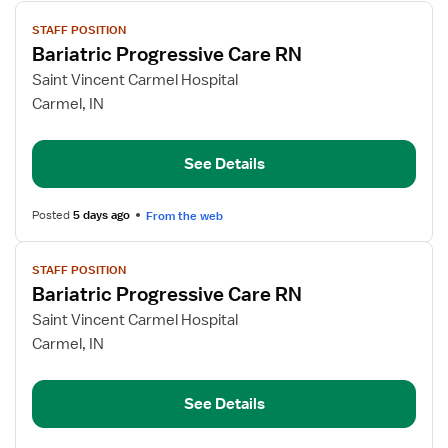
View
STAFF POSITION
job
Bariatric Progressive Care RN
details
for
Saint Vincent Carmel Hospital
Bariatric
Carmel, IN
Progressive
Care
See Details
RN
Posted
5 days ago
From the web
View
STAFF POSITION
job
Bariatric Progressive Care RN
details
for
Saint Vincent Carmel Hospital
Bariatric
Carmel, IN
Progressive
Care
See Details
RN