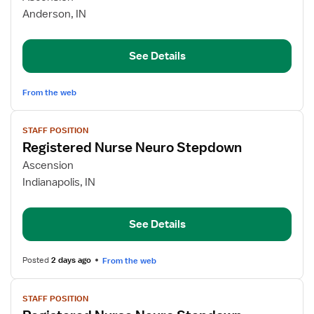
Care/Telemetry
Anderson, IN
Step-
Down
RN
See Details
From the web
View
STAFF POSITION
job
Registered Nurse Neuro Stepdown
details
for
Ascension
Registered
Indianapolis, IN
Nurse
Neuro
See Details
Stepdown
Posted
2 days ago
From the web
View
STAFF POSITION
job