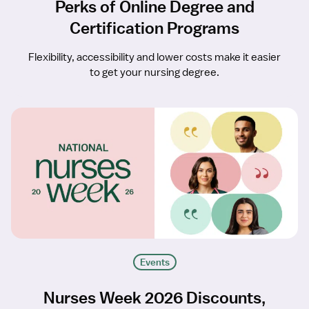
Perks of Online Degree and
Certification Programs
Flexibility, accessibility and lower costs make it easier
to get your nursing degree.
Events
Nurses Week 2026 Discounts,