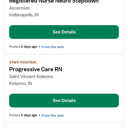
Registered Nurse Neuro Stepdown
details
for
Ascension
Registered
Indianapolis, IN
Nurse
Neuro
See Details
Stepdown
Posted
2 days ago
From the web
View
STAFF POSITION
job
Progressive Care RN
details
for
Saint Vincent Kokomo
Progressive
Kokomo, IN
Care
RN
See Details
Posted
5 days ago
From the web
View