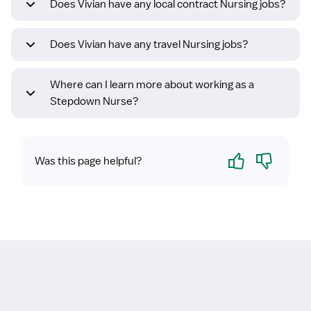
Does Vivian have any local contract Nursing jobs?
Does Vivian have any travel Nursing jobs?
Where can I learn more about working as a
Stepdown Nurse?
Yes
No
Was this page helpful?