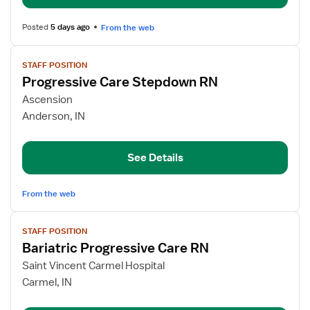
Posted
5 days ago
From the web
View
STAFF POSITION
job
Progressive Care Stepdown RN
details
for
Ascension
Progressive
Anderson, IN
Care
Stepdown
See Details
RN
From the web
View
STAFF POSITION
job
Bariatric Progressive Care RN
details
for
Saint Vincent Carmel Hospital
Bariatric
Carmel, IN
Progressive