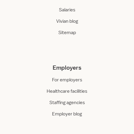
Salaries
Vivian blog
Sitemap
Employers
For employers
Healthcare facilities
Staffing agencies
Employer blog