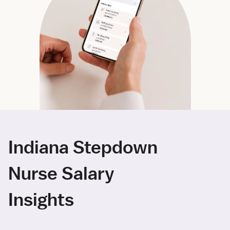
Indiana Stepdown
Nurse Salary
Insights