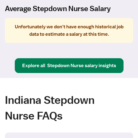
Average Stepdown Nurse Salary
Unfortunately we don’t have enough historical job
data to estimate a salary at this time.
Explore all
Stepdown Nurse
salary insights
Indiana Stepdown
Nurse FAQs