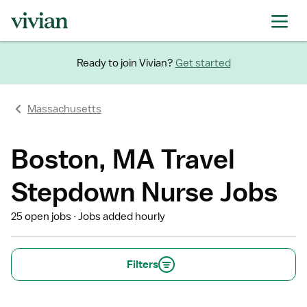
Ready to join Vivian?
Get started
Massachusetts
Boston, MA Travel
Stepdown Nurse Jobs
25 open jobs
Jobs added hourly
Filters