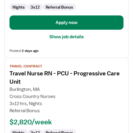
Progressive
Care
Nights
3x12
Referral Bonus
Unit
Apply now
Show job details
Posted
2 days ago
View
TRAVEL CONTRACT
job
Travel Nurse RN - PCU - Progressive Care
details
for
Unit
Travel
Burlington, MA
Nurse
Cross Country Nurses
RN
3x12 hrs, Nights
-
Referral Bonus
PCU
-
$2,820/week
Progressive
Care
Nights
3x12
Referral Bonus