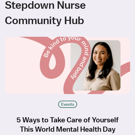
Stepdown Nurse
Community Hub
Events
5 Ways to Take Care of Yourself
This World Mental Health Day