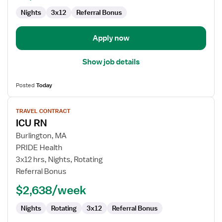
Nights
3x12
Referral Bonus
Apply now
Show job details
Posted
Today
View
TRAVEL CONTRACT
job
ICU RN
details
for
Burlington, MA
ICU
PRIDE Health
RN
3x12 hrs, Nights, Rotating
Referral Bonus
$2,638/week
Nights
Rotating
3x12
Referral Bonus