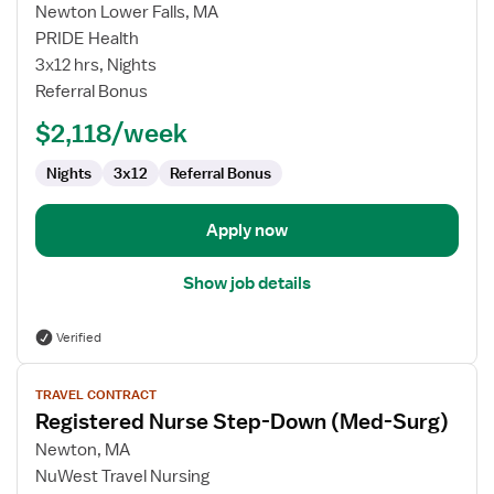
for
Newton Lower Falls, MA
Registered
PRIDE Health
Nurse
3x12 hrs, Nights
Step-
Referral Bonus
Down
$2,118/week
Unit
Nights
3x12
Referral Bonus
Apply now
Show job details
Verified
View
TRAVEL CONTRACT
job
Registered Nurse Step-Down (Med-Surg)
details
for
Newton, MA
Registered
NuWest Travel Nursing