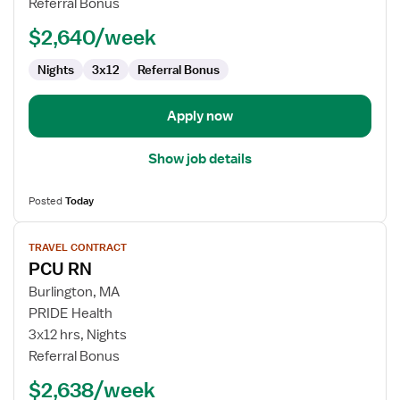
Referral Bonus
-
$2,640/week
Stepdown
Nights
3x12
Referral Bonus
Apply now
Show job details
Posted
Today
View
TRAVEL CONTRACT
job
PCU RN
details
for
Burlington, MA
PCU
PRIDE Health
RN
3x12 hrs, Nights
Referral Bonus
$2,638/week