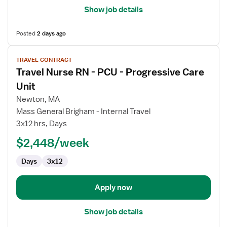
Show job details
Posted
2 days ago
View
TRAVEL CONTRACT
job
Travel Nurse RN - PCU - Progressive Care
details
for
Unit
Travel
Newton, MA
Nurse
Mass General Brigham - Internal Travel
RN
3x12 hrs, Days
-
PCU
$2,448/week
-
Days
3x12
Progressive
Care
Unit
Apply now
Show job details