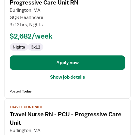
Progressive Care Unit RN
details
for
Burlington, MA
Progressive
GQR Healthcare
Care
3x12 hrs, Nights
Unit
$2,682/week
RN
Nights
3x12
Apply now
Show job details
Posted
Today
View
TRAVEL CONTRACT
job
Travel Nurse RN - PCU - Progressive Care
details
for
Unit
Travel
Burlington, MA
Nurse