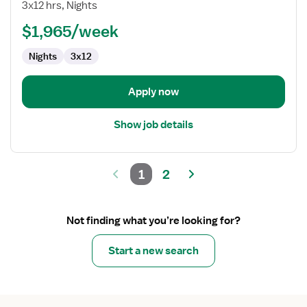
Nurse
3x12 hrs, Nights
Step-
$1,965/week
Down
(Med-
Nights
3x12
Surg)
Apply now
Show job details
1
2
Not finding what you’re looking for?
Start a new search