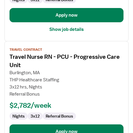
Unit
Apply now
Show job details
View
TRAVEL CONTRACT
job
Travel Nurse RN - PCU - Progressive Care
details
for
Unit
Travel
Burlington, MA
Nurse
THP Healthcare Staffing
RN
3x12 hrs, Nights
-
Referral Bonus
PCU
-
$2,782/week
Progressive
Care
Nights
3x12
Referral Bonus
Unit
Apply now