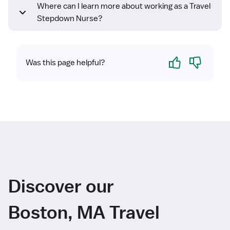
Where can I learn more about working as a Travel
Stepdown Nurse?
Yes
No
Was this page helpful?
Discover our
Boston, MA Travel