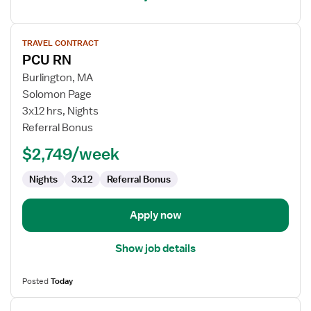
View
TRAVEL CONTRACT
job
PCU RN
details
for
Burlington, MA
PCU
Solomon Page
RN
3x12 hrs, Nights
Referral Bonus
$2,749/week
Nights
3x12
Referral Bonus
Apply now
Show job details
Posted
Today
View