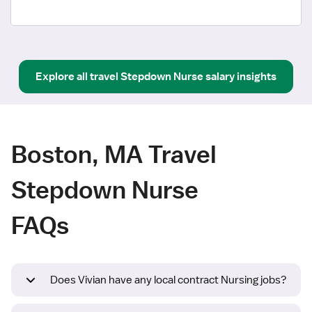
Explore all
travel
Stepdown Nurse
salary insights
Boston, MA Travel
Stepdown Nurse
FAQs
Does Vivian have any local contract Nursing jobs?