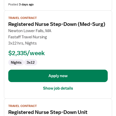
Posted
3 days ago
View
TRAVEL CONTRACT
job
Registered Nurse Step-Down (Med-Surg)
details
for
Newton Lower Falls, MA
Registered
Fastaff Travel Nursing
Nurse
3x12 hrs, Nights
Step-
$2,335/week
Down
(Med-
Nights
3x12
Surg)
Apply now
Show job details
View
TRAVEL CONTRACT
job
Registered Nurse Step-Down Unit
details