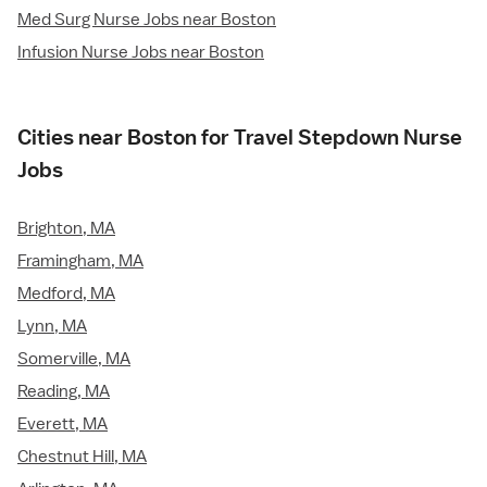
Med Surg Nurse Jobs near Boston
Infusion Nurse Jobs near Boston
Cities near Boston for Travel Stepdown Nurse
Jobs
Brighton, MA
Framingham, MA
Medford, MA
Lynn, MA
Somerville, MA
Reading, MA
Everett, MA
Chestnut Hill, MA