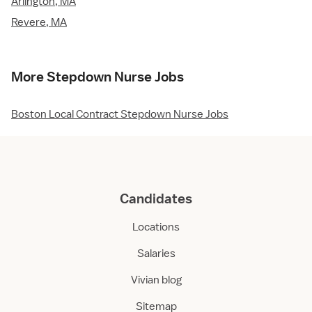
Arlington, MA
Revere, MA
More Stepdown Nurse Jobs
Boston Local Contract Stepdown Nurse Jobs
Candidates
Locations
Salaries
Vivian blog
Sitemap