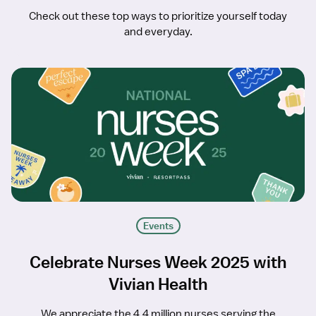
Check out these top ways to prioritize yourself today
and everyday.
Events
Celebrate Nurses Week 2025 with
Vivian Health
We appreciate the 4.4 million nurses serving the