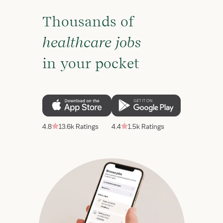
Thousands of
healthcare jobs
in your pocket
4.8
13.6k Ratings
4.4
1.5k Ratings