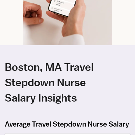
Boston, MA Travel
Stepdown Nurse
Salary Insights
Average Travel Stepdown Nurse Salary