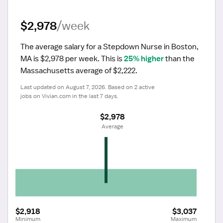
$2,978
/week
The average salary for a Stepdown Nurse in Boston, 
MA is $2,978 per week.
 This is 
25% higher
 than the 
Massachusetts average of $2,222.
Last updated on August 7, 2026. Based on 2 active 
jobs on Vivian.com in the last 7 days.
$2,978
 Average
$2,918
$3,037
Minimum
Maximum