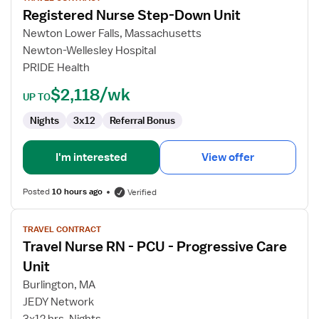
Registered Nurse Step-Down Unit
Registered
Nurse
Newton Lower Falls, Massachusetts
Step-
Newton-Wellesley Hospital
Down
PRIDE Health
Unit
$2,118/wk
UP TO
Nights
3x12
Referral Bonus
I'm interested
View offer
Posted
10 hours ago
Verified
View
TRAVEL CONTRACT
job
Travel Nurse RN - PCU - Progressive Care
details
for
Unit
Travel
Burlington, MA
Nurse
JEDY Network
RN