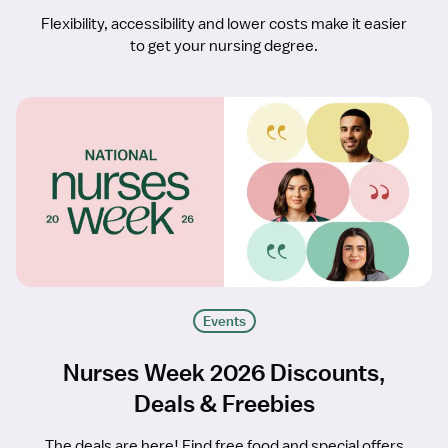
Flexibility, accessibility and lower costs make it easier
to get your nursing degree.
Events
Nurses Week 2026 Discounts,
Deals & Freebies
The deals are here! Find free food and special offers