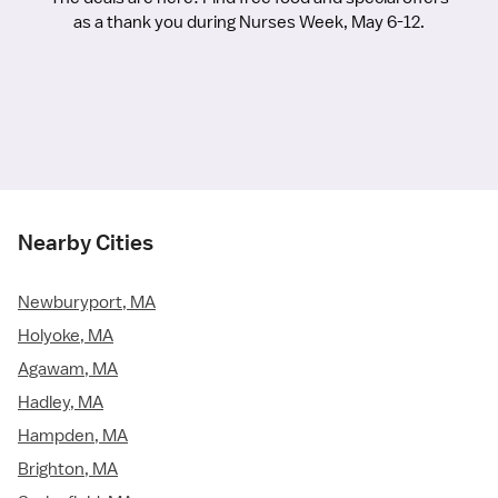
as a thank you during Nurses Week, May 6-12.
Nearby Cities
Newburyport, MA
Holyoke, MA
Agawam, MA
Hadley, MA
Hampden, MA
Brighton, MA