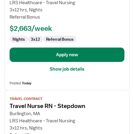
LRS Healthcare - Travel Nursing
RN
3x12 hrs, Nights
-
Referral Bonus
PCU
-
$2,663/week
Progressive
Care
Nights
3x12
Referral Bonus
Unit
Apply now
Show job details
Posted
Today
View
TRAVEL CONTRACT
job
Travel Nurse RN - Stepdown
details
for
Burlington, MA
Travel
LRS Healthcare - Travel Nursing
Nurse
3x12 hrs, Nights
RN