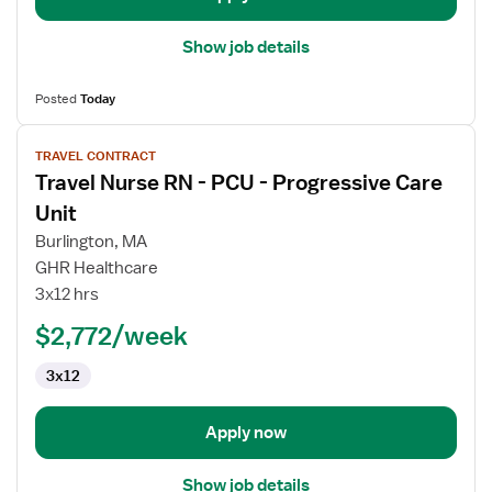
Show job details
Posted
Today
View
TRAVEL CONTRACT
job
Travel Nurse RN - PCU - Progressive Care
details
for
Unit
Travel
Burlington, MA
Nurse
GHR Healthcare
RN
3x12 hrs
-
PCU
$2,772/week
-
3x12
Progressive
Care
Unit
Apply now
Show job details