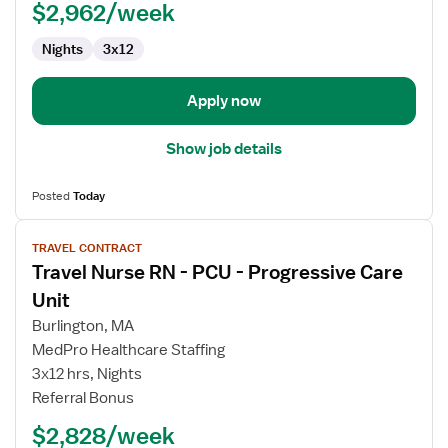
PCU
$2,962/week
-
Nights
3x12
Progressive
Care
Unit
Apply now
Show job details
Posted
Today
View
TRAVEL CONTRACT
job
Travel Nurse RN - PCU - Progressive Care
details
for
Unit
Travel
Burlington, MA
Nurse
MedPro Healthcare Staffing
RN
3x12 hrs, Nights
-
Referral Bonus
PCU
-
$2,828/week