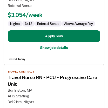
3x12 hrs, Nights
-
Referral Bonus
PCU
-
$3,054/week
Progressive
Care
Nights
3x12
Referral Bonus
Above Average Pay
Unit
Apply now
Show job details
Posted
Today
View
TRAVEL CONTRACT
job
Travel Nurse RN - PCU - Progressive Care
details
for
Unit
Travel
Burlington, MA
Nurse
AHS Staffing
RN
3x12 hrs, Nights
-