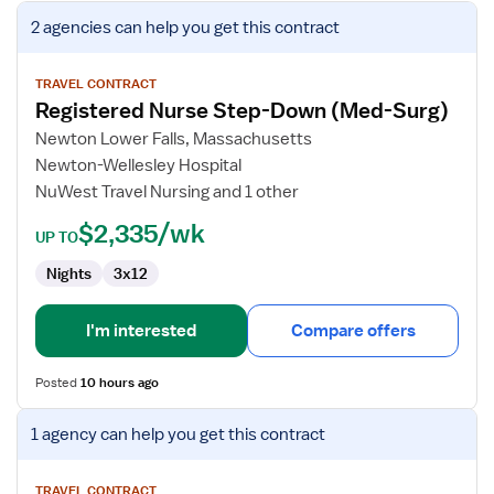
View
2 agencies
can help you get this contract
job
details
for
TRAVEL CONTRACT
Registered Nurse Step-Down (Med-Surg)
Registered
Nurse
Newton Lower Falls, Massachusetts
Step-
Newton-Wellesley Hospital
Down
NuWest Travel Nursing and 1 other
(Med-
$2,335/wk
Surg)
UP TO
Nights
3x12
I'm interested
Compare offers
Posted
10 hours ago
View
1 agency
can help you get this contract
job
details
for
TRAVEL CONTRACT