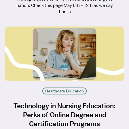
nation. Check this page May 6th – 12th as we say
thanks.
Healthcare Education
Technology in Nursing Education:
Perks of Online Degree and
Certification Programs