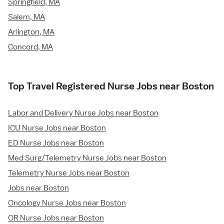
Springfield, MA
Salem, MA
Arlington, MA
Concord, MA
Top Travel Registered Nurse Jobs near Boston
Labor and Delivery Nurse Jobs near Boston
ICU Nurse Jobs near Boston
ED Nurse Jobs near Boston
Med Surg/Telemetry Nurse Jobs near Boston
Telemetry Nurse Jobs near Boston
Jobs near Boston
Oncology Nurse Jobs near Boston
OR Nurse Jobs near Boston