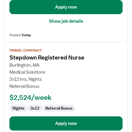
Apply now
Show job details
Posted
Today
View
TRAVEL CONTRACT
job
Stepdown Registered Nurse
details
for
Burlington, MA
Stepdown
Medical Solutions
Registered
3x12 hrs, Nights
Nurse
Referral Bonus
$2,524/week
Nights
3x12
Referral Bonus
Apply now