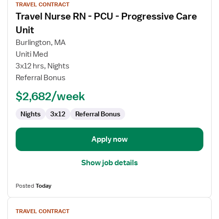
TRAVEL CONTRACT
job
Travel Nurse RN - PCU - Progressive Care
details
for
Unit
Travel
Burlington, MA
Nurse
Uniti Med
RN
3x12 hrs, Nights
-
Referral Bonus
PCU
-
$2,682/week
Progressive
Care
Nights
3x12
Referral Bonus
Unit
Apply now
Show job details
Posted
Today
View
TRAVEL CONTRACT
job