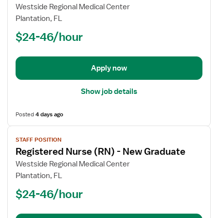
Registered
Westside Regional Medical Center
Nurse
Plantation, FL
(RN)
$24-46/hour
-
Case
Management
Apply now
Show job details
Posted
4 days ago
View
STAFF POSITION
job
Registered Nurse (RN) - New Graduate
details
for
Westside Regional Medical Center
Registered
Plantation, FL
Nurse
$24-46/hour
(RN)
-
New