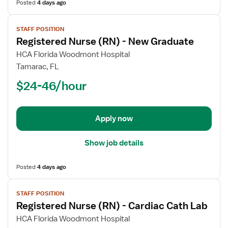
Posted
4 days ago
View
STAFF POSITION
job
Registered Nurse (RN) - New Graduate
details
for
HCA Florida Woodmont Hospital
Registered
Tamarac, FL
Nurse
$24-46/hour
(RN)
-
New
Apply now
Graduate
Show job details
Posted
4 days ago
View
STAFF POSITION
job
Registered Nurse (RN) - Cardiac Cath Lab
details
for
HCA Florida Woodmont Hospital