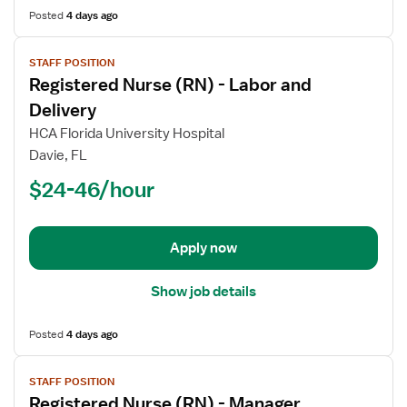
Posted
4 days ago
View
STAFF POSITION
job
Registered Nurse (RN) - Labor and
details
for
Delivery
Registered
HCA Florida University Hospital
Nurse
Davie, FL
(RN)
$24-46/hour
-
Labor
and
Delivery
Apply now
Show job details
Posted
4 days ago
View
STAFF POSITION
job
Registered Nurse (RN) - Manager,
details