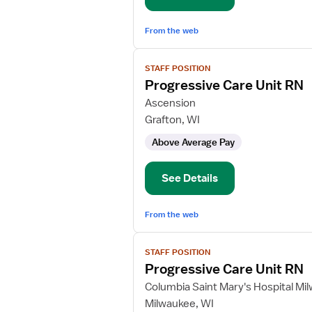
From the web
View
STAFF POSITION
job
Progressive Care Unit RN
details
for
Ascension
Progressive
Grafton, WI
Care
Above Average Pay
Unit
RN
See Details
From the web
View
STAFF POSITION
job
Progressive Care Unit RN
details
for
Columbia Saint Mary's Hospital Mi
Progressive
Milwaukee, WI