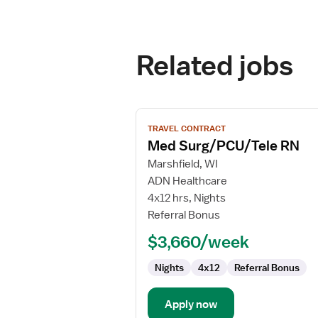
Related jobs
View
TRAVEL CONTRACT
job
Med Surg/PCU/Tele RN
details
for
Marshfield, WI
Med
ADN Healthcare
Surg/PCU/Tele
4x12 hrs, Nights
RN
Referral Bonus
$3,660/week
Nights
4x12
Referral Bonus
Apply now