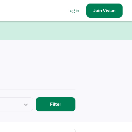
Log in
Join
Vivian
Filter