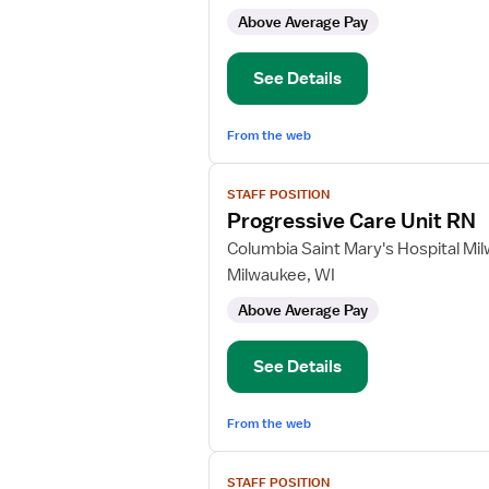
Care
Above Average Pay
Unit
RN
See Details
From the web
View
STAFF POSITION
job
Progressive Care Unit RN
details
for
Columbia Saint Mary's Hospital Mi
Progressive
Milwaukee, WI
Care
Above Average Pay
Unit
RN
See Details
From the web
View
STAFF POSITION
job