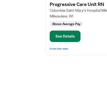
Progressive Care Unit RN
details
for
Columbia Saint Mary's Hospital Mi
Progressive
Milwaukee, WI
Care
Above Average Pay
Unit
RN
See Details
From the web