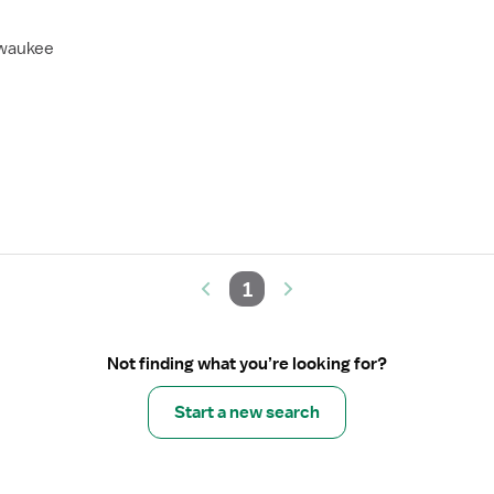
lwaukee
1
Not finding what you’re looking for?
Start a new search