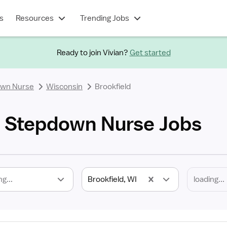
s
Resources
Trending Jobs
Ready to join Vivian?
Get started
own Nurse
Wisconsin
Brookfield
I Stepdown Nurse Jobs
ng...
Brookfield, WI