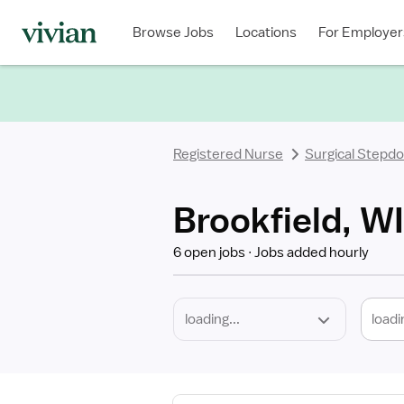
Required
Discipline
Specialty
Location
Employment
Type
Browse Jobs
Locations
For Employer
*
Registered Nurse
Surgical Stepd
Brookfield, W
6 open jobs
Jobs added hourly
loadi