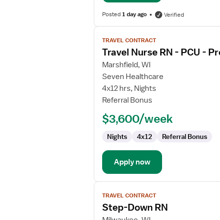
Posted
1 day ago
Verified
View
TRAVEL CONTRACT
job
Travel Nurse RN - PCU - Pr
details
for
Marshfield, WI
Travel
Seven Healthcare
Nurse
4x12 hrs, Nights
RN
Referral Bonus
-
$3,600/week
PCU
-
Nights
4x12
Referral Bonus
Progressive
Care
Unit
Apply now
View
TRAVEL CONTRACT
job
Step-Down RN
details
for