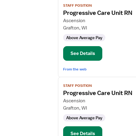
View
STAFF POSITION
job
Progressive Care Unit RN
details
for
Ascension
Progressive
Grafton, WI
Care
Above Average Pay
Unit
RN
See Details
From the web
View
STAFF POSITION
job
Progressive Care Unit RN
details
for
Ascension
Progressive
Grafton, WI
Care
Above Average Pay
Unit
RN
See Details