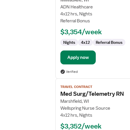
Milwaukee, WI
Step-
ADN Healthcare
Down
4x12 hrs, Nights
RN
Referral Bonus
$3,354/week
Nights
4x12
Referral Bonus
Apply now
Verified
View
TRAVEL CONTRACT
job
Med Surg/Telemetry RN
details
for
Marshfield, WI
Med
Wellspring Nurse Source
Surg/Telemetry
4x12 hrs, Nights
RN
$3,352/week