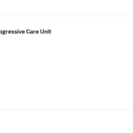
ogressive Care Unit