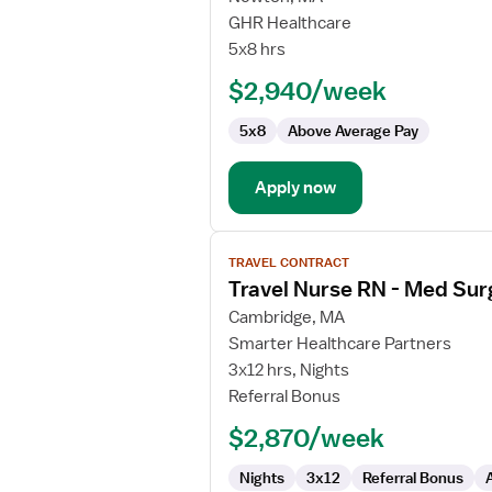
Home
GHR Healthcare
Health
5x8 hrs
Float
$2,940/week
RN
5x8
Above Average Pay
Apply now
View
TRAVEL CONTRACT
job
Travel Nurse RN - Med Sur
details
for
Cambridge, MA
Travel
Smarter Healthcare Partners
Nurse
3x12 hrs, Nights
RN
Referral Bonus
-
$2,870/week
Med
Surg
Nights
3x12
Referral Bonus
/