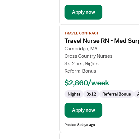
Telemetry
Apply now
View
TRAVEL CONTRACT
job
Travel Nurse RN - Med Sur
details
for
Cambridge, MA
Travel
Cross Country Nurses
Nurse
3x12 hrs, Nights
RN
Referral Bonus
-
$2,860/week
Med
Surg
Nights
3x12
Referral Bonus
/
Telemetry
Apply now
Posted
8 days ago
View