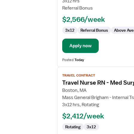
3x12 hrs
Referral Bonus
$2,566/week
3x12
Referral Bonus
Above Ave
Apply now
Posted
Today
View
TRAVEL CONTRACT
job
Travel Nurse RN - Med Sur
details
for
Boston, MA
Travel
Mass General Brigham - Internal Tr
Nurse
3x12 hrs, Rotating
RN
$2,412/week
-
Med
Rotating
3x12
Surg