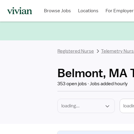
Required
Discipline
Specialty
Location
Employment
Type
Browse Jobs
Locations
For Employer
*
Registered Nurse
Telemetry Nur
Belmont, MA T
353 open jobs
Jobs added hourly
loadi