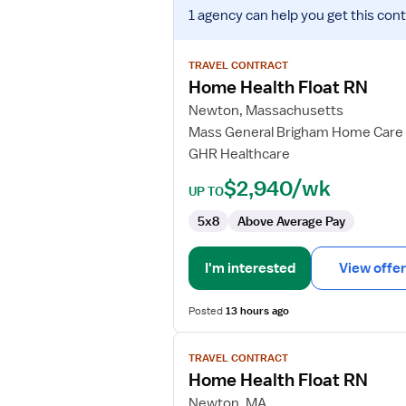
View
1 agency
can help you get this cont
job
details
for
TRAVEL CONTRACT
Home
Home Health Float RN
Health
Newton, Massachusetts
Float
Mass General Brigham Home Care
RN
GHR Healthcare
$2,940/wk
UP TO
5x8
Above Average Pay
I'm interested
View offer
Posted
13 hours ago
View
TRAVEL CONTRACT
job
Home Health Float RN
details
for
Newton, MA