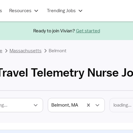
s
Resources
Trending Jobs
Ready to join Vivian?
Get started
se
Massachusetts
Belmont
ravel Telemetry Nurse J
ng...
Belmont, MA