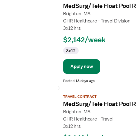
MedSurg/Tele Float Pool 
details
for
Brighton, MA
MedSurg/Tele
GHR Healthcare - Travel Division
Float
3x12 hrs
Pool
$2,142/week
RN
3x12
Apply now
Posted
13 days ago
View
TRAVEL CONTRACT
job
MedSurg/Tele Float Pool 
details
for
Brighton, MA
MedSurg/Tele
GHR Healthcare - Travel
Float
3x12 hrs
Pool