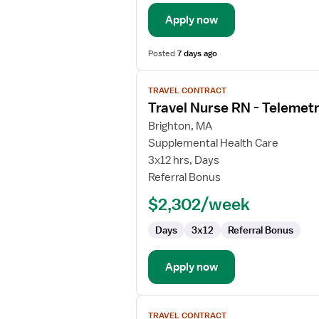
/
Telemetry
Apply now
Posted
7 days ago
View
TRAVEL CONTRACT
job
Travel Nurse RN - Telemet
details
for
Brighton, MA
Travel
Supplemental Health Care
Nurse
3x12 hrs, Days
RN
Referral Bonus
-
$2,302/week
Telemetry
Days
3x12
Referral Bonus
Apply now
View
TRAVEL CONTRACT
job