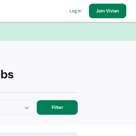
Log in
Join
Vivian
obs
Filter