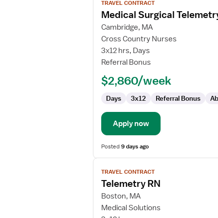
TRAVEL CONTRACT
job
Medical Surgical Telemetr
details
for
Cambridge, MA
Medical
Cross Country Nurses
Surgical
3x12 hrs, Days
Telemetry
Referral Bonus
RN
$2,860/week
Days
3x12
Referral Bonus
Ab
Apply now
Posted
9 days ago
View
TRAVEL CONTRACT
job
Telemetry RN
details
for
Boston, MA
Telemetry
Medical Solutions
RN