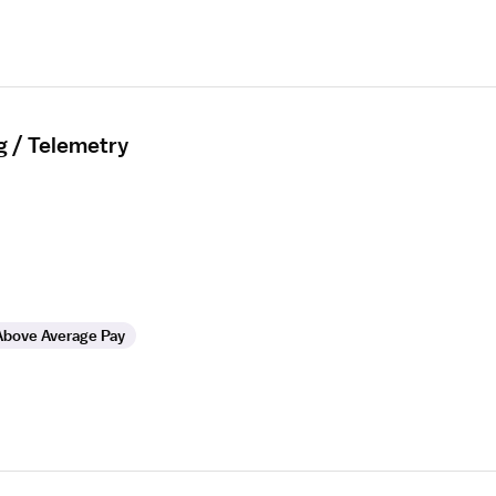
g / Telemetry
Above Average Pay