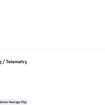
g / Telemetry
Above Average Pay