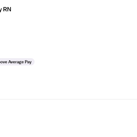
y RN
ove Average Pay