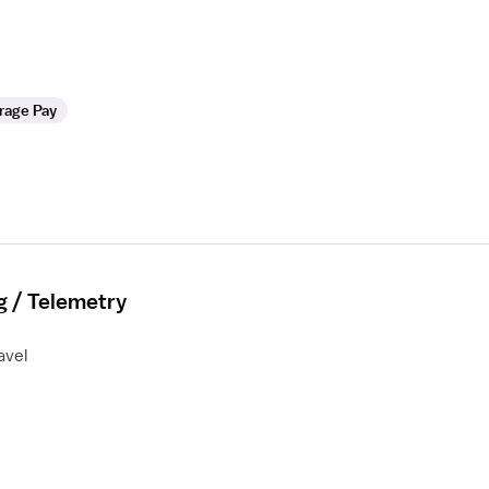
rage Pay
g / Telemetry
avel