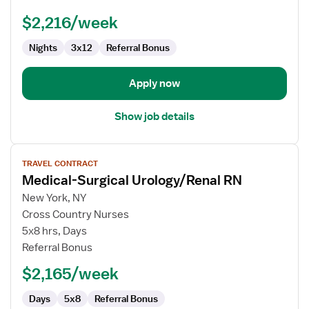
-
$2,216/week
Med
Surg
Nights
3x12
Referral Bonus
/
Telemetry
Apply now
Show job details
View
TRAVEL CONTRACT
job
Medical-Surgical Urology/Renal RN
details
for
New York, NY
Medical-
Cross Country Nurses
Surgical
5x8 hrs, Days
Urology/Renal
Referral Bonus
RN
$2,165/week
Days
5x8
Referral Bonus