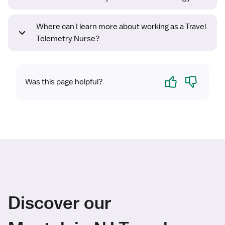
Where can I learn more about working as a Travel
Telemetry Nurse?
Yes
No
Was this page helpful?
Discover our