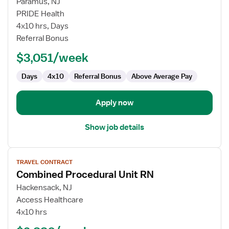
for
Paramus, NJ
Radiology
PRIDE Health
RN
4x10 hrs, Days
Referral Bonus
$3,051/week
Days
4x10
Referral Bonus
Above Average Pay
Apply now
Show job details
View
TRAVEL CONTRACT
job
Combined Procedural Unit RN
details
for
Hackensack, NJ
Combined
Access Healthcare
Procedural
4x10 hrs
Unit