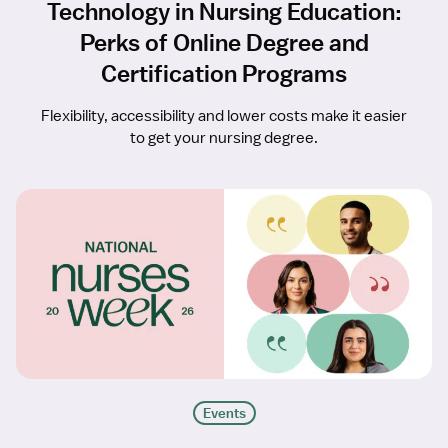
Technology in Nursing Education:
Perks of Online Degree and
Certification Programs
Flexibility, accessibility and lower costs make it easier
to get your nursing degree.
Events