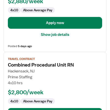
$2,880/week
RN
4x10
Above Average Pay
Apply now
Show job details
Posted
5 days ago
View
TRAVEL CONTRACT
job
Combined Procedural Unit RN
details
for
Hackensack, NJ
Combined
Prime Staffing
Procedural
4x10 hrs
Unit
$2,800/week
RN
4x10
Above Average Pay