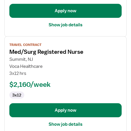
Apply now
Show job details
View
TRAVEL CONTRACT
job
Med/Surg Registered Nurse
details
for
Summit, NJ
Med/Surg
Voca Healthcare
Registered
3x12 hrs
Nurse
$2,160/week
3x12
Apply now
Show job details