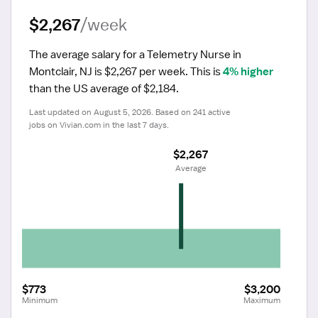
$2,267
/week
The average salary for a Telemetry Nurse in 
Montclair, NJ is $2,267 per week.
 This is 
4% higher
than the US average of $2,184.
Last updated on August 5, 2026. Based on 241 active 
jobs on Vivian.com in the last 7 days.
$2,267
 Average
$773
$3,200
Minimum
Maximum