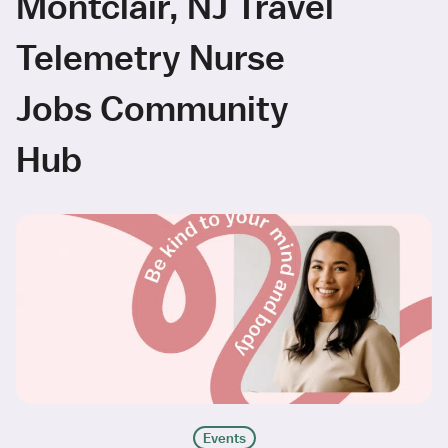
Montclair, NJ Travel
Telemetry Nurse
Jobs Community
Hub
Events