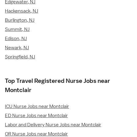
Edgewater, NJ
Hackensack, NJ
Burlington, NJ
Summit, NJ
Edison, NJ
Newark, NJ
Springfield, NJ
Top Travel Registered Nurse Jobs near
Montclair
ICU Nurse Jobs near Montclair
ED Nurse Jobs near Montclair
Labor and Delivery Nurse Jobs near Montclair
OR Nurse Jobs near Montclair