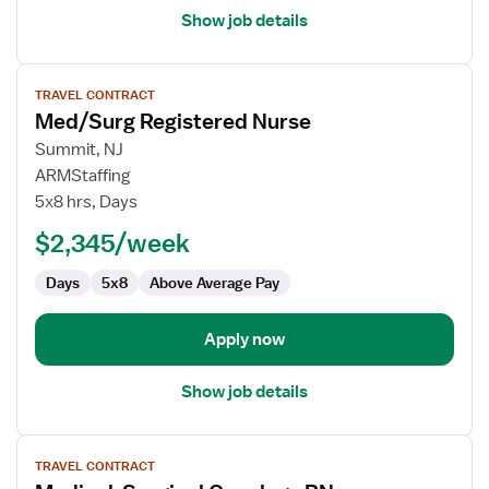
Show job details
View
TRAVEL CONTRACT
job
Med/Surg Registered Nurse
details
for
Summit, NJ
Med/Surg
ARMStaffing
Registered
5x8 hrs, Days
Nurse
$2,345/week
Days
5x8
Above Average Pay
Apply now
Show job details
View
TRAVEL CONTRACT
job