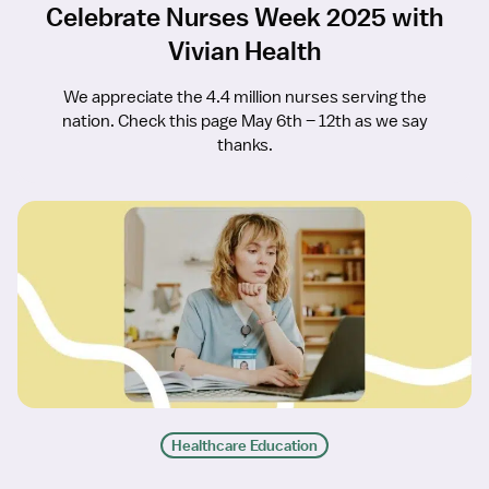
Celebrate Nurses Week 2025 with
Vivian Health
We appreciate the 4.4 million nurses serving the
nation. Check this page May 6th – 12th as we say
thanks.
Healthcare Education