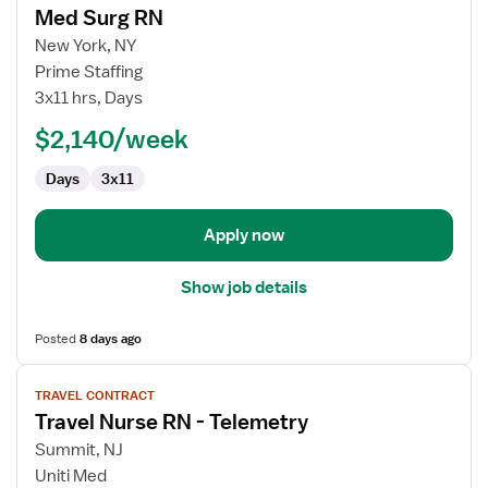
Med Surg RN
details
for
New York, NY
Med
Prime Staffing
Surg
3x11 hrs, Days
RN
$2,140/week
Days
3x11
Apply now
Show job details
Posted
8 days ago
View
TRAVEL CONTRACT
job
Travel Nurse RN - Telemetry
details
for
Summit, NJ
Travel
Uniti Med