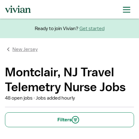
Ready to join Vivian?
Get started
New Jersey
Montclair, NJ Travel
Telemetry Nurse Jobs
48 open jobs
Jobs added hourly
Filters