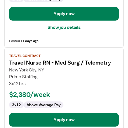
Apply now
Show job details
Posted
11 days ago
View
TRAVEL CONTRACT
job
Travel Nurse RN - Med Surg / Telemetry
details
for
New York City, NY
Travel
Prime Staffing
Nurse
3x12 hrs
RN
$2,380/week
-
Med
3x12
Above Average Pay
Surg
/
Telemetry
Apply now