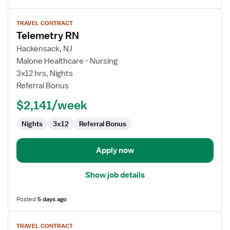
View
TRAVEL CONTRACT
job
Telemetry RN
details
for
Hackensack, NJ
Telemetry
Malone Healthcare - Nursing
RN
3x12 hrs, Nights
Referral Bonus
$2,141/week
Nights
3x12
Referral Bonus
Apply now
Show job details
Posted
5 days ago
View
TRAVEL CONTRACT
job