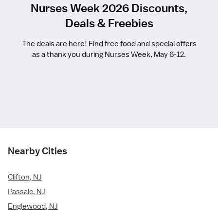
Nurses Week 2026 Discounts,
Deals & Freebies
The deals are here! Find free food and special offers
as a thank you during Nurses Week, May 6-12.
Nearby Cities
Clifton, NJ
Passaic, NJ
Englewood, NJ