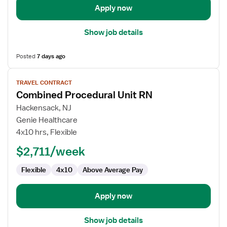
Apply now
Show job details
Posted
7 days ago
View
TRAVEL CONTRACT
job
Combined Procedural Unit RN
details
for
Hackensack, NJ
Combined
Genie Healthcare
Procedural
4x10 hrs, Flexible
Unit
$2,711/week
RN
Flexible
4x10
Above Average Pay
Apply now
Show job details