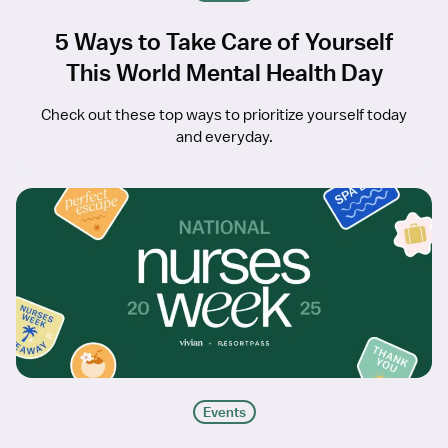
5 Ways to Take Care of Yourself
This World Mental Health Day
Check out these top ways to prioritize yourself today
and everyday.
Events