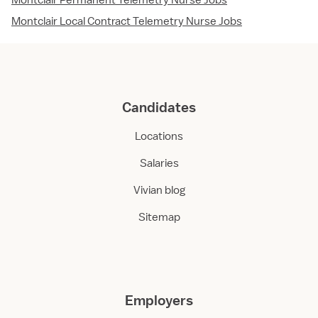
Montclair Permanent Telemetry Nurse Jobs
Montclair Local Contract Telemetry Nurse Jobs
Candidates
Locations
Salaries
Vivian blog
Sitemap
Employers