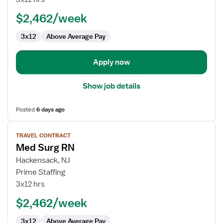
-
$2,462/week
Med
Surg/Telemetry
3x12
Above Average Pay
Apply now
Show job details
Posted
6 days ago
View
TRAVEL CONTRACT
job
Med Surg RN
details
for
Hackensack, NJ
Med
Prime Staffing
Surg
3x12 hrs
RN
$2,462/week
3x12
Above Average Pay