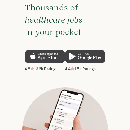
Thousands of
healthcare jobs
in your pocket
4.8
13.6k Ratings
4.4
1.5k Ratings