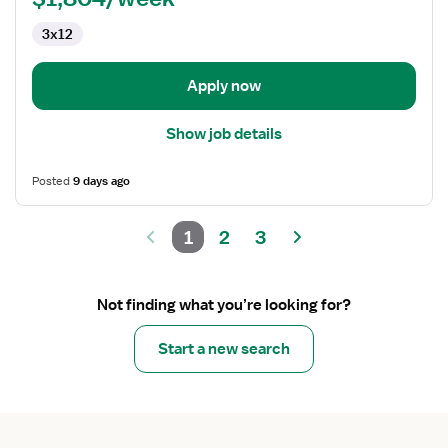
Telemetry
3x12
Apply now
Show job details
Posted
9 days ago
1
2
3
Not finding what you’re looking for?
Start a new search