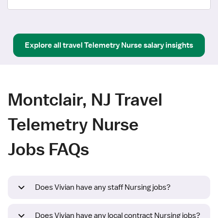
Explore all
travel
Telemetry Nurse
salary insights
Montclair, NJ Travel
Telemetry Nurse
Jobs FAQs
Does Vivian have any staff Nursing jobs?
Does Vivian have any local contract Nursing jobs?