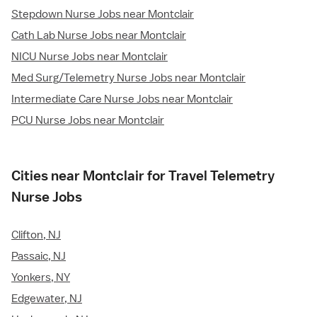
Stepdown Nurse Jobs near Montclair
Cath Lab Nurse Jobs near Montclair
NICU Nurse Jobs near Montclair
Med Surg/Telemetry Nurse Jobs near Montclair
Intermediate Care Nurse Jobs near Montclair
PCU Nurse Jobs near Montclair
Cities near Montclair for Travel Telemetry
Nurse Jobs
Clifton, NJ
Passaic, NJ
Yonkers, NY
Edgewater, NJ