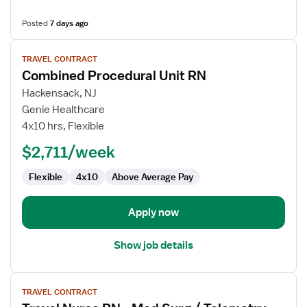
Posted
7 days ago
View
TRAVEL CONTRACT
job
Combined Procedural Unit RN
details
for
Hackensack, NJ
Combined
Genie Healthcare
Procedural
4x10 hrs, Flexible
Unit
$2,711/week
RN
Flexible
4x10
Above Average Pay
Apply now
Show job details
View
TRAVEL CONTRACT
job