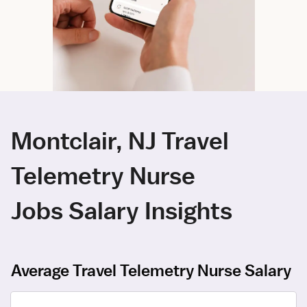
Montclair, NJ Travel
Telemetry Nurse
Jobs Salary Insights
Average Travel Telemetry Nurse Salary