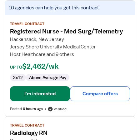
View
10 agencies
can help you get this contract
job
details
for
TRAVEL CONTRACT
Registered Nurse - Med Surg/Telemetry
Registered
Nurse
Hackensack, New Jersey
-
Jersey Shore University Medical Center
Med
Host Healthcare and 9 others
Surg/Telemetry
$2,462/wk
UP TO
3x12
Above Average Pay
I'm interested
Compare offers
Posted
6 hours ago
Verified
View
TRAVEL CONTRACT
job
Radiology RN
details