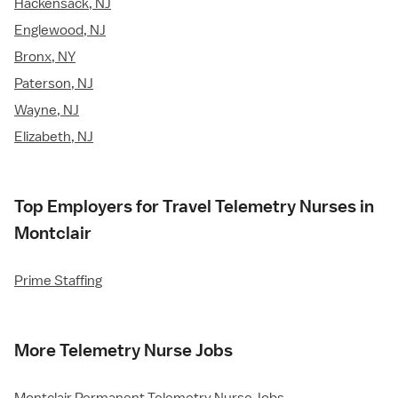
Hackensack, NJ
Englewood, NJ
Bronx, NY
Paterson, NJ
Wayne, NJ
Elizabeth, NJ
Top Employers for Travel Telemetry Nurses in
Montclair
Prime Staffing
More Telemetry Nurse Jobs