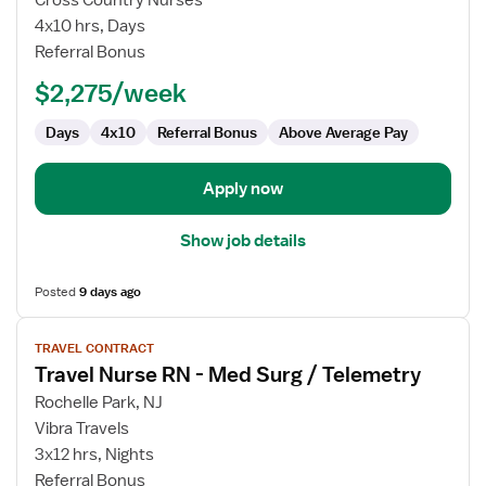
Cross Country Nurses
Surgical
4x10 hrs, Days
Oncology
Referral Bonus
RN
$2,275/week
Days
4x10
Referral Bonus
Above Average Pay
Apply now
Show job details
Posted
9 days ago
View
TRAVEL CONTRACT
job
Travel Nurse RN - Med Surg / Telemetry
details
for
Rochelle Park, NJ
Travel
Vibra Travels
Nurse
3x12 hrs, Nights
RN
Referral Bonus