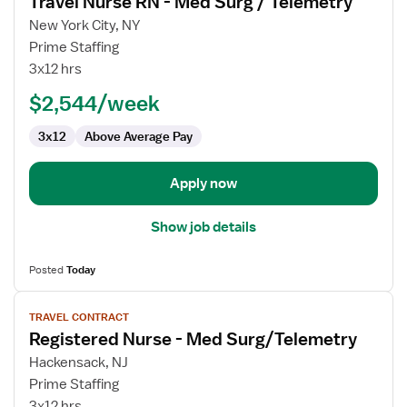
Travel Nurse RN - Med Surg / Telemetry
details
for
New York City, NY
Travel
Prime Staffing
Nurse
3x12 hrs
RN
$2,544/week
-
Med
3x12
Above Average Pay
Surg
/
Telemetry
Apply now
Show job details
Posted
Today
View
TRAVEL CONTRACT
job
Registered Nurse - Med Surg/Telemetry
details
for
Hackensack, NJ
Registered
Prime Staffing
Nurse
3x12 hrs