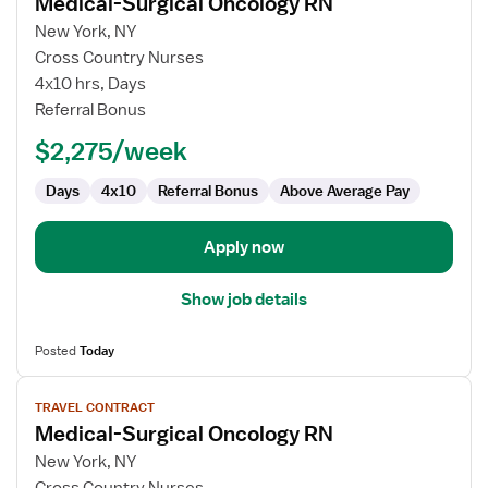
Medical-Surgical Oncology RN
details
for
New York, NY
Medical-
Cross Country Nurses
Surgical
4x10 hrs, Days
Oncology
Referral Bonus
RN
$2,275/week
Days
4x10
Referral Bonus
Above Average Pay
Apply now
Show job details
Posted
Today
View
TRAVEL CONTRACT
job
Medical-Surgical Oncology RN
details
for
New York, NY
Medical-