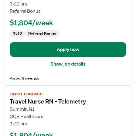
Nurse
3x12 hrs
RN
Referral Bonus
-
$1,804/week
Telemetry
3x12
Referral Bonus
Apply now
Show job details
Posted
9 days ago
View
TRAVEL CONTRACT
job
Travel Nurse RN - Telemetry
details
for
Summit, NJ
Travel
GQR Healthcare
Nurse
3x12 hrs
RN
$1,804/week
-