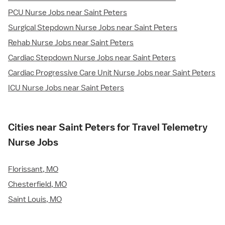
PCU Nurse Jobs near Saint Peters
Surgical Stepdown Nurse Jobs near Saint Peters
Rehab Nurse Jobs near Saint Peters
Cardiac Stepdown Nurse Jobs near Saint Peters
Cardiac Progressive Care Unit Nurse Jobs near Saint Peters
ICU Nurse Jobs near Saint Peters
Cities near Saint Peters for Travel Telemetry
Nurse Jobs
Florissant, MO
Chesterfield, MO
Saint Louis, MO