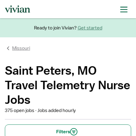
Ready to join Vivian?
Get started
Missouri
Saint Peters, MO
Travel Telemetry Nurse
Jobs
375 open jobs
Jobs added hourly
Filters