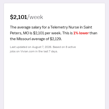
$2,101
/week
The average salary for a Telemetry Nurse in Saint 
Peters, MO is $2,101 per week.
 This is 
1% lower
 than 
the Missouri average of $2,129.
Last updated on August 7, 2026. Based on 8 active 
jobs on Vivian.com in the last 7 days.