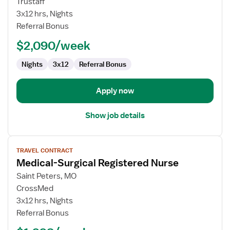
Trustaff
Nurse
3x12 hrs, Nights
RN
Referral Bonus
-
$2,090/week
Med
Surg
Nights
3x12
Referral Bonus
/
Telemetry
Apply now
Show job details
View
TRAVEL CONTRACT
job
Medical-Surgical Registered Nurse
details
for
Saint Peters, MO
Medical-
CrossMed
Surgical
3x12 hrs, Nights
Registered
Referral Bonus
Nurse