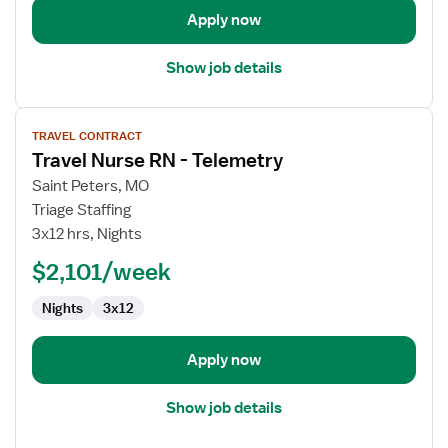
Apply now
Show job details
View
TRAVEL CONTRACT
job
Travel Nurse RN - Telemetry
details
for
Saint Peters, MO
Travel
Triage Staffing
Nurse
3x12 hrs, Nights
RN
$2,101/week
-
Telemetry
Nights
3x12
Apply now
Show job details