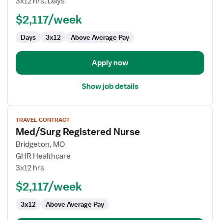
3x12 hrs, Days
RN
$2,117/week
Days
3x12
Above Average Pay
Apply now
Show job details
View
TRAVEL CONTRACT
job
Med/Surg Registered Nurse
details
for
Bridgeton, MO
Med/Surg
GHR Healthcare
Registered
3x12 hrs
Nurse
$2,117/week
3x12
Above Average Pay