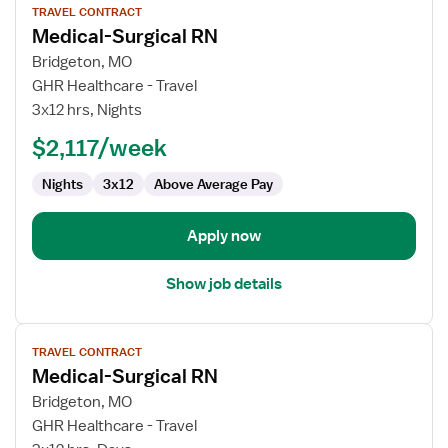
TRAVEL CONTRACT
job
Medical-Surgical RN
details
for
Bridgeton, MO
Medical-
GHR Healthcare - Travel
Surgical
3x12 hrs, Nights
RN
$2,117/week
Nights
3x12
Above Average Pay
Apply now
Show job details
View
TRAVEL CONTRACT
job
Medical-Surgical RN
details
for
Bridgeton, MO
Medical-
GHR Healthcare - Travel
Surgical