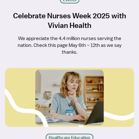
Celebrate Nurses Week 2025 with
Vivian Health
We appreciate the 4.4 million nurses serving the
nation. Check this page May 6th – 12th as we say
thanks.
Healthcare Education