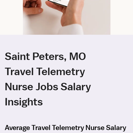
Saint Peters, MO
Travel Telemetry
Nurse Jobs Salary
Insights
Average Travel Telemetry Nurse Salary