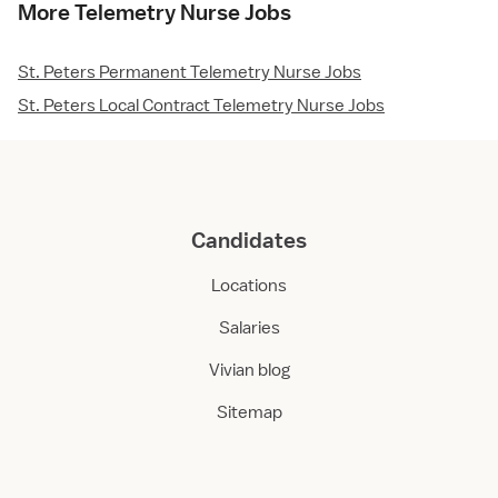
More Telemetry Nurse Jobs
St. Peters Permanent Telemetry Nurse Jobs
St. Peters Local Contract Telemetry Nurse Jobs
Candidates
Locations
Salaries
Vivian blog
Sitemap