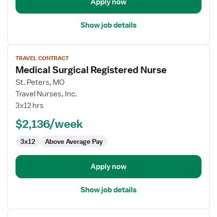
Apply now
Show job details
View
TRAVEL CONTRACT
job
Medical Surgical Registered Nurse
details
for
St. Peters, MO
Medical
Travel Nurses, Inc.
Surgical
3x12 hrs
Registered
$2,136/week
Nurse
3x12
Above Average Pay
Apply now
Show job details
View