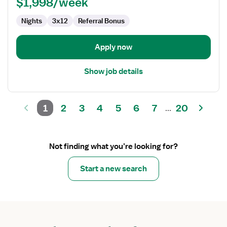
$1,998/week
Nights
3x12
Referral Bonus
Apply now
Show job details
1
2
3
4
5
6
7
20
...
Not finding what you’re looking for?
Start a new search