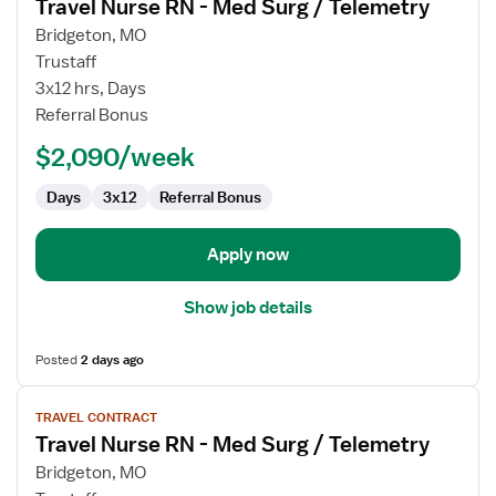
Travel Nurse RN - Med Surg / Telemetry
details
for
Bridgeton, MO
Travel
Trustaff
Nurse
3x12 hrs, Days
RN
Referral Bonus
-
$2,090/week
Med
Surg
Days
3x12
Referral Bonus
/
Telemetry
Apply now
Show job details
Posted
2 days ago
View
TRAVEL CONTRACT
job
Travel Nurse RN - Med Surg / Telemetry
details
for
Bridgeton, MO
Travel