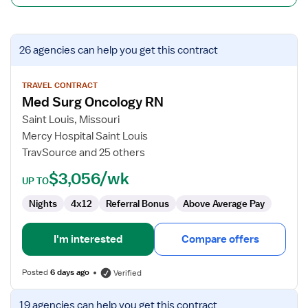
View
26 agencies
can help you get this contract
job
details
for
TRAVEL CONTRACT
Med Surg Oncology RN
Med
Surg
Saint Louis, Missouri
Oncology
Mercy Hospital Saint Louis
RN
TravSource and 25 others
$3,056/wk
UP TO
Nights
4x12
Referral Bonus
Above Average Pay
I'm interested
Compare offers
Posted
6 days ago
Verified
View
19 agencies
can help you get this contract