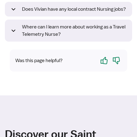
Does Vivian have any local contract Nursing jobs?
Where can I learn more about working as a Travel
Telemetry Nurse?
Yes
No
Was this page helpful?
Discover our Saint