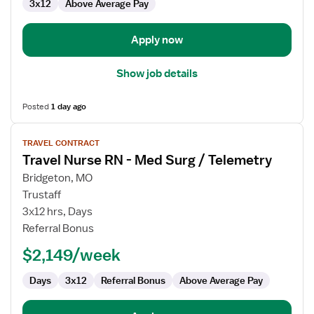
3x12
Above Average Pay
Apply now
Show job details
Posted
1 day ago
View
TRAVEL CONTRACT
job
Travel Nurse RN - Med Surg / Telemetry
details
for
Bridgeton, MO
Travel
Trustaff
Nurse
3x12 hrs, Days
RN
Referral Bonus
-
$2,149/week
Med
Surg
Days
3x12
Referral Bonus
Above Average Pay
/
Telemetry