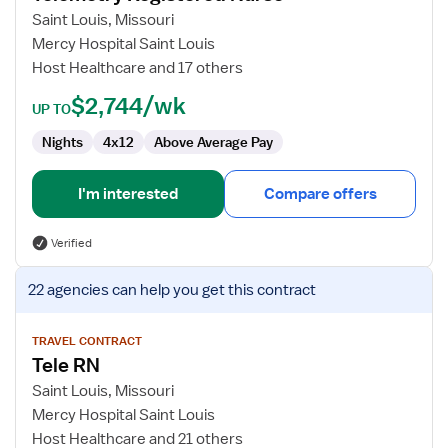
Registered
Saint Louis, Missouri
Nurse
Mercy Hospital Saint Louis
Host Healthcare and 17 others
$2,744/wk
UP TO
Nights
4x12
Above Average Pay
I'm interested
Compare offers
Verified
View
22 agencies
can help you get this contract
job
details
for
TRAVEL CONTRACT
Tele RN
Tele
RN
Saint Louis, Missouri
Mercy Hospital Saint Louis
Host Healthcare and 21 others