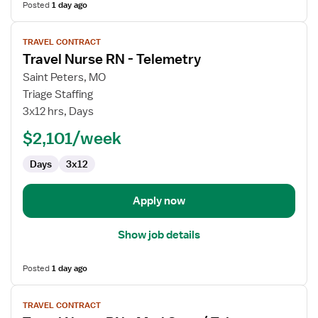
Posted
1 day ago
View
TRAVEL CONTRACT
job
Travel Nurse RN - Telemetry
details
for
Saint Peters, MO
Travel
Triage Staffing
Nurse
3x12 hrs, Days
RN
$2,101/week
-
Telemetry
Days
3x12
Apply now
Show job details
Posted
1 day ago
View
TRAVEL CONTRACT
job