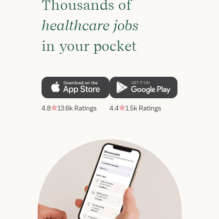
Thousands of
healthcare jobs
in your pocket
4.8
13.6k Ratings
4.4
1.5k Ratings