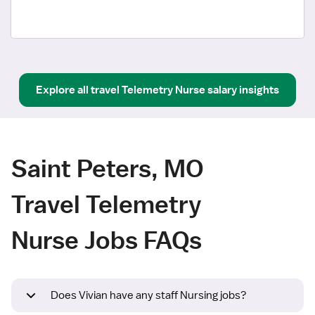
Explore all
travel
Telemetry Nurse
salary insights
Saint Peters, MO
Travel Telemetry
Nurse Jobs FAQs
Does Vivian have any staff Nursing jobs?