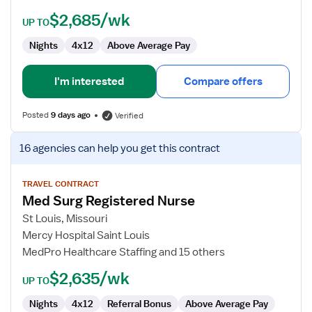
$2,685/wk
UP TO
Nights
4x12
Above Average Pay
I'm interested
Compare offers
Posted
9 days ago
Verified
View
16 agencies
can help you get this contract
job
details
for
TRAVEL CONTRACT
Med Surg Registered Nurse
Med
Surg
St Louis, Missouri
Registered
Mercy Hospital Saint Louis
Nurse
MedPro Healthcare Staffing and 15 others
$2,635/wk
UP TO
Nights
4x12
Referral Bonus
Above Average Pay