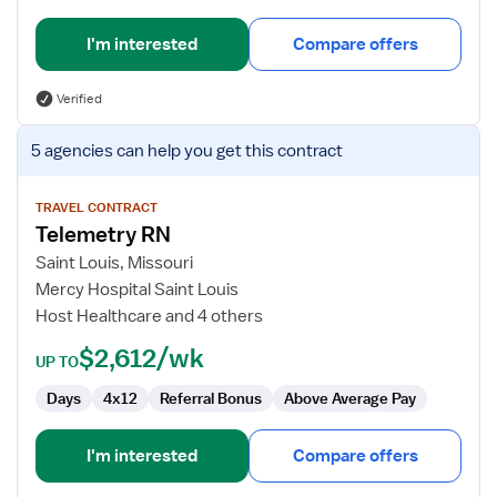
I'm interested
Compare offers
Verified
View
5 agencies
can help you get this contract
job
details
for
TRAVEL CONTRACT
Telemetry RN
Telemetry
RN
Saint Louis, Missouri
Mercy Hospital Saint Louis
Host Healthcare and 4 others
$2,612/wk
UP TO
Days
4x12
Referral Bonus
Above Average Pay
I'm interested
Compare offers