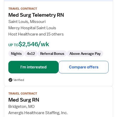
details
for
TRAVEL CONTRACT
Med Surg Telemetry RN
Med
Surg
Saint Louis, Missouri
Telemetry
Mercy Hospital Saint Louis
RN
Host Healthcare and 15 others
$2,546/wk
UP TO
Nights
4x12
Referral Bonus
Above Average Pay
I'm interested
Compare offers
Verified
View
TRAVEL CONTRACT
job
Med Surg RN
details
for
Bridgeton, MO
Med
Amergis Healthcare Staffing, Inc.