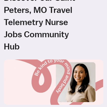
Peters, MO Travel
Telemetry Nurse
Jobs Community
Hub