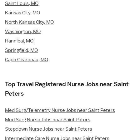
Saint Louis, MO
Kansas City, MO
North Kansas City, MO
Washington, MO
Hannibal, MO
Springfield, MO
Cape Girardeau, MO
Top Travel Registered Nurse Jobs near Saint
Peters
Med Surg/Telemetry Nurse Jobs near Saint Peters
Med Surg Nurse Jobs near Saint Peters
Stepdown Nurse Jobs near Saint Peters
Intermediate Care Nurse Jobs near Saint Peters