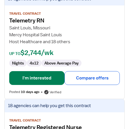
job
details
for
TRAVEL CONTRACT
Telemetry RN
Telemetry
RN
Saint Louis, Missouri
Mercy Hospital Saint Louis
Host Healthcare and 18 others
$2,744/wk
UP TO
Nights
4x12
Above Average Pay
I'm interested
Compare offers
Posted
10 days ago
Verified
View
18 agencies
can help you get this contract
job
details
for
TRAVEL CONTRACT
Telemetry Registered Nurse
Telemetry