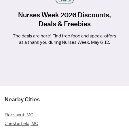
Events
Nurses Week 2026 Discounts,
Deals & Freebies
The deals are here! Find free food and special offers
as a thank you during Nurses Week, May 6-12.
Nearby Cities
Florissant, MO
Chesterfield, MO