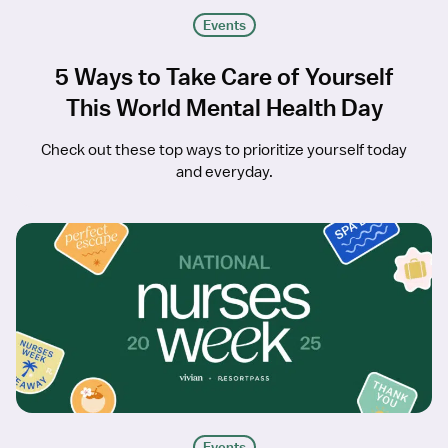
Events
5 Ways to Take Care of Yourself
This World Mental Health Day
Check out these top ways to prioritize yourself today
and everyday.
Events