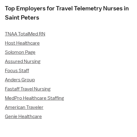
Top Employers for Travel Telemetry Nurses in
Saint Peters
TNAA TotalMed RN
Host Healthcare
Solomon Page
Assured Nursing
Focus Staff
Anders Group
Fastaff Travel Nursing
MedPro Healthcare Staffing
American Traveler
Genie Healthcare