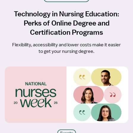
Technology in Nursing Education:
Perks of Online Degree and
Certification Programs
Flexibility, accessibility and lower costs make it easier
to get your nursing degree.