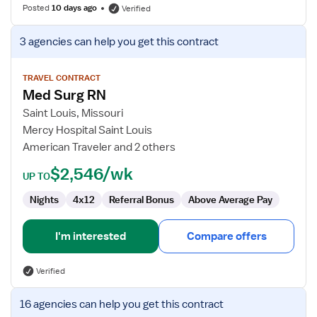
Posted
10 days ago
Verified
View
3 agencies
can help you get this contract
job
details
for
TRAVEL CONTRACT
Med Surg RN
Med
Surg
Saint Louis, Missouri
RN
Mercy Hospital Saint Louis
American Traveler and 2 others
$2,546/wk
UP TO
Nights
4x12
Referral Bonus
Above Average Pay
I'm interested
Compare offers
Verified
View
16 agencies
can help you get this contract
job