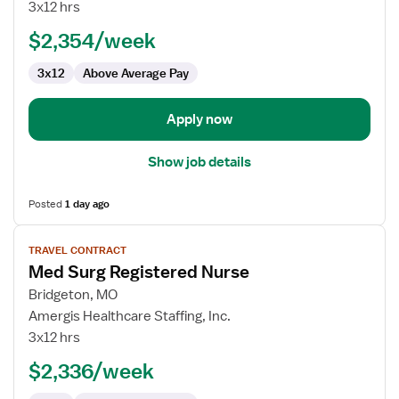
Surg
3x12 hrs
RN
$2,354/week
3x12
Above Average Pay
Apply now
Show job details
Posted
1 day ago
View
TRAVEL CONTRACT
job
Med Surg Registered Nurse
details
for
Bridgeton, MO
Med
Amergis Healthcare Staffing, Inc.
Surg
3x12 hrs
Registered
$2,336/week
Nurse