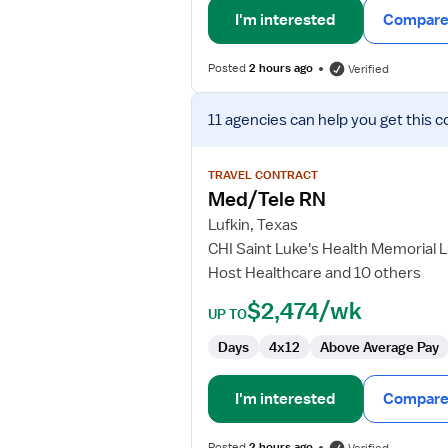
I'm interested
Compare 
Posted
2 hours ago
Verified
View
11 agencies
can help you get this c
job
details
for
TRAVEL CONTRACT
Med/Tele
Med/Tele RN
RN
Lufkin, Texas
CHI Saint Luke's Health Memorial L
Host Healthcare and 10 others
$2,474/wk
UP TO
Days
4x12
Above Average Pay
I'm interested
Compare 
Posted
2 hours ago