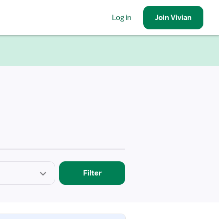
Log in
Join
Vivian
Filter