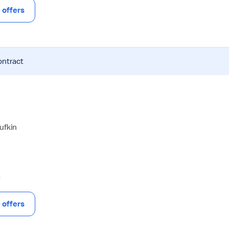
offers
ontract
ufkin
offers