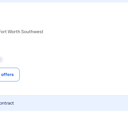
 Fort Worth Southwest
y
offers
contract