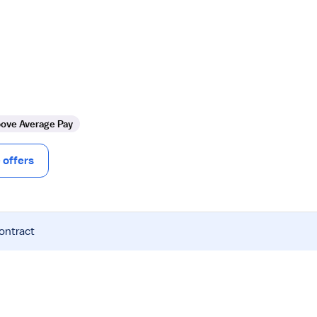
ove Average Pay
offers
contract