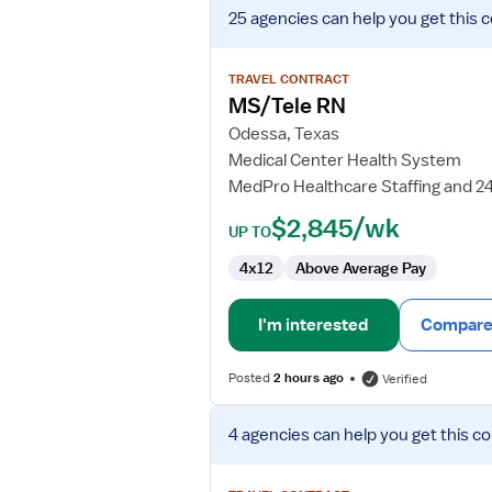
View
25 agencies
can help you get this 
job
details
for
TRAVEL CONTRACT
MS/Tele
MS/Tele RN
RN
Odessa, Texas
Medical Center Health System
MedPro Healthcare Staffing and 2
$2,845/wk
UP TO
4x12
Above Average Pay
I'm interested
Compare 
Posted
2 hours ago
Verified
View
4 agencies
can help you get this co
job
details
for