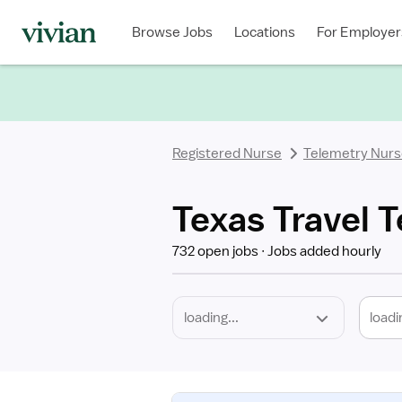
Required
Discipline
Specialty
Location
Employment
Type
Browse Jobs
Locations
For Employer
*
Registered Nurse
Telemetry Nur
Texas Travel 
732 open jobs
Jobs added hourly
loadi