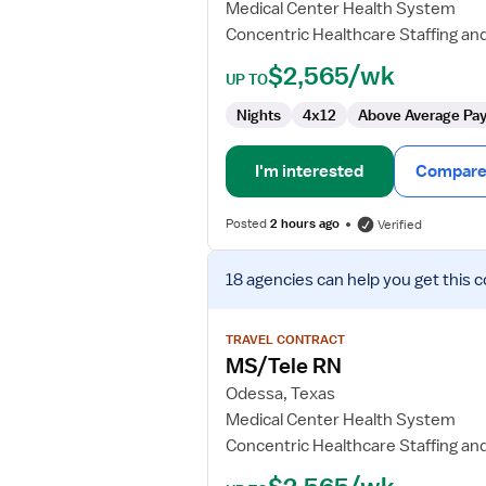
Medical Center Health System
Concentric Healthcare Staffing an
$2,565/wk
UP TO
Nights
4x12
Above Average Pa
I'm interested
Compare 
Posted
2 hours ago
Verified
View
18 agencies
can help you get this c
job
details
for
TRAVEL CONTRACT
MS/Tele
MS/Tele RN
RN
Odessa, Texas
Medical Center Health System
Concentric Healthcare Staffing an