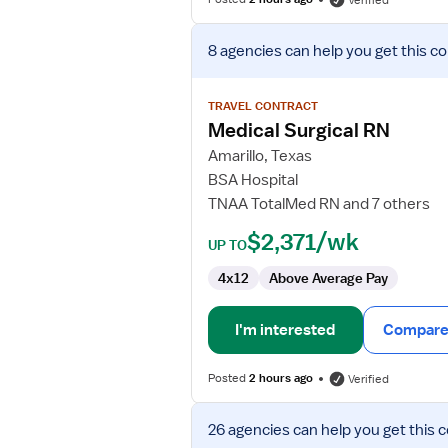
Verified
View
8 agencies
can help you get this co
job
details
for
TRAVEL CONTRACT
Medical
Medical Surgical RN
Surgical
Amarillo, Texas
RN
BSA Hospital
TNAA TotalMed RN and 7 others
$2,371/wk
UP TO
4x12
Above Average Pay
I'm interested
Compare 
Posted
2 hours ago
Verified
View
26 agencies
can help you get this 
job