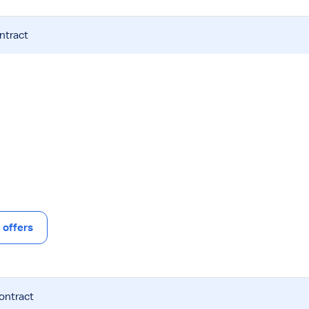
ntract
offers
contract