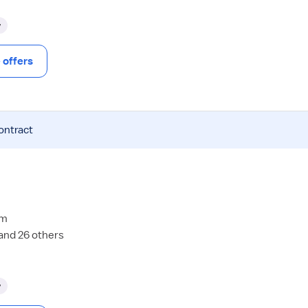
y
offers
ontract
em
 and 26 others
y