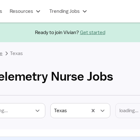
s
Resources
Trending Jobs
Ready to join Vivian?
Get started
se
Texas
Telemetry Nurse Jobs
ng...
Texas