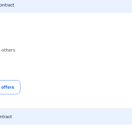
contract
4 others
offers
ntract