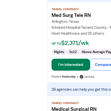
details
for
TRAVEL CONTRACT
Med
Med Surg Tele RN
Surg
Arlington, Texas
Tele
Kindred Hospital Tarrant County -
RN
Host Healthcare and 25 others
$2,371/wk
UP TO
Nights
3x12
Above Average Pa
I'm interested
Compare 
Posted
Yesterday
Verified
View
28 agencies
can help you get this 
job
details
for
TRAVEL CONTRACT
Medical
Medical Surgical RN