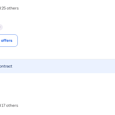
d 25 others
y
offers
ontract
d 17 others