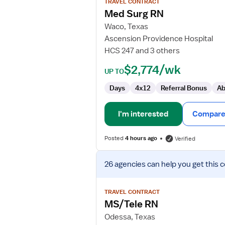
TRAVEL CONTRACT
Med
Med Surg RN
Surg
Waco, Texas
RN
Ascension Providence Hospital
HCS 247 and 3 others
$2,774/wk
UP TO
Days
4x12
Referral Bonus
Ab
I'm interested
Compare 
Posted
4 hours ago
Verified
View
26 agencies
can help you get this 
job
details
for
TRAVEL CONTRACT
MS/Tele
MS/Tele RN
RN
Odessa, Texas