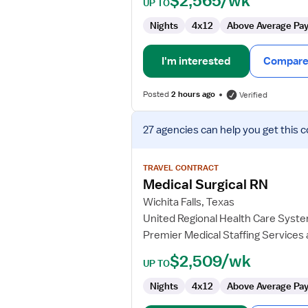
$2,565/wk
UP TO
Nights
4x12
Above Average Pa
I'm interested
Compare 
Posted
2 hours ago
Verified
View
27 agencies
can help you get this c
job
details
for
TRAVEL CONTRACT
Medical
Medical Surgical RN
Surgical
Wichita Falls, Texas
RN
United Regional Health Care Syst
Premier Medical Staffing Services
$2,509/wk
UP TO
Nights
4x12
Above Average Pa