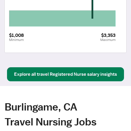
$1,008
$3,353
Minimum
Maximum
Explore all
travel
Registered Nurse
salary insights
Burlingame, CA
Travel Nursing Jobs