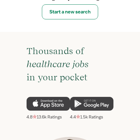
Start a new search
Thousands of
healthcare jobs
in your pocket
4.8
13.6k Ratings
4.4
1.5k Ratings