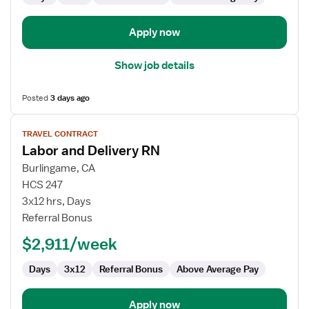
Apply now
Show job details
Posted
3 days ago
View
TRAVEL CONTRACT
job
Labor and Delivery RN
details
for
Burlingame, CA
Labor
HCS 247
and
3x12 hrs, Days
Delivery
Referral Bonus
RN
$2,911/week
Days
3x12
Referral Bonus
Above Average Pay
Apply now