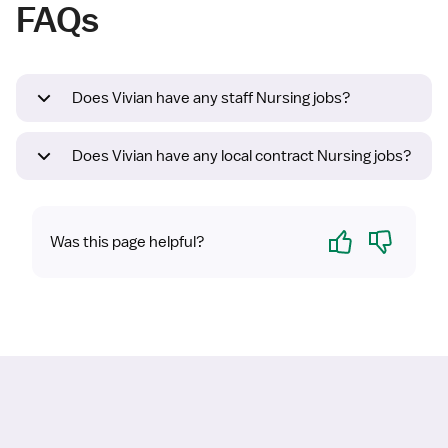
FAQs
Does Vivian have any staff Nursing jobs?
Does Vivian have any local contract Nursing jobs?
Yes
No
Was this page helpful?