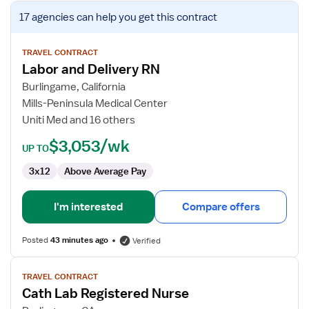
View
17 agencies
can help you get this contract
job
details
for
TRAVEL CONTRACT
Labor and Delivery RN
Labor
and
Burlingame, California
Delivery
Mills-Peninsula Medical Center
RN
Uniti Med and 16 others
$3,053/wk
UP TO
3x12
Above Average Pay
I'm interested
Compare offers
Posted
43 minutes ago
Verified
View
TRAVEL CONTRACT
job
Cath Lab Registered Nurse
details