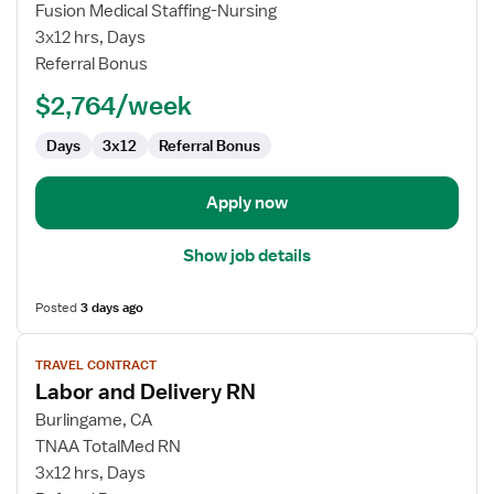
Travel
Fusion Medical Staffing-Nursing
Nurse
3x12 hrs, Days
RN
Referral Bonus
-
$2,764/week
Labor
and
Days
3x12
Referral Bonus
Delivery
Apply now
Show job details
Posted
3 days ago
View
TRAVEL CONTRACT
job
Labor and Delivery RN
details
for
Burlingame, CA
Labor
TNAA TotalMed RN
and
3x12 hrs, Days
Delivery