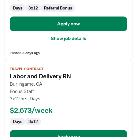
and
Days
3x12
Referral Bonus
Delivery
Apply now
Show job details
Posted
3 days ago
View
TRAVEL CONTRACT
job
Labor and Delivery RN
details
for
Burlingame, CA
Labor
Focus Staff
and
3x12 hrs, Days
Delivery
$2,673/week
RN
Days
3x12