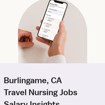
Burlingame, CA
Travel Nursing Jobs
Salary Insights