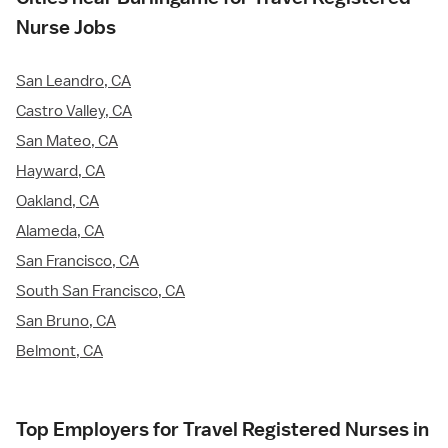
Nurse Jobs
San Leandro, CA
Castro Valley, CA
San Mateo, CA
Hayward, CA
Oakland, CA
Alameda, CA
San Francisco, CA
South San Francisco, CA
San Bruno, CA
Belmont, CA
Top Employers for Travel Registered Nurses in