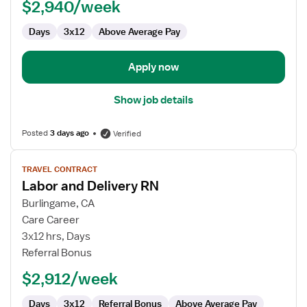
$2,940/week
RN
Days
3x12
Above Average Pay
Apply now
Show job details
Posted
3 days ago
Verified
View
TRAVEL CONTRACT
job
Labor and Delivery RN
details
for
Burlingame, CA
Labor
Care Career
and
3x12 hrs, Days
Delivery
Referral Bonus
RN
$2,912/week
Days
3x12
Referral Bonus
Above Average Pay