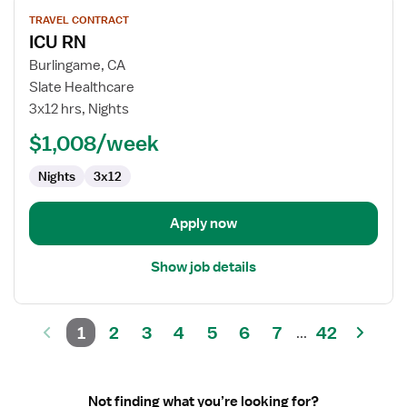
View
TRAVEL CONTRACT
job
ICU RN
details
for
Burlingame, CA
ICU
Slate Healthcare
RN
3x12 hrs, Nights
$1,008/week
Nights
3x12
Apply now
Show job details
1
2
3
4
5
6
7
42
...
Not finding what you’re looking for?