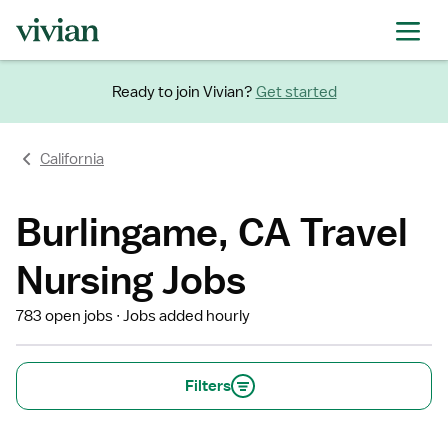
Ready to join Vivian?
Get started
California
Burlingame, CA Travel
Nursing Jobs
783 open jobs
Jobs added hourly
Filters