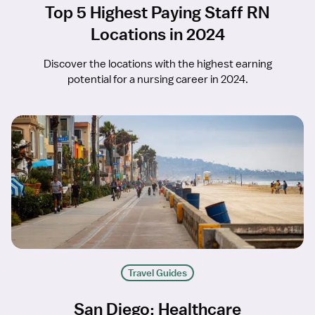
Top 5 Highest Paying Staff RN
Locations in 2024
Discover the locations with the highest earning
potential for a nursing career in 2024.
Travel Guides
San Diego: Healthcare