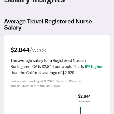
Average Travel Registered Nurse
Salary
$2,844
/week
The average salary for a Registered Nurse in 
Burlingame, CA is $2,844 per week.
 This is 
8% higher
than the California average of $2,629.
Last updated on August 9, 2026. Based on 85 active 
jobs on Vivian.com in the last 7 days.
$2,844
 Average