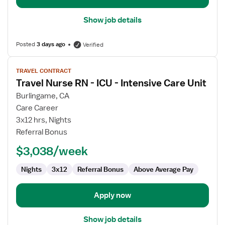
Show job details
Posted
3 days ago
Verified
View
TRAVEL CONTRACT
job
Travel Nurse RN - ICU - Intensive Care Unit
details
for
Burlingame, CA
Travel
Care Career
Nurse
3x12 hrs, Nights
RN
Referral Bonus
-
$3,038/week
ICU
-
Nights
3x12
Referral Bonus
Above Average Pay
Intensive
Care
Unit
Apply now
Show job details