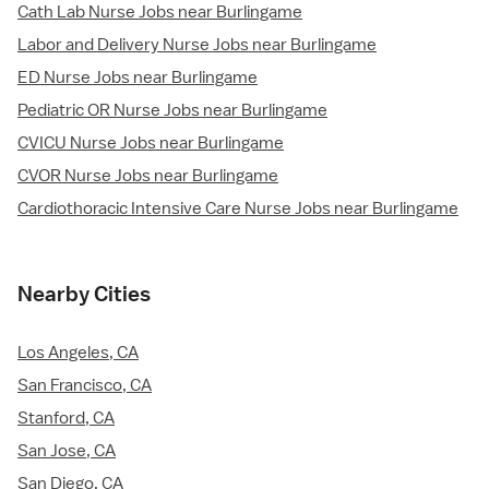
Cath Lab Nurse Jobs near Burlingame
Labor and Delivery Nurse Jobs near Burlingame
ED Nurse Jobs near Burlingame
Pediatric OR Nurse Jobs near Burlingame
CVICU Nurse Jobs near Burlingame
CVOR Nurse Jobs near Burlingame
Cardiothoracic Intensive Care Nurse Jobs near Burlingame
Nearby Cities
Los Angeles, CA
San Francisco, CA
Stanford, CA
San Jose, CA
San Diego, CA