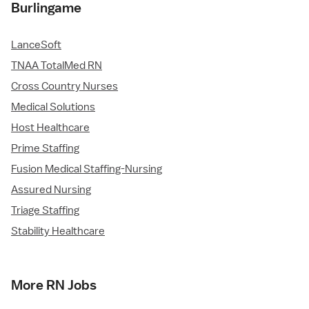
Burlingame
LanceSoft
TNAA TotalMed RN
Cross Country Nurses
Medical Solutions
Host Healthcare
Prime Staffing
Fusion Medical Staffing-Nursing
Assured Nursing
Triage Staffing
Stability Healthcare
More RN Jobs