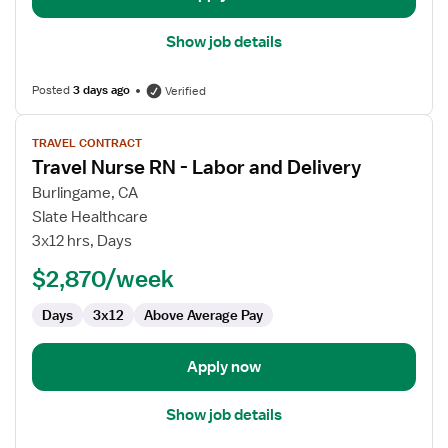
Show job details
Posted
3 days ago
Verified
View
TRAVEL CONTRACT
job
Travel Nurse RN - Labor and Delivery
details
for
Burlingame, CA
Travel
Slate Healthcare
Nurse
3x12 hrs, Days
RN
$2,870/week
-
Labor
Days
3x12
Above Average Pay
and
Delivery
Apply now
Show job details