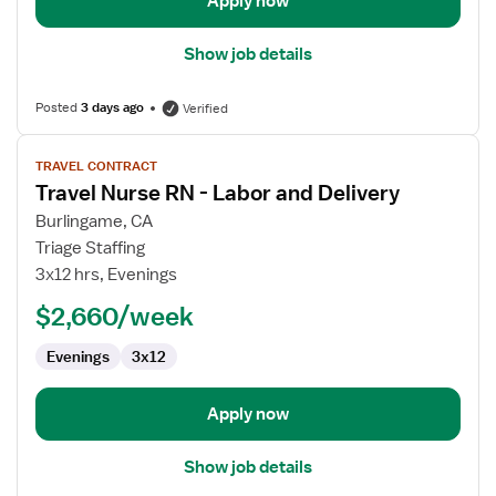
Apply now
Show job details
Posted
3 days ago
Verified
View
TRAVEL CONTRACT
job
Travel Nurse RN - Labor and Delivery
details
for
Burlingame, CA
Travel
Triage Staffing
Nurse
3x12 hrs, Evenings
RN
$2,660/week
-
Labor
Evenings
3x12
and
Delivery
Apply now
Show job details