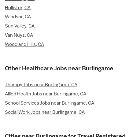
Hollister, CA
Windsor, CA
Sun Valley, CA
Van Nuys, CA
Woodland Hills, CA
Other Healthcare Jobs near Burlingame
Therapy Jobs near Burlingame, CA
Allied Health Jobs near Burlingame, CA
School Services Jobs near Burlingame, CA
Social Work Jobs near Burlingame, CA
Cities near Burlingame for Travel Registered