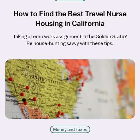
How to Find the Best Travel Nurse
Housing in California
Taking a temp work assignment in the Golden State?
Be house-hunting savvy with these tips.
Money and Taxes