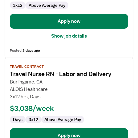
3x12
Above Average Pay
Apply now
Show job details
Posted
3 days ago
View
TRAVEL CONTRACT
job
Travel Nurse RN - Labor and Delivery
details
for
Burlingame, CA
Travel
ALOIS Healthcare
Nurse
3x12 hrs, Days
RN
$3,038/week
-
Labor
Days
3x12
Above Average Pay
and
Delivery
Apply now