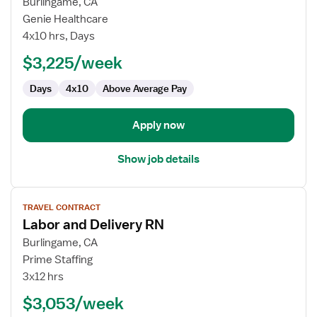
for
Burlingame, CA
Cath
Genie Healthcare
Lab
4x10 hrs, Days
Registered
$3,225/week
Nurse
Days
4x10
Above Average Pay
Apply now
Show job details
View
TRAVEL CONTRACT
job
Labor and Delivery RN
details
for
Burlingame, CA
Labor
Prime Staffing
and
3x12 hrs
Delivery
$3,053/week
RN