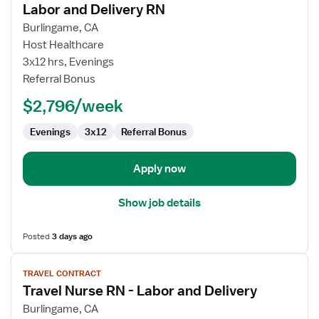
Labor and Delivery RN
details
for
Burlingame, CA
Labor
Host Healthcare
and
3x12 hrs, Evenings
Delivery
Referral Bonus
RN
$2,796/week
Evenings
3x12
Referral Bonus
Apply now
Show job details
Posted
3 days ago
View
TRAVEL CONTRACT
job
Travel Nurse RN - Labor and Delivery
details
for
Burlingame, CA