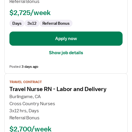
Referral Bonus
RN
$2,725/week
Days
3x12
Referral Bonus
Apply now
Show job details
Posted
3 days ago
View
TRAVEL CONTRACT
job
Travel Nurse RN - Labor and Delivery
details
for
Burlingame, CA
Travel
Cross Country Nurses
Nurse
3x12 hrs, Days
RN
Referral Bonus
-
$2,700/week
Labor