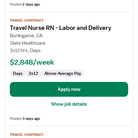
Posted
2 days ago
View
TRAVEL CONTRACT
job
Travel Nurse RN - Labor and Delivery
details
for
Burlingame, CA
Travel
Slate Healthcare
Nurse
3x12 hrs, Days
RN
$2,848/week
-
Labor
Days
3x12
Above Average Pay
and
Delivery
Apply now
Show job details
Posted
3 days ago
View
TRAVEL CONTRACT
job