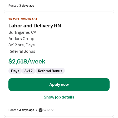
Posted
3 days ago
View
TRAVEL CONTRACT
job
Labor and Delivery RN
details
for
Burlingame, CA
Labor
Anders Group
and
3x12 hrs, Days
Delivery
Referral Bonus
RN
$2,618/week
Days
3x12
Referral Bonus
Apply now
Show job details
Posted
3 days ago
Verified