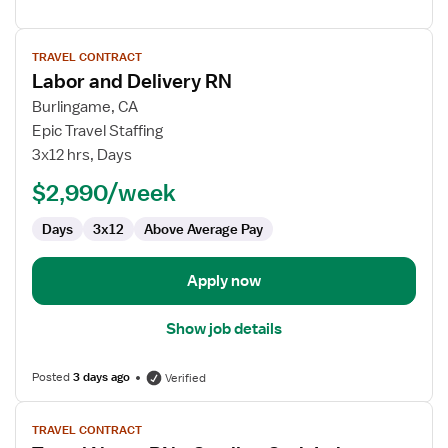
View
TRAVEL CONTRACT
job
Labor and Delivery RN
details
for
Burlingame, CA
Labor
Epic Travel Staffing
and
3x12 hrs, Days
Delivery
$2,990/week
RN
Days
3x12
Above Average Pay
Apply now
Show job details
Posted
3 days ago
Verified
View
TRAVEL CONTRACT
job