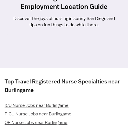
Employment Location Guide
Discover the joys of nursing in sunny San Diego and
tips on fun things to do while there.
Top Travel Registered Nurse Specialties near
Burlingame
ICU Nurse Jobs near Burlingame
PICU Nurse Jobs near Burlingame
OR Nurse Jobs near Burlingame