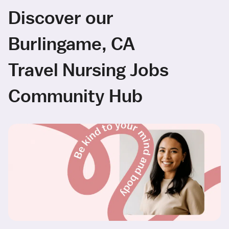
Discover our
Burlingame, CA
Travel Nursing Jobs
Community Hub