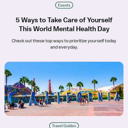
Events
5 Ways to Take Care of Yourself
This World Mental Health Day
Check out these top ways to prioritize yourself today
and everyday.
Travel Guides