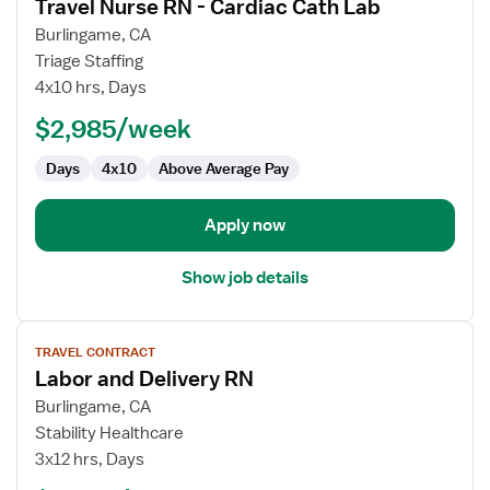
Travel Nurse RN - Cardiac Cath Lab
details
for
Burlingame, CA
Travel
Triage Staffing
Nurse
4x10 hrs, Days
RN
$2,985/week
-
Cardiac
Days
4x10
Above Average Pay
Cath
Lab
Apply now
Show job details
View
TRAVEL CONTRACT
job
Labor and Delivery RN
details
for
Burlingame, CA
Labor
Stability Healthcare
and
3x12 hrs, Days
Delivery