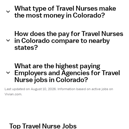
What type of Travel Nurses make
the most money in Colorado?
How does the pay for Travel Nurses
in Colorado compare to nearby
states?
What are the highest paying
Employers and Agencies for Travel
Nurse jobs in Colorado?
Last updated on August 10, 2026. Information based on active jobs on
Vivian.com.
Top Travel Nurse Jobs