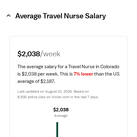
Average Travel Nurse Salary
$2,038
/week
The average salary for a Travel Nurse in Colorado 
is $2,038 per week.
 This is 
7% lower
 than the US 
average of $2,187.
Last updated on August 10, 2026. Based on 
6,930 active jobs on Vivian.com in the last 7 days.
$2,038
 Average