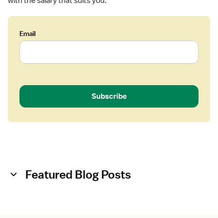
with the salary that suits you.
Email
Subscribe
Featured Blog Posts