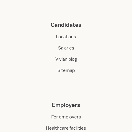
Candidates
Locations
Salaries
Vivian blog
Sitemap
Employers
For employers
Healthcare facilities