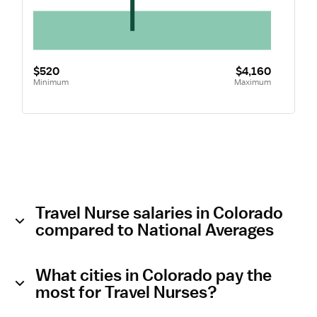
$520
$4,160
Minimum
Maximum
Travel Nurse salaries in Colorado
compared to National Averages
What cities in Colorado pay the
most for Travel Nurses?