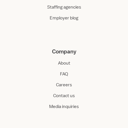
Staffing agencies
Employer blog
Company
About
FAQ
Careers
Contact us
Media inquiries