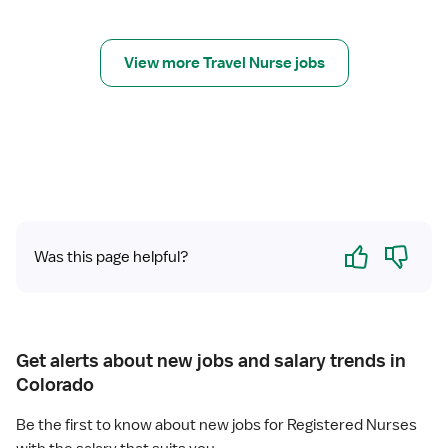
y
r
R
C
N
V
View more Travel Nurse jobs
O
R
R
N
Yes
No
Was this page helpful?
Get alerts about new jobs and salary trends in
Colorado
Be the first to know about new jobs for Registered Nurses