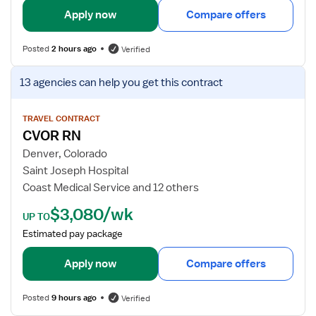
t
l
Apply now
Compare offers
P
s
o
f
Posted
2 hours ago
Verified
o
o
l
r
V
13 agencies
can help you get this contract
R
L
i
N
a
e
b
w
TRAVEL CONTRACT
CVOR RN
o
j
r
o
Denver, Colorado
a
b
Saint Joseph Hospital
n
d
Coast Medical Service and 12 others
d
e
$3,080/wk
D
t
UP TO
e
a
Estimated pay package
l
i
i
l
Apply now
Compare offers
v
s
e
f
Posted
9 hours ago
Verified
r
o