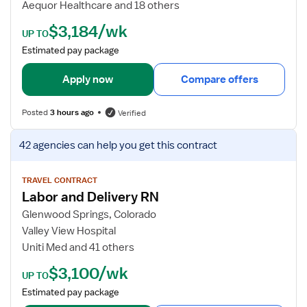
Aequor Healthcare and 18 others
l
e
$3,184/wk
a
t
UP TO
t
a
Estimated pay package
o
i
r
l
Apply now
Compare offers
R
s
N
f
Posted
3 hours ago
Verified
o
r
V
42 agencies
can help you get this contract
M
i
S
e
/
w
TRAVEL CONTRACT
Labor and Delivery RN
T
j
e
o
Glenwood Springs, Colorado
l
b
Valley View Hospital
e
d
Uniti Med and 41 others
F
e
$3,100/wk
l
t
UP TO
o
a
Estimated pay package
a
i