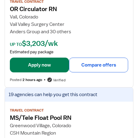
r
w
TRAVEL CONTRACT
OR Circulator RN
d
j
i
o
Vail, Colorado
a
b
Vail Valley Surgery Center
c
d
Anders Group and 30 others
C
e
$3,203/wk
a
t
UP TO
t
a
Estimated pay package
h
i
L
l
Apply now
Compare offers
a
s
b
f
Posted
2 hours ago
Verified
R
o
N
r
V
19 agencies
can help you get this contract
O
i
R
e
C
w
TRAVEL CONTRACT
MS/Tele Float Pool RN
i
j
r
o
Greenwood Village, Colorado
c
b
CSH Mountain Region
u
d