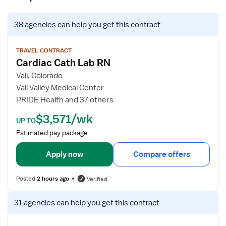
V
38 agencies
can help you get this contract
i
e
w
TRAVEL CONTRACT
Cardiac Cath Lab RN
j
o
Vail, Colorado
b
Vail Valley Medical Center
d
PRIDE Health and 37 others
e
$3,571/wk
t
UP TO
a
Estimated pay package
i
l
Apply now
Compare offers
s
f
Posted
2 hours ago
Verified
o
r
V
31 agencies
can help you get this contract
C
i
a
e