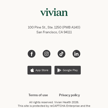
100 Pine St., Ste. 1250 (PMB A140)
San Francisco, CA 94111
App Store
Google Play
Terms of use
Privacy policy
All rights reserved.
Vivian Health
2026.
This site is protected by reCAPTCHA Enterprise and the