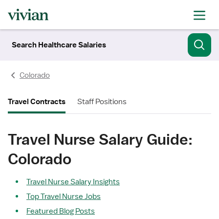
Search Healthcare Salaries
Colorado
Travel Contracts
Staff Positions
Travel Nurse Salary Guide:
Colorado
Travel Nurse Salary Insights
Top Travel Nurse Jobs
Featured Blog Posts