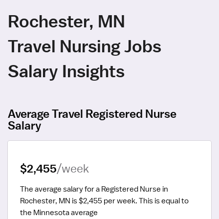
Rochester, MN
Travel Nursing Jobs
Salary Insights
Average Travel Registered Nurse
Salary
$2,455
/week
The average salary for a Registered Nurse in 
Rochester, MN is $2,455 per week.
 This is equal to 
the Minnesota average