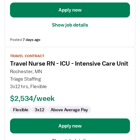
Apply now
Show job details
Posted
7 days ago
View
TRAVEL CONTRACT
job
Travel Nurse RN - ICU - Intensive Care Unit
details
for
Rochester, MN
Travel
Triage Staffing
Nurse
3x12 hrs, Flexible
RN
$2,534/week
-
ICU
Flexible
3x12
Above Average Pay
-
Intensive
Care
Apply now
Unit