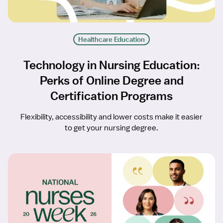
Healthcare Education
Technology in Nursing Education:
Perks of Online Degree and
Certification Programs
Flexibility, accessibility and lower costs make it easier
to get your nursing degree.