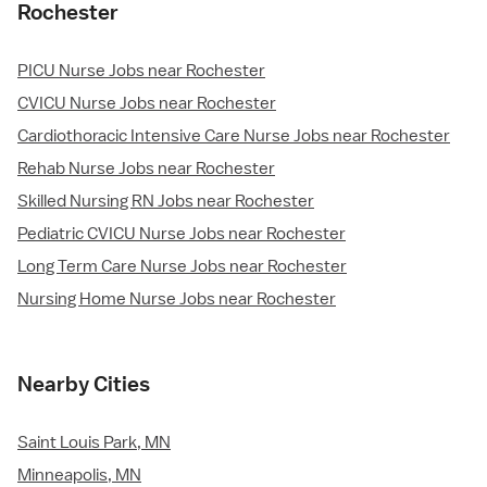
Rochester
PICU Nurse Jobs near Rochester
CVICU Nurse Jobs near Rochester
Cardiothoracic Intensive Care Nurse Jobs near Rochester
Rehab Nurse Jobs near Rochester
Skilled Nursing RN Jobs near Rochester
Pediatric CVICU Nurse Jobs near Rochester
Long Term Care Nurse Jobs near Rochester
Nursing Home Nurse Jobs near Rochester
Nearby Cities
Saint Louis Park, MN
Minneapolis, MN