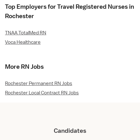
Top Employers for Travel Registered Nurses in
Rochester
TNAA TotalMed RN
Voca Healthcare
More RN Jobs
Rochester Permanent RN Jobs
Rochester Local Contract RN Jobs
Candidates