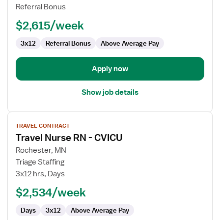
Nurse
Referral Bonus
$2,615/week
3x12
Referral Bonus
Above Average Pay
Apply now
Show job details
View
TRAVEL CONTRACT
job
Travel Nurse RN - CVICU
details
for
Rochester, MN
Travel
Triage Staffing
Nurse
3x12 hrs, Days
RN
$2,534/week
-
CVICU
Days
3x12
Above Average Pay