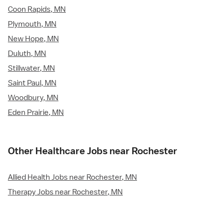
Coon Rapids, MN
Plymouth, MN
New Hope, MN
Duluth, MN
Stillwater, MN
Saint Paul, MN
Woodbury, MN
Eden Prairie, MN
Other Healthcare Jobs near Rochester
Allied Health Jobs near Rochester, MN
Therapy Jobs near Rochester, MN