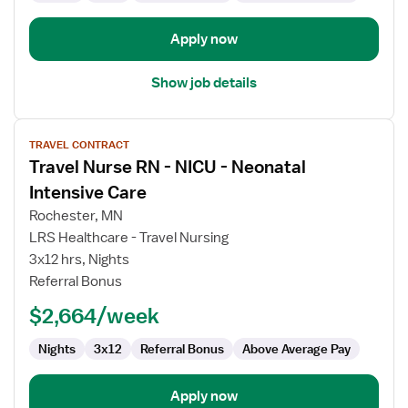
Apply now
Show job details
View
TRAVEL CONTRACT
job
Travel Nurse RN - NICU - Neonatal
details
for
Intensive Care
Travel
Rochester, MN
Nurse
LRS Healthcare - Travel Nursing
RN
3x12 hrs, Nights
-
Referral Bonus
NICU
-
$2,664/week
Neonatal
Intensive
Nights
3x12
Referral Bonus
Above Average Pay
Care
Apply now