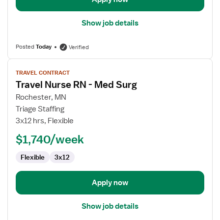
Show job details
Posted
Today
Verified
View
TRAVEL CONTRACT
job
Travel Nurse RN - Med Surg
details
for
Rochester, MN
Travel
Triage Staffing
Nurse
3x12 hrs, Flexible
RN
$1,740/week
-
Med
Flexible
3x12
Surg
Apply now
Show job details