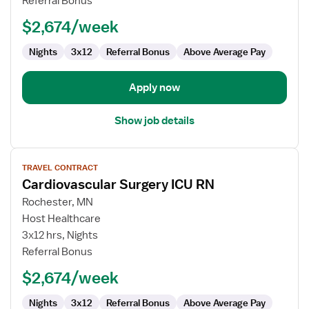
Referral Bonus
PICU
-
$2,674/week
Pediatric
Intensive
Nights
3x12
Referral Bonus
Above Average Pay
Care
Apply now
Show job details
View
TRAVEL CONTRACT
job
Cardiovascular Surgery ICU RN
details
for
Rochester, MN
Cardiovascular
Host Healthcare
Surgery
3x12 hrs, Nights
ICU
Referral Bonus
RN
$2,674/week
Nights
3x12
Referral Bonus
Above Average Pay