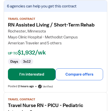
View
6 agencies
can help you get this contract
job
details
for
TRAVEL CONTRACT
RN Assisted Living / Short-Term Rehab
RN
Assisted
Rochester, Minnesota
Living
Mayo Clinic Hospital - Methodist Campus
/
American Traveler and 5 others
Short-
$1,932/wk
Term
UP TO
Rehab
Days
3x12
I'm interested
Compare offers
Posted
2 hours ago
Verified
View
TRAVEL CONTRACT
job
Travel Nurse RN - PICU - Pediatric
details