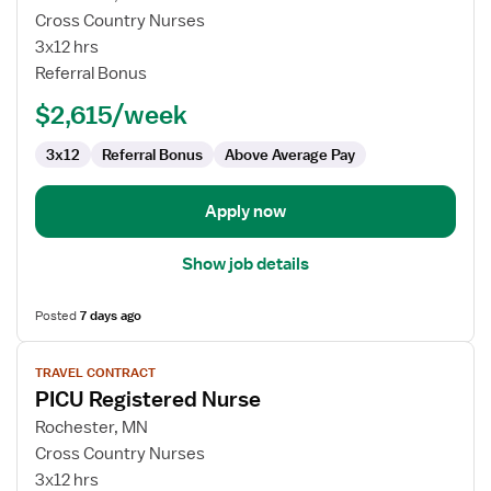
Travel
Cross Country Nurses
Nurse
3x12 hrs
RN
Referral Bonus
-
$2,615/week
Pediatrics
3x12
Referral Bonus
Above Average Pay
Apply now
Show job details
Posted
7 days ago
View
TRAVEL CONTRACT
job
PICU Registered Nurse
details
for
Rochester, MN
PICU
Cross Country Nurses
Registered
3x12 hrs