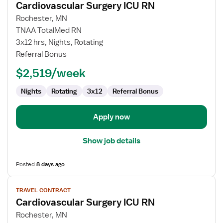
Cardiovascular Surgery ICU RN
details
for
Rochester, MN
Cardiovascular
TNAA TotalMed RN
Surgery
3x12 hrs, Nights, Rotating
ICU
Referral Bonus
RN
$2,519/week
Nights
Rotating
3x12
Referral Bonus
Apply now
Show job details
Posted
8 days ago
View
TRAVEL CONTRACT
job
Cardiovascular Surgery ICU RN
details
for
Rochester, MN