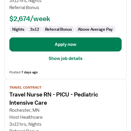
3x12 hrs, Nights
Surgery
Referral Bonus
ICU
$2,674/week
RN
Nights
3x12
Referral Bonus
Above Average Pay
Apply now
Show job details
Posted
7 days ago
View
TRAVEL CONTRACT
job
Travel Nurse RN - PICU - Pediatric
details
for
Intensive Care
Travel
Rochester, MN
Nurse
Host Healthcare
RN
3x12 hrs, Nights
-