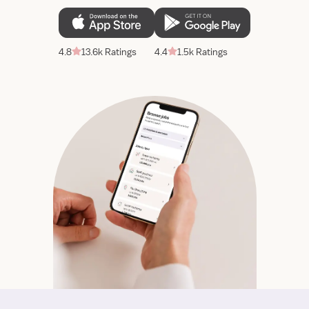
4.8
13.6k Ratings
4.4
1.5k Ratings