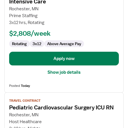
for
Intensive Care
Travel
Rochester, MN
Nurse
Prime Staffing
RN
3x12 hrs, Rotating
-
PICU
$2,808/week
-
Rotating
3x12
Above Average Pay
Pediatric
Intensive
Care
Apply now
Show job details
Posted
Today
View
TRAVEL CONTRACT
job
Pediatric Cardiovascular Surgery ICU RN
details
for
Rochester, MN
Pediatric
Host Healthcare
Cardiovascular