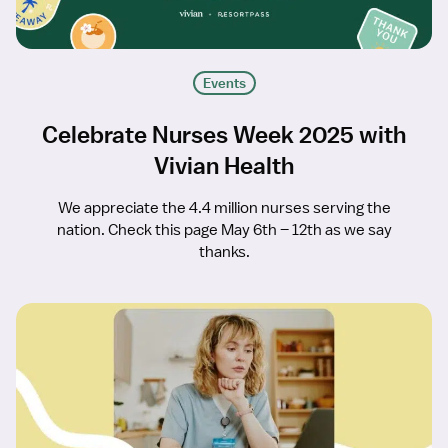
Events
Celebrate Nurses Week 2025 with
Vivian Health
We appreciate the 4.4 million nurses serving the
nation. Check this page May 6th – 12th as we say
thanks.