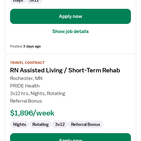
Days
3x12
Term
Rehab
Apply now
Show job details
Posted
3 days ago
View
TRAVEL CONTRACT
job
RN Assisted Living / Short-Term Rehab
details
for
Rochester, MN
RN
PRIDE Health
Assisted
3x12 hrs, Nights, Rotating
Living
Referral Bonus
/
$1,896/week
Short-
Term
Nights
Rotating
3x12
Referral Bonus
Rehab
Apply now