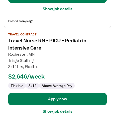
Show job details
Posted
6 days ago
View
TRAVEL CONTRACT
job
Travel Nurse RN - PICU - Pediatric
details
for
Intensive Care
Travel
Rochester, MN
Nurse
Triage Staffing
RN
3x12 hrs, Flexible
-
PICU
$2,646/week
-
Flexible
3x12
Above Average Pay
Pediatric
Intensive
Care
Apply now
Show job details