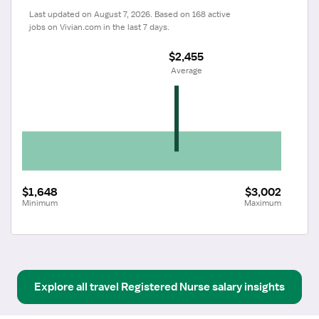
Last updated on August 7, 2026. Based on 168 active 
jobs on Vivian.com in the last 7 days.
$2,455
 Average
$1,648
$3,002
Minimum
Maximum
Explore all
travel
Registered Nurse
salary insights