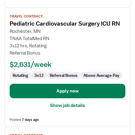
View
TRAVEL CONTRACT
job
Pediatric Cardiovascular Surgery ICU RN
details
for
Rochester, MN
Pediatric
TNAA TotalMed RN
Cardiovascular
3x12 hrs, Rotating
Surgery
Referral Bonus
ICU
$2,631/week
RN
Rotating
3x12
Referral Bonus
Above Average Pay
Apply now
Show job details
Posted
7 days ago
View