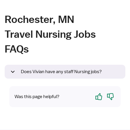
Rochester, MN
Travel Nursing Jobs
FAQs
Does Vivian have any staff Nursing jobs?
Yes
No
Was this page helpful?