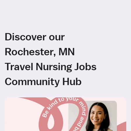
Discover our
Rochester, MN
Travel Nursing Jobs
Community Hub