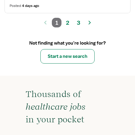
Posted
4 days ago
1
2
3
Not finding what you’re looking for?
Start a new search
Thousands of
healthcare jobs
in your pocket