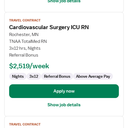
Show job details
View
TRAVEL CONTRACT
job
Cardiovascular Surgery ICU RN
details
for
Rochester, MN
Cardiovascular
TNAA TotalMed RN
Surgery
3x12 hrs, Nights
ICU
Referral Bonus
RN
$2,519/week
Nights
3x12
Referral Bonus
Above Average Pay
Apply now
Show job details
View
TRAVEL CONTRACT
job