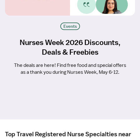
Events
Nurses Week 2026 Discounts,
Deals & Freebies
The deals are here! Find free food and special offers
as a thank you during Nurses Week, May 6-12.
Top Travel Registered Nurse Specialties near