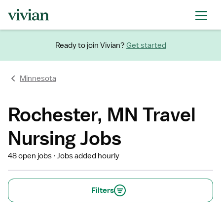
Ready to join Vivian?
Get started
Minnesota
Rochester, MN Travel
Nursing Jobs
48 open jobs
Jobs added hourly
Filters