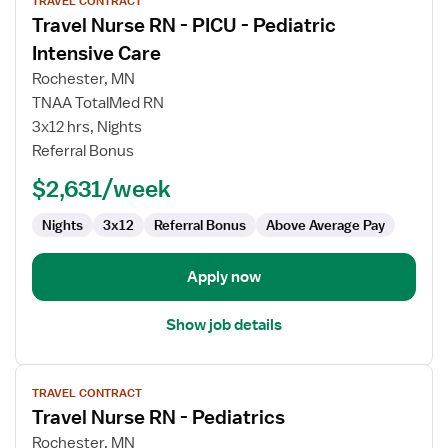
TRAVEL CONTRACT
job
Travel Nurse RN - PICU - Pediatric
details
for
Intensive Care
Travel
Rochester, MN
Nurse
TNAA TotalMed RN
RN
3x12 hrs, Nights
-
Referral Bonus
PICU
-
$2,631/week
Pediatric
Intensive
Nights
3x12
Referral Bonus
Above Average Pay
Care
Apply now
Show job details
View
TRAVEL CONTRACT
job
Travel Nurse RN - Pediatrics
details
for
Rochester, MN