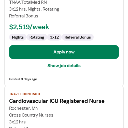
Cardiovascular
TNAA TotalMed RN
Surgery
3x12 hrs, Nights, Rotating
ICU
Referral Bonus
RN
$2,519/week
Nights
Rotating
3x12
Referral Bonus
Apply now
Show job details
Posted
8 days ago
View
TRAVEL CONTRACT
job
Cardiovascular ICU Registered Nurse
details
for
Rochester, MN
Cardiovascular
Cross Country Nurses
ICU
3x12 hrs
Registered