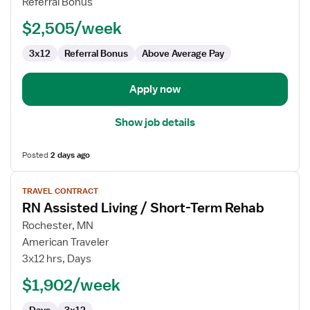
Referral Bonus
Nurse
$2,505/week
3x12
Referral Bonus
Above Average Pay
Apply now
Show job details
Posted
2 days ago
View
TRAVEL CONTRACT
job
RN Assisted Living / Short-Term Rehab
details
for
Rochester, MN
RN
American Traveler
Assisted
3x12 hrs, Days
Living
$1,902/week
/
Short-