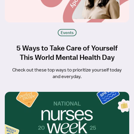
Events
5 Ways to Take Care of Yourself
This World Mental Health Day
Check out these top ways to prioritize yourself today
and everyday.