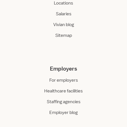
Locations
Salaries
Vivian blog
Sitemap
Employers
For employers
Healthcare facilities
Staffing agencies
Employer blog