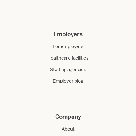
Employers
For employers
Healthcare facilities
Staffing agencies
Employer blog
Company
About