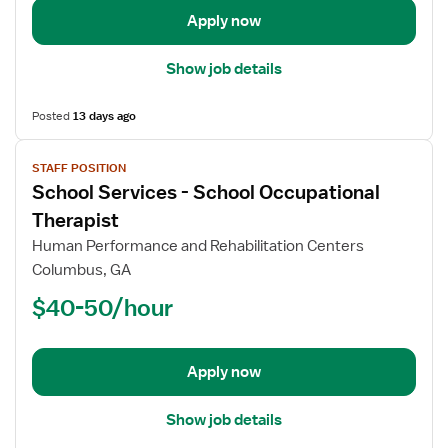
Apply now
Show job details
Posted
13 days ago
View
STAFF POSITION
job
School Services - School Occupational
details
for
Therapist
School
Human Performance and Rehabilitation Centers
Services
Columbus, GA
-
$40-50/hour
School
Occupational
Therapist
Apply now
Show job details