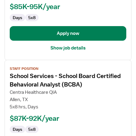
Board
$85K-95K/year
Certified
Days
5x8
Behavioral
Analyst
(BCBA)
Apply now
Show job details
View
STAFF POSITION
job
School Services - School Board Certified
details
for
Behavioral Analyst (BCBA)
School
Centra Healthcare QIA
Services
Allen, TX
-
5x8 hrs, Days
School
Board
$87K-92K/year
Certified
Days
5x8
Behavioral