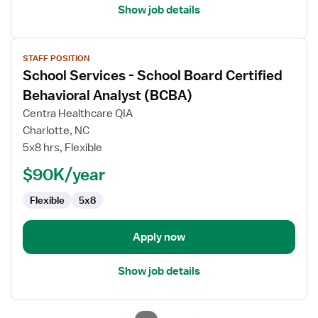
Show job details
View
STAFF POSITION
job
School Services - School Board Certified
details
for
Behavioral Analyst (BCBA)
School
Centra Healthcare QIA
Services
Charlotte, NC
-
5x8 hrs, Flexible
School
Board
$90K/year
Certified
Flexible
5x8
Behavioral
Analyst
(BCBA)
Apply now
Show job details