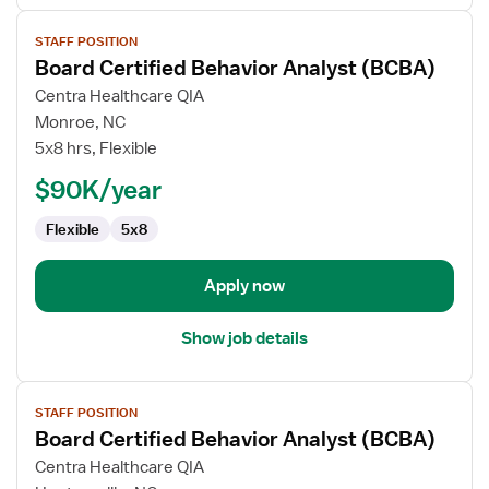
View
STAFF POSITION
job
Board Certified Behavior Analyst (BCBA)
details
for
Centra Healthcare QIA
Board
Monroe, NC
Certified
5x8 hrs, Flexible
Behavior
$90K/year
Analyst
(BCBA)
Flexible
5x8
Apply now
Show job details
View
STAFF POSITION
job
Board Certified Behavior Analyst (BCBA)
details
for
Centra Healthcare QIA