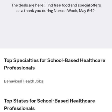
The deals are here! Find free food and special offers
as a thank you during Nurses Week, May 6-12.
Top Specialties for School-Based Healthcare
Professionals
Behavioral Health Jobs
Top States for School-Based Healthcare
Professionals