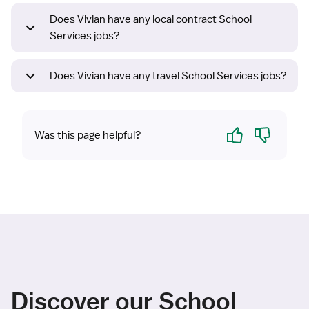
Does Vivian have any local contract School
Services jobs?
Does Vivian have any travel School Services jobs?
Yes
No
Was this page helpful?
Discover our School