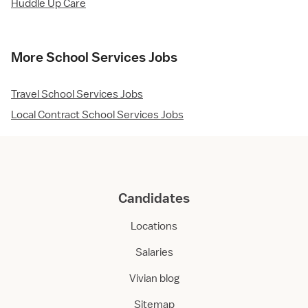
Huddle Up Care
More School Services Jobs
Travel School Services Jobs
Local Contract School Services Jobs
Candidates
Locations
Salaries
Vivian blog
Sitemap