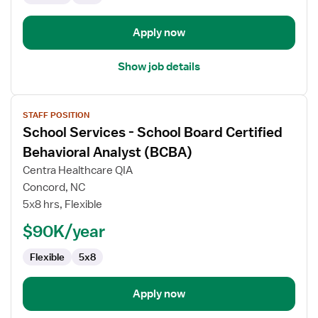
Apply now
Show job details
View
STAFF POSITION
job
School Services - School Board Certified
details
for
Behavioral Analyst (BCBA)
School
Centra Healthcare QIA
Services
Concord, NC
-
5x8 hrs, Flexible
School
Board
$90K/year
Certified
Flexible
5x8
Behavioral
Analyst
(BCBA)
Apply now