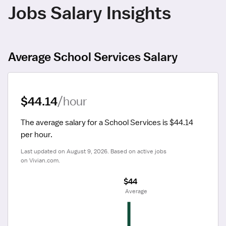
Jobs Salary Insights
Average School Services Salary
$44.14
/hour
The average salary for a School Services is $44.14 
per hour.
Last updated on August 9, 2026. Based on active jobs 
on Vivian.com.
$44
 Average