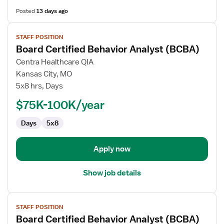
Posted
13 days ago
View
STAFF POSITION
job
Board Certified Behavior Analyst (BCBA)
details
for
Centra Healthcare QIA
Board
Kansas City, MO
Certified
5x8 hrs, Days
Behavior
$75K-100K/year
Analyst
(BCBA)
Days
5x8
Apply now
Show job details
View
STAFF POSITION
job
Board Certified Behavior Analyst (BCBA)
details