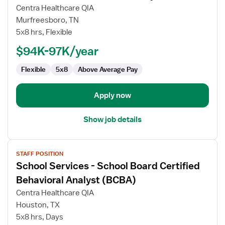
for
Centra Healthcare QIA
Board
Murfreesboro, TN
Certified
5x8 hrs, Flexible
Behavior
$94K-97K/year
Analyst
(BCBA)
Flexible
5x8
Above Average Pay
Apply now
Show job details
View
STAFF POSITION
job
School Services - School Board Certified
details
for
Behavioral Analyst (BCBA)
School
Centra Healthcare QIA
Services
Houston, TX
-
5x8 hrs, Days
School