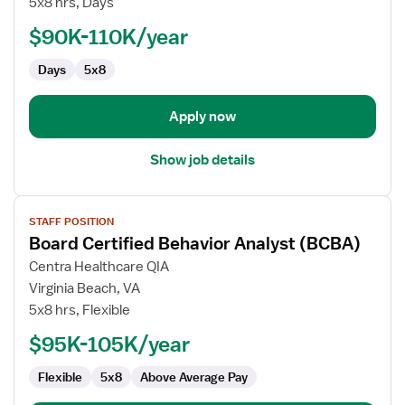
5x8 hrs, Days
School
Board
$90K-110K/year
Certified
Days
5x8
Behavioral
Analyst
(BCBA)
Apply now
Show job details
View
STAFF POSITION
job
Board Certified Behavior Analyst (BCBA)
details
for
Centra Healthcare QIA
Board
Virginia Beach, VA
Certified
5x8 hrs, Flexible
Behavior
$95K-105K/year
Analyst
(BCBA)
Flexible
5x8
Above Average Pay