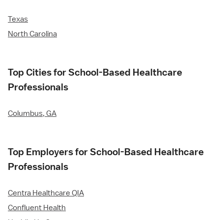
Texas
North Carolina
Top Cities for School-Based Healthcare
Professionals
Columbus, GA
Top Employers for School-Based Healthcare
Professionals
Centra Healthcare QIA
Confluent Health