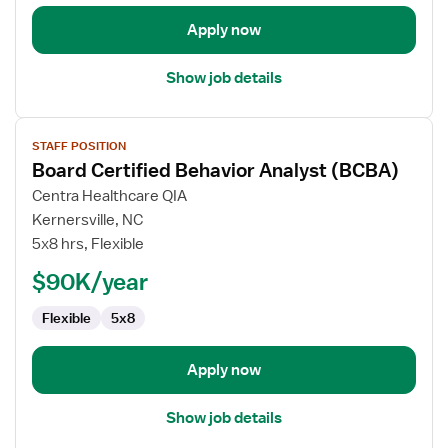
Analyst
(BCBA)
Apply now
Show job details
View
STAFF POSITION
job
Board Certified Behavior Analyst (BCBA)
details
for
Centra Healthcare QIA
Board
Kernersville, NC
Certified
5x8 hrs, Flexible
Behavior
$90K/year
Analyst
(BCBA)
Flexible
5x8
Apply now
Show job details