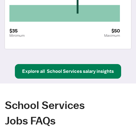
$35
$50
Minimum
Maximum
Explore all
School Services
salary insights
School Services
Jobs FAQs