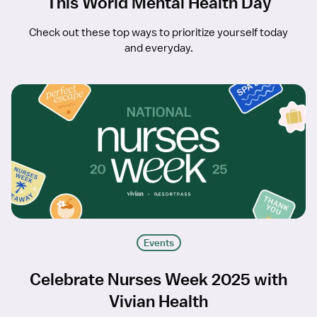
This World Mental Health Day
Check out these top ways to prioritize yourself today
and everyday.
Events
Celebrate Nurses Week 2025 with
Vivian Health