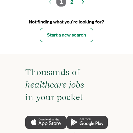
1
2
Not finding what you’re looking for?
Start a new search
Thousands of
healthcare jobs
in your pocket