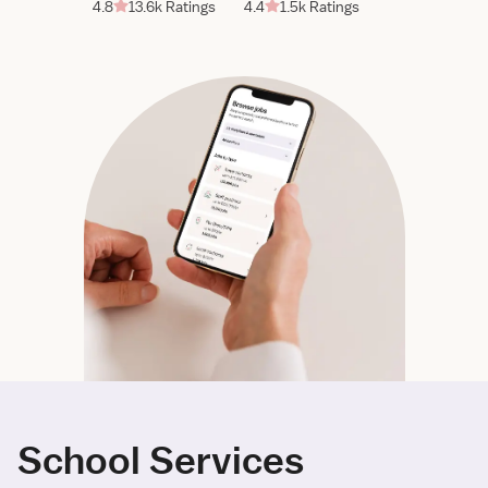
4.8
13.6k Ratings
4.4
1.5k Ratings
School Services