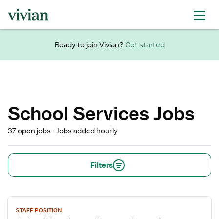
Ready to join Vivian?
Get started
School Services Jobs
37 open jobs
Jobs added hourly
Filters
View
STAFF POSITION
job