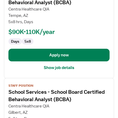
for
Behavioral Analyst (BCBA)
School
Centra Healthcare QIA
Services
Tempe, AZ
-
5x8 hrs, Days
School
Board
$90K-110K/year
Certified
Days
5x8
Behavioral
Analyst
(BCBA)
Apply now
Show job details
View
STAFF POSITION
job
School Services - School Board Certified
details
for
Behavioral Analyst (BCBA)
School
Centra Healthcare QIA
Services
Gilbert, AZ
-