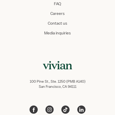
FAQ
Careers
Contact us
Media inquiries
100 Pine St., Ste. 1250 (PMB A140)
San Francisco, CA 94111