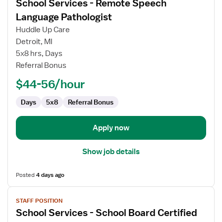
School Services - Remote Speech
details
for
Language Pathologist
School
Huddle Up Care
Services
Detroit, MI
-
5x8 hrs, Days
Remote
Referral Bonus
Speech
Language
$44-56/hour
Pathologist
Days
5x8
Referral Bonus
Apply now
Show job details
Posted
4 days ago
View
STAFF POSITION
job
School Services - School Board Certified
details