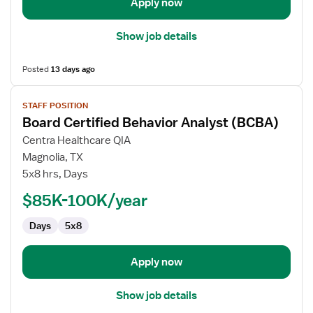
Apply now
Show job details
Posted
13 days ago
View
STAFF POSITION
job
Board Certified Behavior Analyst (BCBA)
details
for
Centra Healthcare QIA
Board
Magnolia, TX
Certified
5x8 hrs, Days
Behavior
$85K-100K/year
Analyst
(BCBA)
Days
5x8
Apply now
Show job details