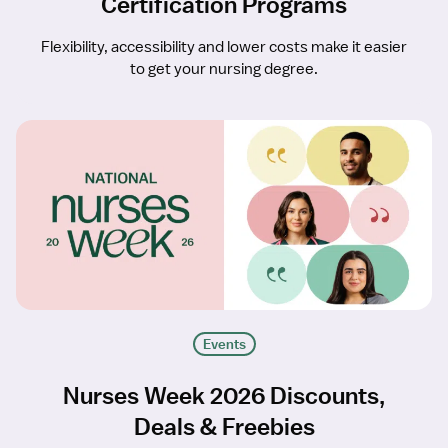
Certification Programs
Flexibility, accessibility and lower costs make it easier
to get your nursing degree.
Events
Nurses Week 2026 Discounts,
Deals & Freebies