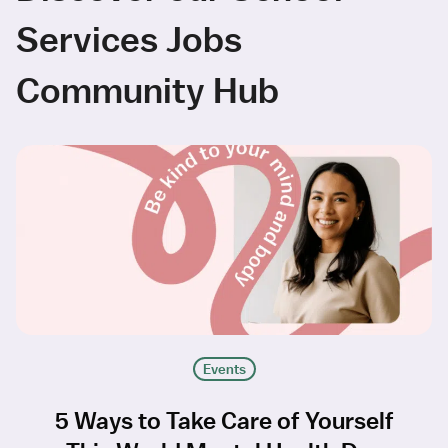
Services Jobs
Community Hub
Events
5 Ways to Take Care of Yourself