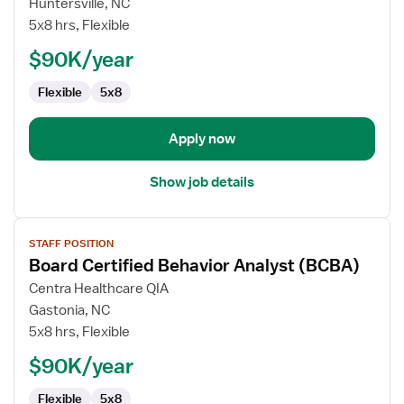
Board
Huntersville, NC
Certified
5x8 hrs, Flexible
Behavior
$90K/year
Analyst
(BCBA)
Flexible
5x8
Apply now
Show job details
View
STAFF POSITION
job
Board Certified Behavior Analyst (BCBA)
details
for
Centra Healthcare QIA
Board
Gastonia, NC
Certified
5x8 hrs, Flexible
Behavior
$90K/year
Analyst
(BCBA)
Flexible
5x8