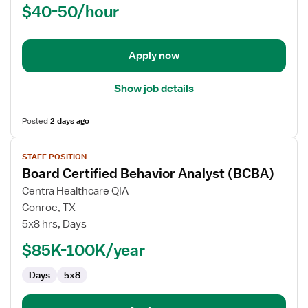
$40-50/hour
School
Occupational
Therapist
Apply now
Show job details
Posted
2 days ago
View
STAFF POSITION
job
Board Certified Behavior Analyst (BCBA)
details
for
Centra Healthcare QIA
Board
Conroe, TX
Certified
5x8 hrs, Days
Behavior
$85K-100K/year
Analyst
(BCBA)
Days
5x8