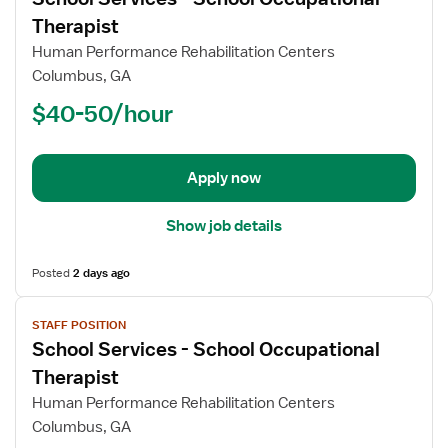
details
for
Therapist
School
Human Performance Rehabilitation Centers
Services
Columbus, GA
-
$40-50/hour
School
Occupational
Therapist
Apply now
Show job details
Posted
2 days ago
View
STAFF POSITION
job
School Services - School Occupational
details
for
Therapist
School
Human Performance Rehabilitation Centers
Services
Columbus, GA
-