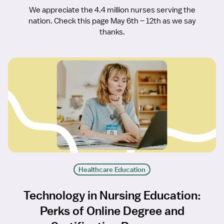
We appreciate the 4.4 million nurses serving the
nation. Check this page May 6th – 12th as we say
thanks.
Healthcare Education
Technology in Nursing Education:
Perks of Online Degree and