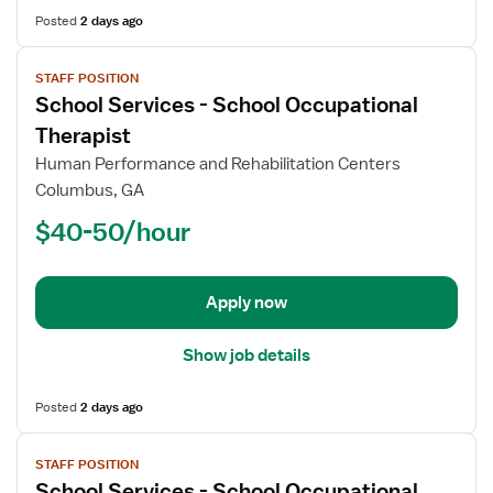
Posted
2 days ago
View
STAFF POSITION
job
School Services - School Occupational
details
for
Therapist
School
Human Performance and Rehabilitation Centers
Services
Columbus, GA
-
$40-50/hour
School
Occupational
Therapist
Apply now
Show job details
Posted
2 days ago
View
STAFF POSITION
job
School Services - School Occupational