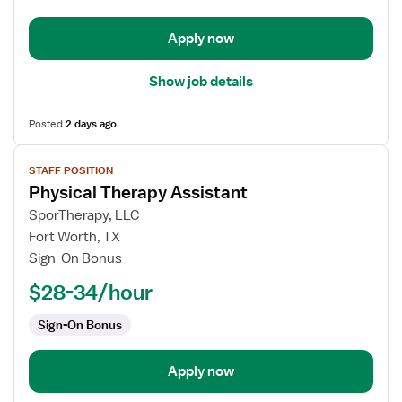
Apply now
Show job details
Posted
2 days ago
View
STAFF POSITION
job
Physical Therapy Assistant
details
for
SporTherapy, LLC
Physical
Fort Worth, TX
Therapy
Sign-On Bonus
Assistant
$28-34/hour
Sign-On Bonus
Apply now