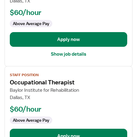
Dallas, TX
Therapist
$60/hour
Above Average Pay
Apply now
Show job details
View
STAFF POSITION
job
Occupational Therapist
details
for
Baylor Institute for Rehabilitation
Occupational
Dallas, TX
Therapist
$60/hour
Above Average Pay
Apply now