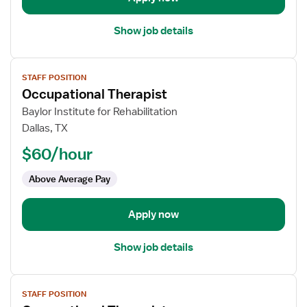
Show job details
View
STAFF POSITION
job
Occupational Therapist
details
for
Baylor Institute for Rehabilitation
Occupational
Dallas, TX
Therapist
$60/hour
Above Average Pay
Apply now
Show job details
View
STAFF POSITION
job