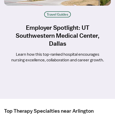
Travel Guides
Employer Spotlight: UT
Southwestern Medical Center,
Dallas
Learn how this top-ranked hospital encourages
nursing excellence, collaboration and career growth.
Top Therapy Specialties near Arlington