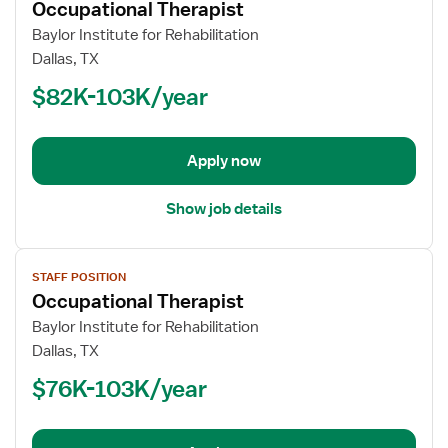
Occupational Therapist
details
for
Baylor Institute for Rehabilitation
Occupational
Dallas, TX
Therapist
$82K-103K/year
Apply now
Show job details
View
STAFF POSITION
job
Occupational Therapist
details
for
Baylor Institute for Rehabilitation
Occupational
Dallas, TX
Therapist
$76K-103K/year