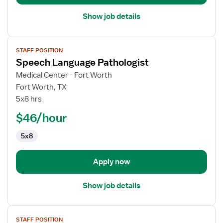
Show job details
View
STAFF POSITION
job
Speech Language Pathologist
details
for
Medical Center - Fort Worth
Speech
Fort Worth, TX
Language
5x8 hrs
Pathologist
$46/hour
5x8
Apply now
Show job details
View
STAFF POSITION
job