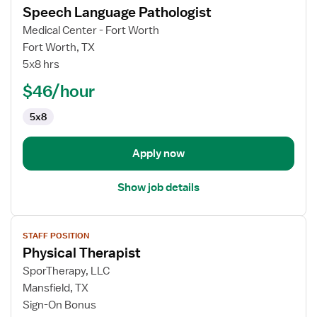
Speech Language Pathologist
details
for
Medical Center - Fort Worth
Speech
Fort Worth, TX
Language
5x8 hrs
Pathologist
$46/hour
5x8
Apply now
Show job details
View
STAFF POSITION
job
Physical Therapist
details
for
SporTherapy, LLC
Physical
Mansfield, TX
Therapist
Sign-On Bonus