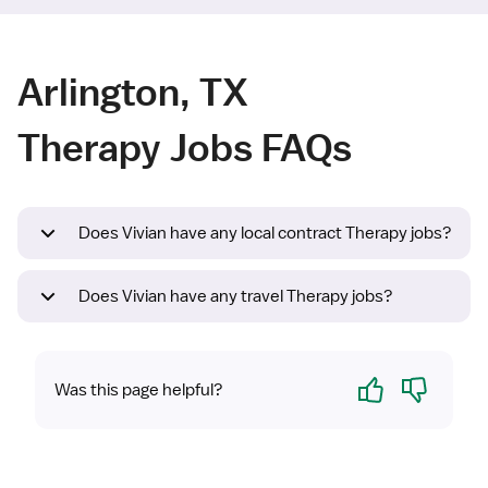
Arlington, TX
Therapy Jobs FAQs
Does Vivian have any local contract Therapy jobs?
Does Vivian have any travel Therapy jobs?
Yes
No
Was this page helpful?