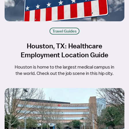
Travel Guides
Houston, TX: Healthcare
Employment Location Guide
Houston is home to the largest medical campus in
the world. Check out the job scene in this hip city.