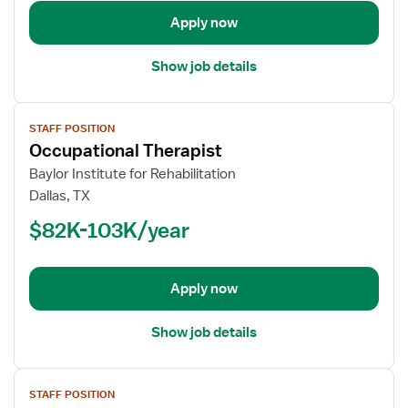
Apply now
Show job details
View
STAFF POSITION
job
Occupational Therapist
details
for
Baylor Institute for Rehabilitation
Occupational
Dallas, TX
Therapist
$82K-103K/year
Apply now
Show job details
View
STAFF POSITION
job