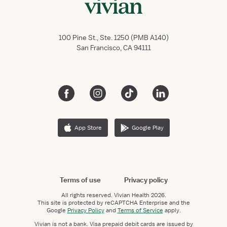
100 Pine St., Ste. 1250 (PMB A140)
San Francisco, CA 94111
App Store
Google Play
Terms of use
Privacy policy
All rights reserved.
Vivian Health
2026.
This site is protected by reCAPTCHA Enterprise and the
Google
Privacy Policy
and
Terms of Service
apply.
Vivian is not a bank. Visa prepaid debit cards are issued by