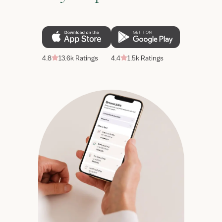
4.8
13.6k Ratings
4.4
1.5k Ratings