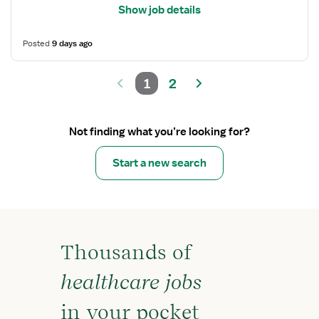
Show job details
Posted
9 days ago
1
2
Not finding what you’re looking for?
Start a new search
Thousands of
healthcare jobs
in your pocket