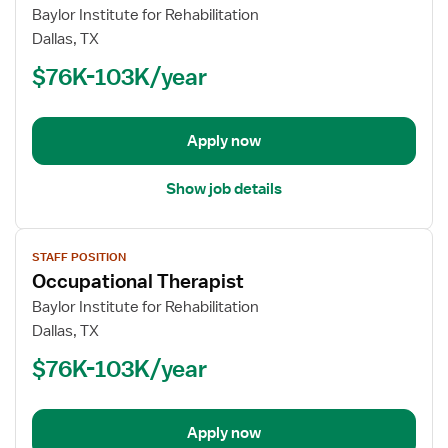
for
Baylor Institute for Rehabilitation
Occupational
Dallas, TX
Therapist
$76K-103K/year
Apply now
Show job details
View
STAFF POSITION
job
Occupational Therapist
details
for
Baylor Institute for Rehabilitation
Occupational
Dallas, TX
Therapist
$76K-103K/year
Apply now