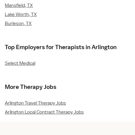
Mansfield, TX
Lake Worth, TX
Burleson, TX
Top Employers for Therapists in Arlington
Select Medical
More Therapy Jobs
Arlington Travel Therapy Jobs
Arlington Local Contract Therapy Jobs