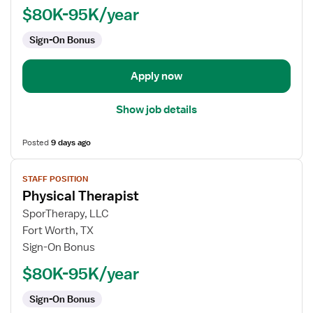
$80K-95K/year
Sign-On Bonus
Apply now
Show job details
Posted
9 days ago
View
STAFF POSITION
job
Physical Therapist
details
for
SporTherapy, LLC
Physical
Fort Worth, TX
Therapist
Sign-On Bonus
$80K-95K/year
Sign-On Bonus