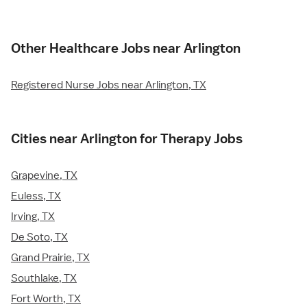
Other Healthcare Jobs near Arlington
Registered Nurse Jobs near Arlington, TX
Cities near Arlington for Therapy Jobs
Grapevine, TX
Euless, TX
Irving, TX
De Soto, TX
Grand Prairie, TX
Southlake, TX
Fort Worth, TX