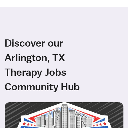
Discover our
Arlington, TX
Therapy Jobs
Community Hub