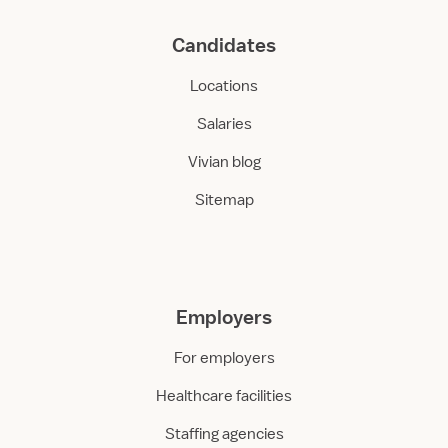
Candidates
Locations
Salaries
Vivian blog
Sitemap
Employers
For employers
Healthcare facilities
Staffing agencies