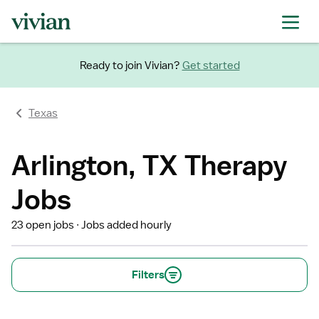
Ready to join Vivian?
Get started
Texas
Arlington, TX Therapy
Jobs
23 open jobs
Jobs added hourly
Filters