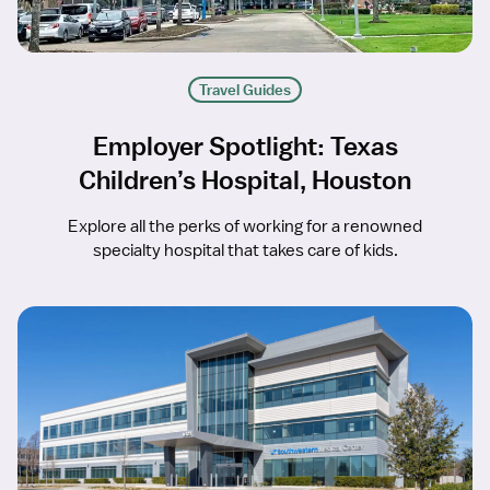
Travel Guides
Employer Spotlight: Texas
Children’s Hospital, Houston
Explore all the perks of working for a renowned
specialty hospital that takes care of kids.