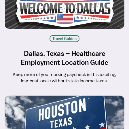
Travel Guides
Dallas, Texas – Healthcare
Employment Location Guide
Keep more of your nursing paycheck in this exciting,
low-cost locale without state income taxes.