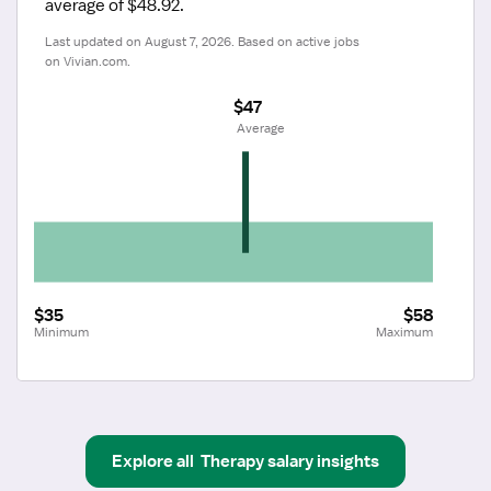
average of $48.92.
Last updated on August 7, 2026. Based on active jobs 
on Vivian.com.
$47
 Average
$35
$58
Minimum
Maximum
Explore all
Therapy
salary insights