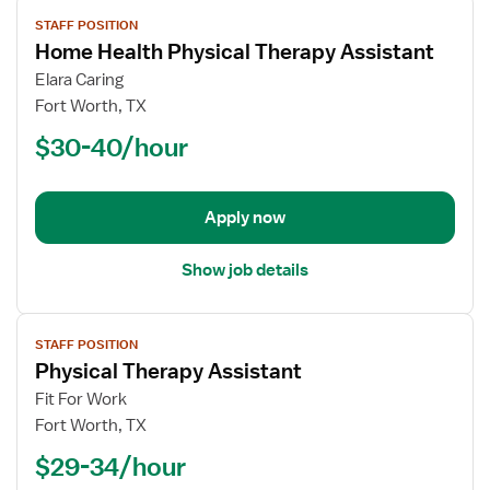
View
STAFF POSITION
job
Home Health Physical Therapy Assistant
details
for
Elara Caring
Home
Fort Worth, TX
Health
$30-40/hour
Physical
Therapy
Assistant
Apply now
Show job details
View
STAFF POSITION
job
Physical Therapy Assistant
details
for
Fit For Work
Physical
Fort Worth, TX
Therapy
$29-34/hour
Assistant