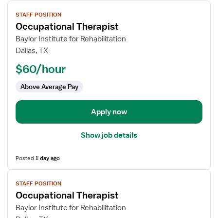
View
STAFF POSITION
job
Occupational Therapist
details
for
Baylor Institute for Rehabilitation
Occupational
Dallas, TX
Therapist
$60/hour
Above Average Pay
Apply now
Show job details
Posted
1 day ago
View
STAFF POSITION
job
Occupational Therapist
details
for
Baylor Institute for Rehabilitation
Occupational