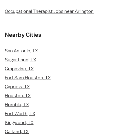
Occupational Therapist Jobs near Arlington
Nearby Cities
San Antonio, TX
Sugar Land, TX
Grapevine, TX
Fort Sam Houston, TX
Cypress, TX
Houston, TX
Humble, TX
Fort Worth, TX
Kingwood, TX
Garland, TX