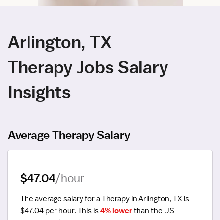
Arlington, TX
Therapy Jobs Salary
Insights
Average Therapy Salary
$47.04
/hour
The average salary for a Therapy in Arlington, TX is 
$47.04 per hour.
 This is 
4% lower
 than the US 