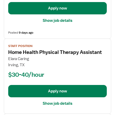
Apply now
Show job details
Posted
9 days ago
View
STAFF POSITION
job
Home Health Physical Therapy Assistant
details
for
Elara Caring
Home
Irving, TX
Health
$30-40/hour
Physical
Therapy
Assistant
Apply now
Show job details