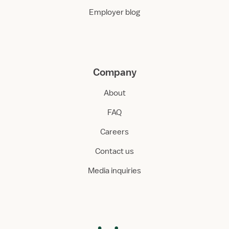
Employer blog
Company
About
FAQ
Careers
Contact us
Media inquiries