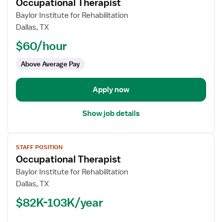
Occupational Therapist
details
for
Baylor Institute for Rehabilitation
Occupational
Dallas, TX
Therapist
$60/hour
Above Average Pay
Apply now
Show job details
View
STAFF POSITION
job
Occupational Therapist
details
for
Baylor Institute for Rehabilitation
Occupational
Dallas, TX
Therapist
$82K-103K/year