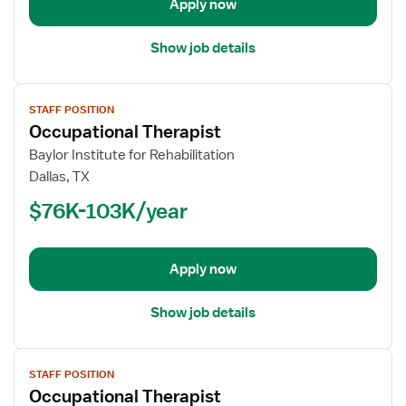
Apply now
Show job details
View
STAFF POSITION
job
Occupational Therapist
details
for
Baylor Institute for Rehabilitation
Occupational
Dallas, TX
Therapist
$76K-103K/year
Apply now
Show job details
View
STAFF POSITION
job
Occupational Therapist
details