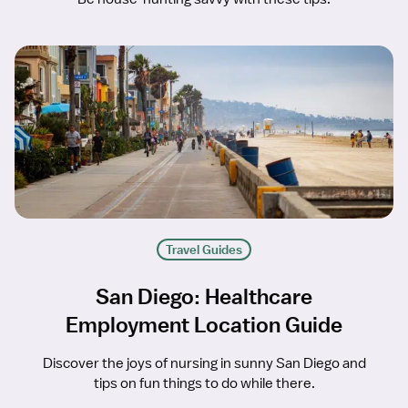
Travel Guides
San Diego: Healthcare
Employment Location Guide
Discover the joys of nursing in sunny San Diego and
tips on fun things to do while there.