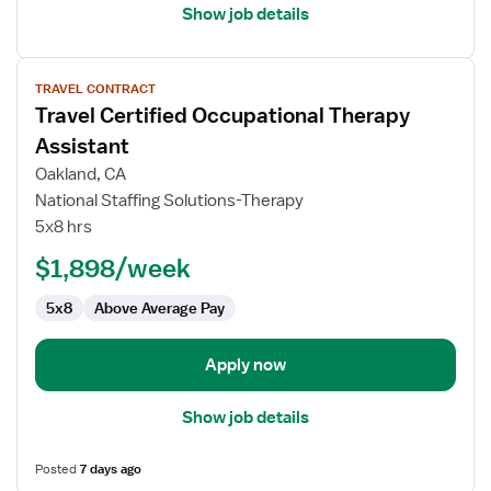
Show job details
View
TRAVEL CONTRACT
job
Travel Certified Occupational Therapy
details
for
Assistant
Travel
Oakland, CA
Certified
National Staffing Solutions-Therapy
Occupational
5x8 hrs
Therapy
Assistant
$1,898/week
5x8
Above Average Pay
Apply now
Show job details
Posted
7 days ago