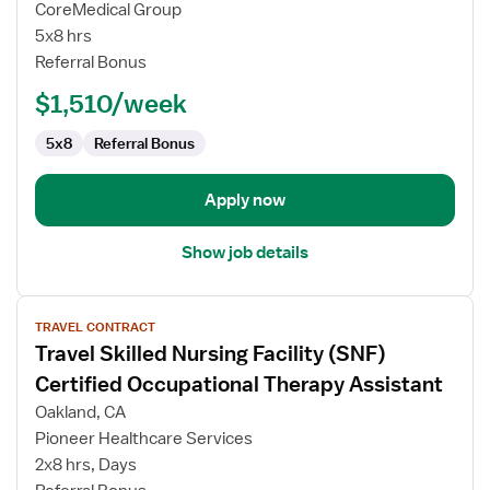
CoreMedical Group
Term
5x8 hrs
Care
Referral Bonus
(LTC)
Certified
$1,510/week
Occupational
Therapy
5x8
Referral Bonus
Assistant
Apply now
Show job details
View
TRAVEL CONTRACT
job
Travel Skilled Nursing Facility (SNF)
details
for
Certified Occupational Therapy Assistant
Travel
Oakland, CA
Skilled
Pioneer Healthcare Services
Nursing
2x8 hrs, Days
Facility