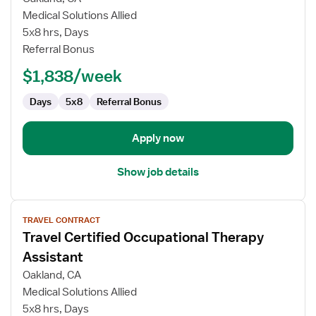
Certified
Medical Solutions Allied
Occupational
5x8 hrs, Days
Therapy
Referral Bonus
Assistant
$1,838/week
Days
5x8
Referral Bonus
Apply now
Show job details
View
TRAVEL CONTRACT
job
Travel Certified Occupational Therapy
details
for
Assistant
Travel
Oakland, CA
Certified
Medical Solutions Allied
Occupational
5x8 hrs, Days