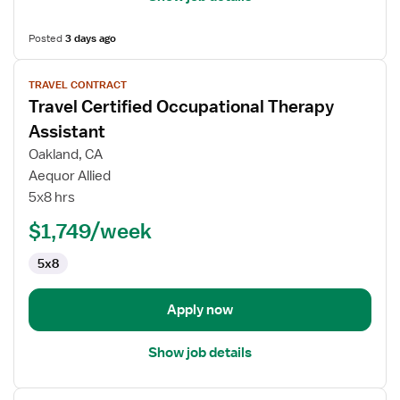
Posted
3 days ago
View
TRAVEL CONTRACT
job
Travel Certified Occupational Therapy
details
for
Assistant
Travel
Oakland, CA
Certified
Aequor Allied
Occupational
5x8 hrs
Therapy
Assistant
$1,749/week
5x8
Apply now
Show job details
View