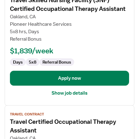
Travel Skilled Nursing Facility (SNF)
details
for
Certified Occupational Therapy Assistant
Travel
Oakland, CA
Skilled
Pioneer Healthcare Services
Nursing
5x8 hrs, Days
Facility
Referral Bonus
(SNF)
Certified
$1,839/week
Occupational
Therapy
Days
5x8
Referral Bonus
Assistant
Apply now
Show job details
View
TRAVEL CONTRACT
job
Travel Certified Occupational Therapy
details
for
Assistant
Travel
Oakland, CA