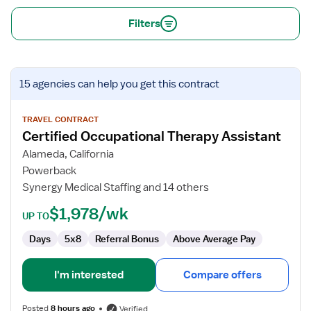
Filters
View
15 agencies
can help you get this contract
job
details
for
TRAVEL CONTRACT
Certified Occupational Therapy Assistant
Certified
Occupational
Alameda, California
Therapy
Powerback
Assistant
Synergy Medical Staffing and 14 others
$1,978/wk
UP TO
Days
5x8
Referral Bonus
Above Average Pay
I'm interested
Compare offers
Posted
8 hours ago
Verified