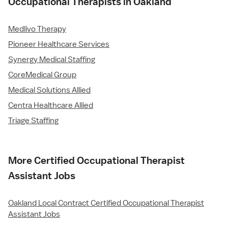
Occupational Therapists in Oakland
Medlivo Therapy
Pioneer Healthcare Services
Synergy Medical Staffing
CoreMedical Group
Medical Solutions Allied
Centra Healthcare Allied
Triage Staffing
More Certified Occupational Therapist
Assistant Jobs
Oakland Local Contract Certified Occupational Therapist
Assistant Jobs