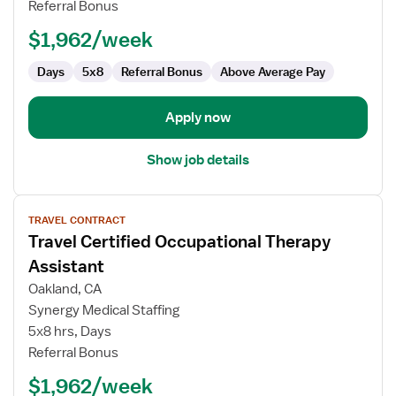
Referral Bonus
Assistant
$1,962/week
Days
5x8
Referral Bonus
Above Average Pay
Apply now
Show job details
View
TRAVEL CONTRACT
job
Travel Certified Occupational Therapy
details
for
Assistant
Travel
Oakland, CA
Certified
Synergy Medical Staffing
Occupational
5x8 hrs, Days
Therapy
Referral Bonus
Assistant
$1,962/week