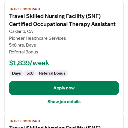
View
TRAVEL CONTRACT
job
Travel Skilled Nursing Facility (SNF)
details
for
Certified Occupational Therapy Assistant
Travel
Oakland, CA
Skilled
Pioneer Healthcare Services
Nursing
5x8 hrs, Days
Facility
Referral Bonus
(SNF)
Certified
$1,839/week
Occupational
Therapy
Days
5x8
Referral Bonus
Assistant
Apply now
Show job details
View
TRAVEL CONTRACT
job