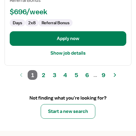
Referral Bonus
(SNF)
Certified
$696/week
Occupational
Therapy
Days
2x8
Referral Bonus
Assistant
Apply now
Show job details
1
2
3
4
5
6
9
...
Not finding what you’re looking for?
Start a new search