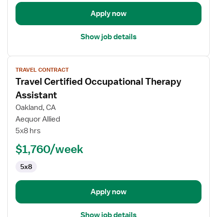
Apply now
Show job details
View
TRAVEL CONTRACT
job
Travel Certified Occupational Therapy
details
for
Assistant
Travel
Oakland, CA
Certified
Aequor Allied
Occupational
5x8 hrs
Therapy
Assistant
$1,760/week
5x8
Apply now
Show job details