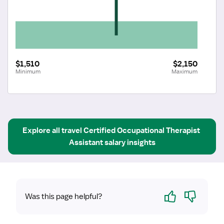
$1,510
$2,150
Minimum
Maximum
Explore all
travel
Certified Occupational Therapist 
Assistant
salary insights
Yes
No
Was this page helpful?