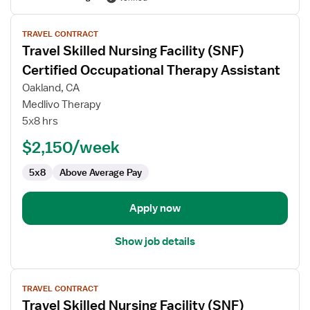
View
TRAVEL CONTRACT
job
Travel Skilled Nursing Facility (SNF)
details
for
Certified Occupational Therapy Assistant
Travel
Oakland, CA
Skilled
Medlivo Therapy
Nursing
5x8 hrs
Facility
(SNF)
$2,150/week
Certified
5x8
Above Average Pay
Occupational
Therapy
Assistant
Apply now
Show job details
View
TRAVEL CONTRACT
job
Travel Skilled Nursing Facility (SNF)
details