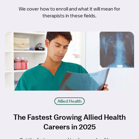
We cover how to enroll and what it will mean for
therapists in these fields.
Allied Health
The Fastest Growing Allied Health
Careers in 2025