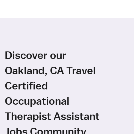
Discover our
Oakland, CA Travel
Certified
Occupational
Therapist Assistant
Jobs Community