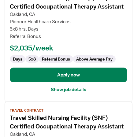
for
Certified Occupational Therapy Assistant
Travel
Oakland, CA
Skilled
Pioneer Healthcare Services
Nursing
5x8 hrs, Days
Facility
Referral Bonus
(SNF)
Certified
$2,035/week
Occupational
Therapy
Days
5x8
Referral Bonus
Above Average Pay
Assistant
Apply now
Show job details
View
TRAVEL CONTRACT
job
Travel Skilled Nursing Facility (SNF)
details
for
Certified Occupational Therapy Assistant
Travel
Oakland, CA