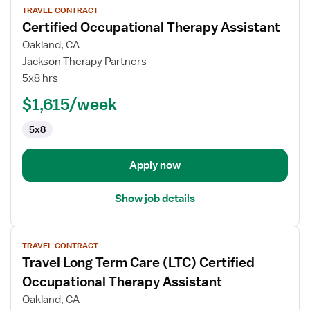
TRAVEL CONTRACT
job
Certified Occupational Therapy Assistant
details
for
Oakland, CA
Certified
Jackson Therapy Partners
Occupational
5x8 hrs
Therapy
$1,615/week
Assistant
5x8
Apply now
Show job details
View
TRAVEL CONTRACT
job
Travel Long Term Care (LTC) Certified
details
for
Occupational Therapy Assistant
Travel
Oakland, CA
Long