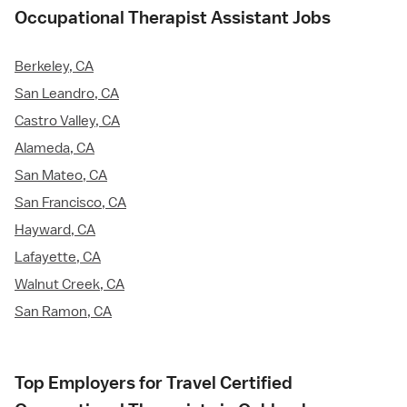
Occupational Therapist Assistant Jobs
Berkeley, CA
San Leandro, CA
Castro Valley, CA
Alameda, CA
San Mateo, CA
San Francisco, CA
Hayward, CA
Lafayette, CA
Walnut Creek, CA
San Ramon, CA
Top Employers for Travel Certified