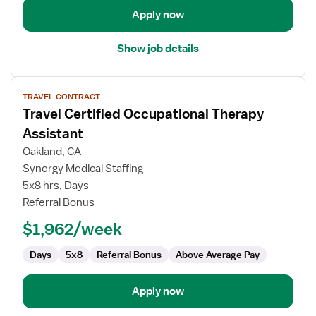
Apply now
Show job details
View
TRAVEL CONTRACT
job
Travel Certified Occupational Therapy
details
for
Assistant
Travel
Oakland, CA
Certified
Synergy Medical Staffing
Occupational
5x8 hrs, Days
Therapy
Referral Bonus
Assistant
$1,962/week
Days
5x8
Referral Bonus
Above Average Pay
Apply now