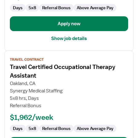
Days
5x8
Referral Bonus
Above Average Pay
Apply now
Show job details
View
TRAVEL CONTRACT
job
Travel Certified Occupational Therapy
details
for
Assistant
Travel
Oakland, CA
Certified
Synergy Medical Staffing
Occupational
5x8 hrs, Days
Therapy
Referral Bonus
Assistant
$1,962/week
Days
5x8
Referral Bonus
Above Average Pay