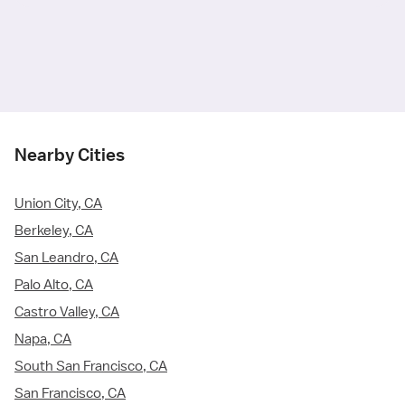
Nearby Cities
Union City, CA
Berkeley, CA
San Leandro, CA
Palo Alto, CA
Castro Valley, CA
Napa, CA
South San Francisco, CA
San Francisco, CA