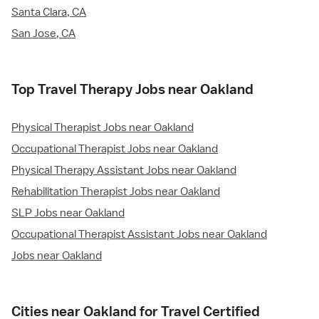
Santa Clara, CA
San Jose, CA
Top Travel Therapy Jobs near Oakland
Physical Therapist Jobs near Oakland
Occupational Therapist Jobs near Oakland
Physical Therapy Assistant Jobs near Oakland
Rehabilitation Therapist Jobs near Oakland
SLP Jobs near Oakland
Occupational Therapist Assistant Jobs near Oakland
Jobs near Oakland
Cities near Oakland for Travel Certified