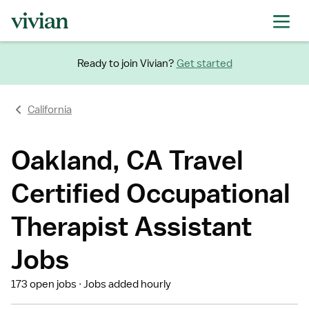
Ready to join Vivian?
Get started
California
Oakland, CA Travel
Certified Occupational
Therapist Assistant
Jobs
173 open jobs
Jobs added hourly