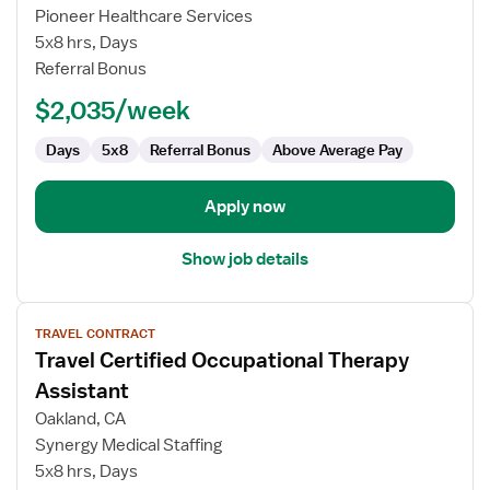
Skilled
Pioneer Healthcare Services
Nursing
5x8 hrs, Days
Facility
Referral Bonus
(SNF)
Certified
$2,035/week
Occupational
Therapy
Days
5x8
Referral Bonus
Above Average Pay
Assistant
Apply now
Show job details
View
TRAVEL CONTRACT
job
Travel Certified Occupational Therapy
details
for
Assistant
Travel
Oakland, CA
Certified
Synergy Medical Staffing
Occupational
5x8 hrs, Days
Therapy