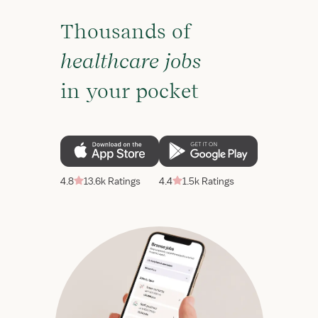
Thousands of
healthcare jobs
in your pocket
4.8
13.6k Ratings
4.4
1.5k Ratings