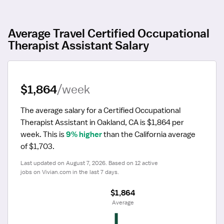
Average Travel Certified Occupational
Therapist Assistant Salary
$1,864
/week
The average salary for a Certified Occupational 
Therapist Assistant in Oakland, CA is $1,864 per 
week.
 This is 
9% higher
 than the California average 
of $1,703.
Last updated on August 7, 2026. Based on 12 active 
jobs on Vivian.com in the last 7 days.
$1,864
 Average