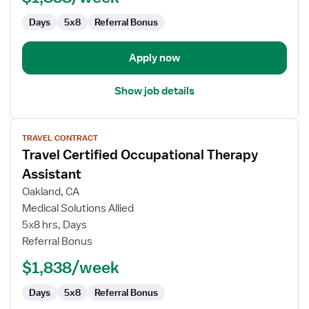
Days
5x8
Referral Bonus
Apply now
Show job details
View
TRAVEL CONTRACT
job
Travel Certified Occupational Therapy
details
for
Assistant
Travel
Oakland, CA
Certified
Medical Solutions Allied
Occupational
5x8 hrs, Days
Therapy
Referral Bonus
Assistant
$1,838/week
Days
5x8
Referral Bonus