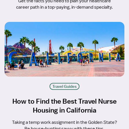
Get the facts you need to plan your healthcare
career path in a top-paying, in-demand specialty.
Travel Guides
How to Find the Best Travel Nurse
Housing in California
Taking a temp work assignment in the Golden State?
Be house-hunting savvy with these tips.