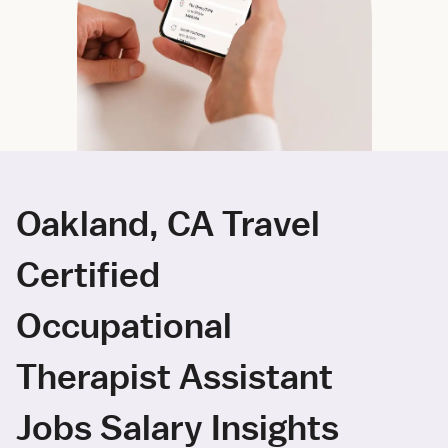
Oakland, CA Travel
Certified
Occupational
Therapist Assistant
Jobs Salary Insights