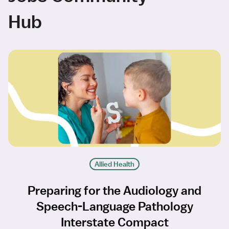
Hub
Allied Health
Preparing for the Audiology and
Speech-Language Pathology
Interstate Compact