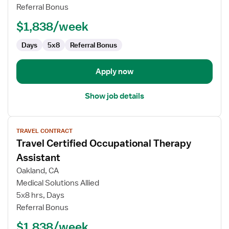
Therapy
Referral Bonus
Assistant
$1,838/week
Days
5x8
Referral Bonus
Apply now
Show job details
View
TRAVEL CONTRACT
job
Travel Certified Occupational Therapy
details
for
Assistant
Travel
Oakland, CA
Certified
Medical Solutions Allied
Occupational
5x8 hrs, Days
Therapy
Referral Bonus
Assistant
$1,838/week