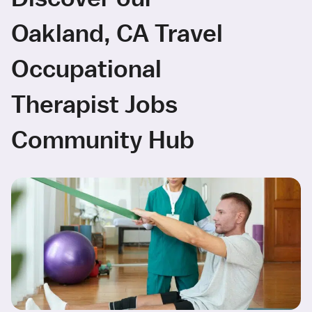
Oakland, CA Travel
Occupational
Therapist Jobs
Community Hub