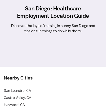
San Diego: Healthcare
Employment Location Guide
Discover the joys of nursing in sunny San Diego and
tips on fun things to do while there.
Nearby Cities
San Leandro, CA
Castro Valley, CA
Hayward, CA