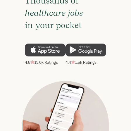
Thousands of
healthcare jobs
in your pocket
4.8
13.6k Ratings
4.4
1.5k Ratings