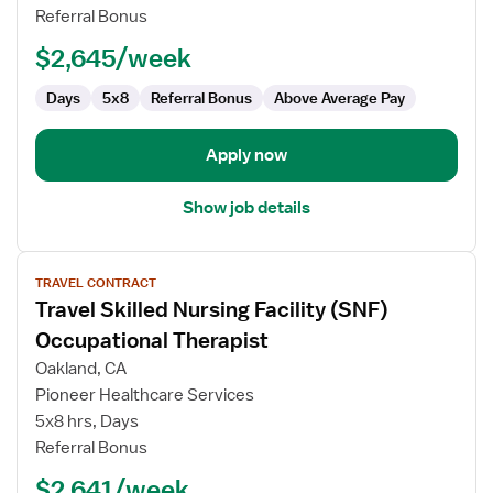
Facility
Referral Bonus
(SNF)
Occupational
$2,645/week
Therapist
Days
5x8
Referral Bonus
Above Average Pay
Apply now
Show job details
View
TRAVEL CONTRACT
job
Travel Skilled Nursing Facility (SNF)
details
for
Occupational Therapist
Travel
Oakland, CA
Skilled
Pioneer Healthcare Services
Nursing
5x8 hrs, Days
Facility
Referral Bonus
(SNF)
Occupational
$2,641/week