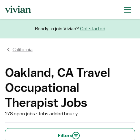
Ready to join Vivian?
Get started
California
Oakland, CA Travel
Occupational
Therapist Jobs
278 open jobs
Jobs added hourly
Filters