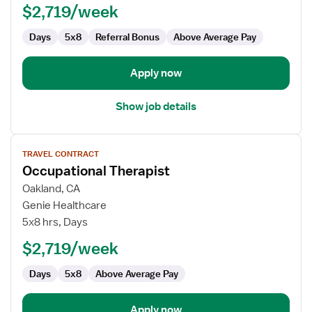
$2,719/week
Days
5x8
Referral Bonus
Above Average Pay
Apply now
Show job details
View
TRAVEL CONTRACT
job
Occupational Therapist
details
for
Oakland, CA
Occupational
Genie Healthcare
Therapist
5x8 hrs, Days
$2,719/week
Days
5x8
Above Average Pay
Apply now