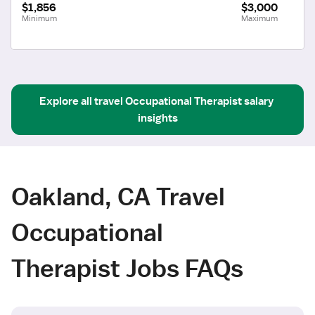
$1,856
$3,000
Minimum
Maximum
Explore all
travel
Occupational Therapist
salary 
insights
Oakland, CA Travel
Occupational
Therapist Jobs FAQs