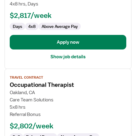
Therapist
4x8 hrs, Days
$2,817/week
Days
4x8
Above Average Pay
Apply now
Show job details
View
TRAVEL CONTRACT
job
Occupational Therapist
details
for
Oakland, CA
Occupational
Care Team Solutions
Therapist
5x8 hrs
Referral Bonus
$2,802/week