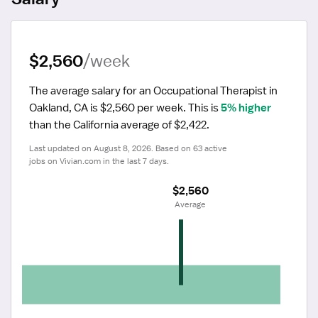
$2,560
/week
The average salary for an Occupational Therapist in 
Oakland, CA is $2,560 per week.
 This is 
5% higher
than the California average of $2,422.
Last updated on August 8, 2026. Based on 63 active 
jobs on Vivian.com in the last 7 days.
$2,560
 Average