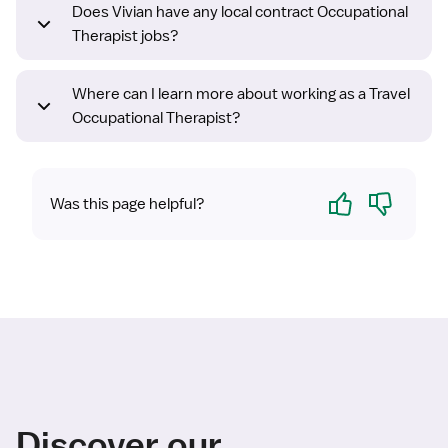
Does Vivian have any local contract Occupational
Therapist jobs?
Where can I learn more about working as a Travel
Occupational Therapist?
Yes
No
Was this page helpful?
Discover our