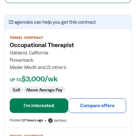
View
22 agencies
can help you get this contract
job
details
for
TRAVEL CONTRACT
Occupational Therapist
Occupational
Therapist
Oakland, California
Powerback
Mader MedX and 21 others
$3,000/wk
UP TO
5x8
Above Average Pay
I'm interested
Compare offers
Posted
17 hours ago
Verified
View