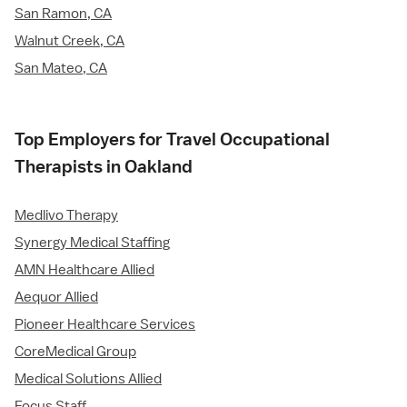
San Ramon, CA
Walnut Creek, CA
San Mateo, CA
Top Employers for Travel Occupational
Therapists in Oakland
Medlivo Therapy
Synergy Medical Staffing
AMN Healthcare Allied
Aequor Allied
Pioneer Healthcare Services
CoreMedical Group
Medical Solutions Allied
Focus Staff