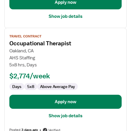
Apply now
Show job details
View
TRAVEL CONTRACT
job
Occupational Therapist
details
for
Oakland, CA
Occupational
AHS Staffing
Therapist
5x8 hrs, Days
$2,774/week
Days
5x8
Above Average Pay
Apply now
Show job details
Posted
3 days ago
Verified