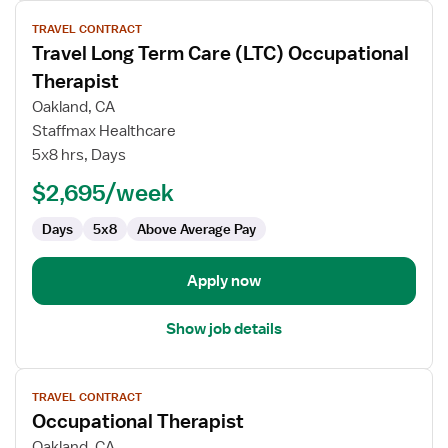
View
TRAVEL CONTRACT
job
Travel Long Term Care (LTC) Occupational
details
for
Therapist
Travel
Oakland, CA
Long
Staffmax Healthcare
Term
5x8 hrs, Days
Care
(LTC)
$2,695/week
Occupational
Days
5x8
Above Average Pay
Therapist
Apply now
Show job details
View
TRAVEL CONTRACT
job
Occupational Therapist
details
for
Oakland, CA