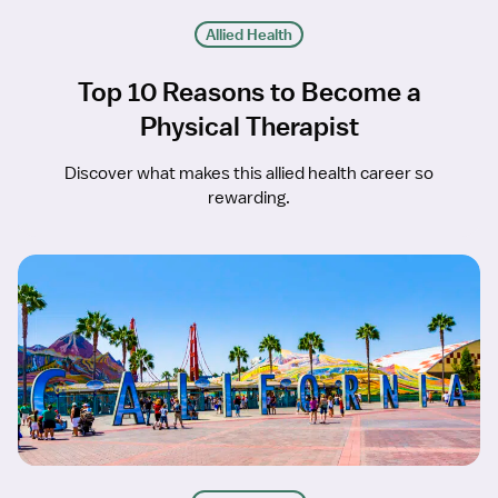
Allied Health
Top 10 Reasons to Become a
Physical Therapist
Discover what makes this allied health career so
rewarding.