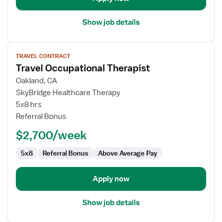
Show job details
View
TRAVEL CONTRACT
job
Travel Occupational Therapist
details
for
Oakland, CA
Travel
SkyBridge Healthcare Therapy
Occupational
5x8 hrs
Therapist
Referral Bonus
$2,700/week
5x8
Referral Bonus
Above Average Pay
Apply now
Show job details