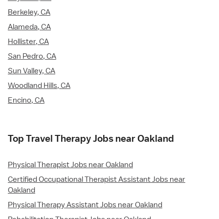
Berkeley, CA
Alameda, CA
Hollister, CA
San Pedro, CA
Sun Valley, CA
Woodland Hills, CA
Encino, CA
Top Travel Therapy Jobs near Oakland
Physical Therapist Jobs near Oakland
Certified Occupational Therapist Assistant Jobs near
Oakland
Physical Therapy Assistant Jobs near Oakland