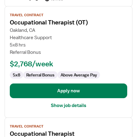
View
TRAVEL CONTRACT
job
Occupational Therapist (OT)
details
for
Oakland, CA
Occupational
Healthcare Support
Therapist
5x8 hrs
(OT)
Referral Bonus
$2,768/week
5x8
Referral Bonus
Above Average Pay
Apply now
Show job details
View
TRAVEL CONTRACT
job
Occupational Therapist
details