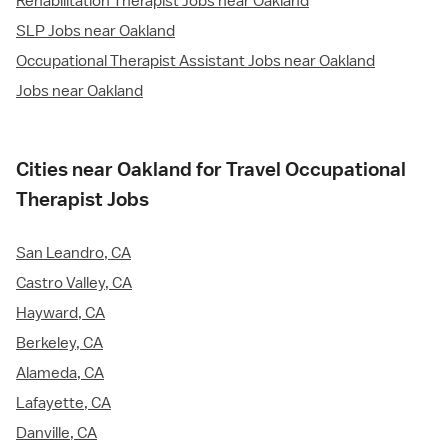
Rehabilitation Therapist Jobs near Oakland
SLP Jobs near Oakland
Occupational Therapist Assistant Jobs near Oakland
Jobs near Oakland
Cities near Oakland for Travel Occupational
Therapist Jobs
San Leandro, CA
Castro Valley, CA
Hayward, CA
Berkeley, CA
Alameda, CA
Lafayette, CA
Danville, CA