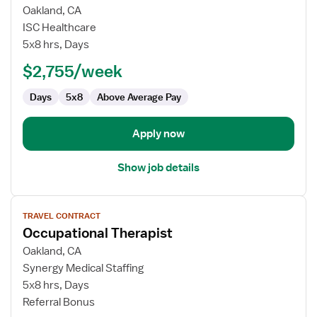
for
Oakland, CA
Occupational
ISC Healthcare
Therapist
5x8 hrs, Days
$2,755/week
Days
5x8
Above Average Pay
Apply now
Show job details
View
TRAVEL CONTRACT
job
Occupational Therapist
details
for
Oakland, CA
Occupational
Synergy Medical Staffing
Therapist
5x8 hrs, Days
Referral Bonus