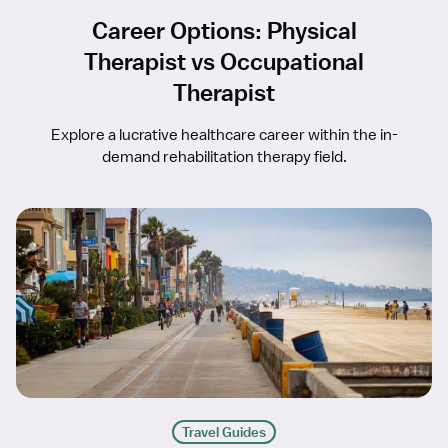
Career Options: Physical
Therapist vs Occupational
Therapist
Explore a lucrative healthcare career within the in-
demand rehabilitation therapy field.
Travel Guides