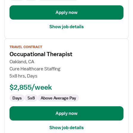
Apply now
Show job details
View
TRAVEL CONTRACT
job
Occupational Therapist
details
for
Oakland, CA
Occupational
Cure Healthcare Staffing
Therapist
5x8 hrs, Days
$2,855/week
Days
5x8
Above Average Pay
Apply now
Show job details