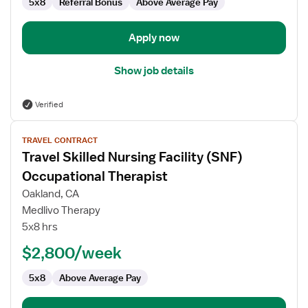
5x8
Referral Bonus
Above Average Pay
Apply now
Show job details
Verified
View
TRAVEL CONTRACT
job
Travel Skilled Nursing Facility (SNF)
details
for
Occupational Therapist
Travel
Oakland, CA
Skilled
Medlivo Therapy
Nursing
5x8 hrs
Facility
(SNF)
$2,800/week
Occupational
5x8
Above Average Pay
Therapist