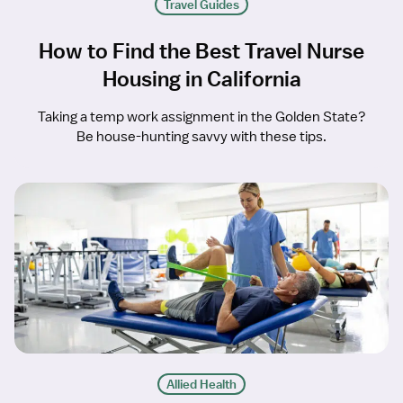
Travel Guides
How to Find the Best Travel Nurse
Housing in California
Taking a temp work assignment in the Golden State?
Be house-hunting savvy with these tips.
Allied Health