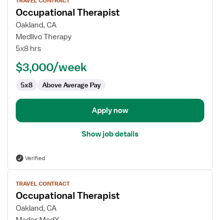
TRAVEL CONTRACT
job
Occupational Therapist
details
for
Oakland, CA
Occupational
Medlivo Therapy
Therapist
5x8 hrs
$3,000/week
5x8
Above Average Pay
Apply now
Show job details
Verified
View
TRAVEL CONTRACT
job
Occupational Therapist
details
for
Oakland, CA
Occupational