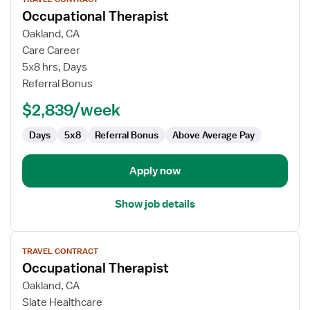
job
Occupational Therapist
details
for
Oakland, CA
Occupational
Care Career
Therapist
5x8 hrs, Days
Referral Bonus
$2,839/week
Days
5x8
Referral Bonus
Above Average Pay
Apply now
Show job details
View
TRAVEL CONTRACT
job
Occupational Therapist
details
for
Oakland, CA
Occupational
Slate Healthcare