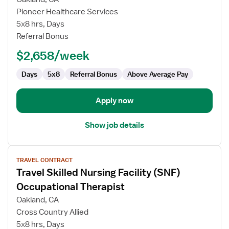
Occupational
Pioneer Healthcare Services
Therapist
5x8 hrs, Days
Referral Bonus
$2,658/week
Days
5x8
Referral Bonus
Above Average Pay
Apply now
Show job details
View
TRAVEL CONTRACT
job
Travel Skilled Nursing Facility (SNF)
details
for
Occupational Therapist
Travel
Oakland, CA
Skilled
Cross Country Allied
Nursing
5x8 hrs, Days