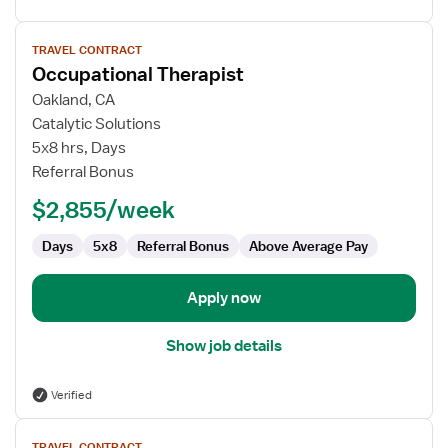
View
TRAVEL CONTRACT
job
Occupational Therapist
details
for
Oakland, CA
Occupational
Catalytic Solutions
Therapist
5x8 hrs, Days
Referral Bonus
$2,855/week
Days
5x8
Referral Bonus
Above Average Pay
Apply now
Show job details
Verified
View
TRAVEL CONTRACT