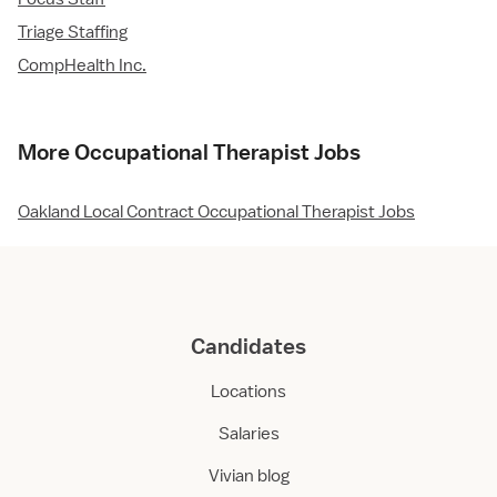
Triage Staffing
CompHealth Inc.
More Occupational Therapist Jobs
Oakland Local Contract Occupational Therapist Jobs
Candidates
Locations
Salaries
Vivian blog