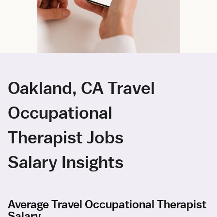
Oakland, CA Travel
Occupational
Therapist Jobs
Salary Insights
Average Travel Occupational Therapist
Salary