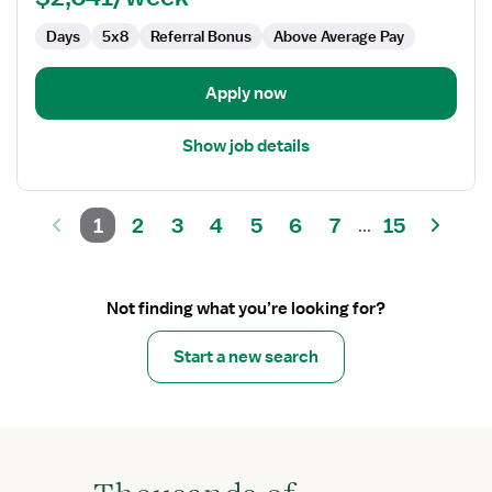
Therapist
Days
5x8
Referral Bonus
Above Average Pay
Apply now
Show job details
1
2
3
4
5
6
7
15
...
Not finding what you’re looking for?
Start a new search