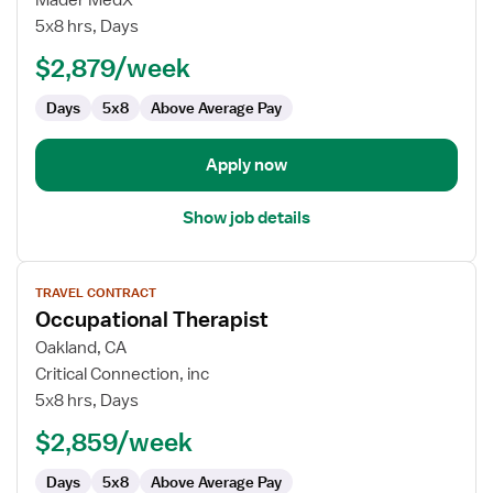
Mader MedX
Therapist
5x8 hrs, Days
$2,879/week
Days
5x8
Above Average Pay
Apply now
Show job details
View
TRAVEL CONTRACT
job
Occupational Therapist
details
for
Oakland, CA
Occupational
Critical Connection, inc
Therapist
5x8 hrs, Days
$2,859/week
Days
5x8
Above Average Pay