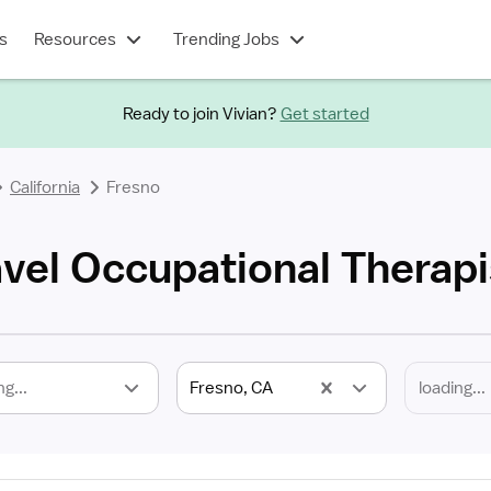
s
Resources
Trending Jobs
Ready to join Vivian?
Get started
California
Fresno
avel Occupational Therapi
ng...
Fresno, CA