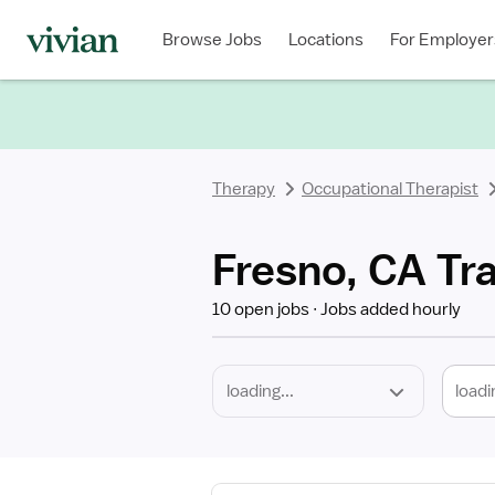
Required
Discipline
Specialty
Location
Employment
Type
Browse Jobs
Locations
For Employer
*
Therapy
Occupational Therapist
Fresno, CA Tr
10 open jobs
Jobs added hourly
loadi