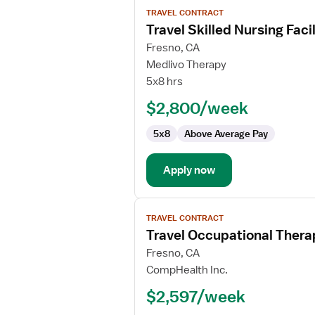
View
TRAVEL CONTRACT
job
Travel Skilled Nursing Fac
details
for
Fresno, CA
Travel
Medlivo Therapy
Skilled
5x8 hrs
Nursing
$2,800/week
Facility
(SNF)
5x8
Above Average Pay
Occupational
Therapist
Apply now
View
TRAVEL CONTRACT
job
Travel Occupational Thera
details
for
Fresno, CA
Travel
CompHealth Inc.
Occupational
$2,597/week
Therapist