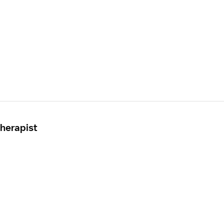
herapist