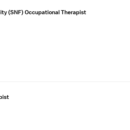
ility (SNF) Occupational Therapist
pist