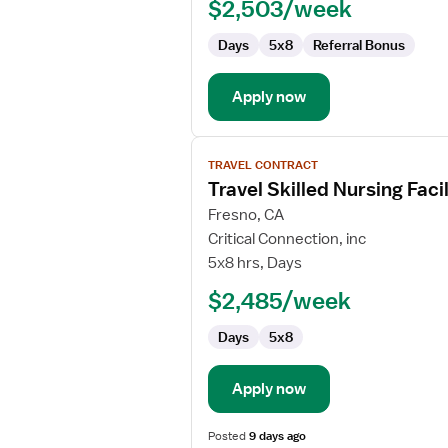
$2,503/week
Days
5x8
Referral Bonus
Apply now
View
TRAVEL CONTRACT
job
Travel Skilled Nursing Fac
details
for
Fresno, CA
Travel
Critical Connection, inc
Skilled
5x8 hrs, Days
Nursing
$2,485/week
Facility
(SNF)
Days
5x8
Occupational
Therapist
Apply now
Posted
9 days ago