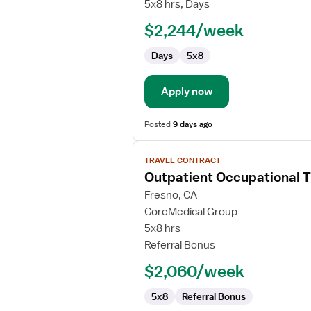
Occupational
5x8 hrs, Days
Therapist
$2,244/week
Days
5x8
Apply now
Posted
9 days ago
View
TRAVEL CONTRACT
job
Outpatient Occupational T
details
for
Fresno, CA
Outpatient
CoreMedical Group
Occupational
5x8 hrs
Therapist
Referral Bonus
$2,060/week
5x8
Referral Bonus