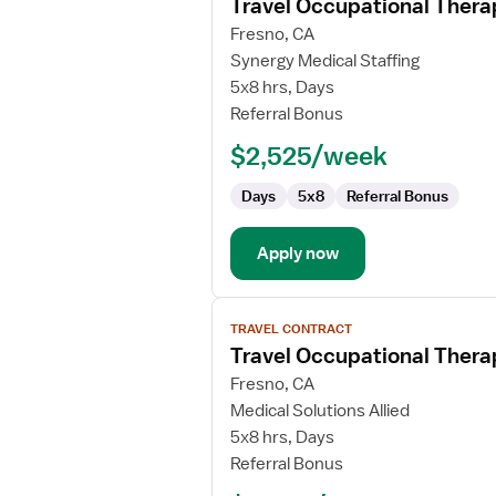
Travel Occupational Thera
details
for
Fresno, CA
Travel
Synergy Medical Staffing
Occupational
5x8 hrs, Days
Therapist
Referral Bonus
$2,525/week
Days
5x8
Referral Bonus
Apply now
View
TRAVEL CONTRACT
job
Travel Occupational Thera
details
for
Fresno, CA
Travel
Medical Solutions Allied
Occupational
5x8 hrs, Days
Therapist
Referral Bonus