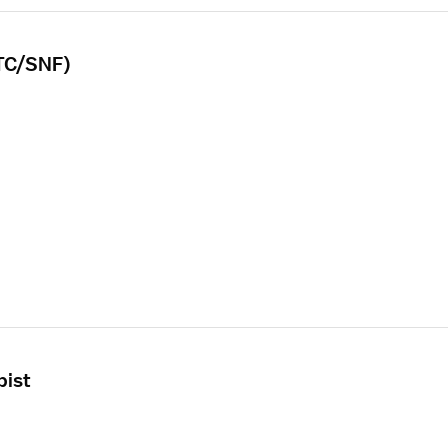
LTC/SNF)
pist