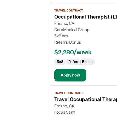
View
TRAVEL CONTRACT
job
Occupational Therapist (
details
for
Fresno, CA
Occupational
CoreMedical Group
Therapist
5x8 hrs
(LTC/SNF)
Referral Bonus
$2,280/week
5x8
Referral Bonus
Apply now
View
TRAVEL CONTRACT
job
Travel Occupational Thera
details
for
Fresno, CA
Travel
Focus Staff