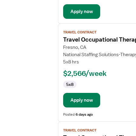
Apply now
View
TRAVEL CONTRACT
job
Travel Occupational Thera
details
for
Fresno, CA
Travel
National Staffing Solutions-Therap
Occupational
5x8 hrs
Therapist
$2,566/week
5x8
Apply now
Posted
6 days ago
View
TRAVEL CONTRACT
job