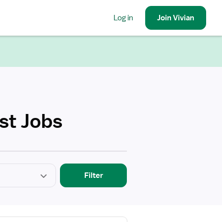
Log in
Join
Vivian
st Jobs
Filter