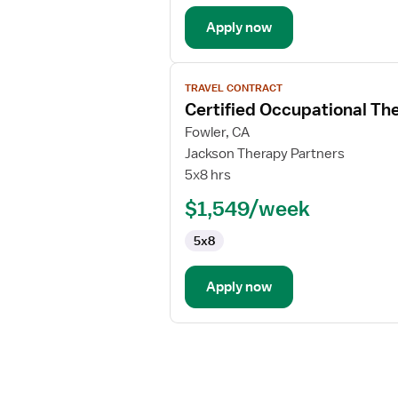
Apply now
View
TRAVEL CONTRACT
job
Certified Occupational Th
details
for
Fowler, CA
Certified
Jackson Therapy Partners
Occupational
5x8 hrs
Therapy
$1,549/week
Assistant
5x8
Apply now