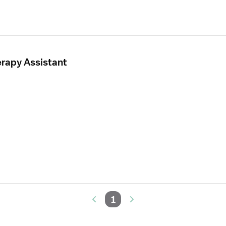
erapy Assistant
1