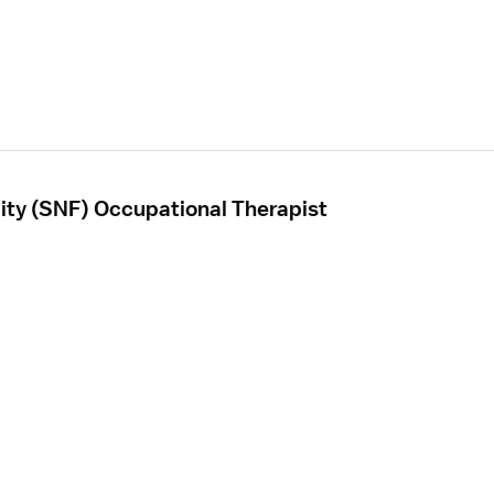
ility (SNF) Occupational Therapist