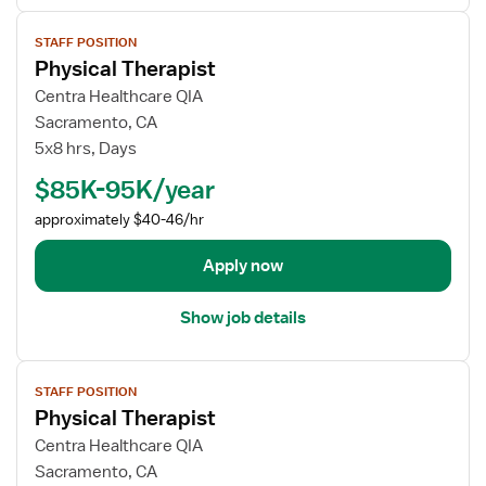
s
V
f
STAFF POSITION
i
o
Physical Therapist
e
r
w
Centra Healthcare QIA
P
j
Sacramento, CA
h
o
5x8 hrs, Days
y
b
s
$85K-95K/year
d
i
e
approximately $40-46/hr
c
t
a
a
Apply now
l
i
T
l
h
Show job details
s
e
f
r
V
o
a
STAFF POSITION
i
r
p
Physical Therapist
e
P
i
w
Centra Healthcare QIA
h
s
j
Sacramento, CA
y
t