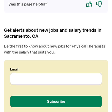
Yes
No
Was this page helpful?
h
e
r
a
p
Get alerts about new jobs and salary trends in
i
Sacramento, CA
s
t
Be the first to know about new jobs for Physical Therapists
with the salary that suits you.
Email
Subscribe