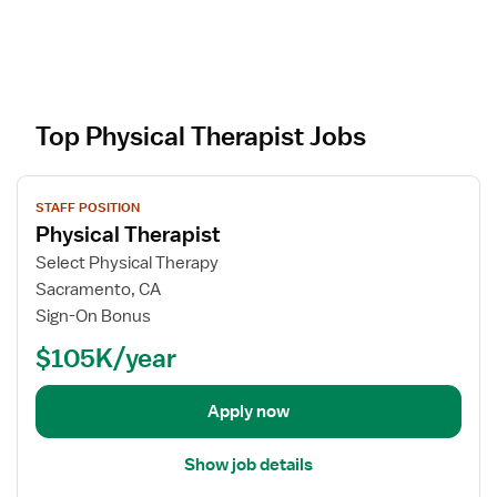
Top Physical Therapist Jobs
V
STAFF POSITION
i
Physical Therapist
e
w
Select Physical Therapy
j
Sacramento, CA
o
Sign-On Bonus
b
$105K/year
d
e
t
Apply now
a
i
Show job details
l