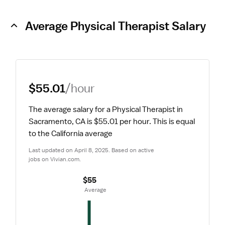
Average Physical Therapist Salary
$55.01
/hour
The average salary for a Physical Therapist in 
Sacramento, CA is $55.01 per hour.
 This is equal 
to the California average
Last updated on April 8, 2025. Based on active 
jobs on Vivian.com.
$55
 Average