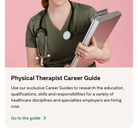
Physical Therapist Career Guide
Use our exclusive Career Guides to research the education, 
qualifications, skills and responsibilities for a variety of 
healthcare disciplines and specialties employers are hiring 
now.
Go to the guide