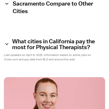
Sacramento Compare to Other
Cities
What cities in California pay the
most for Physical Therapists?
Last updated on April 8, 2025. Information based on active jobs on
Vivian.com and pay data from BLS and around the web.