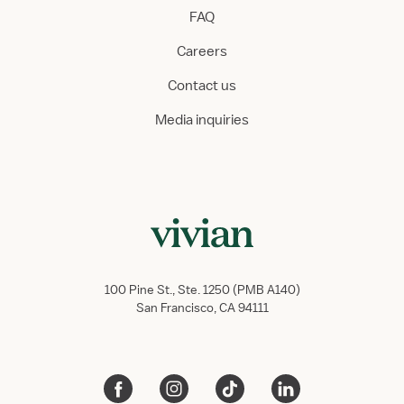
FAQ
Careers
Contact us
Media inquiries
100 Pine St., Ste. 1250 (PMB A140)
San Francisco, CA 94111