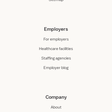
Employers
For employers
Healthcare facilities
Staffing agencies
Employer blog
Company
About