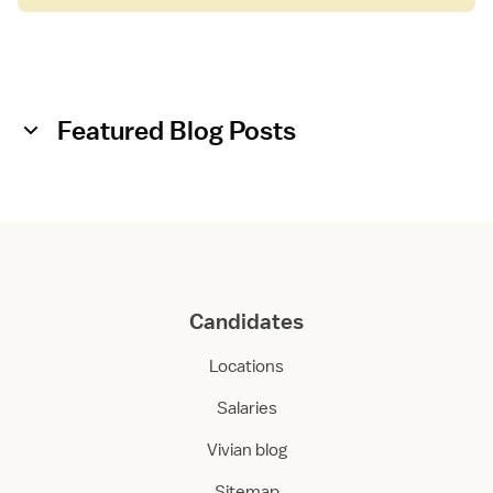
Featured Blog Posts
Candidates
Locations
Salaries
Vivian blog
Sitemap