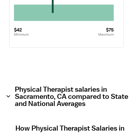
$42
$75
Minimum
Maximum
Physical Therapist salaries in
Sacramento, CA compared to State
and National Averages
How Physical Therapist Salaries in