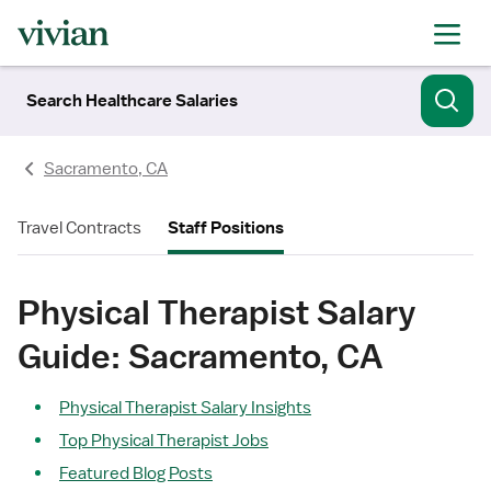
Search Healthcare Salaries
Sacramento, CA
Travel Contracts
Staff Positions
Physical Therapist Salary
Guide: Sacramento, CA
Physical Therapist Salary Insights
Top Physical Therapist Jobs
Featured Blog Posts