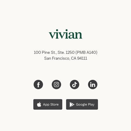
100 Pine St., Ste. 1250 (PMB A140)
San Francisco, CA 94111
App Store
Google Play