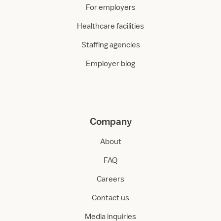
For employers
Healthcare facilities
Staffing agencies
Employer blog
Company
About
FAQ
Careers
Contact us
Media inquiries