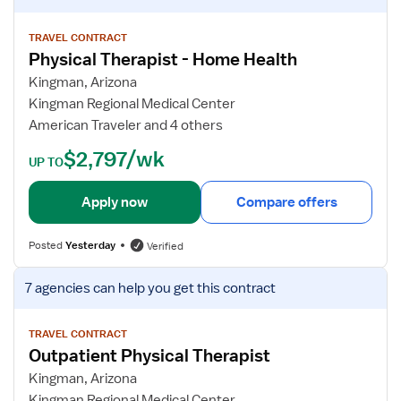
s
P
e
t
T
w
TRAVEL CONTRACT
Physical Therapist - Home Health
O
j
u
o
Kingman, Arizona
t
b
Kingman Regional Medical Center
p
d
American Traveler and 4 others
a
e
$2,797/wk
t
t
UP TO
i
a
e
i
Apply now
Compare offers
n
l
t
s
Posted
Yesterday
Verified
f
o
V
7 agencies
can help you get this contract
r
i
P
e
h
w
TRAVEL CONTRACT
Outpatient Physical Therapist
y
j
s
o
Kingman, Arizona
i
b
Kingman Regional Medical Center