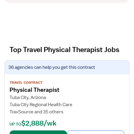
Top Travel Physical Therapist Jobs
V
36 agencies
can help you get this contract
i
e
w
TRAVEL CONTRACT
Physical Therapist
j
o
Tuba City, Arizona
b
Tuba City Regional Health Care
d
TravSource and 35 others
e
$2,888/wk
t
UP TO
a