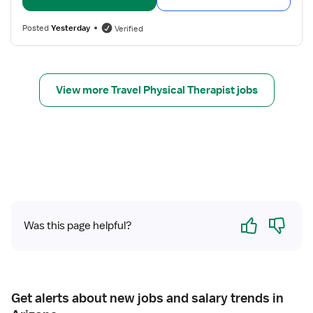
l
P
l
t
h
s
Posted
Yesterday
Verified
h
y
f
s
o
i
r
c
P
View more Travel Physical Therapist jobs
a
T
l
H
T
o
h
m
e
e
r
H
a
e
p
a
Yes
No
i
l
Was this page helpful?
s
t
t
h
Get alerts about new jobs and salary trends in