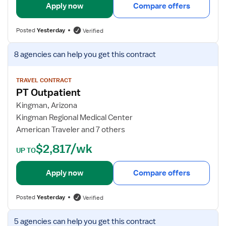
i
Apply now
Compare offers
l
s
Posted
Yesterday
Verified
f
o
V
8 agencies
can help you get this contract
r
i
P
e
h
w
TRAVEL CONTRACT
PT Outpatient
y
j
s
o
Kingman, Arizona
i
b
Kingman Regional Medical Center
c
d
American Traveler and 7 others
a
e
$2,817/wk
l
t
UP TO
T
a
h
i
Apply now
Compare offers
e
l
r
s
Posted
Yesterday
Verified
a
f
p
o
V
5 agencies
can help you get this contract
i
r
i