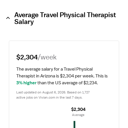
Average Travel Physical Therapist
Salary
$2,304
/week
The average salary for a Travel Physical 
Therapist in Arizona is $2,304 per week.
 This is 
3% higher
 than the US average of $2,234.
Last updated on August 6, 2026. Based on 1,727 
active jobs on Vivian.com in the last 7 days.
$2,304
 Average