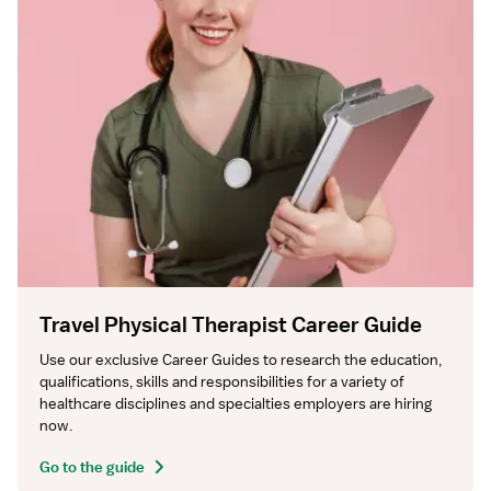
Travel Physical Therapist Career Guide
Use our exclusive Career Guides to research the education, 
qualifications, skills and responsibilities for a variety of 
healthcare disciplines and specialties employers are hiring 
now.
Go to the guide