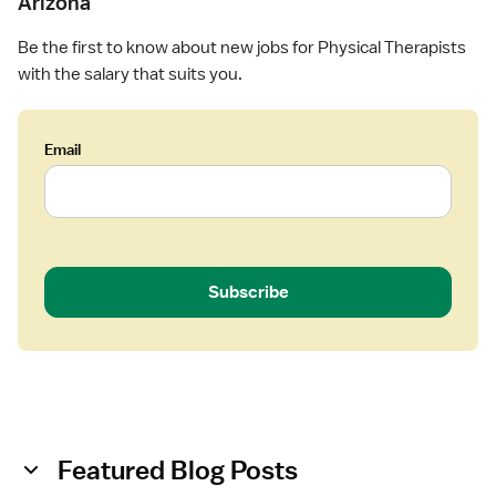
Arizona
Be the first to know about new jobs for Physical Therapists
with the salary that suits you.
Email
Subscribe
Featured Blog Posts