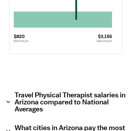
$820
$3,155
Minimum
Maximum
Travel Physical Therapist salaries in
Arizona compared to National
Averages
What cities in Arizona pay the most