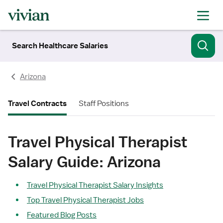
Search Healthcare Salaries
Arizona
Travel Contracts
Staff Positions
Travel Physical Therapist
Salary Guide: Arizona
Travel Physical Therapist Salary Insights
Top Travel Physical Therapist Jobs
Featured Blog Posts