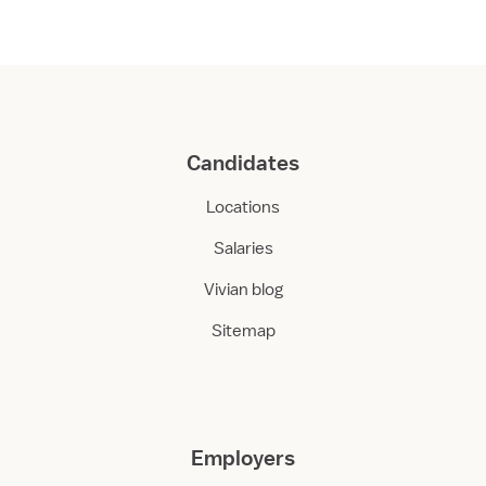
Candidates
Locations
Salaries
Vivian blog
Sitemap
Employers