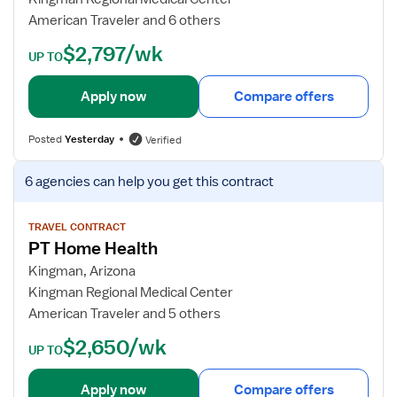
c
d
American Traveler and 6 others
a
e
$2,797/wk
l
t
UP TO
T
a
h
i
Apply now
Compare offers
e
l
r
s
Posted
Yesterday
Verified
a
f
p
o
V
6 agencies
can help you get this contract
i
r
i
s
O
e
t
u
w
TRAVEL CONTRACT
-
PT Home Health
t
j
H
p
o
Kingman, Arizona
o
a
b
Kingman Regional Medical Center
m
t
d
American Traveler and 5 others
e
i
e
$2,650/wk
H
e
t
UP TO
e
n
a
a
t
i
Apply now
Compare offers