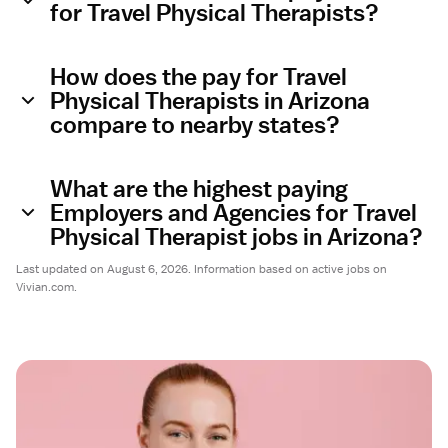
for Travel Physical Therapists?
How does the pay for Travel
Physical Therapists in Arizona
compare to nearby states?
What are the highest paying
Employers and Agencies for Travel
Physical Therapist jobs in Arizona?
Last updated on August 6, 2026. Information based on active jobs on
Vivian.com.