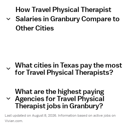
How Travel Physical Therapist
Salaries in Granbury Compare to
Other Cities
What cities in Texas pay the most
for Travel Physical Therapists?
What are the highest paying
Agencies for Travel Physical
Therapist jobs in Granbury?
Last updated on August 8, 2026. Information based on active jobs on
Vivian.com.