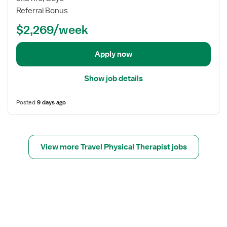
b
Referral Bonus
d
$2,269/week
e
t
a
Apply now
i
l
Show job details
s
f
Posted
9 days ago
o
r
P
h
View more Travel Physical Therapist jobs
y
s
i
c
a
l
T