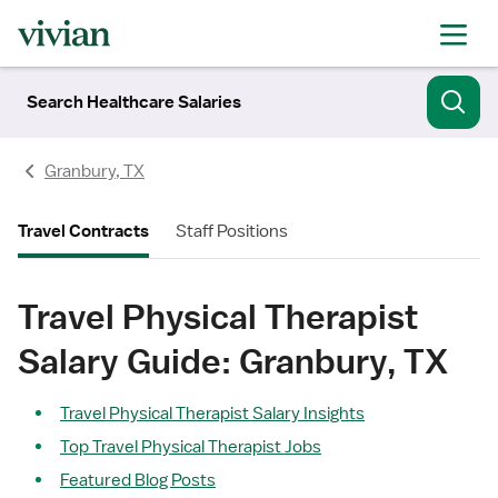
Search Healthcare Salaries
Granbury, TX
Travel Contracts
Staff Positions
Travel Physical Therapist
Salary Guide: Granbury, TX
Travel Physical Therapist Salary Insights
Top Travel Physical Therapist Jobs
Featured Blog Posts