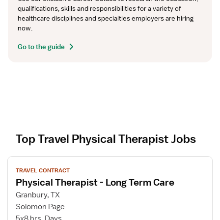
qualifications, skills and responsibilities for a variety of 
healthcare disciplines and specialties employers are hiring 
now.
Go to the guide
Top Travel Physical Therapist Jobs
V
TRAVEL CONTRACT
i
Physical Therapist - Long Term Care
e
w
Granbury, TX
j
Solomon Page
o
5x8 hrs, Days