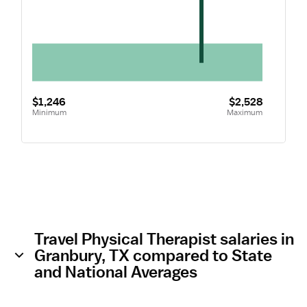
$1,246
$2,528
Minimum
Maximum
Travel Physical Therapist salaries in
Granbury, TX compared to State
and National Averages