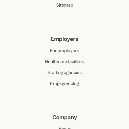
Sitemap
Employers
For employers
Healthcare facilities
Staffing agencies
Employer blog
Company