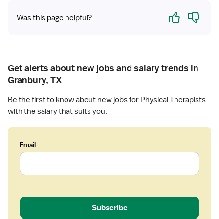
h
Yes
No
e
Was this page helpful?
r
a
p
i
s
Get alerts about new jobs and salary trends in
t
Granbury, TX
-
L
Be the first to know about new jobs for Physical Therapists
o
with the salary that suits you.
n
g
T
Email
e
r
m
C
a
r
Subscribe
e