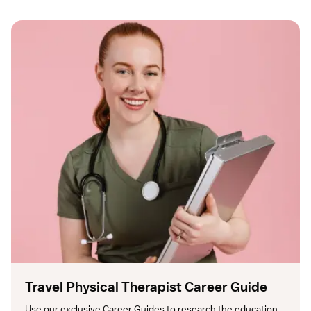
Travel Physical Therapist Career Guide
Use our exclusive Career Guides to research the education, 