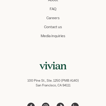
About
FAQ
Careers
Contact us
Media inquiries
100 Pine St., Ste. 1250 (PMB A140)
San Francisco, CA 94111