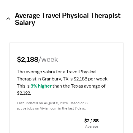
Average Travel Physical Therapist
Salary
$2,188
/week
The average salary for a Travel Physical 
Therapist in Granbury, TX is $2,188 per week.
This is 
3% higher
 than the Texas average of 
$2,122.
Last updated on August 8, 2026. Based on 8 
active jobs on Vivian.com in the last 7 days.
$2,188
 Average