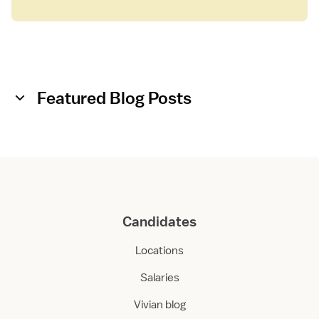
Featured Blog Posts
Candidates
Locations
Salaries
Vivian blog